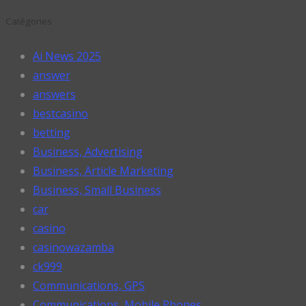
Catégories
Ai News 2025
answer
answers
bestcasino
betting
Business, Advertising
Business, Article Marketing
Business, Small Business
car
casino
casinowazamba
ck999
Communications, GPS
Communications, Mobile Phones