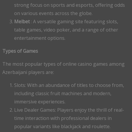
strong focus on sports and esports, offering odds
on various events across the globe.
Melbet
: A versatile gaming site featuring slots,
table games, video poker, and a range of other
entertainment options.
Types of Games
The most popular types of online casino games among
Azerbaijani players are:
Slots: With an abundance of titles to choose from,
including classic fruit machines and modern,
immersive experiences.
Live Dealer Games: Players enjoy the thrill of real-
time interaction with professional dealers in
popular variants like blackjack and roulette.