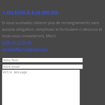
> OU EGALE A 10 000 000
Si vous souhaitez obtenir plus de renseignements sans
aucune obligation, remplissez le formulaire ci-dessous et
nous vous contacterons. Merci
(228) 22 27 09 44
contact@la-fructeuse.com