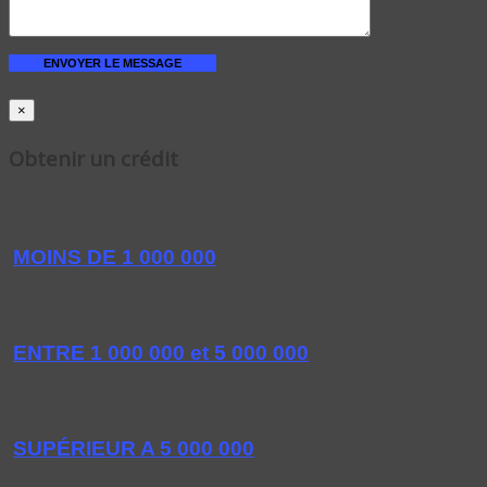
×
Obtenir un crédit
MOINS DE 1 000 000
ENTRE 1 000 000 et 5 000 000
SUPÉRIEUR A 5 000 000