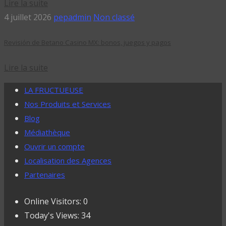
Lire la suite
4 juillet 2026
pepadmin
Non classé
Revisión de Betano Casino MX: bonos, juegos y pagos
Lire la suite
LA FRUCTUEUSE
Nos Produits et Services
Blog
Médiathèque
Ouvrir un compte
Localisation des Agences
Partenaires
Online Visitors:
0
Today's Views:
34