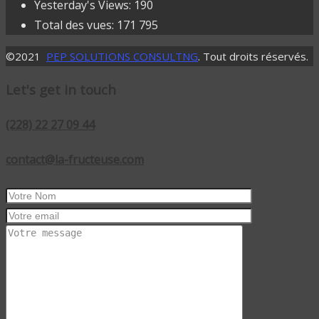
Yesterday's Views:
190
Total des vues:
171 795
©2021
PEP SOLUTIONS CONSULTNG
. Tout droits réservés.
Let's get in touch
(228) 22 27 09 44
contact@la-fructeuse.com