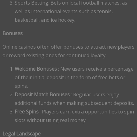
Sports Betting: Bets on local football matches, as
well as international events such as tennis,
basketball, and ice hockey.
Bonuses
Online casinos often offer bonuses to attract new players
or reward existing ones for continued loyalty:
Welcome Bonuses
: New users receive a percentage
of their initial deposit in the form of free bets or
spins.
Deposit Match Bonuses
: Regular users enjoy
additional funds when making subsequent deposits.
Free Spins
: Players earn extra opportunities to spin
slots without using real money.
Legal Landscape