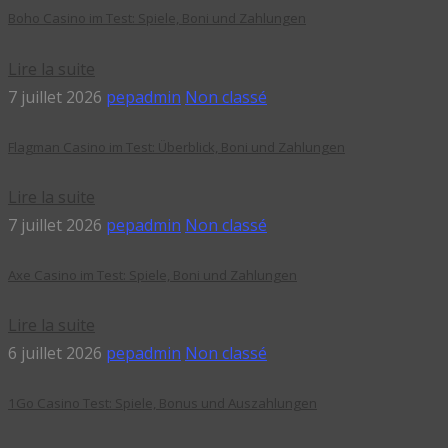
Boho Casino im Test: Spiele, Boni und Zahlungen
Lire la suite
7 juillet 2026
pepadmin
Non classé
Flagman Casino im Test: Überblick, Boni und Zahlungen
Lire la suite
7 juillet 2026
pepadmin
Non classé
Axe Casino im Test: Spiele, Boni und Zahlungen
Lire la suite
6 juillet 2026
pepadmin
Non classé
1Go Casino Test: Spiele, Bonus und Auszahlungen