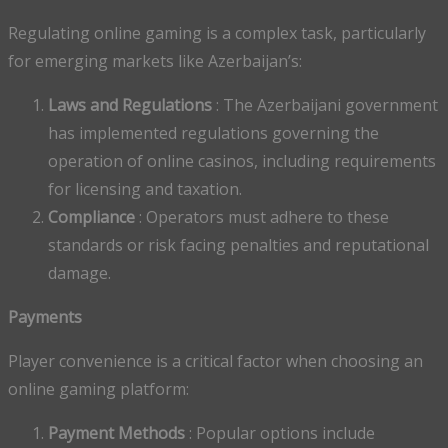
Regulating online gaming is a complex task, particularly
for emerging markets like Azerbaijan’s:
Laws and Regulations
: The Azerbaijani government
has implemented regulations governing the
operation of online casinos, including requirements
for licensing and taxation.
Compliance
: Operators must adhere to these
standards or risk facing penalties and reputational
damage.
Payments
Player convenience is a critical factor when choosing an
online gaming platform:
Payment Methods
: Popular options include