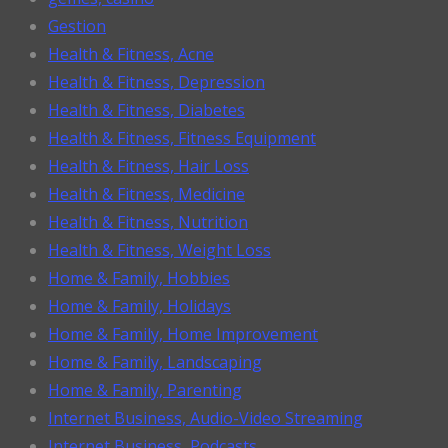
Gestion
Health & Fitness, Acne
Health & Fitness, Depression
Health & Fitness, Diabetes
Health & Fitness, Fitness Equipment
Health & Fitness, Hair Loss
Health & Fitness, Medicine
Health & Fitness, Nutrition
Health & Fitness, Weight Loss
Home & Family, Hobbies
Home & Family, Holidays
Home & Family, Home Improvement
Home & Family, Landscaping
Home & Family, Parenting
Internet Business, Audio-Video Streaming
Internet Business, Podcasts