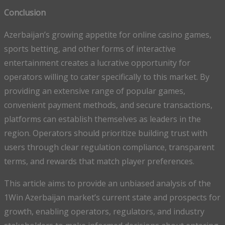
Conclusion
Azerbaijan’s growing appetite for online casino games,
sports betting, and other forms of interactive
entertainment creates a lucrative opportunity for
operators willing to cater specifically to this market. By
providing an extensive range of popular games,
convenient payment methods, and secure transactions,
platforms can establish themselves as leaders in the
region. Operators should prioritize building trust with
users through clear regulation compliance, transparent
terms, and rewards that match player preferences.
This article aims to provide an unbiased analysis of the
1Win Azerbaijan market’s current state and prospects for
growth, enabling operators, regulators, and industry