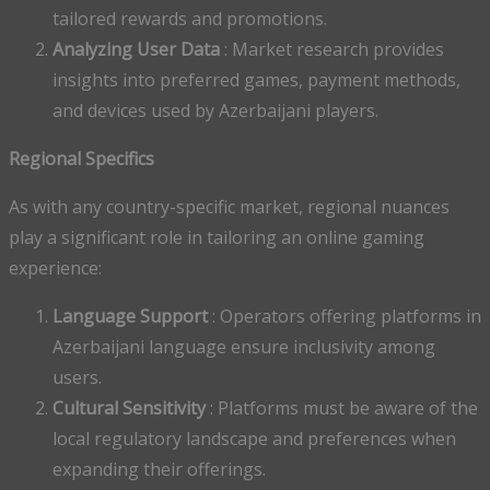
tailored rewards and promotions.
Analyzing User Data
: Market research provides
insights into preferred games, payment methods,
and devices used by Azerbaijani players.
Regional Specifics
As with any country-specific market, regional nuances
play a significant role in tailoring an online gaming
experience:
Language Support
: Operators offering platforms in
Azerbaijani language ensure inclusivity among
users.
Cultural Sensitivity
: Platforms must be aware of the
local regulatory landscape and preferences when
expanding their offerings.