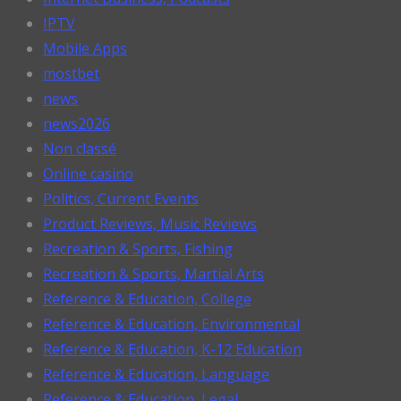
IPTV
Mobile Apps
mostbet
news
news2026
Non classé
Online casino
Politics, Current Events
Product Reviews, Music Reviews
Recreation & Sports, Fishing
Recreation & Sports, Martial Arts
Reference & Education, College
Reference & Education, Environmental
Reference & Education, K-12 Education
Reference & Education, Language
Reference & Education, Legal