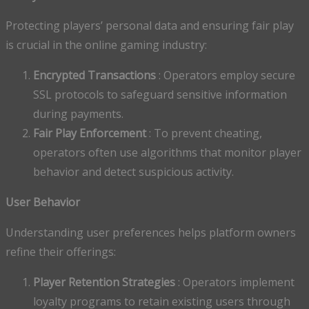
Protecting players’ personal data and ensuring fair play
is crucial in the online gaming industry:
Encrypted Transactions
: Operators employ secure
SSL protocols to safeguard sensitive information
during payments.
Fair Play Enforcement
: To prevent cheating,
operators often use algorithms that monitor player
behavior and detect suspicious activity.
User Behavior
Understanding user preferences helps platform owners
refine their offerings:
Player Retention Strategies
: Operators implement
loyalty programs to retain existing users through