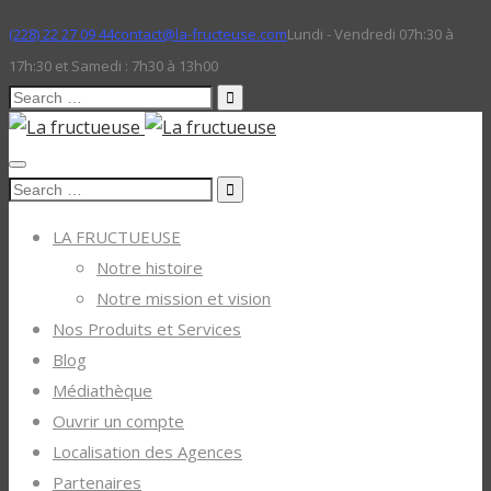
(228) 22 27 09 44
contact@la-fructeuse.com
Lundi - Vendredi 07h:30 à
17h:30 et Samedi : 7h30 à 13h00
Search
for:
Search
for:
LA FRUCTUEUSE
Notre histoire
Notre mission et vision
Nos Produits et Services
Blog
Médiathèque
Ouvrir un compte
Localisation des Agences
Partenaires