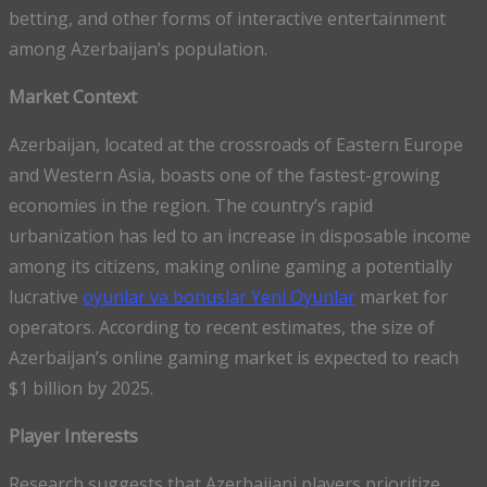
betting, and other forms of interactive entertainment
among Azerbaijan’s population.
Market Context
Azerbaijan, located at the crossroads of Eastern Europe
and Western Asia, boasts one of the fastest-growing
economies in the region. The country’s rapid
urbanization has led to an increase in disposable income
among its citizens, making online gaming a potentially
lucrative
oyunlar və bonuslar Yeni Oyunlar
market for
operators. According to recent estimates, the size of
Azerbaijan’s online gaming market is expected to reach
$1 billion by 2025.
Player Interests
Research suggests that Azerbaijani players prioritize