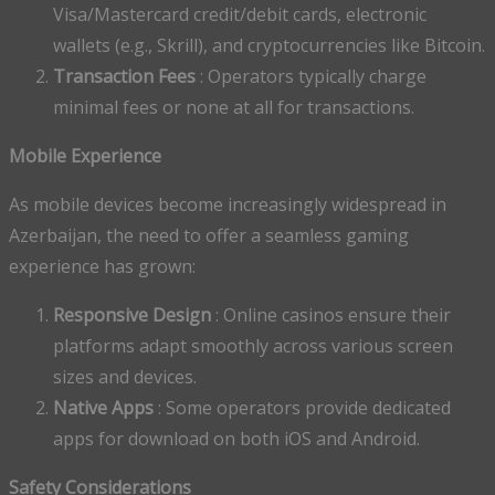
Visa/Mastercard credit/debit cards, electronic
wallets (e.g., Skrill), and cryptocurrencies like Bitcoin.
Transaction Fees
: Operators typically charge
minimal fees or none at all for transactions.
Mobile Experience
As mobile devices become increasingly widespread in
Azerbaijan, the need to offer a seamless gaming
experience has grown:
Responsive Design
: Online casinos ensure their
platforms adapt smoothly across various screen
sizes and devices.
Native Apps
: Some operators provide dedicated
apps for download on both iOS and Android.
Safety Considerations