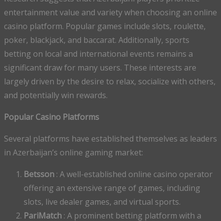
entertainment value and variety when choosing an online
casino platform. Popular games include slots, roulette,
poker, blackjack, and baccarat. Additionally, sports
betting on local and international events remains a
significant draw for many users. These interests are
largely driven by the desire to relax, socialize with others,
and potentially win rewards.
Popular Casino Platforms
Several platforms have established themselves as leaders
in Azerbaijan’s online gaming market:
Betsson
: A well-established online casino operator
offering an extensive range of games, including
slots, live dealer games, and virtual sports.
PariMatch
: A prominent betting platform with a