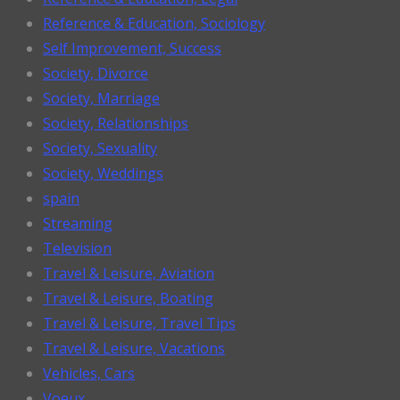
Reference & Education, Sociology
Self Improvement, Success
Society, Divorce
Society, Marriage
Society, Relationships
Society, Sexuality
Society, Weddings
spain
Streaming
Television
Travel & Leisure, Aviation
Travel & Leisure, Boating
Travel & Leisure, Travel Tips
Travel & Leisure, Vacations
Vehicles, Cars
Voeux