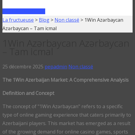
FAIRE UN PRÊT
La fructueuse
>
Blog
>
Non classé
>
1Win Azərbaycan
Azərbaycan – Tam icmal
1Win Azərbaycan Azərbaycan
– Tam icmal
25 décembre 2025
pepadmin
Non classé
The 1Win Azerbaijan Market: A Comprehensive Analysis
Definition and Concept
The concept of "1Win Azərbaycan" refers to a specific
type of online gaming experience that caters primarily to
Azerbaijani players. This market has emerged as a result
of the growing demand for online casino games, sports