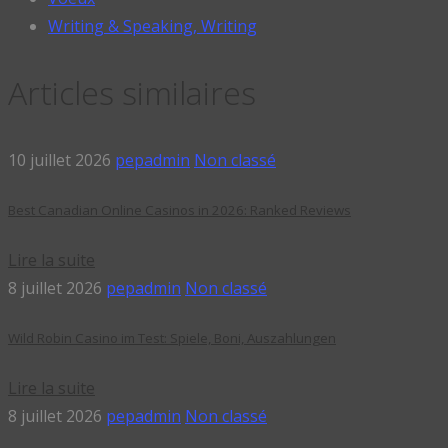
Writing & Speaking, Writing
Articles similaires
10 juillet 2026
pepadmin
Non classé
Best Canadian Online Casinos in 2026: Ranked Reviews
Lire la suite
8 juillet 2026
pepadmin
Non classé
Wild Robin Casino im Test: Spiele, Boni, Auszahlungen
Lire la suite
8 juillet 2026
pepadmin
Non classé