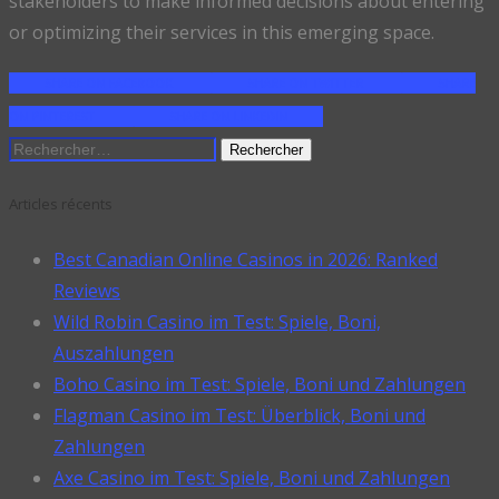
stakeholders to make informed decisions about entering
or optimizing their services in this emerging space.
SHARE ON FACEBOOK
SHARE ON TWITTER
SHARE
ON PINTEREST
SHARE ON LINKEDIN
Rechercher :
Articles récents
Best Canadian Online Casinos in 2026: Ranked
Reviews
Wild Robin Casino im Test: Spiele, Boni,
Auszahlungen
Boho Casino im Test: Spiele, Boni und Zahlungen
Flagman Casino im Test: Überblick, Boni und
Zahlungen
Axe Casino im Test: Spiele, Boni und Zahlungen