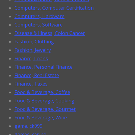
Computers, Computer Certification
Computers, Hardware
Computers, Software
Disease & Illness, Colon Cancer
Fashion, Clothing
Fashion, Jewelry
Finance, Loans
Finance, Personal Finance
Finance, Real Estate
Finance, Taxes
Food & Beverage, Coffee
Food & Beverage, Cooking
Food & Beverage, Gourmet
Food & Beverage, Wine
game, ck999
gemes, casino