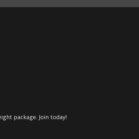
eight package. Join today!