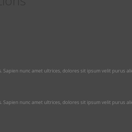
tions
. Sapien nunc amet ultrices, dolores sit ipsum velit purus aliq
. Sapien nunc amet ultrices, dolores sit ipsum velit purus aliq