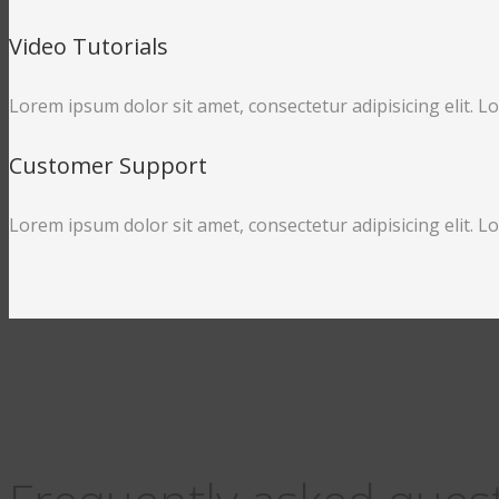
Video Tutorials
Lorem ipsum dolor sit amet, consectetur adipisicing elit. L
Customer Support
Lorem ipsum dolor sit amet, consectetur adipisicing elit. L