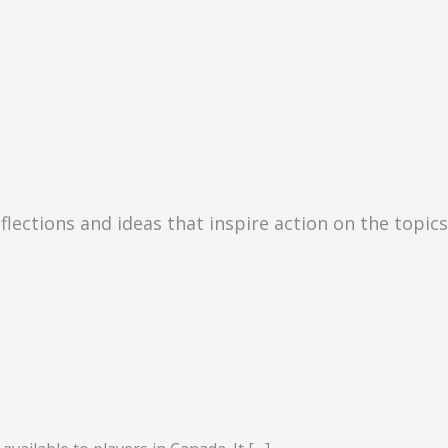
eflections and ideas that inspire action on the topic