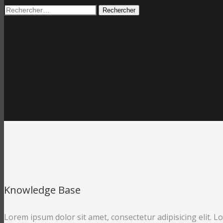
Rechercher :
Knowledge Base
Lorem ipsum dolor sit amet, consectetur adipisicing elit. L