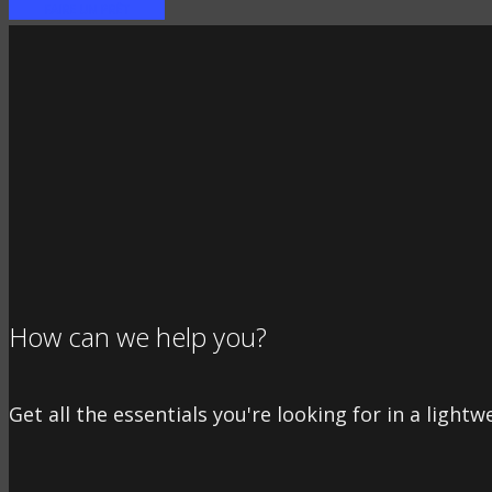
FAIRE UN PRÊT
How can we help you?
Get all the essentials you're looking for in a lightw