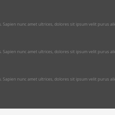
. Sapien nunc amet ultrices, dolores sit ipsum velit purus aliq
. Sapien nunc amet ultrices, dolores sit ipsum velit purus aliq
. Sapien nunc amet ultrices, dolores sit ipsum velit purus aliq