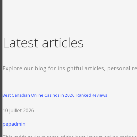
Latest articles
Explore our blog for insightful articles, personal r
Best Canadian Online Casinos in 2026: Ranked Reviews
10 juillet 2026
pepadmin