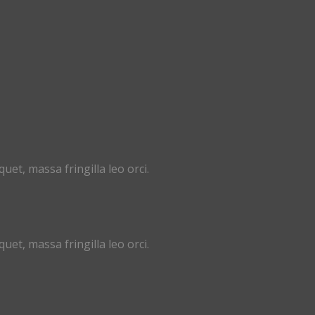
uet, massa fringilla leo orci.
uet, massa fringilla leo orci.