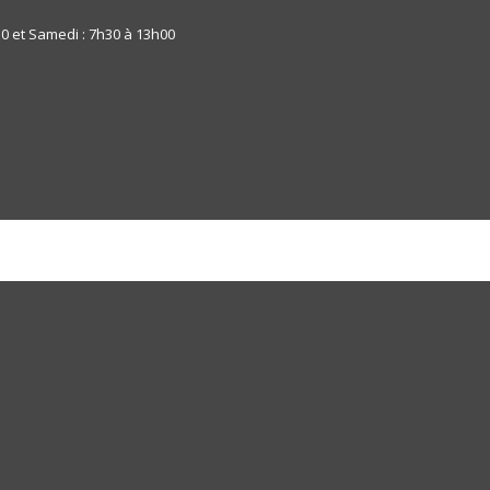
30 et Samedi : 7h30 à 13h00