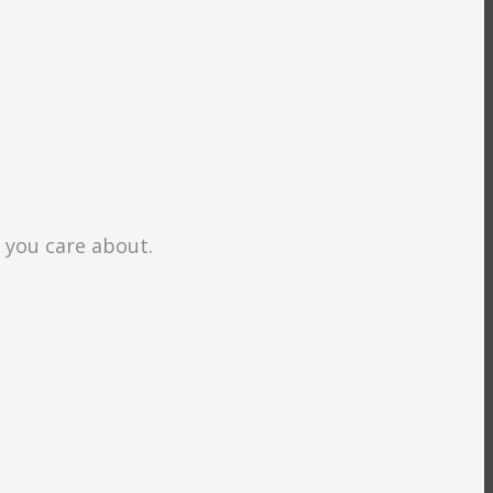
s you care about.