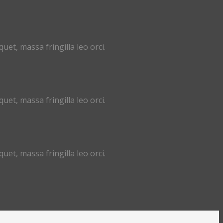
uet, massa fringilla leo orci.
uet, massa fringilla leo orci.
uet, massa fringilla leo orci.