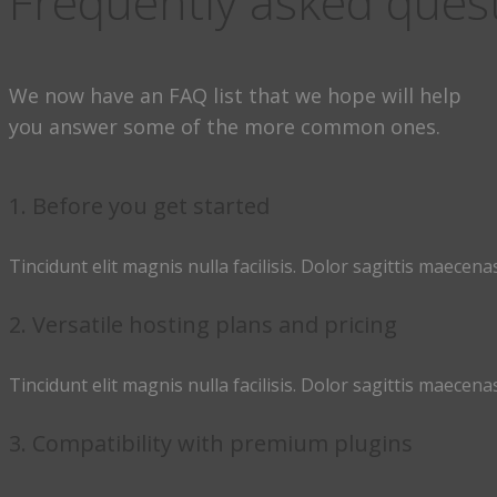
Frequently asked ques
We now have an FAQ list that we hope will help
you answer some of the more common ones.
1. Before you get started
Tincidunt elit magnis nulla facilisis. Dolor sagittis maecenas
2. Versatile hosting plans and pricing
Tincidunt elit magnis nulla facilisis. Dolor sagittis maecenas
3. Compatibility with premium plugins