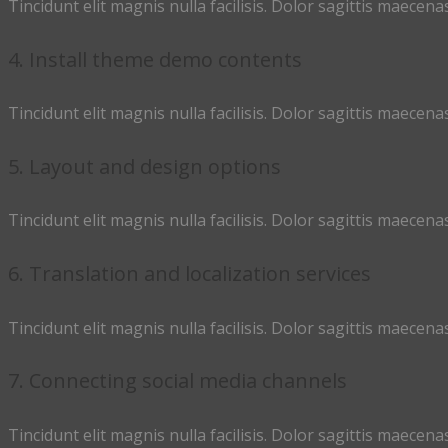
Tincidunt elit magnis nulla facilisis. Dolor sagittis maecenas
4. Install theme demo contents
Tincidunt elit magnis nulla facilisis. Dolor sagittis maecenas
5. Layout and design options
Tincidunt elit magnis nulla facilisis. Dolor sagittis maecenas
6. Translation and localization services
Tincidunt elit magnis nulla facilisis. Dolor sagittis maecenas
7. Connecting social media channels
Tincidunt elit magnis nulla facilisis. Dolor sagittis maecenas