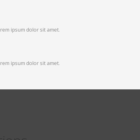
orem ipsum dolor sit amet.
orem ipsum dolor sit amet.