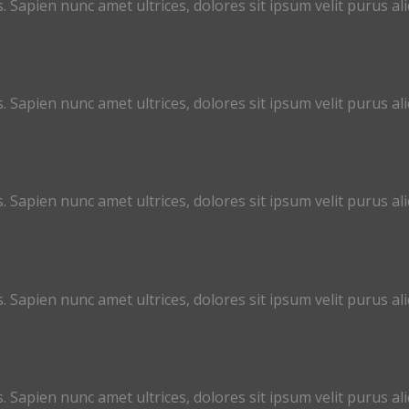
. Sapien nunc amet ultrices, dolores sit ipsum velit purus aliq
. Sapien nunc amet ultrices, dolores sit ipsum velit purus aliq
. Sapien nunc amet ultrices, dolores sit ipsum velit purus aliq
. Sapien nunc amet ultrices, dolores sit ipsum velit purus aliq
. Sapien nunc amet ultrices, dolores sit ipsum velit purus aliq