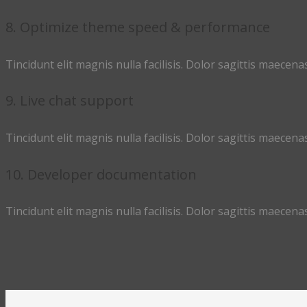
8. Optimize theme speed & performance
Tincidunt elit magnis nulla facilisis. Dolor sagittis maecenas
9. Live chat support
Tincidunt elit magnis nulla facilisis. Dolor sagittis maecenas
10. Developer documentation
Tincidunt elit magnis nulla facilisis. Dolor sagittis maecenas