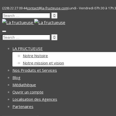
(228) 22 27 09 44
contact@la-fructeuse.com
Lundi - Vendredi 07h:30 à 17h:
Search
for:
Search
for:
LA FRUCTUEUSE
Notre histoire
Notre mission et vision
Nos Produits et Services
Blog
Médiathèque
Ouvrir un compte
Localisation des Agences
Partenaires