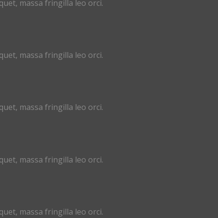
uet, massa fringilla leo orci.
uet, massa fringilla leo orci.
uet, massa fringilla leo orci.
uet, massa fringilla leo orci.
uet, massa fringilla leo orci.