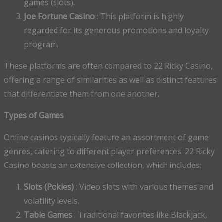
games (slots).
Joe Fortune Casino
: This platform is highly
regarded for its generous promotions and loyalty
program.
These platforms are often compared to 22 Ricky Casino,
offering a range of similarities as well as distinct features
that differentiate them from one another.
Types of Games
Online casinos typically feature an assortment of game
genres, catering to different player preferences. 22 Ricky
Casino boasts an extensive collection, which includes:
Slots (Pokies)
: Video slots with various themes and
volatility levels.
Table Games
: Traditional favorites like Blackjack,