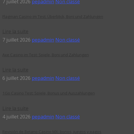
7 juillet 2026
pepadmin
Non classé
Flagman Casino im Test: Überblick, Boni und Zahlungen
Lire la suite
7 juillet 2026
pepadmin
Non classé
Axe Casino im Test: Spiele, Boni und Zahlungen
Lire la suite
6 juillet 2026
pepadmin
Non classé
1Go Casino Test: Spiele, Bonus und Auszahlungen
Lire la suite
4 juillet 2026
pepadmin
Non classé
Revisión de Betano Casino MX: bonos, juegos y pagos