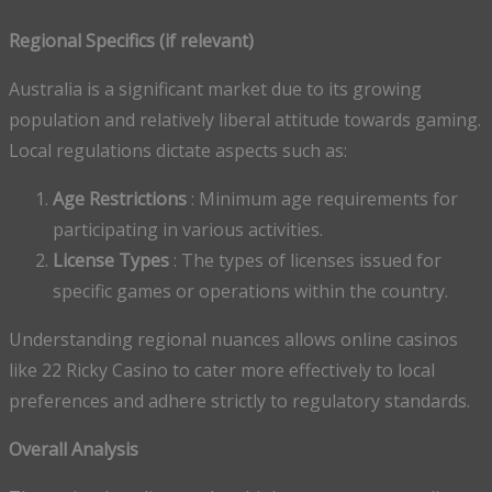
Regional Specifics (if relevant)
Australia is a significant market due to its growing
population and relatively liberal attitude towards gaming.
Local regulations dictate aspects such as:
Age Restrictions
: Minimum age requirements for
participating in various activities.
License Types
: The types of licenses issued for
specific games or operations within the country.
Understanding regional nuances allows online casinos
like 22 Ricky Casino to cater more effectively to local
preferences and adhere strictly to regulatory standards.
Overall Analysis