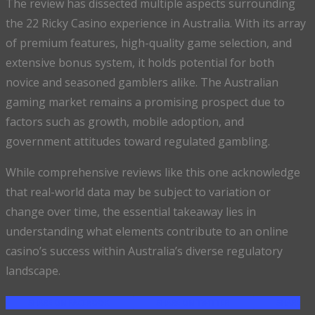
The review has dissected multiple aspects surrounding
the 22 Ricky Casino experience in Australia. With its array
of premium features, high-quality game selection, and
extensive bonus system, it holds potential for both
novice and seasoned gamblers alike. The Australian
gaming market remains a promising prospect due to
factors such as growth, mobile adoption, and
government attitudes toward regulated gambling.
While comprehensive reviews like this one acknowledge
that real-world data may be subject to variation or
change over time, the essential takeaway lies in
understanding what elements contribute to an online
casino’s success within Australia’s diverse regulatory
landscape.
SHARE ON FACEBOOK
SHARE ON TWITTER
SHARE