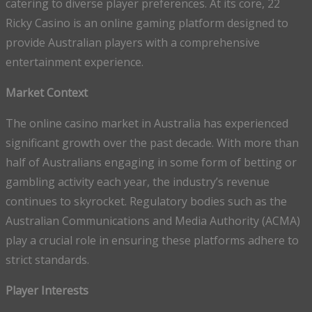
catering to diverse player preferences. At its core, 22
Ricky Casino is an online gaming platform designed to
provide Australian players with a comprehensive
entertainment experience.
Market Context
The online casino market in Australia has experienced
significant growth over the past decade. With more than
half of Australians engaging in some form of betting or
gambling activity each year, the industry’s revenue
continues to skyrocket. Regulatory bodies such as the
Australian Communications and Media Authority (ACMA)
play a crucial role in ensuring these platforms adhere to
strict standards.
Player Interests