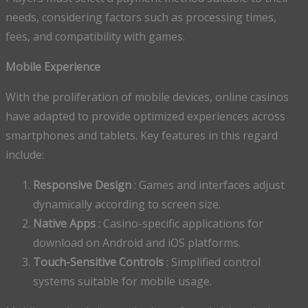
needs, considering factors such as processing times,
fees, and compatibility with games.
Mobile Experience
With the proliferation of mobile devices, online casinos
have adapted to provide optimized experiences across
smartphones and tablets. Key features in this regard
include:
Responsive Design
: Games and interfaces adjust
dynamically according to screen size.
Native Apps
: Casino-specific applications for
download on Android and iOS platforms.
Touch-Sensitive Controls
: Simplified control
systems suitable for mobile usage.