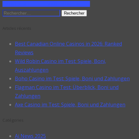
ON PINTEREST
SHARE ON LINKEDIN
Rechercher :
Articles récents
Best Canadian Online Casinos in 2026: Ranked
Reviews
Wild Robin Casino im Test: Spiele, Boni,
Auszahlungen
Boho Casino im Test: Spiele, Boni und Zahlungen
Flagman Casino im Test: Überblick, Boni und
Zahlungen
Axe Casino im Test: Spiele, Boni und Zahlungen
Catégories
Ai News 2025