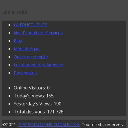
Lire la suite
LA FRUCTUEUSE
Nos Produits et Services
Blog
Médiathèque
Ouvrir un compte
Localisation des Agences
Partenaires
Online Visitors:
0
Today's Views:
155
Yesterday's Views:
190
Total des vues:
171 726
©2021
PEP SOLUTIONS CONSULTNG
. Tout droits réservés.