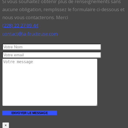
Si vous souhaitez obtenir plus de renseignements sans
aucune obligation, remplissez le formulaire ci-dessous et
nous vous contacterons. Merci
(228) 22 27 09 44
contact@la-fructeuse.com
×