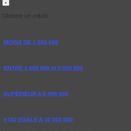
×
Obtenir un crédit
MOINS DE 1 000 000
ENTRE 1 000 000 et 5 000 000
SUPÉRIEUR A 5 000 000
> OU EGALE A 10 000 000