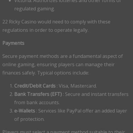
Victoria: Authorizes lotteries and other forms of
regulated gaming.
22 Ricky Casino would need to comply with these
regulations in order to operate legally.
Payments
Secure payment methods are a fundamental aspect of
online gaming, ensuring players can manage their
finances safely. Typical options include:
Credit/Debit Cards
: Visa, Mastercard.
Bank Transfers (EFT)
: Secure and instant transfers
from bank accounts.
e-Wallets
: Services like PayPal offer an added layer
of protection.
Players must select a payment method suitable to their