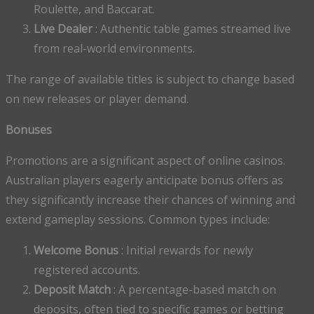
Roulette, and Baccarat.
Live Dealer
: Authentic table games streamed live
from real-world environments.
The range of available titles is subject to change based
on new releases or player demand.
Bonuses
Promotions are a significant aspect of online casinos.
Australian players eagerly anticipate bonus offers as
they significantly increase their chances of winning and
extend gameplay sessions. Common types include:
Welcome Bonus
: Initial rewards for newly
registered accounts.
Deposit Match
: A percentage-based match on
deposits, often tied to specific games or betting