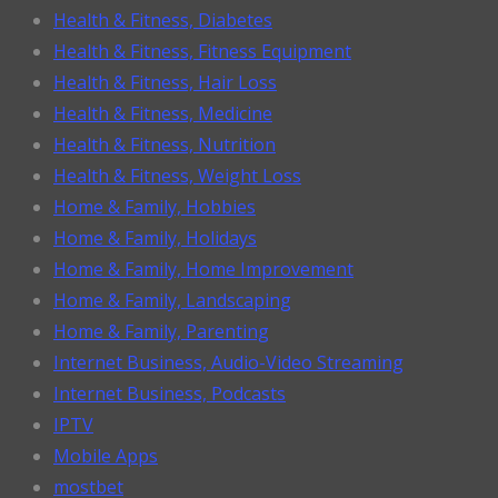
Health & Fitness, Diabetes
Health & Fitness, Fitness Equipment
Health & Fitness, Hair Loss
Health & Fitness, Medicine
Health & Fitness, Nutrition
Health & Fitness, Weight Loss
Home & Family, Hobbies
Home & Family, Holidays
Home & Family, Home Improvement
Home & Family, Landscaping
Home & Family, Parenting
Internet Business, Audio-Video Streaming
Internet Business, Podcasts
IPTV
Mobile Apps
mostbet