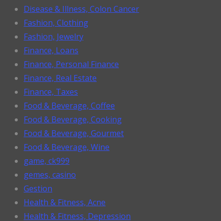
Disease & Illness, Colon Cancer
Fashion, Clothing
Fashion, Jewelry
Finance, Loans
Finance, Personal Finance
Finance, Real Estate
Finance, Taxes
Food & Beverage, Coffee
Food & Beverage, Cooking
Food & Beverage, Gourmet
Food & Beverage, Wine
game, ck999
gemes, casino
Gestion
Health & Fitness, Acne
Health & Fitness, Depression