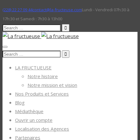
(228) 22 27 09 44
contact@la-fructeuse.com
Lundi - Vendredi 07h:30 à
17h:30 et Samedi : 7h30 à 13h00
Search
for:
Search
for:
LA FRUCTUEUSE
Notre histoire
Notre mission et vision
Nos Produits et Services
Blog
Médiathèque
Ouvrir un compte
Localisation des Agences
Partenaires