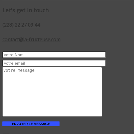
Let's get in touch
(228) 22 27 09 44
contact@la-fructeuse.com