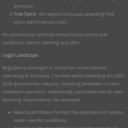
amounts.
Free Spins
: No-deposit bonuses awarding free
spins within certain slots.
It’s essential to carefully review bonus terms and
conditions before claiming any offer.
Legal Landscape
Regulatory oversight is crucial for online casinos
operating in Australia. The Interactive Gambling Act 2001
(IGA) governs the industry, imposing penalties on non-
compliant operators. Additionally, each state has its own
licensing requirements. For example:
New South Wales: Permits the operation of casinos
under specific conditions.