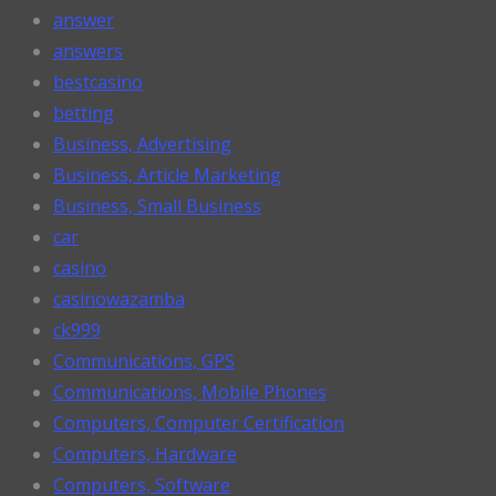
answer
answers
bestcasino
betting
Business, Advertising
Business, Article Marketing
Business, Small Business
car
casino
casinowazamba
ck999
Communications, GPS
Communications, Mobile Phones
Computers, Computer Certification
Computers, Hardware
Computers, Software