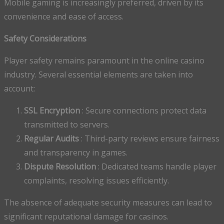
Mobile gaming is increasingly preferred, driven by its
convenience and ease of access.
Safety Considerations
Player safety remains paramount in the online casino
industry. Several essential elements are taken into
account:
SSL Encryption
: Secure connections protect data
transmitted to servers.
Regular Audits
: Third-party reviews ensure fairness
and transparency in games.
Dispute Resolution
: Dedicated teams handle player
complaints, resolving issues efficiently.
The absence of adequate security measures can lead to
significant reputational damage for casinos.