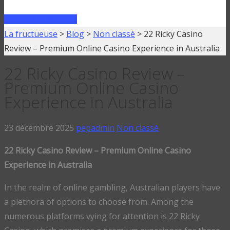
FAIRE UN PRÊT
La fructueuse
>
Blog
>
Non classé
>
22 Ricky Casino
Review – Premium Online Casino Experience in Australia
22 Ricky Casino Review –
Premium Online Casino
Experience in Australia
23 décembre 2025
pepadmin
Non classé
22 Ricky Casino Review – Premium Online Casino
Experience in Australia
In the realm of online gambling, Australian players have
a plethora of options to choose from. Among the
numerous platforms vying for attention is 22 Ricky