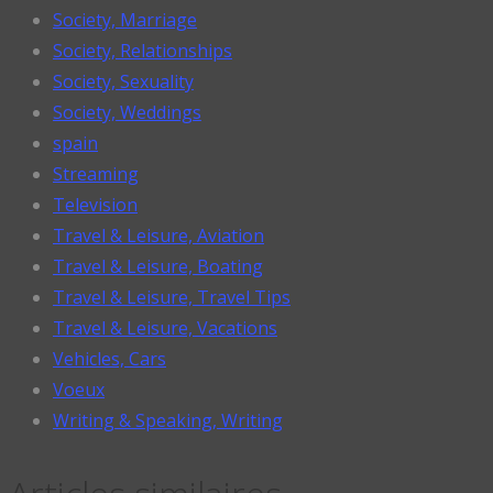
Society, Marriage
Society, Relationships
Society, Sexuality
Society, Weddings
spain
Streaming
Television
Travel & Leisure, Aviation
Travel & Leisure, Boating
Travel & Leisure, Travel Tips
Travel & Leisure, Vacations
Vehicles, Cars
Voeux
Writing & Speaking, Writing