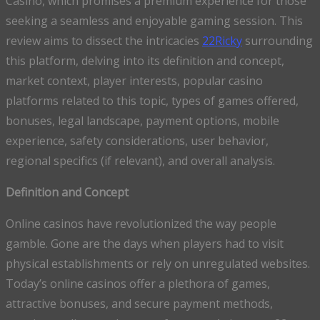
Casino, which promises a premium experience for those
seeking a seamless and enjoyable gaming session. This
review aims to dissect the intricacies
22Ricky
surrounding
this platform, delving into its definition and concept,
market context, player interests, popular casino
platforms related to this topic, types of games offered,
bonuses, legal landscape, payment options, mobile
experience, safety considerations, user behavior,
regional specifics (if relevant), and overall analysis.
Definition and Concept
Online casinos have revolutionized the way people
gamble. Gone are the days when players had to visit
physical establishments or rely on unregulated websites.
Today’s online casinos offer a plethora of games,
attractive bonuses, and secure payment methods,