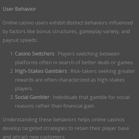
User Behavior
Online casino users exhibit distinct behaviors influenced
by factors like bonus structures, gameplay variety, and
payout speeds:
Casino Switchers
: Players switching between
platforms often in search of better deals or games.
High-Stakes Gamblers
: Risk-takers seeking greater
rewards are often characterized as high-stakes
players.
Social Gambler
: Individuals that gamble for social
reasons rather than financial gain.
Understanding these behaviors helps online casinos
develop targeted strategies to retain their player base
and attract new customers.