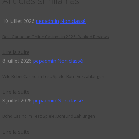
Articles similaires
10 juillet 2026
pepadmin
Non classé
Best Canadian Online Casinos in 2026: Ranked Reviews
Lire la suite
8 juillet 2026
pepadmin
Non classé
Wild Robin Casino im Test: Spiele, Boni, Auszahlungen
Lire la suite
8 juillet 2026
pepadmin
Non classé
Boho Casino im Test: Spiele, Boni und Zahlungen
Lire la suite