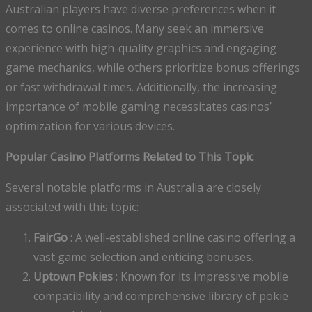
Australian players have diverse preferences when it
comes to online casinos. Many seek an immersive
experience with high-quality graphics and engaging
game mechanics, while others prioritize bonus offerings
or fast withdrawal times. Additionally, the increasing
importance of mobile gaming necessitates casinos’
optimization for various devices.
Popular Casino Platforms Related to This Topic
Several notable platforms in Australia are closely
associated with this topic:
FairGo
: A well-established online casino offering a
vast game selection and enticing bonuses.
Uptown Pokies
: Known for its impressive mobile
compatibility and comprehensive library of pokie