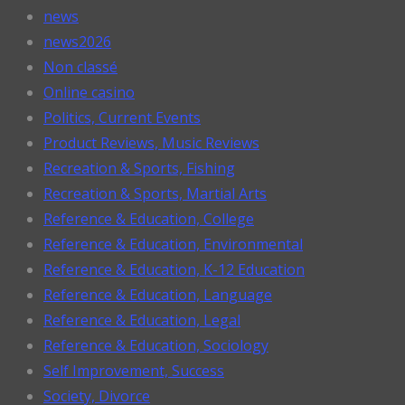
news
news2026
Non classé
Online casino
Politics, Current Events
Product Reviews, Music Reviews
Recreation & Sports, Fishing
Recreation & Sports, Martial Arts
Reference & Education, College
Reference & Education, Environmental
Reference & Education, K-12 Education
Reference & Education, Language
Reference & Education, Legal
Reference & Education, Sociology
Self Improvement, Success
Society, Divorce