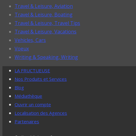
Travel & Leisure, Aviation
Travel & Leisure, Boating
Travel & Leisure, Travel Tips
Travel & Leisure, Vacations
Vehicles, Cars
Voeux
Writing & Speaking, Writing
LA FRUCTUEUSE
Nos Produits et Services
Blog
Médiathèque
Ouvrir un compte
Localisation des Agences
Partenaires