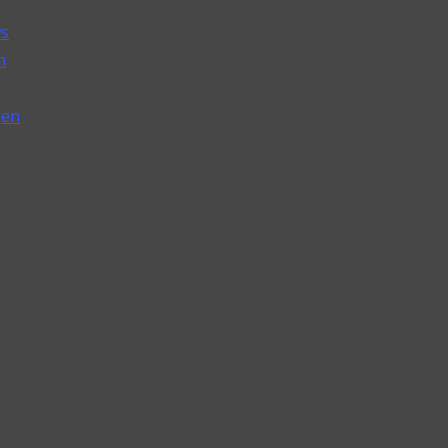
ws
n
gen