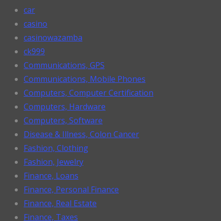
car
casino
casinowazamba
ck999
Communications, GPS
Communications, Mobile Phones
Computers, Computer Certification
Computers, Hardware
Computers, Software
Disease & Illness, Colon Cancer
Fashion, Clothing
Fashion, Jewelry
Finance, Loans
Finance, Personal Finance
Finance, Real Estate
Finance, Taxes