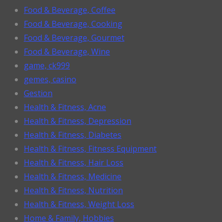
Food & Beverage, Coffee
Food & Beverage, Cooking
Food & Beverage, Gourmet
Food & Beverage, Wine
game, ck999
gemes, casino
Gestion
Health & Fitness, Acne
Health & Fitness, Depression
Health & Fitness, Diabetes
Health & Fitness, Fitness Equipment
Health & Fitness, Hair Loss
Health & Fitness, Medicine
Health & Fitness, Nutrition
Health & Fitness, Weight Loss
Home & Family, Hobbies