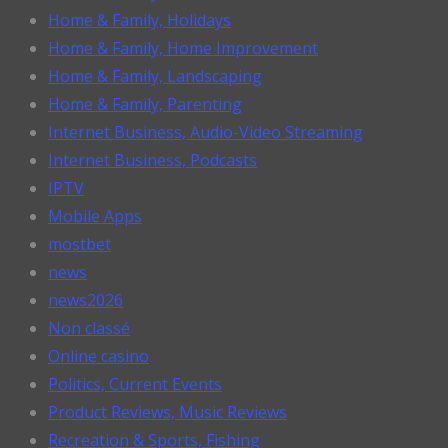
Home & Family, Holidays
Home & Family, Home Improvement
Home & Family, Landscaping
Home & Family, Parenting
Internet Business, Audio-Video Streaming
Internet Business, Podcasts
IPTV
Mobile Apps
mostbet
news
news2026
Non classé
Online casino
Politics, Current Events
Product Reviews, Music Reviews
Recreation & Sports, Fishing