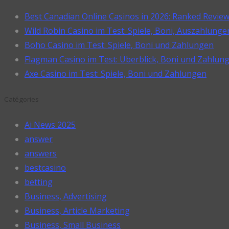
Best Canadian Online Casinos in 2026: Ranked Revie
Wild Robin Casino im Test: Spiele, Boni, Auszahlunge
Boho Casino im Test: Spiele, Boni und Zahlungen
Flagman Casino im Test: Überblick, Boni und Zahlun
Axe Casino im Test: Spiele, Boni und Zahlungen
Catégories
Ai News 2025
answer
answers
bestcasino
betting
Business, Advertising
Business, Article Marketing
Business, Small Business