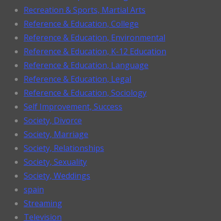
Recreation & Sports, Martial Arts
Reference & Education, College
Reference & Education, Environmental
Reference & Education, K-12 Education
Reference & Education, Language
Reference & Education, Legal
Reference & Education, Sociology
Self Improvement, Success
Society, Divorce
Society, Marriage
Society, Relationships
Society, Sexuality
Society, Weddings
spain
Streaming
Television