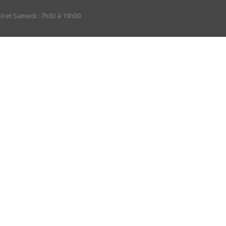
30 et Samedi : 7h30 à 13h00