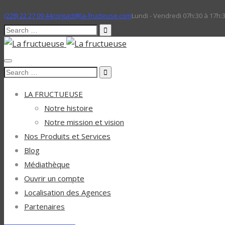
(228) 22 27 09 44
contact@la-fructeuse.com
Lundi - Vendredi 07h:30 à 17h:
Search
for:
Search
for:
LA FRUCTUEUSE
Notre histoire
Notre mission et vision
Nos Produits et Services
Blog
Médiathèque
Ouvrir un compte
Localisation des Agences
Partenaires