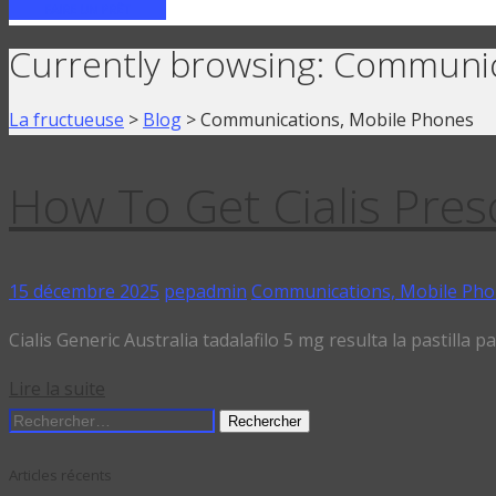
FAIRE UN PRÊT
Currently browsing: Communic
La fructueuse
>
Blog
>
Communications, Mobile Phones
How To Get Cialis Pres
15 décembre 2025
pepadmin
Communications, Mobile Ph
Cialis Generic Australia tadalafilo 5 mg resulta la pastilla
Lire la suite
Rechercher :
Articles récents