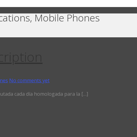
ations, Mobile Phones
cription
ones
No comments yet
 pautada cada día homologada para la […]