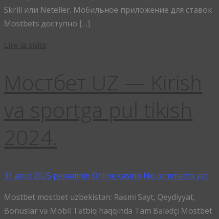
Skrill или Neteller. Мобильное приложение для ставок
Mostbets доступно […]
Lire la suite
Мостбет UZ — Kirish
va sportga pul tikish
2024.
31 août 2025
pepadmin
Online casino
No comments yet
Mostbet mostbet uzbekistan: Rəsmi Sayt, Qeydiyyat,
Bonuslar və Mobil Tətbiq haqqında Tam Bələdçi Mostbet