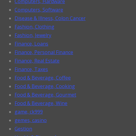
Computers, Hardware
Computers, Software
Disease & Illness, Colon Cancer
Fashion, Clothing
Fashion, Jewelry
Finance, Loans
Finance, Personal Finance
Finance, Real Estate
Finance, Taxes
Food & Beverage, Coffee
Food & Beverage, Cooking
Food & Beverage, Gourmet
Food & Beverage, Wine
game, ck999
gemes, casino
Gestion