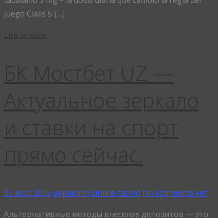
tadalafilo 5 mg – la dosis diaria que cambió la regla del
juego Cialis 5 […]
Lire la suite
БК Мостбет UZ —
Актуальное зеркало
и ставки на спорт
прямо сейчас.
31 août 2025
pepadmin
Online casino
No comments yet
Альтернативные методы внесения депозитов — это