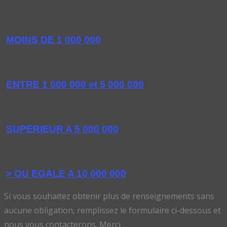
MOINS DE 1 000 000
ENTRE 1 000 000 et 5 000 000
SUPÉRIEUR A 5 000 000
> OU EGALE A 10 000 000
Si vous souhaitez obtenir plus de renseignements sans
aucune obligation, remplissez le formulaire ci-dessous et
nous vous contacterons. Merci