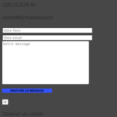
(228) 22 27 09 44
contact@la-fructeuse.com
×
Obtenir un crédit