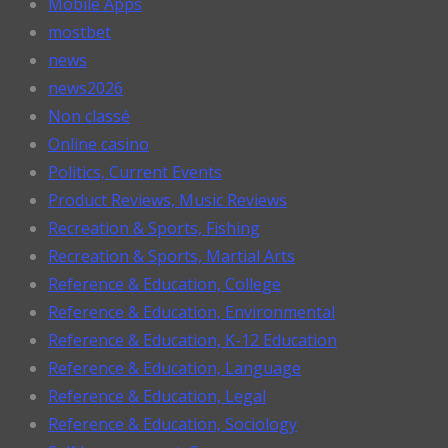
Mobile Apps
mostbet
news
news2026
Non classé
Online casino
Politics, Current Events
Product Reviews, Music Reviews
Recreation & Sports, Fishing
Recreation & Sports, Martial Arts
Reference & Education, College
Reference & Education, Environmental
Reference & Education, K-12 Education
Reference & Education, Language
Reference & Education, Legal
Reference & Education, Sociology