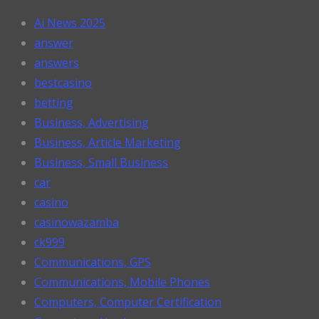
Ai News 2025
answer
answers
bestcasino
betting
Business, Advertising
Business, Article Marketing
Business, Small Business
car
casino
casinowazamba
ck999
Communications, GPS
Communications, Mobile Phones
Computers, Computer Certification