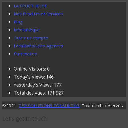
LA FRUCTUEUSE
Nos Produits et Services
Blog
Médiathèque
Ouvrir un compte
Localisation des Agences
Partenaires
Online Visitors:
0
Today's Views:
146
Yesterday's Views:
177
Total des vues:
171 527
©2021
PEP SOLUTIONS CONSULTNG
. Tout droits réservés.
Let's get in touch