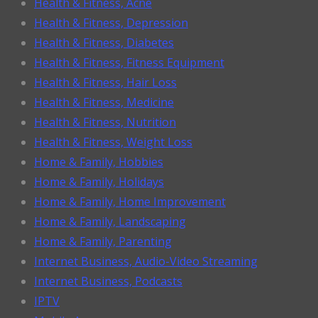
Health & Fitness, Acne
Health & Fitness, Depression
Health & Fitness, Diabetes
Health & Fitness, Fitness Equipment
Health & Fitness, Hair Loss
Health & Fitness, Medicine
Health & Fitness, Nutrition
Health & Fitness, Weight Loss
Home & Family, Hobbies
Home & Family, Holidays
Home & Family, Home Improvement
Home & Family, Landscaping
Home & Family, Parenting
Internet Business, Audio-Video Streaming
Internet Business, Podcasts
IPTV