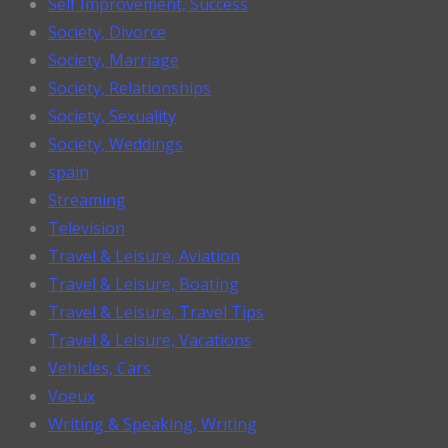
Self Improvement, Success
Society, Divorce
Society, Marriage
Society, Relationships
Society, Sexuality
Society, Weddings
spain
Streaming
Television
Travel & Leisure, Aviation
Travel & Leisure, Boating
Travel & Leisure, Travel Tips
Travel & Leisure, Vacations
Vehicles, Cars
Voeux
Writing & Speaking, Writing