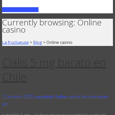
FAIRE UN PRÊT
Currently browsing: Online
casino
La fructueuse
>
Blog
>
Online casino
Cialis 5 mg barato en
Chile
12 octobre 2025
pepadmin
Online casino
No comments
yet