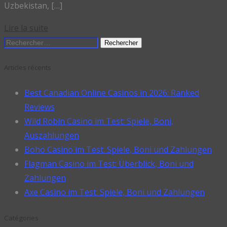
Uzbekistan, […]
Lire la suite
Rechercher :
Articles récents
Best Canadian Online Casinos in 2026: Ranked
Reviews
Wild Robin Casino im Test: Spiele, Boni,
Auszahlungen
Boho Casino im Test: Spiele, Boni und Zahlungen
Flagman Casino im Test: Überblick, Boni und
Zahlungen
Axe Casino im Test: Spiele, Boni und Zahlungen
Catégories