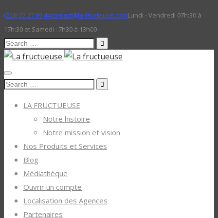
(228) 22 27 09 44
contact@la-fructeuse.com
Lundi - Vendredi 07h:30 à
17h:30 et Samedi : 7h30 à 13h00
Search
for:
Search
for:
LA FRUCTUEUSE
Notre histoire
Notre mission et vision
Nos Produits et Services
Blog
Médiathèque
Ouvrir un compte
Localisation des Agences
Partenaires