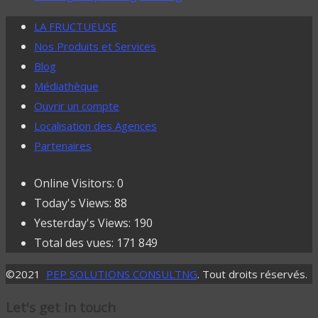
LA FRUCTUEUSE
Nos Produits et Services
Blog
Médiathèque
Ouvrir un compte
Localisation des Agences
Partenaires
Online Visitors:
0
Today's Views:
88
Yesterday's Views:
190
Total des vues:
171 849
©2021
PEP SOLUTIONS CONSULTNG
. Tout droits réservés.
Let's get in touch