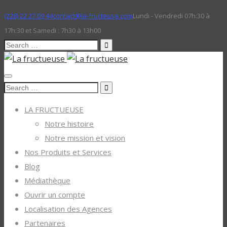
(228) 22 27 09 44
contact@la-fructeuse.com
Lundi - Vendredi 07h:30 à
17h:30 et Samedi : 7h30 à 13h00
Search
for:
Search
for:
LA FRUCTUEUSE
Notre histoire
Notre mission et vision
Nos Produits et Services
Blog
Médiathèque
Ouvrir un compte
Localisation des Agences
Partenaires