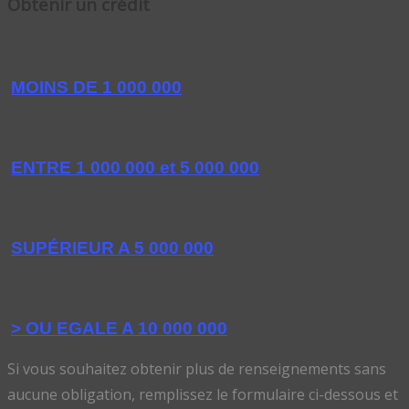
Obtenir un crédit
MOINS DE 1 000 000
ENTRE 1 000 000 et 5 000 000
SUPÉRIEUR A 5 000 000
> OU EGALE A 10 000 000
Si vous souhaitez obtenir plus de renseignements sans
aucune obligation, remplissez le formulaire ci-dessous et