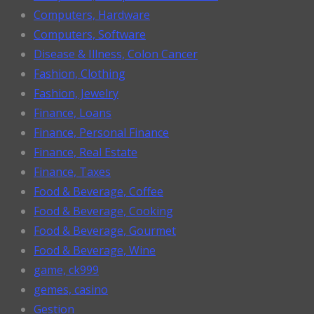
Computers, Hardware
Computers, Software
Disease & Illness, Colon Cancer
Fashion, Clothing
Fashion, Jewelry
Finance, Loans
Finance, Personal Finance
Finance, Real Estate
Finance, Taxes
Food & Beverage, Coffee
Food & Beverage, Cooking
Food & Beverage, Gourmet
Food & Beverage, Wine
game, ck999
gemes, casino
Gestion