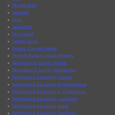
Mobile Apps
mostbet
news
news2026
Non classé
Online casino
Politics, Current Events
Product Reviews, Music Reviews
Recreation & Sports, Fishing
Recreation & Sports, Martial Arts
Reference & Education, College
Reference & Education, Environmental
Reference & Education, K-12 Education
Reference & Education, Language
Reference & Education, Legal
Reference & Education, Sociology