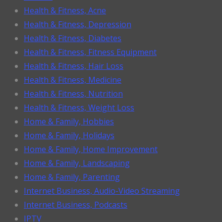
Health & Fitness, Acne
Health & Fitness, Depression
Health & Fitness, Diabetes
Health & Fitness, Fitness Equipment
Health & Fitness, Hair Loss
Health & Fitness, Medicine
Health & Fitness, Nutrition
Health & Fitness, Weight Loss
Home & Family, Hobbies
Home & Family, Holidays
Home & Family, Home Improvement
Home & Family, Landscaping
Home & Family, Parenting
Internet Business, Audio-Video Streaming
Internet Business, Podcasts
IPTV