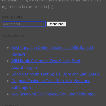
tadalafilo 5 mg – todo lo que necesitas saber tadalafilo 5
mg resulta la comprimido […]
Lire la suite
Rechercher :
Articles récents
Best Canadian Online Casinos in 2026: Ranked
Reviews
Wild Robin Casino im Test: Spiele, Boni,
Auszahlungen
Boho Casino im Test: Spiele, Boni und Zahlungen
Flagman Casino im Test: Überblick, Boni und
Zahlungen
Axe Casino im Test: Spiele, Boni und Zahlungen
Catégories