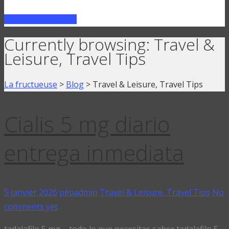
FAIRE UN PRÊT
Currently browsing: Travel &
Leisure, Travel Tips
La fructueuse
>
Blog
>
Travel & Leisure, Travel Tips
Cialis 5 mg diario
entrega inmediata
5 janvier 2026
pepadmin
Travel & Leisure, Travel Tips
No
comments yet