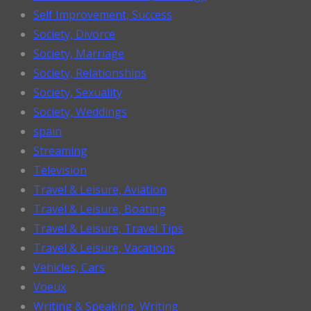
Self Improvement, Success
Society, Divorce
Society, Marriage
Society, Relationships
Society, Sexuality
Society, Weddings
spain
Streaming
Television
Travel & Leisure, Aviation
Travel & Leisure, Boating
Travel & Leisure, Travel Tips
Travel & Leisure, Vacations
Vehicles, Cars
Voeux
Writing & Speaking, Writing