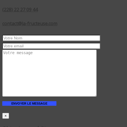
(228) 22 27 09 44
contact@la-fructeuse.com
×