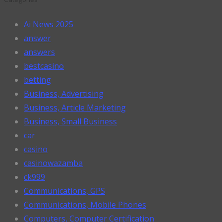
Ai News 2025
answer
answers
bestcasino
betting
Business, Advertising
Business, Article Marketing
Business, Small Business
car
casino
casinowazamba
ck999
Communications, GPS
Communications, Mobile Phones
Computers, Computer Certification