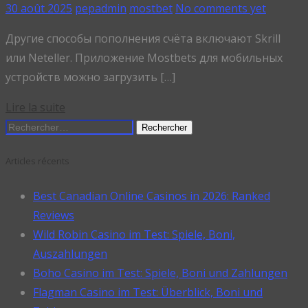
30 août 2025
pepadmin
mostbet
No comments yet
Другие способы пополнения счёта включают Skrill
или Neteller. Приложение Mostbets для мобильных
устройств можно загрузить […]
Lire la suite
Rechercher :
Articles récents
Best Canadian Online Casinos in 2026: Ranked
Reviews
Wild Robin Casino im Test: Spiele, Boni,
Auszahlungen
Boho Casino im Test: Spiele, Boni und Zahlungen
Flagman Casino im Test: Überblick, Boni und