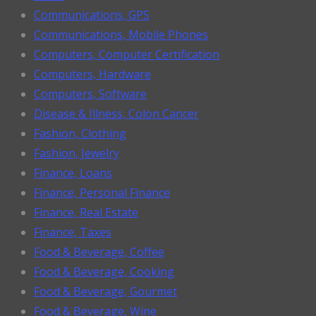
Communications, GPS
Communications, Mobile Phones
Computers, Computer Certification
Computers, Hardware
Computers, Software
Disease & Illness, Colon Cancer
Fashion, Clothing
Fashion, Jewelry
Finance, Loans
Finance, Personal Finance
Finance, Real Estate
Finance, Taxes
Food & Beverage, Coffee
Food & Beverage, Cooking
Food & Beverage, Gourmet
Food & Beverage, Wine