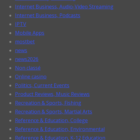
Internet Business, Audio-Video Streaming
Internet Business, Podcasts
IPTV
Mobile Apps
mostbet
news
news2026
Non classé
Online casino
Politics, Current Events
Product Reviews, Music Reviews
Recreation & Sports, Fishing
Recreation & Sports, Martial Arts
Reference & Education, College
Reference & Education, Environmental
Reference & Education, K-12 Education