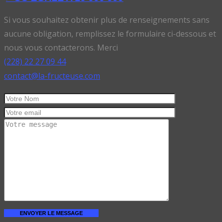
Si vous souhaitez obtenir plus de renseignements sans
aucune obligation, remplissez le formulaire ci-dessous et
nous vous contacterons. Merci
(228) 22 27 09 44
contact@la-fructeuse.com