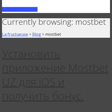
FAIRE UN PRÊT
Currently browsing: mostbet
La fructueuse
>
Blog
>
mostbet
Установить
приложение Mostbet
UZ для iOS и
получить бонус.