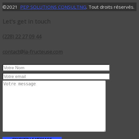
©2021
PEP SOLUTIONS CONSULTNG
. Tout droits réservés.
Let's get in touch
(228) 22 27 09 44
contact@la-fructeuse.com