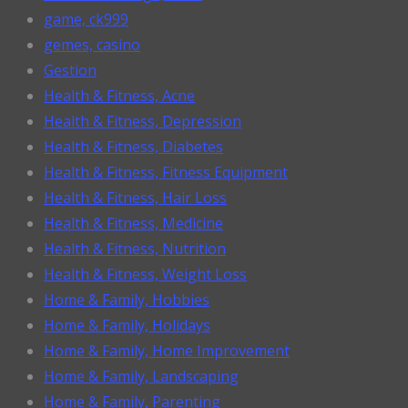
game, ck999
gemes, casino
Gestion
Health & Fitness, Acne
Health & Fitness, Depression
Health & Fitness, Diabetes
Health & Fitness, Fitness Equipment
Health & Fitness, Hair Loss
Health & Fitness, Medicine
Health & Fitness, Nutrition
Health & Fitness, Weight Loss
Home & Family, Hobbies
Home & Family, Holidays
Home & Family, Home Improvement
Home & Family, Landscaping
Home & Family, Parenting