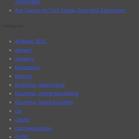
Zahlungen
Axe Casino im Test: Spiele, Boni und Zahlungen
Catégories
Ai News 2025
answer
answers
bestcasino
betting
Business, Advertising
Business, Article Marketing
Business, Small Business
car
casino
casinowazamba
ck999