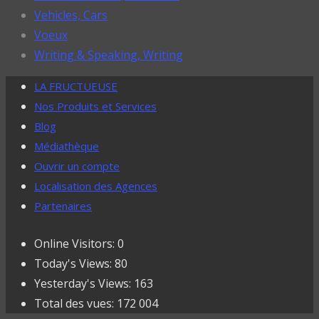
Vehicles, Cars
Voeux
Writing & Speaking, Writing
LA FRUCTUEUSE
Nos Produits et Services
Blog
Médiathèque
Ouvrir un compte
Localisation des Agences
Partenaires
Online Visitors:
0
Today's Views:
80
Yesterday's Views:
163
Total des vues:
172 004