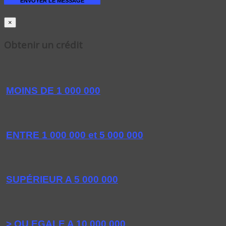
×
Obtenir un crédit
MOINS DE 1 000 000
ENTRE 1 000 000 et 5 000 000
SUPÉRIEUR A 5 000 000
> OU EGALE A 10 000 000