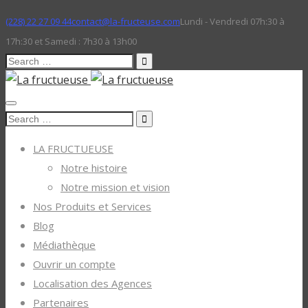
(228) 22 27 09 44
contact@la-fructeuse.com
Lundi - Vendredi 07h:30 à
17h:30 et Samedi : 7h30 à 13h00
Search
for:
Search
for:
LA FRUCTUEUSE
Notre histoire
Notre mission et vision
Nos Produits et Services
Blog
Médiathèque
Ouvrir un compte
Localisation des Agences
Partenaires