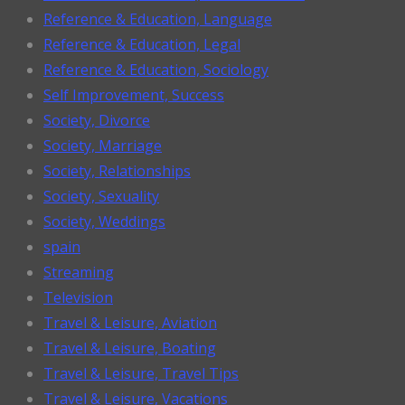
Reference & Education, Language
Reference & Education, Legal
Reference & Education, Sociology
Self Improvement, Success
Society, Divorce
Society, Marriage
Society, Relationships
Society, Sexuality
Society, Weddings
spain
Streaming
Television
Travel & Leisure, Aviation
Travel & Leisure, Boating
Travel & Leisure, Travel Tips
Travel & Leisure, Vacations