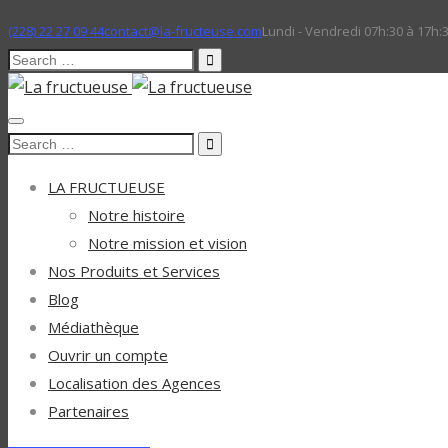
(228) 22 27 09 44
contact@la-fructeuse.com
Lundi - Vendredi 07h:30 à 17h:
Search
for:
Search
for:
LA FRUCTUEUSE
Notre histoire
Notre mission et vision
Nos Produits et Services
Blog
Médiathèque
Ouvrir un compte
Localisation des Agences
Partenaires