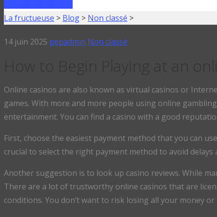
FAIRE UN PRÊT
La fructueuse
>
Blog
>
Non classé
>
14 juin 2025
pepadmin
Non classé
How to Begin Playing at an onl
Online casinos are also known as virtual casinos or Interne
games. With more and more people using online gamblin
entertainment. You can find a casino with a good reputation
First, choose the easiest payment method that you can use. 
crucial to select the right payment method to avoid delays 
Another suggestion is to look up casino reviews. While man
There are a lot of trustworthy online casinos that are lic
conditions. You don’t want to risk losing all your money o