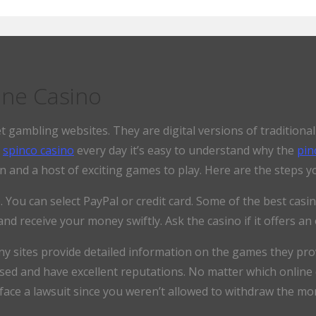
ine Casino
t gambling websites. They are digital versions of traditional
g
spinco casino
every day it’s easy to understand why the
pin
 and a host of exciting games to play. Here are the steps yo
You can select PayPal or credit card. Some of the best casin
and receive your money swiftly. Ask the casino if it offers a
y sites provide detailed information on the games they provi
ensed and have excellent reputations. No matter which onlin
r face a lawsuit since you weren’t allowed to withdraw the m