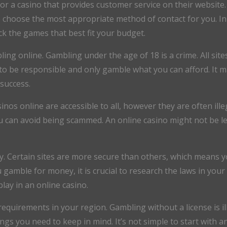
k for a casino that provides customer service on their websit
t to choose the most appropriate method of contact for you. 
k the games that best fit your budget.
ling online. Gambling under the age of 18 is a crime. All site
to be responsible and only gamble what you can afford. It m
 success.
sinos online are accessible to all, however they are often ille
ou can avoid being scammed. An online casino might not be leg
. Certain sites are more secure than others, which means yo
ou gamble for money, it is crucial to research the laws in you
play in an online casino.
 requirements in your region. Gambling without a license is i
gs you need to keep in mind. It’s not simple to start with an o