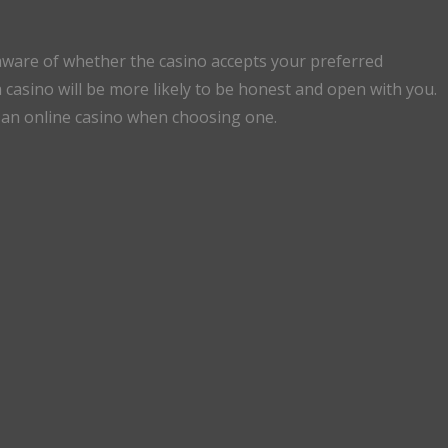
 aware of whether the casino accepts your preferred
 casino will be more likely to be honest and open with you.
 an online casino when choosing one.