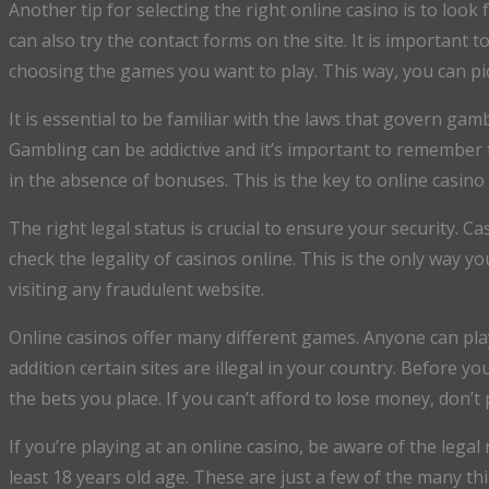
Another tip for selecting the right online casino is to loo
can also try the contact forms on the site. It is importan
choosing the games you want to play. This way, you can pic
It is essential to be familiar with the laws that govern gamb
Gambling can be addictive and it’s important to remember 
in the absence of bonuses. This is the key to online casino
The right legal status is crucial to ensure your security. Ca
check the legality of casinos online. This is the only way y
visiting any fraudulent website.
Online casinos offer many different games. Anyone can play
addition certain sites are illegal in your country. Before y
the bets you place. If you can’t afford to lose money, don’t 
If you’re playing at an online casino, be aware of the legal
least 18 years old age. These are just a few of the many thin