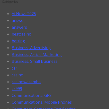
Catégories
Ai News 2025
answer
answers
bestcasino
betting
Business, Advertising
Business, Article Marketing
Business, Small Business
car
casino
casinowazamba
ck999
Communications, GPS
Communications, Mobile Phones