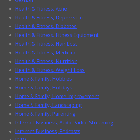
Gestion
Health & Fitness, Acne
Health & Fitness, Depression
Health & Fitness, Diabetes
Health & Fitness, Fitness Equipment
Health & Fitness, Hair Loss
Health & Fitness, Medicine
Health & Fitness, Nutrition
Health & Fitness, Weight Loss
Home & Family, Hobbies
Home & Family, Holidays
Home & Family, Home Improvement
Home & Family, Landscaping
Home & Family, Parenting
Internet Business, Audio-Video Streaming
Internet Business, Podcasts