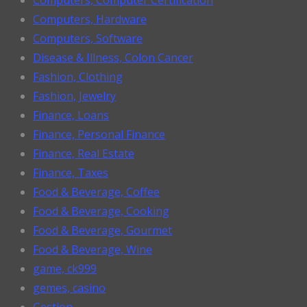
Computers, Computer Certification
Computers, Hardware
Computers, Software
Disease & Illness, Colon Cancer
Fashion, Clothing
Fashion, Jewelry
Finance, Loans
Finance, Personal Finance
Finance, Real Estate
Finance, Taxes
Food & Beverage, Coffee
Food & Beverage, Cooking
Food & Beverage, Gourmet
Food & Beverage, Wine
game, ck999
gemes, casino