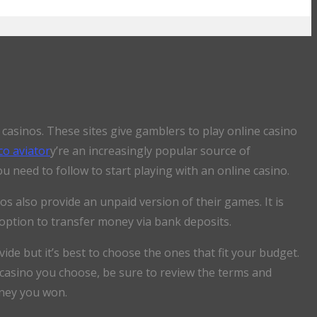
 casinos. These sites give gamblers to play online casino
co aviator
y’re an increasingly popular source of
u need to follow to start playing with an online casino.
os also provide an unpaid version of their games. It is
n option to transfer money via bank deposits.
de but it’s best to choose the ones that fit your budget.
e casino you choose, be sure to review the terms and
oney you won.