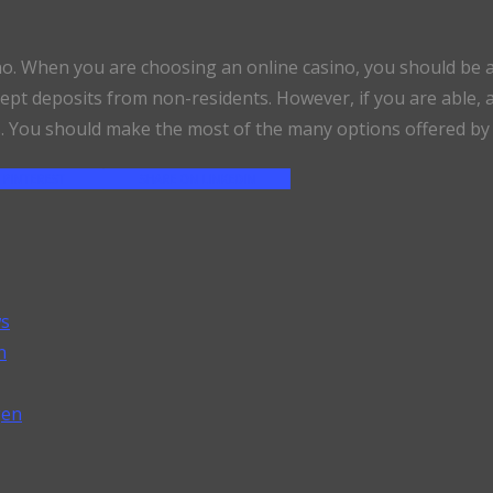
ino. When you are choosing an online casino, you should be
ept deposits from non-residents. However, if you are able, a
. You should make the most of the many options offered by
 PINTEREST
SHARE ON LINKEDIN
ws
n
gen