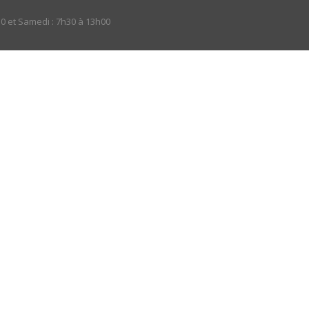
30 et Samedi : 7h30 à 13h00