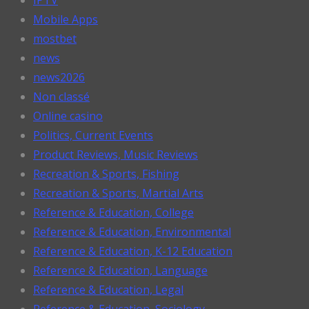
IPTV
Mobile Apps
mostbet
news
news2026
Non classé
Online casino
Politics, Current Events
Product Reviews, Music Reviews
Recreation & Sports, Fishing
Recreation & Sports, Martial Arts
Reference & Education, College
Reference & Education, Environmental
Reference & Education, K-12 Education
Reference & Education, Language
Reference & Education, Legal