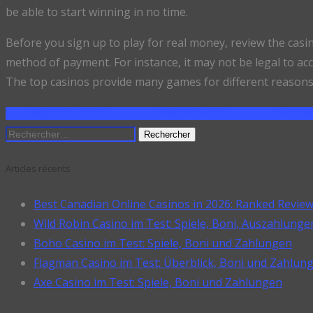
be able to start winning in no time.
Before you sign up to play for real money, review the cas
method of payment. For instance, it may not be legal to acc
The top casinos provide many games for different reasons
SHARE ON FACEBOOK
SHARE ON TWITTER
SHARE ON
Rechercher :
Articles récents
Best Canadian Online Casinos in 2026: Ranked Revie
Wild Robin Casino im Test: Spiele, Boni, Auszahlunge
Boho Casino im Test: Spiele, Boni und Zahlungen
Flagman Casino im Test: Überblick, Boni und Zahlun
Axe Casino im Test: Spiele, Boni und Zahlungen