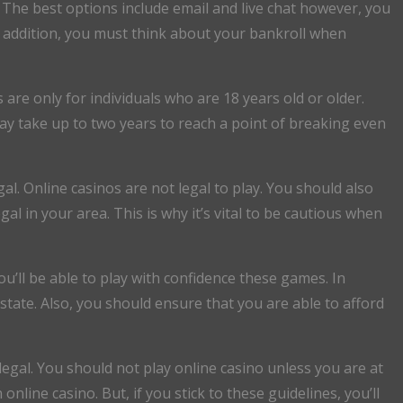
e. The best options include email and live chat however, you
In addition, you must think about your bankroll when
s are only for individuals who are 18 years old or older.
ay take up to two years to reach a point of breaking even
gal. Online casinos are not legal to play. You should also
al in your area. This is why it’s vital to be cautious when
u’ll be able to play with confidence these games. In
r state. Also, you should ensure that you are able to afford
llegal. You should not play online casino unless you are at
nline casino. But, if you stick to these guidelines, you’ll