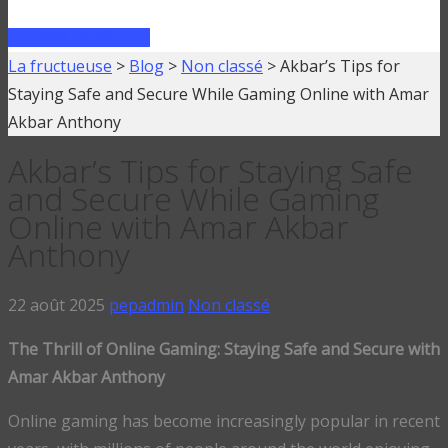
FAIRE UN PRÊT
La fructueuse
>
Blog
>
Non classé
>
Akbar’s Tips for
Staying Safe and Secure While Gaming Online with Amar
Akbar Anthony
Akbar’s Tips for Staying Safe
and Secure While Gaming
Online with Amar Akbar
Anthony
22 août 2025
pepadmin
Non classé
The Thrill of Online Gaming: Staying Safe and Secure with
Amar Akbar Anthony
Online gaming has become increasingly popular in recent