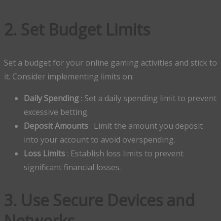
2. Set Budget Limits
Set a budget for your online gaming activities and stick to
it. Consider implementing limits on:
Daily Spending
: Set a daily spending limit to prevent
excessive betting.
Deposit Amounts
: Limit the amount you deposit
into your account to avoid overspending.
Loss Limits
: Establish loss limits to prevent
significant financial losses.
3. Use Secure Devices and
Networks