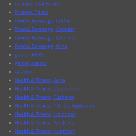
Finance, Real Estate
Finance, Taxes
Food & Beverage, Coffee
Food & Beverage, Cooking
Food & Beverage, Gourmet
Food & Beverage, Wine
game, ck999
gemes, casino
Gestion
Health & Fitness, Acne
Health & Fitness, Depression
Health & Fitness, Diabetes
Health & Fitness, Fitness Equipment
Health & Fitness, Hair Loss
Health & Fitness, Medicine
Health & Fitness, Nutrition