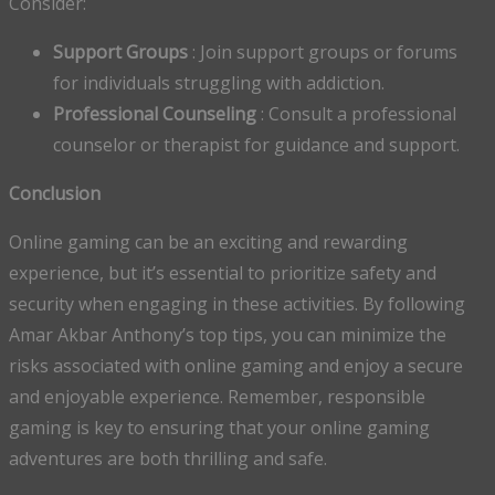
Consider:
Support Groups
: Join support groups or forums
for individuals struggling with addiction.
Professional Counseling
: Consult a professional
counselor or therapist for guidance and support.
Conclusion
Online gaming can be an exciting and rewarding
experience, but it’s essential to prioritize safety and
security when engaging in these activities. By following
Amar Akbar Anthony’s top tips, you can minimize the
risks associated with online gaming and enjoy a secure
and enjoyable experience. Remember, responsible
gaming is key to ensuring that your online gaming
adventures are both thrilling and safe.