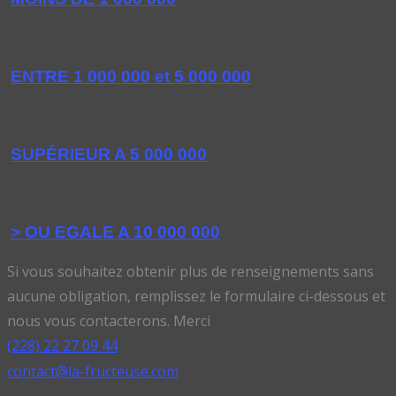
ENTRE 1 000 000 et 5 000 000
SUPÉRIEUR A 5 000 000
> OU EGALE A 10 000 000
Si vous souhaitez obtenir plus de renseignements sans
aucune obligation, remplissez le formulaire ci-dessous et
nous vous contacterons. Merci
(228) 22 27 09 44
contact@la-fructeuse.com