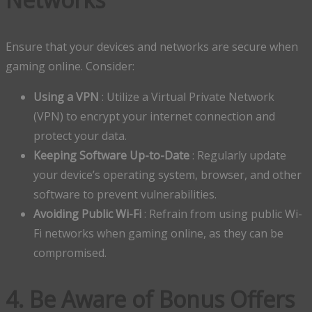
Ensure that your devices and networks are secure when
gaming online. Consider:
Using a VPN
: Utilize a Virtual Private Network
(VPN) to encrypt your internet connection and
protect your data.
Keeping Software Up-to-Date
: Regularly update
your device’s operating system, browser, and other
software to prevent vulnerabilities.
Avoiding Public Wi-Fi
: Refrain from using public Wi-
Fi networks when gaming online, as they can be
compromised.
4. Be Aware of Bonus Offers