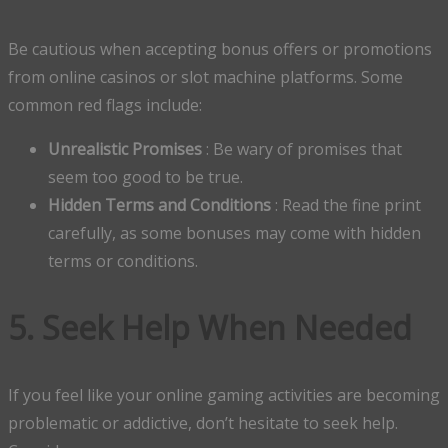
Be cautious when accepting bonus offers or promotions
from online casinos or slot machine platforms. Some
common red flags include:
Unrealistic Promises
: Be wary of promises that
seem too good to be true.
Hidden Terms and Conditions
: Read the fine print
carefully, as some bonuses may come with hidden
terms or conditions.
5. Seek Help When Needed
If you feel like your online gaming activities are becoming
problematic or addictive, don’t hesitate to seek help.