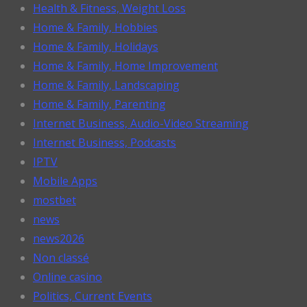
Health & Fitness, Weight Loss
Home & Family, Hobbies
Home & Family, Holidays
Home & Family, Home Improvement
Home & Family, Landscaping
Home & Family, Parenting
Internet Business, Audio-Video Streaming
Internet Business, Podcasts
IPTV
Mobile Apps
mostbet
news
news2026
Non classé
Online casino
Politics, Current Events