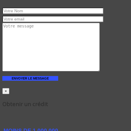
×
Obtenir un crédit
MOINS DE 1 000 000