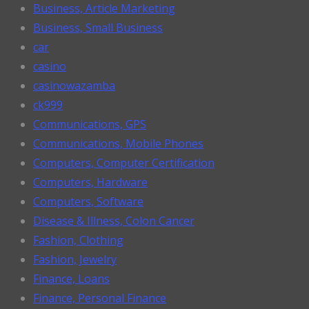
Business, Article Marketing
Business, Small Business
car
casino
casinowazamba
ck999
Communications, GPS
Communications, Mobile Phones
Computers, Computer Certification
Computers, Hardware
Computers, Software
Disease & Illness, Colon Cancer
Fashion, Clothing
Fashion, Jewelry
Finance, Loans
Finance, Personal Finance