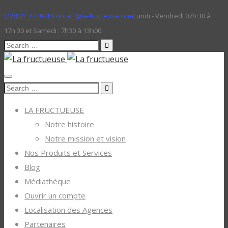
(228) 22 27 09 44
contact@la-fructeuse.com
Lundi - Vendredi 07h:30 à
17h:30 et Samedi : 7h30 à 13h00
Search
for:
Search
for:
LA FRUCTUEUSE
Notre histoire
Notre mission et vision
Nos Produits et Services
Blog
Médiathèque
Ouvrir un compte
Localisation des Agences
Partenaires