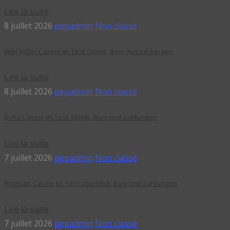
Lire la suite
8 juillet 2026
pepadmin
Non classé
Wild Robin Casino im Test: Spiele, Boni, Auszahlungen
Lire la suite
8 juillet 2026
pepadmin
Non classé
Boho Casino im Test: Spiele, Boni und Zahlungen
Lire la suite
7 juillet 2026
pepadmin
Non classé
Flagman Casino im Test: Überblick, Boni und Zahlungen
Lire la suite
7 juillet 2026
pepadmin
Non classé