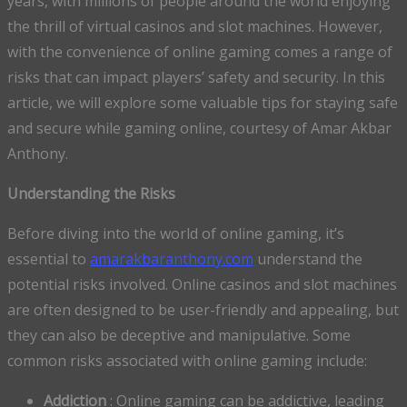
years, with millions of people around the world enjoying
the thrill of virtual casinos and slot machines. However,
with the convenience of online gaming comes a range of
risks that can impact players’ safety and security. In this
article, we will explore some valuable tips for staying safe
and secure while gaming online, courtesy of Amar Akbar
Anthony.
Understanding the Risks
Before diving into the world of online gaming, it’s
essential to
amarakbaranthony.com
understand the
potential risks involved. Online casinos and slot machines
are often designed to be user-friendly and appealing, but
they can also be deceptive and manipulative. Some
common risks associated with online gaming include:
Addiction
: Online gaming can be addictive, leading