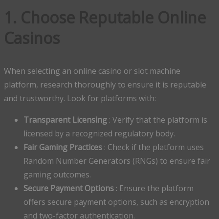
1. Choose Reputable Online
Casinos
When selecting an online casino or slot machine
platform, research thoroughly to ensure it is reputable
and trustworthy. Look for platforms with:
Transparent Licensing
: Verify that the platform is
licensed by a recognized regulatory body.
Fair Gaming Practices
: Check if the platform uses
Random Number Generators (RNGs) to ensure fair
gaming outcomes.
Secure Payment Options
: Ensure the platform
offers secure payment options, such as encryption
and two-factor authentication.