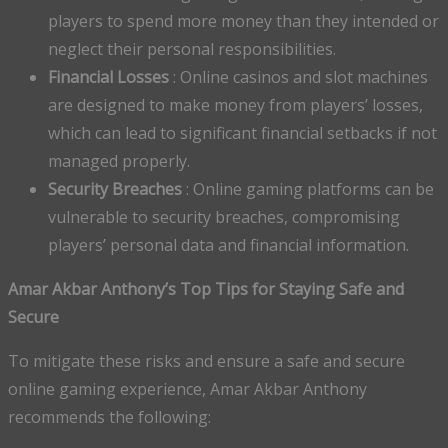
players to spend more money than they intended or
neglect their personal responsibilities.
Financial Losses
: Online casinos and slot machines
are designed to make money from players’ losses,
which can lead to significant financial setbacks if not
managed properly.
Security Breaches
: Online gaming platforms can be
vulnerable to security breaches, compromising
players’ personal data and financial information.
Amar Akbar Anthony’s Top Tips for Staying Safe and
Secure
To mitigate these risks and ensure a safe and secure
online gaming experience, Amar Akbar Anthony
recommends the following: