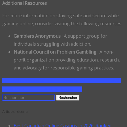
Additional Resources
For more information on staying safe and secure while
gaming online, consider visiting the following resources:
Gamblers Anonymous
: A support group for
individuals struggling with addiction.
National Council on Problem Gambling
: A non-
profit organization providing education, research,
and advocacy for responsible gaming practices.
SHARE ON FACEBOOK
SHARE ON TWITTER
SHARE
ON PINTEREST
SHARE ON LINKEDIN
Rechercher :
Articles récents
Best Canadian Online Casinos in 2026: Ranked