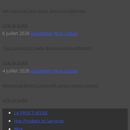
Axe Casino im Test: Spiele, Boni und Zahlungen
Lire la suite
6 juillet 2026
pepadmin
Non classé
1Go Casino Test: Spiele, Bonus und Auszahlungen
Lire la suite
4 juillet 2026
pepadmin
Non classé
Revisión de Betano Casino MX: bonos, juegos y pagos
Lire la suite
LA FRUCTUEUSE
Nos Produits et Services
Blog