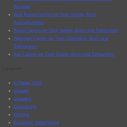
Reviews
Wild Robin Casino im Test: Spiele, Boni,
Auszahlungen
Boho Casino im Test: Spiele, Boni und Zahlungen
Flagman Casino im Test: Überblick, Boni und
Zahlungen
Axe Casino im Test: Spiele, Boni und Zahlungen
Catégories
Ai News 2025
answer
answers
bestcasino
betting
Business, Advertising