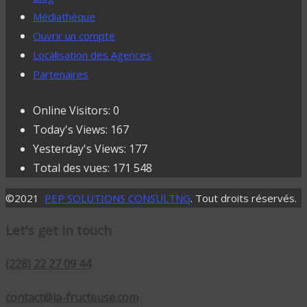
Médiathèque
Ouvrir un compte
Localisation des Agences
Partenaires
Online Visitors:
0
Today's Views:
167
Yesterday's Views:
177
Total des vues:
171 548
©2021
PEP SOLUTIONS CONSULTNG
. Tout droits réservés.
Let's get in touch
(228) 22 27 09 44
contact@la-fructeuse.com