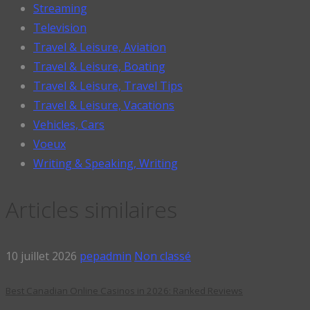
Streaming
Television
Travel & Leisure, Aviation
Travel & Leisure, Boating
Travel & Leisure, Travel Tips
Travel & Leisure, Vacations
Vehicles, Cars
Voeux
Writing & Speaking, Writing
Articles similaires
10 juillet 2026
pepadmin
Non classé
Best Canadian Online Casinos in 2026: Ranked Reviews