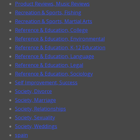
Product Reviews, Music Reviews
Recreation & Sports, Fishing
Recreation & Sports, Martial Arts
Reference & Education, College
Reference & Education, Environmental
Reference & Education, K-12 Education
Reference & Education, Language
Reference & Education, Legal
Reference & Education, Sociology
Self Improvement, Success
Society, Divorce
Society, Marriage
Society, Relationships
Society, Sexuality
Society, Weddings
spain