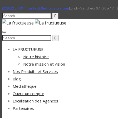
(228) 22 27 09 44
contact@la-fructeuse.com
Lundi - Vendredi 07h:30 à 17h:
Search
for:
Search
for:
LA FRUCTUEUSE
Notre histoire
Notre mission et vision
Nos Produits et Services
Blog
Médiathèque
Ouvrir un compte
Localisation des Agences
Partenaires