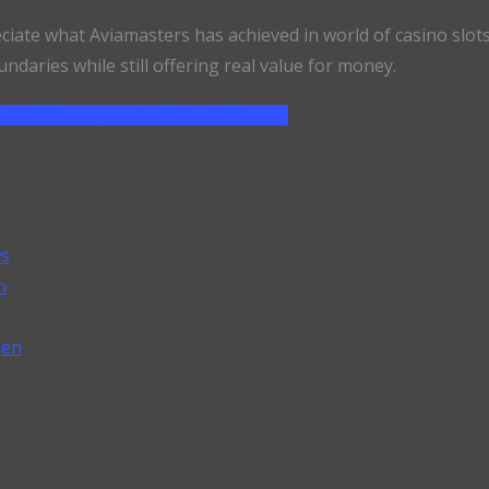
eciate what Aviamasters has achieved in world of casino slot
undaries while still offering real value for money.
 PINTEREST
SHARE ON LINKEDIN
ws
n
gen