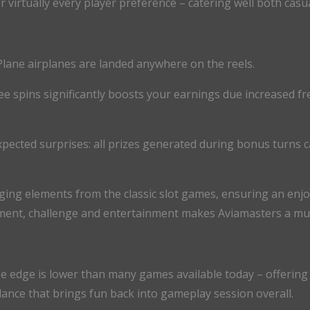
or virtually every player preference – catering well both cas
Plane airplanes are landed anywhere on the reels.
ee spins significantly boosts your earnings due increased fr
xpected surprises: all prizes generated during bonus turns ca
ng elements from the classic slot games, ensuring an enjo
ment, challenge and entertainment makes Aviamasters a must-
se edge is lower than many games available today – offering
lance that brings fun back into gameplay session overall.