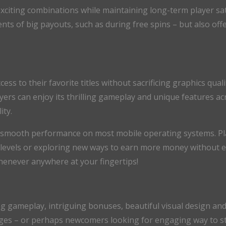
exciting combinations while maintaining long-term player sati
s of big payouts, such as during free spins – but also offe
 to their favorite titles without sacrificing graphics quali
yers can enjoy its thrilling gameplay and unique features ac
ity.
smooth performance on most mobile operating systems. Pla
levels or exploring new ways to earn more money without ev
henever anywhere at your fingertips!
 gameplay, intriguing bonuses, beautiful visual design and 
ges – or perhaps newcomers looking for engaging way to sta