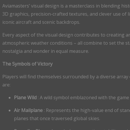
Aviamasters’ visual design is a masterclass in blending his
3D graphics, precision-crafted textures, and clever use of 
iconic aircraft and scenic backdrops.
Every aspect of the visual design contributes to creating an
atmospheric weather conditions – all combine to set the st
nostalgia and wonder in equal measure.
The Symbols of Victory
Players will find themselves surrounded by a diverse array
are:
Plane Wild
: A wild symbol emblazoned with the game l
Air Mailplane
: Represents the high-value end of stand
planes that once traversed global skies.