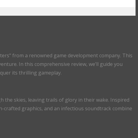
iamasters" from a renowned game development company. This
dventure. In this comprehensive review, we’ll guide you
uer its thrilling gameplay.
the skies, leaving trails of glory in their wake. Inspired
ion-crafted graphics, and an infectious soundtrack combine