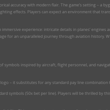
torical accuracy with modern flair. The game’s setting – a b
lighting effects. Players can expect an environment that tra
 immersive experience: intricate details in planes’ engines an
age for an unparalleled journey through aviation history. Wi
 of symbols inspired by aircraft, flight personnel, and nav
ogo – it substitutes for any standard pay line combination 
ard symbols (50x bet per line). Players will be thrilled by th