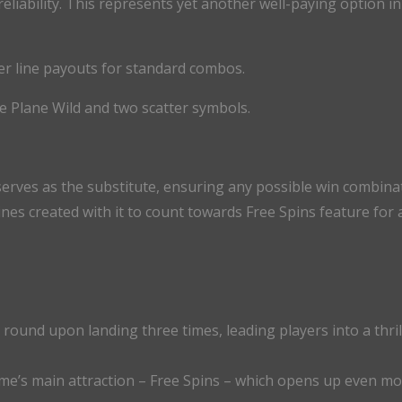
reliability. This represents yet another well-paying option i
per line payouts for standard combos.
e Plane Wild and two scatter symbols.
serves as the substitute, ensuring any possible win combin
lines created with it to count towards Free Spins feature for
s round upon landing three times, leading players into a thri
ame’s main attraction – Free Spins – which opens up even mo