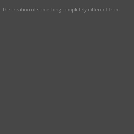
s: the creation of something completely different from