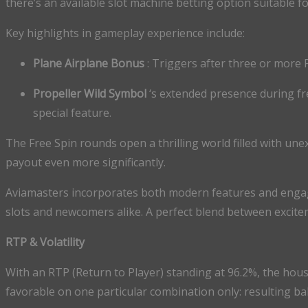
there’s an available slot machine betting option suitable f
Key highlights in gameplay experience include:
Plane Airplane Bonus
: Triggers after three or more 
Propeller Wild Symbol
‘s extended presence during fr
special feature.
The Free Spin rounds open a thrilling world filled with une
payout even more significantly.
Aviamasters incorporates both modern features and engagi
slots and newcomers alike. A perfect blend between excite
RTP & Volatility
With an RTP (Return to Player) standing at 96.2%, the hou
favorable on one particular combination only: resulting ba