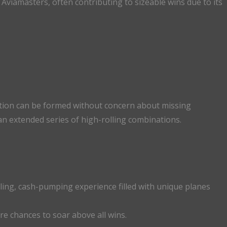
n Aviamasters, often contributing to sizeable wins due to its
ation can be formed without concern about missing
 an extended series of high-rolling combinations.
lling, cash-pumping experience filled with unique planes
re chances to soar above all wins.