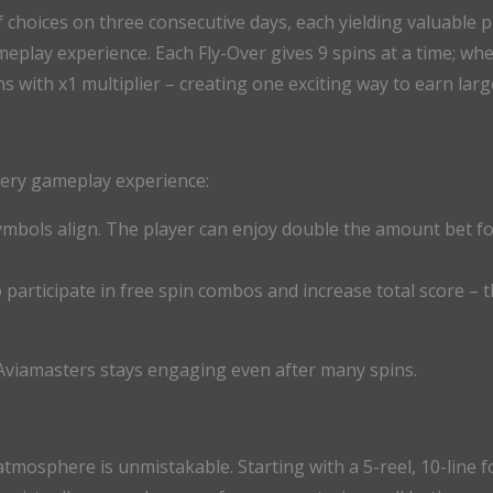
choices on three consecutive days, each yielding valuable pr
play experience. Each Fly-Over gives 9 spins at a time; whe
ns with x1 multiplier – creating one exciting way to earn la
very gameplay experience:
symbols align. The player can enjoy double the amount bet for
to participate in free spin combos and increase total score –
Aviamasters stays engaging even after many spins.
tmosphere is unmistakable. Starting with a 5-reel, 10-line 