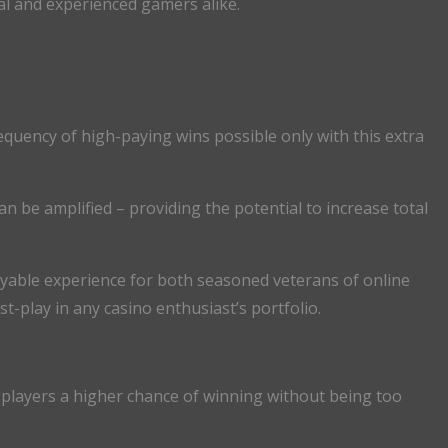
ual and experienced gamers alike.
equency of high-paying wins possible only with this extra
n be amplified – providing the potential to increase total
yable experience for both seasoned veterans of online
play in any casino enthusiast’s portfolio.
 players a higher chance of winning without being too