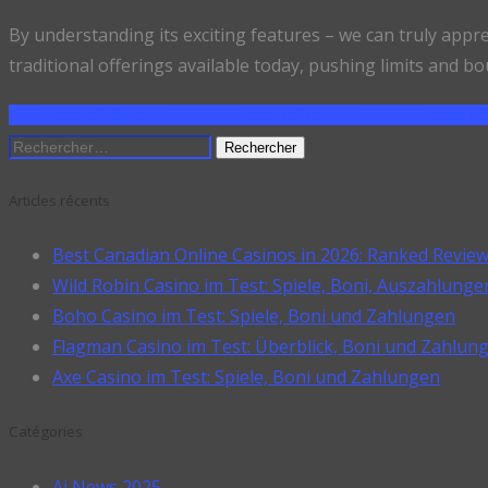
By understanding its exciting features – we can truly appr
traditional offerings available today, pushing limits and bo
SHARE ON FACEBOOK
SHARE ON TWITTER
SHARE ON
Rechercher :
Articles récents
Best Canadian Online Casinos in 2026: Ranked Revie
Wild Robin Casino im Test: Spiele, Boni, Auszahlunge
Boho Casino im Test: Spiele, Boni und Zahlungen
Flagman Casino im Test: Überblick, Boni und Zahlun
Axe Casino im Test: Spiele, Boni und Zahlungen
Catégories
Ai News 2025