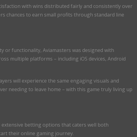
sfaction with wins distributed fairly and consistently over
rs chances to earn small profits through standard line
ty or functionality, Aviamasters was designed with
ross multiple platforms – including iOS devices, Android
yers will experience the same engaging visuals and
er needing to leave home – with this game truly living up
extensive betting options that caters well both
rt their online gaming journey.