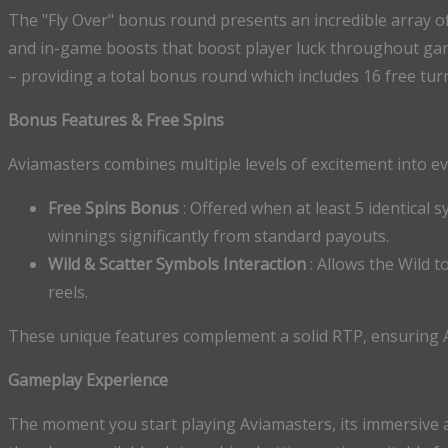
The "Fly Over" bonus round presents an incredible array of 
and in-game boosts that boost player luck throughout game
– providing a total bonus round which includes 16 free tur
Bonus Features & Free Spins
Aviamasters combines multiple levels of excitement into e
Free Spins Bonus
: Offered when at least 5 identical 
winnings significantly from standard payouts.
Wild & Scatter Symbols Interaction
: Allows the Wild 
reels.
These unique features complement a solid RTP, ensuring 
Gameplay Experience
The moment you start playing Aviamasters, its immersive a