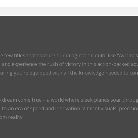
are few titles that capture our imagination quite like "Av
es and experience the rush of victory in this action-packed a
uring you’re equipped with all the knowledge needed to conq
’s dream come true – a world where sleek planes soar through 
s to an era of speed and innovation. Vibrant visuals, precis
om reality.