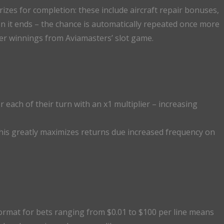
izes for completion: these include aircraft repair bonuses,
n it ends – the chance is automatically repeated once more
rger winnings from Aviamasters’ slot game.
 each of their turn with an x1 multiplier – increasing
 this greatly maximizes returns due increased frequency on
format for bets ranging from $0.01 to $100 per line means