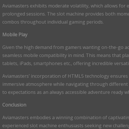
Aviamasters exhibits moderate volatility, which allows for 
prolonged sessions. The slot machine provides both moment
combos throughout individual gaming periods.
Mobile Play
Given the high demand from gamers wanting on-the-go access
seamless mobile compatibility in mind. This means that pla
tablets, iPads, smartphones etc., offering incredible versatil
Aviamasters’ incorporation of HTML5 technology ensures 
immersive atmosphere while navigating through different 
to expectations as an always accessible adventure ready w
Conclusion
Aviamasters embodies a winning combination of captivating
experienced slot machine enthusiasts seeking new challen