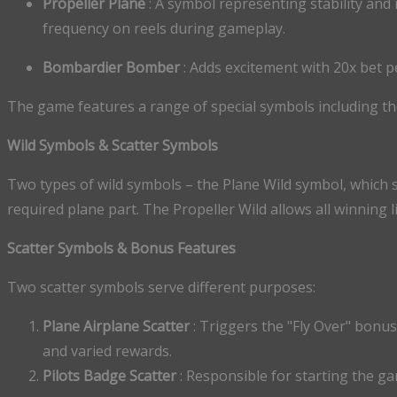
Propeller Plane
: A symbol representing stability and 
frequency on reels during gameplay.
Bombardier Bomber
: Adds excitement with 20x bet 
The game features a range of special symbols including th
Wild Symbols & Scatter Symbols
Two types of wild symbols – the Plane Wild symbol, which 
required plane part. The Propeller Wild allows all winning 
Scatter Symbols & Bonus Features
Two scatter symbols serve different purposes:
Plane Airplane Scatter
: Triggers the "Fly Over" bonu
and varied rewards.
Pilots Badge Scatter
: Responsible for starting the g