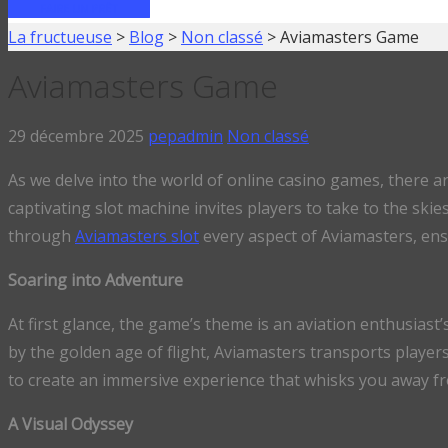
FAIRE UN PRÊT
La fructueuse
>
Blog
>
Non classé
>
Aviamasters Game
Aviamasters Game
29 décembre 2025
pepadmin
Non classé
As we delve into the world of online casino games, there 
captivating slot machine invites players to take to the ski
through
Aviamasters slot
every aspect of Aviamasters, ens
Soaring into Adventure
At first glance, the game’s theme is an aviation enthusiast
by the golden age of flight, Aviamasters transports player
to create an immersive experience that whisks you away fr
A Visual Odyssey