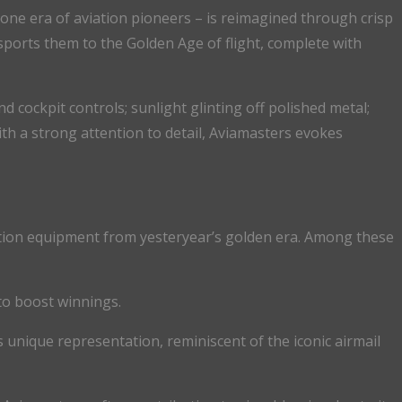
ygone era of aviation pioneers – is reimagined through crisp
nsports them to the Golden Age of flight, complete with
d cockpit controls; sunlight glinting off polished metal;
th a strong attention to detail, Aviamasters evokes
igation equipment from yesteryear’s golden era. Among these
to boost winnings.
is unique representation, reminiscent of the iconic airmail