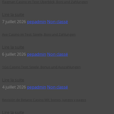
Flagman Casino im Test: Überblick, Boni und Zahlungen
Lire la suite
7 juillet 2026
pepadmin
Non classé
Axe Casino im Test: Spiele, Boni und Zahlungen
Lire la suite
6 juillet 2026
pepadmin
Non classé
1Go Casino Test: Spiele, Bonus und Auszahlungen
Lire la suite
4 juillet 2026
pepadmin
Non classé
Revisión de Betano Casino MX: bonos, juegos y pagos
Lire la suite