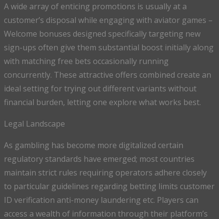
A wide array of enticing promotions is usually at a
customer’s disposal while engaging with aviator games –
Welcome bonuses designed specifically targeting new
sign-ups often give them substantial boost initially along
with matching free bets occasionally running
concurrently. These attractive offers combined create an
ideal setting for trying out different variants without
financial burden, letting one explore what works best.
Legal Landscape
As gambling has become more digitalized certain
regulatory standards have emerged; most countries
maintain strict rules requiring operators adhere closely
to particular guidelines regarding betting limits customer
ID verification anti-money laundering etc. Players can
access a wealth of information through their platform’s