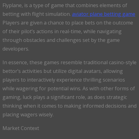
Flyplane, is a type of game that combines elements of
betting with flight simulation.
aviator plane betting game
Players are given a chance to place bets on the outcome
of their pilot’s actions in real-time, while navigating
through obstacles and challenges set by the game
developers.
In essence, these games resemble traditional casino-style
bettor’s activities but utilize digital avatars, allowing
players to interactively experience thrilling scenarios
while wagering for potential wins. As with other forms of
gaming, luck plays a significant role, as does strategic
thinking when it comes to making informed decisions and
placing wagers wisely.
Market Context