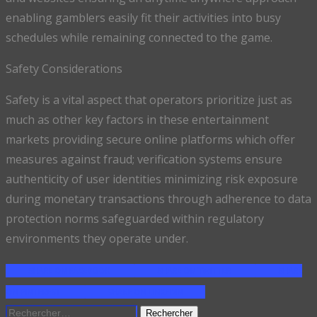
enabling gamblers easily fit their activities into busy
schedules while remaining connected to the game.
Safety Considerations
Safety is a vital aspect that operators prioritize just as
much as other key factors in these entertainment
markets providing secure online platforms which offer
measures against fraud; verification systems ensure
authenticity of user identities minimizing risk exposure
during monetary transactions through adherence to data
protection norms safeguarded within regulatory
environments they operate under.
SHARE ON FACEBOOK
SHARE ON TWITTER
SHARE
ON PINTEREST
SHARE ON LINKEDIN
Rechercher :