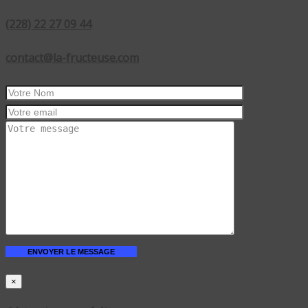
(228) 22 27 09 44
contact@la-fructeuse.com
×