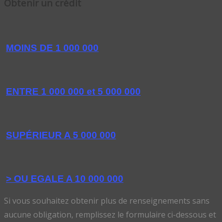
Obtenir un crédit
MOINS DE 1 000 000
ENTRE 1 000 000 et 5 000 000
SUPÉRIEUR A 5 000 000
> OU EGALE A 10 000 000
Si vous souhaitez obtenir plus de renseignements sans
aucune obligation, remplissez le formulaire ci-dessous et