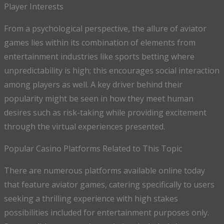
Player Interests
From a psychological perspective, the allure of aviator
games lies within its combination of elements from
entertainment industries like sports betting where
unpredictability is high; this encourages social interaction
among players as well. A key driver behind their
popularity might be seen in how they meet human
desires such as risk-taking while providing excitement
through the virtual experiences presented.
Popular Casino Platforms Related to This Topic
There are numerous platforms available online today
that feature aviator games, catering specifically to users
seeking a thrilling experience with high stakes
possibilities included for entertainment purposes only.