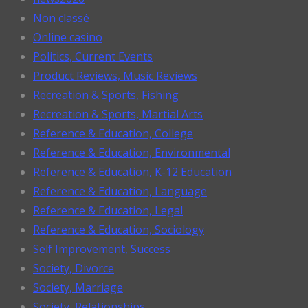
Non classé
Online casino
Politics, Current Events
Product Reviews, Music Reviews
Recreation & Sports, Fishing
Recreation & Sports, Martial Arts
Reference & Education, College
Reference & Education, Environmental
Reference & Education, K-12 Education
Reference & Education, Language
Reference & Education, Legal
Reference & Education, Sociology
Self Improvement, Success
Society, Divorce
Society, Marriage
Society, Relationships