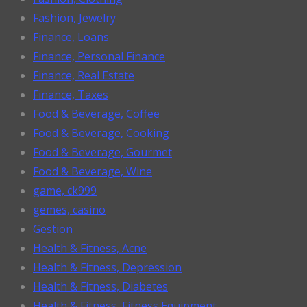
Fashion, Jewelry
Finance, Loans
Finance, Personal Finance
Finance, Real Estate
Finance, Taxes
Food & Beverage, Coffee
Food & Beverage, Cooking
Food & Beverage, Gourmet
Food & Beverage, Wine
game, ck999
gemes, casino
Gestion
Health & Fitness, Acne
Health & Fitness, Depression
Health & Fitness, Diabetes
Health & Fitness, Fitness Equipment