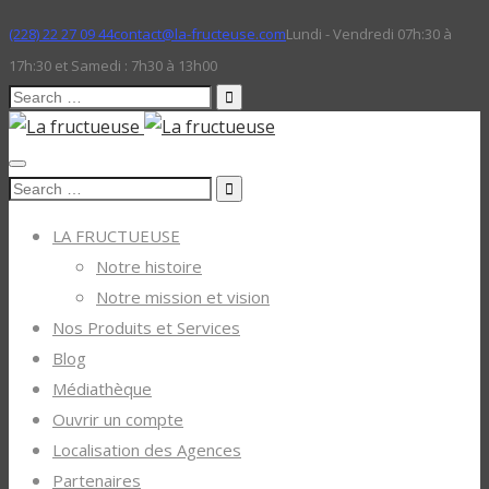
(228) 22 27 09 44
contact@la-fructeuse.com
Lundi - Vendredi 07h:30 à
17h:30 et Samedi : 7h30 à 13h00
Search
for:
Search
for:
LA FRUCTUEUSE
Notre histoire
Notre mission et vision
Nos Produits et Services
Blog
Médiathèque
Ouvrir un compte
Localisation des Agences
Partenaires