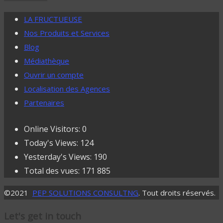
LA FRUCTUEUSE
Nos Produits et Services
Blog
Médiathèque
Ouvrir un compte
Localisation des Agences
Partenaires
Online Visitors:
0
Today's Views:
124
Yesterday's Views:
190
Total des vues:
171 885
©2021
PEP SOLUTIONS CONSULTNG
. Tout droits réservés.
Let's get in touch