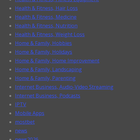
Health & Fitness, Hair Loss
Health & Fitness, Medicine
Health & Fitness, Nutrition
Health & Fitness, Weight Loss
Home & Family, Hobbies
Home & Family, Holidays
Home & Family, Home Improvement
Home & Family, Landscaping
Home & Family, Parenting
Internet Business, Audio-Video Streaming
Internet Business, Podcasts
IPTV
Mobile Apps
mostbet
news
news2026