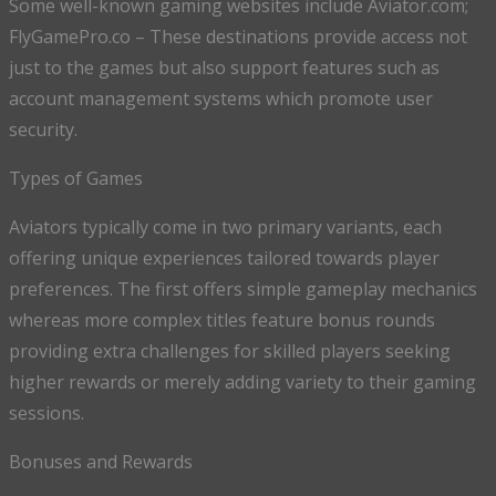
Some well-known gaming websites include Aviator.com;
FlyGamePro.co – These destinations provide access not
just to the games but also support features such as
account management systems which promote user
security.
Types of Games
Aviators typically come in two primary variants, each
offering unique experiences tailored towards player
preferences. The first offers simple gameplay mechanics
whereas more complex titles feature bonus rounds
providing extra challenges for skilled players seeking
higher rewards or merely adding variety to their gaming
sessions.
Bonuses and Rewards