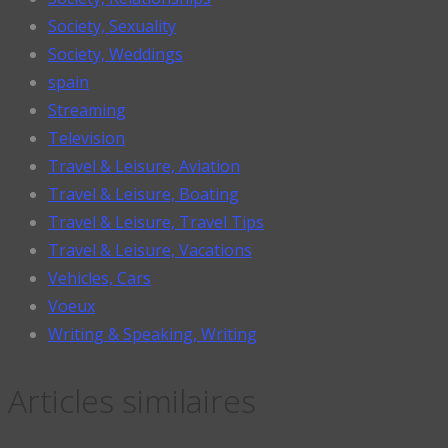
Society, Sexuality
Society, Weddings
spain
Streaming
Television
Travel & Leisure, Aviation
Travel & Leisure, Boating
Travel & Leisure, Travel Tips
Travel & Leisure, Vacations
Vehicles, Cars
Voeux
Writing & Speaking, Writing
Articles similaires