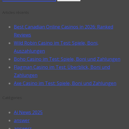
Articles récents
Best Canadian Online Casinos in 2026: Ranked
Reviews
Wild Robin Casino im Test: Spiele, Boni,
Auszahlungen
Boho Casino im Test: Spiele, Boni und Zahlungen
Flagman Casino im Test: Überblick, Boni und
Zahlungen
Axe Casino im Test: Spiele, Boni und Zahlungen
Catégories
Ai News 2025
answer
answers