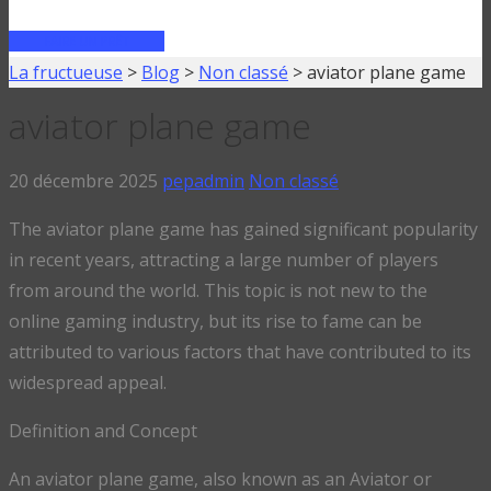
FAIRE UN PRÊT
La fructueuse
>
Blog
>
Non classé
>
aviator plane game
aviator plane game
20 décembre 2025
pepadmin
Non classé
The aviator plane game has gained significant popularity
in recent years, attracting a large number of players
from around the world. This topic is not new to the
online gaming industry, but its rise to fame can be
attributed to various factors that have contributed to its
widespread appeal.
Definition and Concept
An aviator plane game, also known as an Aviator or