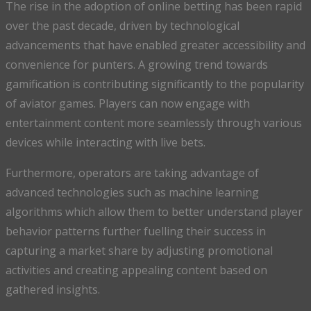
The rise in the adoption of online betting has been rapid
over the past decade, driven by technological
advancements that have enabled greater accessibility and
convenience for punters. A growing trend towards
gamification is contributing significantly to the popularity
of aviator games. Players can now engage with
entertainment content more seamlessly through various
devices while interacting with live bets.
Furthermore, operators are taking advantage of
advanced technologies such as machine learning
algorithms which allow them to better understand player
behavior patterns further fuelling their success in
capturing a market share by adjusting promotional
activities and creating appealing content based on
gathered insights.