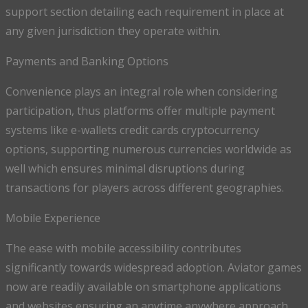
support section detailing each requirement in place at
any given jurisdiction they operate within.
Payments and Banking Options
Convenience plays an integral role when considering
participation, thus platforms offer multiple payment
systems like e-wallets credit cards cryptocurrency
options, supporting numerous currencies worldwide as
well which ensures minimal disruptions during
transactions for players across different geographies.
Mobile Experience
The ease with mobile accessibility contributes
significantly towards widespread adoption. Aviator games
now are readily available on smartphone applications
and websites ensuring an anytime anywhere approach