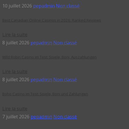
10 juillet 2026
pepadmin
Non classé
Best Canadian Online Casinos in 2026: Ranked Reviews
Lire la suite
8 juillet 2026
pepadmin
Non classé
Wild Robin Casino im Test: Spiele, Boni, Auszahlungen
Lire la suite
8 juillet 2026
pepadmin
Non classé
Boho Casino im Test: Spiele, Boni und Zahlungen
Lire la suite
7 juillet 2026
pepadmin
Non classé