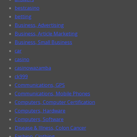
bestcasino
betting
Business, Advertising
Business, Article Marketing
Business, Small Business
car
casino
casinowazamba
ck999
Communications, GPS
Communications, Mobile Phones
Computers, Computer Certification
Computers, Hardware
Computers, Software
Disease & Illness, Colon Cancer
Fashion, Clothing