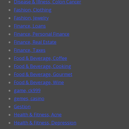
Disease & Illness, Colon Cancer
Fashion, Clothing
Fashion, Jewelry
Finance, Loans
Finance, Personal Finance
Finance, Real Estate
Finance, Taxes
Food & Beverage, Coffee
Food & Beverage, Cooking
Food & Beverage, Gourmet
Food & Beverage, Wine
game, ck999
gemes, casino
Gestion
Health & Fitness, Acne
Health & Fitness, Depression