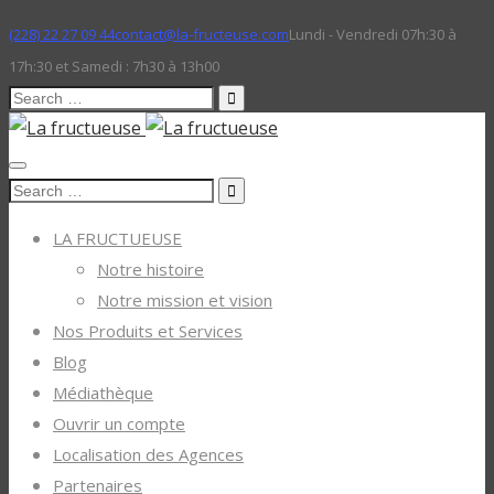
(228) 22 27 09 44
contact@la-fructeuse.com
Lundi - Vendredi 07h:30 à
17h:30 et Samedi : 7h30 à 13h00
Search
for:
Search
for:
LA FRUCTUEUSE
Notre histoire
Notre mission et vision
Nos Produits et Services
Blog
Médiathèque
Ouvrir un compte
Localisation des Agences
Partenaires