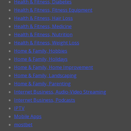
Health & Fitness, Diabetes
Health & Fitness, Fitness Equipment
Health & Fitness, Hair Loss
Health & Fitness, Medicine
Health & Fitness, Nutrition
Health & Fitness, Weight Loss
Home & Family, Hobbies
Home & Family, Holidays
Home & Family, Home Improvement
Home & Family, Landscaping
Home & Family, Parenting
Internet Business, Audio-Video Streaming
Internet Business, Podcasts
IPTV
Mobile Apps
mostbet