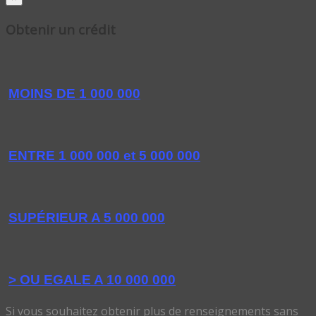
Obtenir un crédit
MOINS DE 1 000 000
ENTRE 1 000 000 et 5 000 000
SUPÉRIEUR A 5 000 000
> OU EGALE A 10 000 000
Si vous souhaitez obtenir plus de renseignements sans