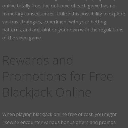
online totally free, the outcome of each game has no
monetary consequences. Utilize this possibility to explore
various strategies, experiment with your betting
patterns, and acquaint on your own with the regulations
of the video game.
Rewards and
Promotions for Free
Blackjack Online
When playing blackjack online free of cost, you might
likewise encounter various bonus offers and promos