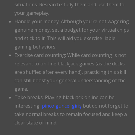
situations. Research study them and use them to
your gameplay.
Handle your money: Although you’re not wagering
genuine money, set a budget for your virtual chips
and stick to it. This will aid you exercise liable
gaming behaviors.
Exercise card counting: While card counting is not
relevant to on-line blackjack games (as the decks
are shuffled after every hand), practicing this skill
can still boost your general understanding of the
game.
Take breaks: Playing blackjack online can be
interesting,
pinco güncel giriş
but do not forget to
take normal breaks to remain focused and keep a
clear state of mind.