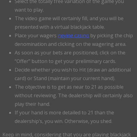
Select the totally free variation of the game you
want to play.
The video game will certainly fill, and you will be
presented with a virtual blackjack table.
Place your wagers
neyine casino
by picking the chip
denomination and clicking on the wagering area.
As soon as your bets are positioned, click on the
“Offer” button to get your preliminary cards.
Decide whether you wish to Hit (draw an additional
card) or Stand (maintain your current hand).
The objective is to get as near to 21 as possible
without reviewing. The dealership will certainly also
play their hand.
If your hand is more detailed to 21 than the
dealership’s, you win. Otherwise, you shed.
Keep in mind, considering that you are playing blackjack