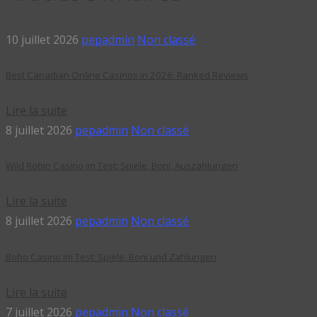
10 juillet 2026
pepadmin
Non classé
Best Canadian Online Casinos in 2026: Ranked Reviews
Lire la suite
8 juillet 2026
pepadmin
Non classé
Wild Robin Casino im Test: Spiele, Boni, Auszahlungen
Lire la suite
8 juillet 2026
pepadmin
Non classé
Boho Casino im Test: Spiele, Boni und Zahlungen
Lire la suite
7 juillet 2026
pepadmin
Non classé