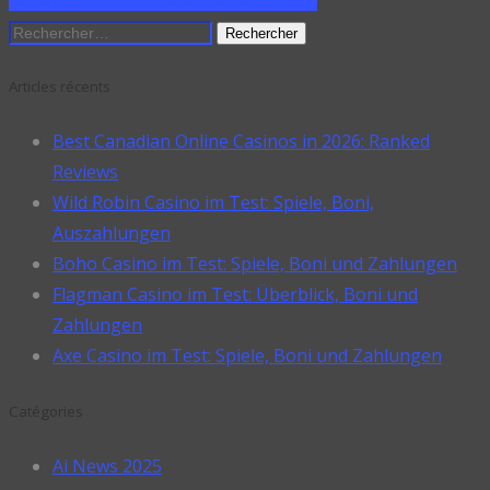
ON PINTEREST
SHARE ON LINKEDIN
Rechercher :
Articles récents
Best Canadian Online Casinos in 2026: Ranked
Reviews
Wild Robin Casino im Test: Spiele, Boni,
Auszahlungen
Boho Casino im Test: Spiele, Boni und Zahlungen
Flagman Casino im Test: Überblick, Boni und
Zahlungen
Axe Casino im Test: Spiele, Boni und Zahlungen
Catégories
Ai News 2025