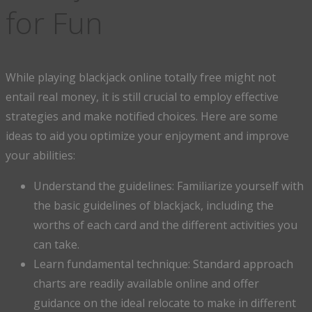
for Fun
While playing blackjack online totally free might not
entail real money, it is still crucial to employ effective
strategies and make notified choices. Here are some
ideas to aid you optimize your enjoyment and improve
your abilities:
Understand the guidelines: Familiarize yourself with
the basic guidelines of blackjack, including the
worths of each card and the different activities you
can take.
Learn fundamental technique: Standard approach
charts are readily available online and offer
guidance on the ideal relocate to make in different