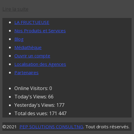
Lire la suite
LA FRUCTUEUSE
Nos Produits et Services
Blog
Médiathèque
Ouvrir un compte
Localisation des Agences
Partenaires
Online Visitors:
0
Today's Views:
66
Yesterday's Views:
177
Total des vues:
171 447
©2021
PEP SOLUTIONS CONSULTNG
. Tout droits réservés.