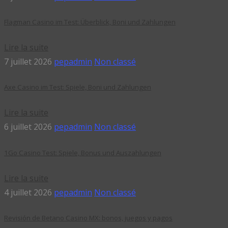
Flagman Casino im Test: Überblick, Boni und Zahlungen
Lire la suite
7 juillet 2026
pepadmin
Non classé
Axe Casino im Test: Spiele, Boni und Zahlungen
Lire la suite
6 juillet 2026
pepadmin
Non classé
1Go Casino Test: Spiele, Bonus und Auszahlungen
Lire la suite
4 juillet 2026
pepadmin
Non classé
Revisión de Betano Casino MX: bonos, juegos y pagos