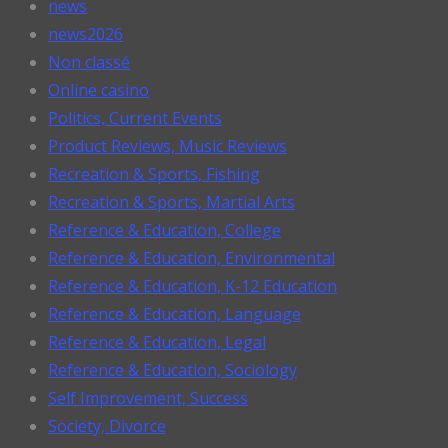
news
news2026
Non classé
Online casino
Politics, Current Events
Product Reviews, Music Reviews
Recreation & Sports, Fishing
Recreation & Sports, Martial Arts
Reference & Education, College
Reference & Education, Environmental
Reference & Education, K-12 Education
Reference & Education, Language
Reference & Education, Legal
Reference & Education, Sociology
Self Improvement, Success
Society, Divorce