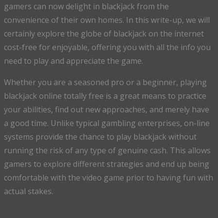
gamers can now delight in blackjack from the
convenience of their own homes. In this write-up, we will
certainly explore the globe of
blackjack on the internet
cost-free for enjoyable, offering you with all the info you
need to play and appreciate the game.
Whether you are a seasoned pro or a beginner, playing
blackjack online totally free is a great means to practice
your abilities, find out new approaches, and merely have
a good time. Unlike typical gambling enterprises, on-line
systems provide the chance to play blackjack without
running the risk of any type of genuine cash. This allows
gamers to explore different strategies and end up being
comfortable with the video game prior to having fun with
actual stakes.