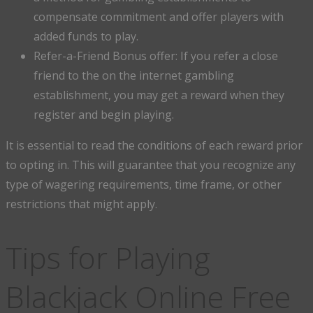
compensate commitment and offer players with
added funds to play.
Refer-a-Friend Bonus offer: If you refer a close
friend to the on the internet gambling
establishment, you may get a reward when they
register and begin playing.
It is essential to read the conditions of each reward prior
to opting in. This will guarantee that you recognize any
type of wagering requirements, time frame, or other
restrictions that might apply.
Tips for Playing
Blackjack Online Free