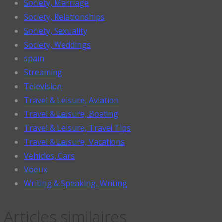
Society, Marriage
Society, Relationships
Society, Sexuality
Society, Weddings
spain
Streaming
Television
Travel & Leisure, Aviation
Travel & Leisure, Boating
Travel & Leisure, Travel Tips
Travel & Leisure, Vacations
Vehicles, Cars
Voeux
Writing & Speaking, Writing
Articles similaires