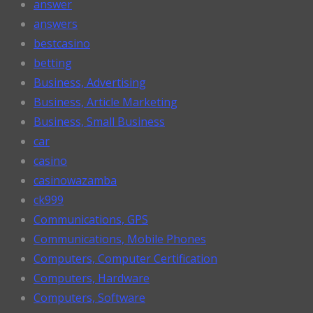
answer
answers
bestcasino
betting
Business, Advertising
Business, Article Marketing
Business, Small Business
car
casino
casinowazamba
ck999
Communications, GPS
Communications, Mobile Phones
Computers, Computer Certification
Computers, Hardware
Computers, Software