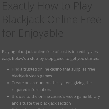
Exactly How to Play
Blackjack Online Free
for Enjoyable
Playing blackjack online free of cost is incredibly very
easy. Below’s a step-by-step guide to get you started:
Find a trusted online casino that supplies free
blackjack video games.
Create an account on the system, giving the
required information.
Browse to the online casino’s video game library
and situate the blackjack section.