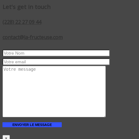
Let's get in touch
(228) 22 27 09 44
contact@la-fructeuse.com
×