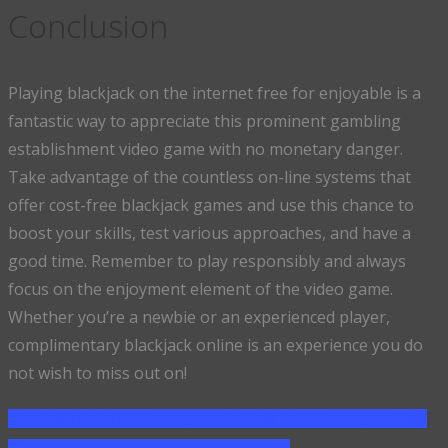
Conclusion
Playing blackjack on the internet free for enjoyable is a
fantastic way to appreciate this prominent gambling
establishment video game with no monetary danger.
Take advantage of the countless on-line systems that
offer cost-free blackjack games and use this chance to
boost your skills, test various approaches, and have a
good time. Remember to play responsibly and always
focus on the enjoyment element of the video game.
Whether you’re a newbie or an experienced player,
complimentary blackjack online is an experience you do
not wish to miss out on!
SHARE ON FACEBOOK
SHARE ON TWITTER
SHARE