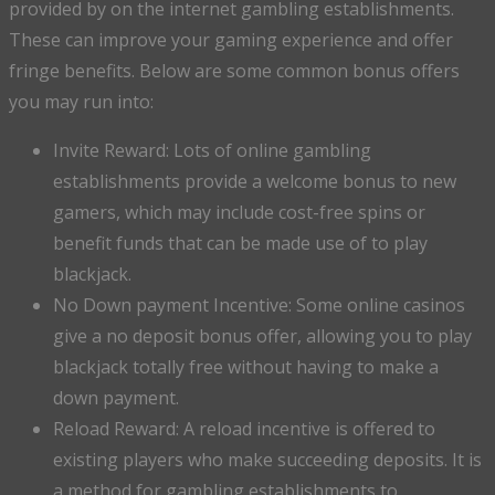
provided by on the internet gambling establishments.
These can improve your gaming experience and offer
fringe benefits. Below are some common bonus offers
you may run into:
Invite Reward: Lots of online gambling
establishments provide a welcome bonus to new
gamers, which may include cost-free spins or
benefit funds that can be made use of to play
blackjack.
No Down payment Incentive: Some online casinos
give a no deposit bonus offer, allowing you to play
blackjack totally free without having to make a
down payment.
Reload Reward: A reload incentive is offered to
existing players who make succeeding deposits. It is
a method for gambling establishments to