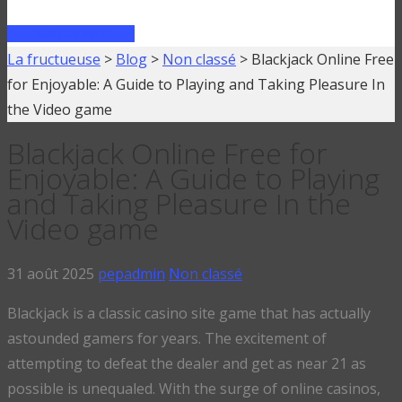
FAIRE UN PRÊT
La fructueuse
>
Blog
>
Non classé
>
Blackjack Online Free
for Enjoyable: A Guide to Playing and Taking Pleasure In
the Video game
Blackjack Online Free for
Enjoyable: A Guide to Playing
and Taking Pleasure In the
Video game
31 août 2025
pepadmin
Non classé
Blackjack is a classic casino site game that has actually
astounded gamers for years. The excitement of
attempting to defeat the dealer and get as near 21 as
possible is unequaled. With the surge of online casinos,