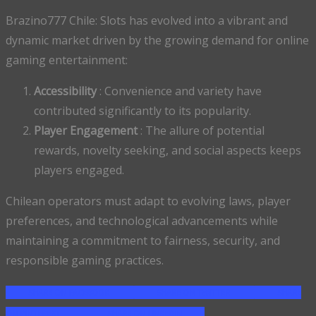
Brazino777 Chile: Slots has evolved into a vibrant and
dynamic market driven by the growing demand for online
gaming entertainment:
Accessibility
: Convenience and variety have
contributed significantly to its popularity.
Player Engagement
: The allure of potential
rewards, novelty seeking, and social aspects keeps
players engaged.
Chilean operators must adapt to evolving laws, player
preferences, and technological advancements while
maintaining a commitment to fairness, security, and
responsible gaming practices.
SHARE ON FACEBOOK
SHARE ON TWITTER
SHARE
ON PINTEREST
SHARE ON LINKEDIN