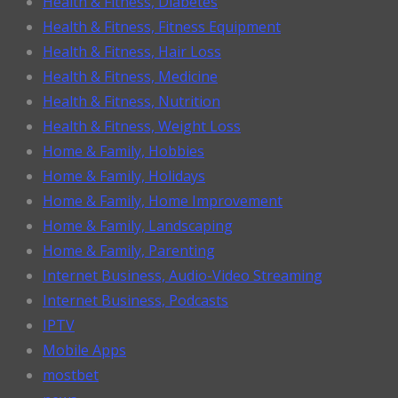
Health & Fitness, Diabetes
Health & Fitness, Fitness Equipment
Health & Fitness, Hair Loss
Health & Fitness, Medicine
Health & Fitness, Nutrition
Health & Fitness, Weight Loss
Home & Family, Hobbies
Home & Family, Holidays
Home & Family, Home Improvement
Home & Family, Landscaping
Home & Family, Parenting
Internet Business, Audio-Video Streaming
Internet Business, Podcasts
IPTV
Mobile Apps
mostbet