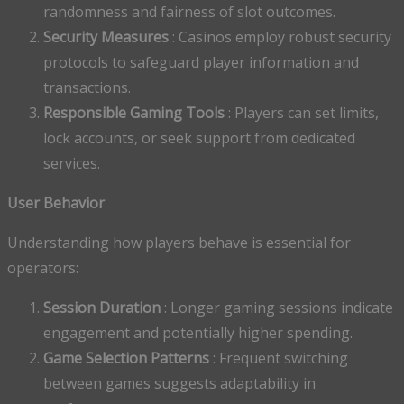
randomness and fairness of slot outcomes.
Security Measures
: Casinos employ robust security
protocols to safeguard player information and
transactions.
Responsible Gaming Tools
: Players can set limits,
lock accounts, or seek support from dedicated
services.
User Behavior
Understanding how players behave is essential for
operators:
Session Duration
: Longer gaming sessions indicate
engagement and potentially higher spending.
Game Selection Patterns
: Frequent switching
between games suggests adaptability in