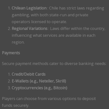
Chilean Legislation
: Chile has strict laws regarding
gambling, with both state-run and private
operators licensed to operate.
Regional Variations
: Laws differ within the country,
influencing what services are available in each
region.
Payments
Secure payment methods cater to diverse banking needs:
Credit/Debit Cards
E-Wallets (e.g., Neteller, Skrill)
Cryptocurrencies (e.g., Bitcoin)
Players can choose from various options to deposit
funds securely.