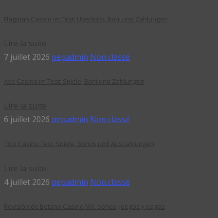
Flagman Casino im Test: Überblick, Boni und Zahlungen
Lire la suite
7 juillet 2026
pepadmin
Non classé
Axe Casino im Test: Spiele, Boni und Zahlungen
Lire la suite
6 juillet 2026
pepadmin
Non classé
1Go Casino Test: Spiele, Bonus und Auszahlungen
Lire la suite
4 juillet 2026
pepadmin
Non classé
Revisión de Betano Casino MX: bonos, juegos y pagos