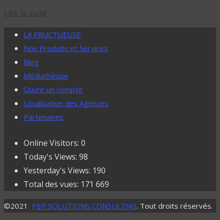
Lire la suite
LA FRUCTUEUSE
Nos Produits et Services
Blog
Médiathèque
Ouvrir un compte
Localisation des Agences
Partenaires
Online Visitors:
0
Today's Views:
98
Yesterday's Views:
190
Total des vues:
171 669
©2021
PEP SOLUTIONS CONSULTNG
. Tout droits réservés.