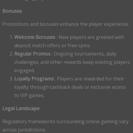
Bonuses
Promotions and bonuses enhance the player experience:
Welcome Bonuses
: New players are greeted with
deposit match offers or free spins.
Regular Promos
: Ongoing tournaments, daily
challenges, and other rewards keep existing players
engaged.
Loyalty Programs
: Players are rewarded for their
loyalty through cashback deals or exclusive access
to VIP games.
Legal Landscape
Regulatory frameworks surrounding online gaming vary
across jurisdictions: