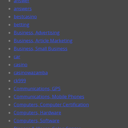
answer
answers
bestcasino
betting
Business, Advertising
Business, Article Marketing
Business, Small Business
car
casino
casinowazamba
ck999
Communications, GPS
Communications, Mobile Phones
Computers, Computer Certification
Computers, Hardware
Computers, Software