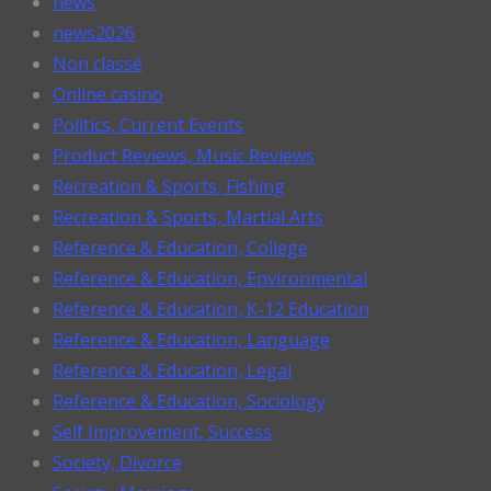
news
news2026
Non classé
Online casino
Politics, Current Events
Product Reviews, Music Reviews
Recreation & Sports, Fishing
Recreation & Sports, Martial Arts
Reference & Education, College
Reference & Education, Environmental
Reference & Education, K-12 Education
Reference & Education, Language
Reference & Education, Legal
Reference & Education, Sociology
Self Improvement, Success
Society, Divorce