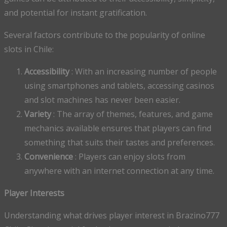
and potential for instant gratification.
Several factors contribute to the popularity of online
slots in Chile:
Accessibility
: With an increasing number of people
using smartphones and tablets, accessing casinos
and slot machines has never been easier.
Variety
: The array of themes, features, and game
mechanics available ensures that players can find
something that suits their tastes and preferences.
Convenience
: Players can enjoy slots from
anywhere with an internet connection at any time.
Player Interests
Understanding what drives player interest in Brazino777