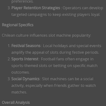
preferences.
Player Retention Strategies
: Operators can develop
targeted campaigns to keep existing players loyal.
Regional Specifics
Chilean culture influences slot machine popularity:
Festival Seasons
: Local holidays and special events
amplify the appeal of slots during festive periods.
Sports Interest
: Football fans often engage in
sports-themed slots or betting on specific match
outcomes.
Social Dynamics
: Slot machines can be a social
activity, especially when friends gather to watch
matches.
Overall Analysis