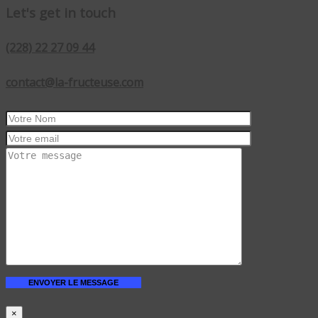
Let's get in touch
(228) 22 27 09 44
contact@la-fructeuse.com
×