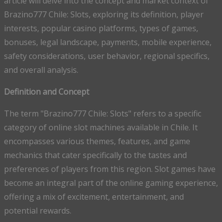
article will delve into the concept and market context of
Brazino777 Chile: Slots, exploring its definition, player
interests, popular casino platforms, types of games,
bonuses, legal landscape, payments, mobile experience,
safety considerations, user behavior, regional specifics,
and overall analysis.
Definition and Concept
The term "Brazino777 Chile: Slots" refers to a specific
category of online slot machines available in Chile. It
encompasses various themes, features, and game
mechanics that cater specifically to the tastes and
preferences of players from this region. Slot games have
become an integral part of the online gaming experience,
offering a mix of excitement, entertainment, and
potential rewards.