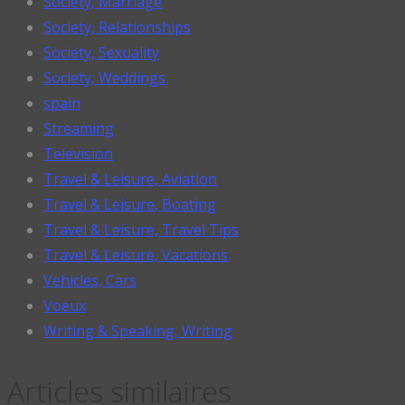
Society, Marriage
Society, Relationships
Society, Sexuality
Society, Weddings
spain
Streaming
Television
Travel & Leisure, Aviation
Travel & Leisure, Boating
Travel & Leisure, Travel Tips
Travel & Leisure, Vacations
Vehicles, Cars
Voeux
Writing & Speaking, Writing
Articles similaires