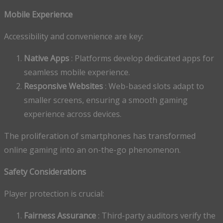
Mobile Experience
Accessibility and convenience are key:
Native Apps
: Platforms develop dedicated apps for
seamless mobile experience.
Responsive Websites
: Web-based slots adapt to
smaller screens, ensuring a smooth gaming
experience across devices.
The proliferation of smartphones has transformed
online gaming into an on-the-go phenomenon.
Safety Considerations
Player protection is crucial:
Fairness Assurance
: Third-party auditors verify the