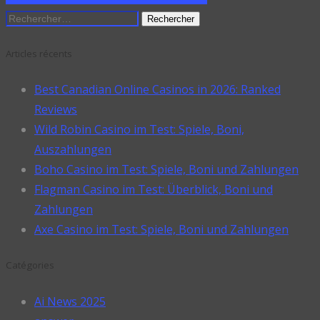
Rechercher :
Articles récents
Best Canadian Online Casinos in 2026: Ranked
Reviews
Wild Robin Casino im Test: Spiele, Boni,
Auszahlungen
Boho Casino im Test: Spiele, Boni und Zahlungen
Flagman Casino im Test: Überblick, Boni und
Zahlungen
Axe Casino im Test: Spiele, Boni und Zahlungen
Catégories
Ai News 2025