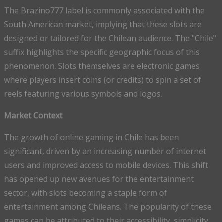
The Brazino777 label is commonly associated with the
South American market, implying that these slots are
designed or tailored for the Chilean audience. The "Chile"
suffix highlights the specific geographic focus of this
phenomenon. Slots themselves are electronic games
where players insert coins (or credits) to spin a set of
reels featuring various symbols and logos.
Market Context
The growth of online gaming in Chile has been
significant, driven by an increasing number of internet
users and improved access to mobile devices. This shift
has opened up new avenues for the entertainment
sector, with slots becoming a staple form of
entertainment among Chileans. The popularity of these
games can be attributed to their accessibility, simplicity,