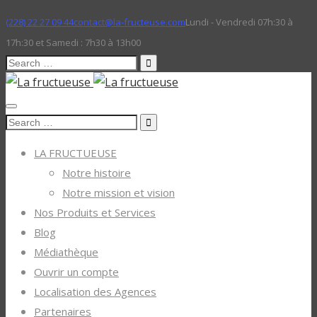
(228) 22 27 09 44
contact@la-fructeuse.com
Lundi - Vendredi 07h:30 à
17h:30 et Samedi : 7h30 à 13h00
Search
for:
Search
for:
LA FRUCTUEUSE
Notre histoire
Notre mission et vision
Nos Produits et Services
Blog
Médiathèque
Ouvrir un compte
Localisation des Agences
Partenaires