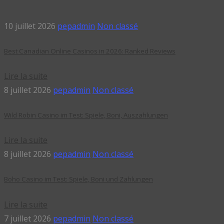
10 juillet 2026
pepadmin
Non classé
Best Canadian Online Casinos in 2026: Ranked Reviews
Lire la suite
8 juillet 2026
pepadmin
Non classé
Wild Robin Casino im Test: Spiele, Boni, Auszahlungen
Lire la suite
8 juillet 2026
pepadmin
Non classé
Boho Casino im Test: Spiele, Boni und Zahlungen
Lire la suite
7 juillet 2026
pepadmin
Non classé