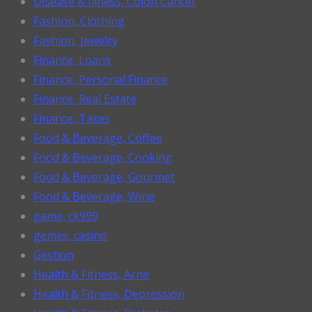
Disease & Illness, Colon Cancer
Fashion, Clothing
Fashion, Jewelry
Finance, Loans
Finance, Personal Finance
Finance, Real Estate
Finance, Taxes
Food & Beverage, Coffee
Food & Beverage, Cooking
Food & Beverage, Gourmet
Food & Beverage, Wine
game, ck999
gemes, casino
Gestion
Health & Fitness, Acne
Health & Fitness, Depression