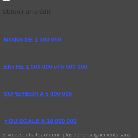
Obtenir un crédit
MOINS DE 1 000 000
ENTRE 1 000 000 et 5 000 000
SUPÉRIEUR A 5 000 000
> OU EGALE A 10 000 000
Si vous souhaitez obtenir plus de renseignements sans