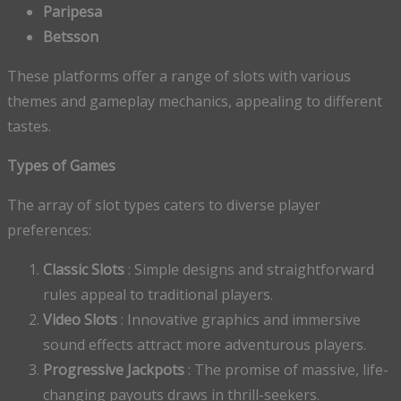
Paripesa
Betsson
These platforms offer a range of slots with various
themes and gameplay mechanics, appealing to different
tastes.
Types of Games
The array of slot types caters to diverse player
preferences:
Classic Slots
: Simple designs and straightforward
rules appeal to traditional players.
Video Slots
: Innovative graphics and immersive
sound effects attract more adventurous players.
Progressive Jackpots
: The promise of massive, life-
changing payouts draws in thrill-seekers.