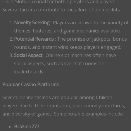
Chile: Slots is crucial for both operators and players.
Several factors contribute to the allure of online slots:
Novelty Seeking
: Players are drawn to the variety of
themes, features, and game mechanics available.
Potential Rewards
: The promise of jackpots, bonus
rounds, and instant wins keeps players engaged.
Social Aspect
: Online slot machines often have
social aspects, such as live chat rooms or
leaderboards.
Popular Casino Platforms
Several online casinos are popular among Chilean
players due to their reputation, user-friendly interfaces,
and diversity of games. Some notable examples include:
Brazino777