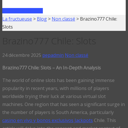
FAIRE UN PRÊT
La fructueuse
>
Blog
>
Non classé
>
Brazino777 Chile:
Slots
Brazino777 Chile: Slots
24 décembre 2025
pepadmin
Non classé
Brazino777 Chile: Slots – An In-Depth Analysis
The world of online slots has been gaining immense
popularity in recent years, with millions of players
worldwide trying their luck at various virtual slot
machines. One region that has seen a significant surge in
the number of players is South America, particularly
casino en vivo y bonos exclusivos Jackpots
Chile. This