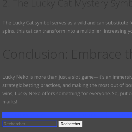
2. The Lucky Cat Mystery Sym
The Lucky Cat symbol serves as a wild and can substitute f
spins, this cat can transform into a multiplier, increasing 
Conclusion: Embrace t
Lucky Neko is more than just a slot game—it’s an immersiv
strategic betting practices, and making the most out of bo
wins, Lucky Neko offers something for everyone. So, put on
marks!
SHARE ON FACEBOOK
SHARE ON TWITTER
SHARE ON
Rechercher :