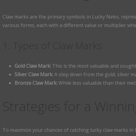
Claw marks are the primary symbols in Lucky Neko, repres
various forms, each with a different value or multiplier wh
1. Types of Claw Marks
Gold Claw Mark:
This is the most valuable and sought-
Silver Claw Mark:
A step down from the gold, silver ma
Bronze Claw Mark:
While less valuable than their me
Strategies for a Winni
To maximize your chances of catching lucky claw marks in 