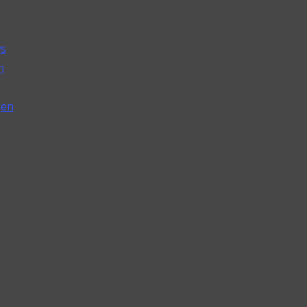
ws
n
gen