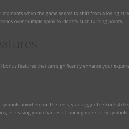
r moments when the game seems to shift from a losing streak
rends over multiple spins to identify such turning points.
eatures
 bonus features that can significantly enhance your experien
h symbols anywhere on the reels, you trigger the Koi Fish Fea
ions, increasing your chances of landing more lucky symbols.