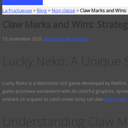
FAIRE UN PRÊT
La fructueuse
>
Blog
>
Non classé
>
Claw Marks and Wins: 
Claw Marks and Wins: Strateg
13 novembre 2025
pepadmin
Non classé
Lucky Neko: A Unique 
Lucky Neko is a distinctive slot game developed by NetEnt,
game promises excitement with its colorful graphics, dyna
embark on a quest to catch some lucky cat claw
play Lucky
Understanding Claw Ma