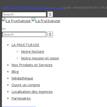
(228) 22 27 09 44
contact@la-fructeuse.com
Lundi - Vendredi 07h:30 à 17h:
Search
for:
Search
for:
LA FRUCTUEUSE
Notre histoire
Notre mission et vision
Nos Produits et Services
Blog
Médiathèque
Ouvrir un compte
Localisation des Agences
Partenaires