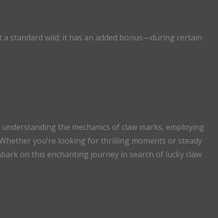
st a standard wild; it has an added bonus—during certain
By understanding the mechanics of claw marks, employing
 Whether you’re looking for thrilling moments or steady
mbark on this enchanting journey in search of lucky claw