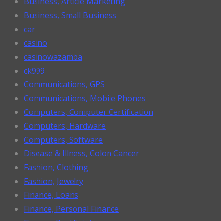
Business, Article Marketing
Business, Small Business
car
casino
casinowazamba
ck999
Communications, GPS
Communications, Mobile Phones
Computers, Computer Certification
Computers, Hardware
Computers, Software
Disease & Illness, Colon Cancer
Fashion, Clothing
Fashion, Jewelry
Finance, Loans
Finance, Personal Finance