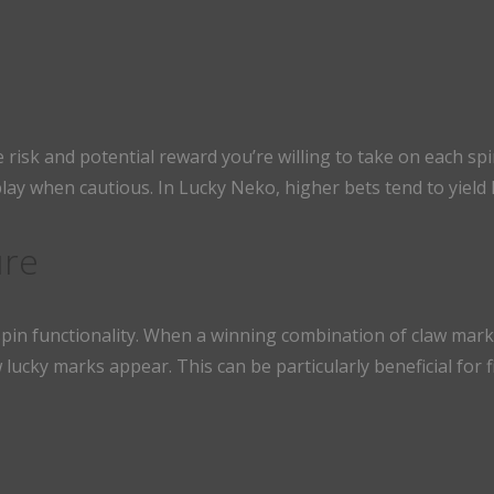
the risk and potential reward you’re willing to take on each s
ay when cautious. In Lucky Neko, higher bets tend to yield l
ure
-spin functionality. When a winning combination of claw mar
lucky marks appear. This can be particularly beneficial for 