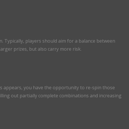
pin. Typically, players should aim for a balance between
arger prizes, but also carry more risk.
ks appears, you have the opportunity to re-spin those
filling out partially complete combinations and increasing