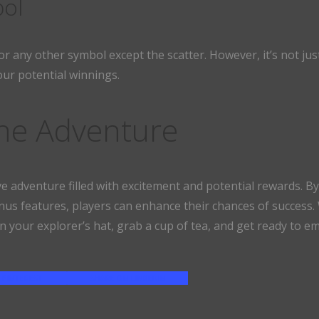
bol
or any other symbol except the scatter. However, it’s not ju
your potential winnings.
he Adventure
e adventure filled with excitement and potential rewards. 
nus features, players can enhance their chances of success.
 your explorer’s hat, grab a cup of tea, and get ready to e
 PINTEREST
SHARE ON LINKEDIN