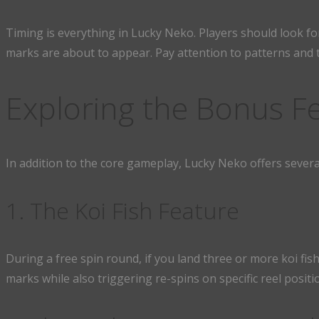
Timing is everything in Lucky Neko. Players should look fo
marks are about to appear. Pay attention to patterns and t
Exploring the Bonus F
In addition to the core gameplay, Lucky Neko offers several
1. The Koi Fish Feature
During a free spin round, if you land three or more koi fis
marks while also triggering re-spins on specific reel posit