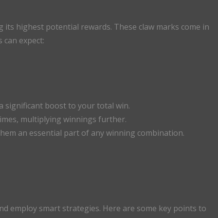
 its highest potential rewards. These claw marks come in
s can expect:
significant boost to your total win.
times, multiplying winnings further.
 them an essential part of any winning combination.
and employ smart strategies. Here are some key points to