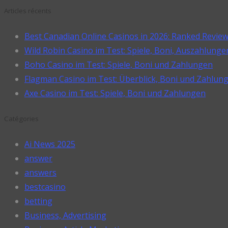
Articles récents
Best Canadian Online Casinos in 2026: Ranked Revie
Wild Robin Casino im Test: Spiele, Boni, Auszahlunge
Boho Casino im Test: Spiele, Boni und Zahlungen
Flagman Casino im Test: Überblick, Boni und Zahlun
Axe Casino im Test: Spiele, Boni und Zahlungen
Catégories
Ai News 2025
answer
answers
bestcasino
betting
Business, Advertising