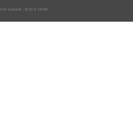
30 et Samedi : 7h30 à 13h00