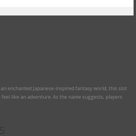
n an enchanted Japanese-inspired fantasy world, this slot
feel like an adventure. As the name suggests, players
s