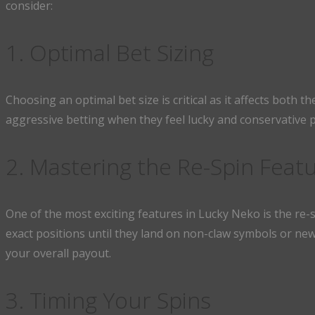
consider:
1. Optimal Bet Sizing
Choosing an optimal bet size is critical as it affects both 
aggressive betting when they feel lucky and conservative pl
2. Mastering the Re-Spin Feat
One of the most exciting features in Lucky Neko is the re
exact positions until they land on non-claw symbols or new 
your overall payout.
3. Timing Your Spins