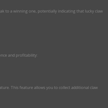
 to a winning one, potentially indicating that lucky claw
ce and profitability:
ture. This feature allows you to collect additional claw