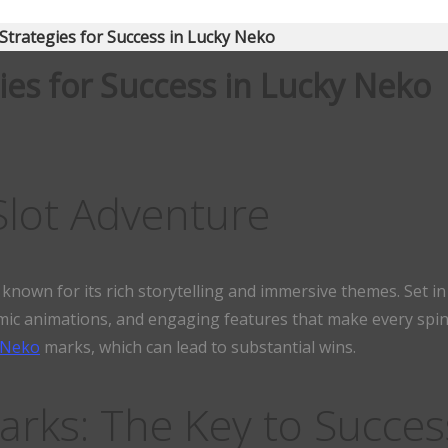
Strategies for Success in Lucky Neko
ies for Success in Lucky Neko
Slot Adventure
 known for its rich storytelling and immersive themes. Set i
mic animations, and engaging features that make every spin 
 Neko
marks, which can lead to substantial wins.
rks: The Key to Succes