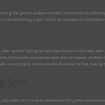
enting the game’s unique mechanic and the key to unlocking
en collected during a spin. Here’s an overview of what player
after symbol. Each gold claw mark found on the reels adds a 
rks still provide substantial value and can appear multiple 
tallic counterparts, bronze marks are easier to find, making
ng Spin
Lucky Neko, it’s crucial to understand the game mechanics 