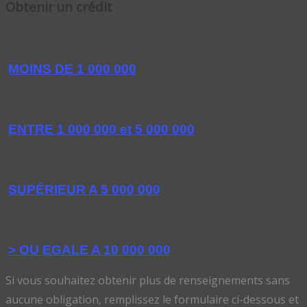
Obtenir un crédit
MOINS DE 1 000 000
ENTRE 1 000 000 et 5 000 000
SUPÉRIEUR A 5 000 000
> OU EGALE A 10 000 000
Si vous souhaitez obtenir plus de renseignements sans
aucune obligation, remplissez le formulaire ci-dessous et