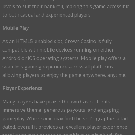
levels to suit their bankroll, making this game accessible
to both casual and experienced players.
Mobile Play
As an HTML5-enabled slot, Crown Casino is fully
compatible with mobile devices running on either
Android or iOS operating systems. Mobile play offers a
seamless gaming experience across all platforms,
allowing players to enjoy the game anywhere, anytime.
Player Experience
Many players have praised Crown Casino for its
immersive theme, generous payouts, and engaging
gameplay. While some may find the slot’s graphics a tad
dated, overall it provides an excellent player experience