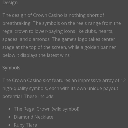
Design
The design of Crown Casino is nothing short of
breathtaking. The symbols on the reels range from the
regal crown to lower-paying icons like clubs, hearts,
spades, and diamonds. The game’s logo takes center
stage at the top of the screen, while a golden banner
below it displays the latest wins.
Symbols
The Crown Casino slot features an impressive array of 12
high-quality symbols, each with its own unique payout
potential. These include:
The Regal Crown (wild symbol)
Diamond Necklace
Ruby Tiara