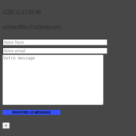
(228) 22 27 09 44
contact@la-fructeuse.com
×