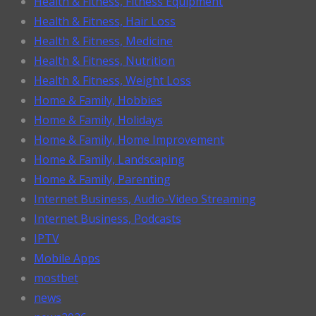
Health & Fitness, Fitness Equipment
Health & Fitness, Hair Loss
Health & Fitness, Medicine
Health & Fitness, Nutrition
Health & Fitness, Weight Loss
Home & Family, Hobbies
Home & Family, Holidays
Home & Family, Home Improvement
Home & Family, Landscaping
Home & Family, Parenting
Internet Business, Audio-Video Streaming
Internet Business, Podcasts
IPTV
Mobile Apps
mostbet
news