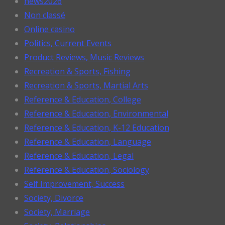
news2026
Non classé
Online casino
Politics, Current Events
Product Reviews, Music Reviews
Recreation & Sports, Fishing
Recreation & Sports, Martial Arts
Reference & Education, College
Reference & Education, Environmental
Reference & Education, K-12 Education
Reference & Education, Language
Reference & Education, Legal
Reference & Education, Sociology
Self Improvement, Success
Society, Divorce
Society, Marriage