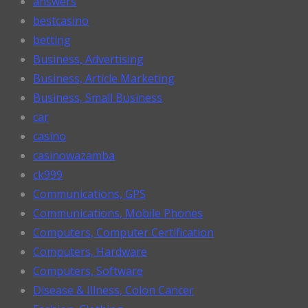
answers
bestcasino
betting
Business, Advertising
Business, Article Marketing
Business, Small Business
car
casino
casinowazamba
ck999
Communications, GPS
Communications, Mobile Phones
Computers, Computer Certification
Computers, Hardware
Computers, Software
Disease & Illness, Colon Cancer