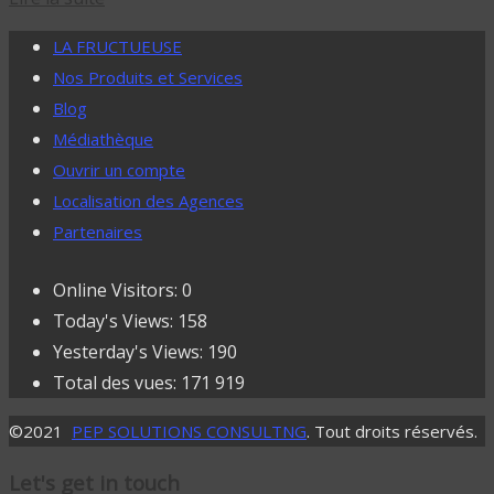
LA FRUCTUEUSE
Nos Produits et Services
Blog
Médiathèque
Ouvrir un compte
Localisation des Agences
Partenaires
Online Visitors:
0
Today's Views:
158
Yesterday's Views:
190
Total des vues:
171 919
©2021
PEP SOLUTIONS CONSULTNG
. Tout droits réservés.
Let's get in touch