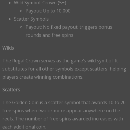
Wild Symbol: Crown (5+)
Payout: Up to 10,000
Scatter Symbols:
Payout: No fixed payout; triggers bonus
rounds and free spins
Wilds
The Regal Crown serves as the game’s wild symbol. It
substitutes for all other symbols except scatters, helping
players create winning combinations.
Scatters
The Golden Coin is a scatter symbol that awards 10 to 20
free spins when two or more appear anywhere on the
reels. The number of free spins awarded increases with
each additional coin.