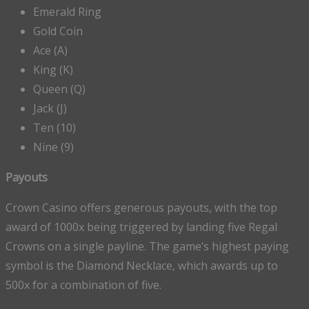
Emerald Ring
Gold Coin
Ace (A)
King (K)
Queen (Q)
Jack (J)
Ten (10)
Nine (9)
Payouts
Crown Casino offers generous payouts, with the top
award of 1000x being triggered by landing five Regal
Crowns on a single payline. The game’s highest paying
symbol is the Diamond Necklace, which awards up to
500x for a combination of five.