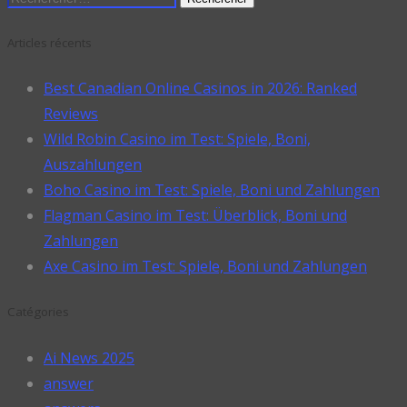
Articles récents
Best Canadian Online Casinos in 2026: Ranked
Reviews
Wild Robin Casino im Test: Spiele, Boni,
Auszahlungen
Boho Casino im Test: Spiele, Boni und Zahlungen
Flagman Casino im Test: Überblick, Boni und
Zahlungen
Axe Casino im Test: Spiele, Boni und Zahlungen
Catégories
Ai News 2025
answer