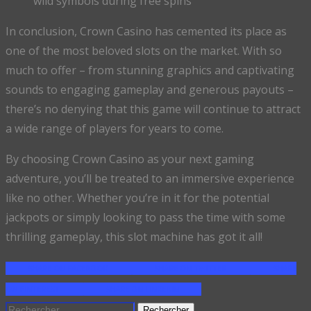
wild symbols during free spins
In conclusion, Crown Casino has cemented its place as
one of the most beloved slots on the market. With so
much to offer – from stunning graphics and captivating
sounds to engaging gameplay and generous payouts –
there’s no denying that this game will continue to attract
a wide range of players for years to come.
By choosing Crown Casino as your next gaming
adventure, you’ll be treated to an immersive experience
like no other. Whether you’re in it for the potential
jackpots or simply looking to pass the time with some
thrilling gameplay, this slot machine has got it all!
SHARE ON FACEBOOK
SHARE ON TWITTER
SHARE
ON PINTEREST
SHARE ON LINKEDIN
Rechercher :