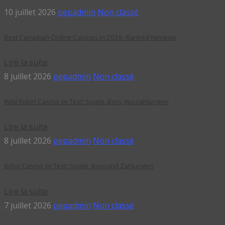
10 juillet 2026
pepadmin
Non classé
Best Canadian Online Casinos in 2026: Ranked Reviews
Lire la suite
8 juillet 2026
pepadmin
Non classé
Wild Robin Casino im Test: Spiele, Boni, Auszahlungen
Lire la suite
8 juillet 2026
pepadmin
Non classé
Boho Casino im Test: Spiele, Boni und Zahlungen
Lire la suite
7 juillet 2026
pepadmin
Non classé