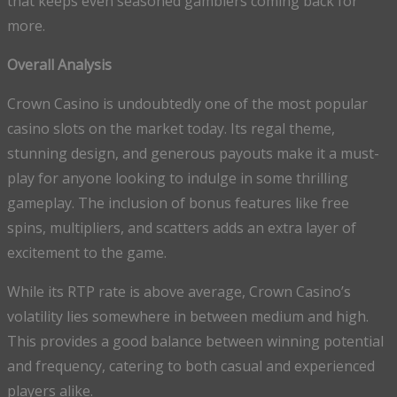
that keeps even seasoned gamblers coming back for
more.
Overall Analysis
Crown Casino is undoubtedly one of the most popular
casino slots on the market today. Its regal theme,
stunning design, and generous payouts make it a must-
play for anyone looking to indulge in some thrilling
gameplay. The inclusion of bonus features like free
spins, multipliers, and scatters adds an extra layer of
excitement to the game.
While its RTP rate is above average, Crown Casino’s
volatility lies somewhere in between medium and high.
This provides a good balance between winning potential
and frequency, catering to both casual and experienced
players alike.