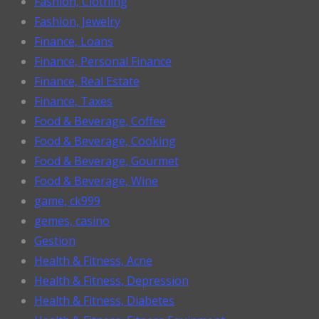
Fashion, Clothing
Fashion, Jewelry
Finance, Loans
Finance, Personal Finance
Finance, Real Estate
Finance, Taxes
Food & Beverage, Coffee
Food & Beverage, Cooking
Food & Beverage, Gourmet
Food & Beverage, Wine
game, ck999
gemes, casino
Gestion
Health & Fitness, Acne
Health & Fitness, Depression
Health & Fitness, Diabetes