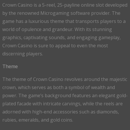
Crown Casino is a 5-reel, 25-payline online slot developed
by the renowned Microgaming software provider. The
game has a luxurious theme that transports players to a
world of opulence and grandeur. With its stunning
graphics, captivating sounds, and engaging gameplay,
Crown Casino is sure to appeal to even the most
discerning players.
Theme
The theme of Crown Casino revolves around the majestic
crown, which serves as both a symbol of wealth and
power. The game’s background features an elegant gold-
plated facade with intricate carvings, while the reels are
adorned with high-end accessories such as diamonds,
rubies, emeralds, and gold coins.