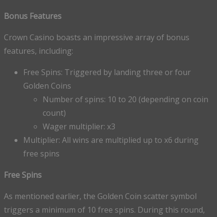
Bonus Features
Crown Casino boasts an impressive array of bonus
features, including:
Free Spins: Triggered by landing three or four
Golden Coins
Number of spins: 10 to 20 (depending on coin
count)
Wager multiplier: x3
Multiplier: All wins are multiplied up to x6 during
free spins
Free Spins
As mentioned earlier, the Golden Coin scatter symbol
triggers a minimum of 10 free spins. During this round,