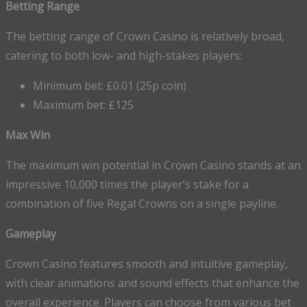
Betting Range
The betting range of Crown Casino is relatively broad,
catering to both low- and high-stakes players:
Minimum bet: £0.01 (25p coin)
Maximum bet: £125
Max Win
The maximum win potential in Crown Casino stands at an
impressive 10,000 times the player’s stake for a
combination of five Regal Crowns on a single payline.
Gameplay
Crown Casino features smooth and intuitive gameplay,
with clear animations and sound effects that enhance the
overall experience. Players can choose from various bet