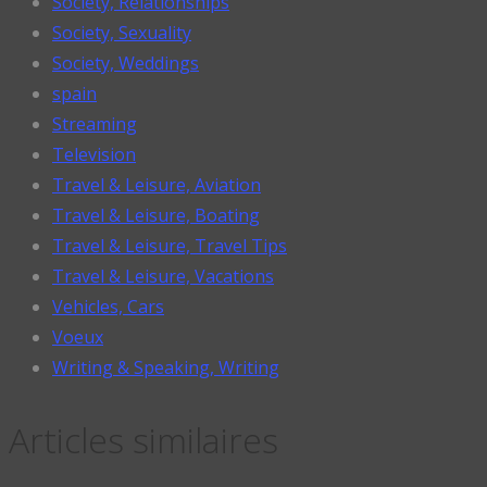
Society, Relationships
Society, Sexuality
Society, Weddings
spain
Streaming
Television
Travel & Leisure, Aviation
Travel & Leisure, Boating
Travel & Leisure, Travel Tips
Travel & Leisure, Vacations
Vehicles, Cars
Voeux
Writing & Speaking, Writing
Articles similaires