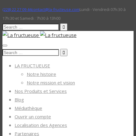
(228) 22 27 09 44
contact@la-fructeuse.com
Lundi - Vendredi 07h:30 à
17h:30 et Samedi : 7h30 à 13h00
Search
for:
Search
for:
LA FRUCTUEUSE
Notre histoire
Notre mission et vision
Nos Produits et Services
Blog
Médiathèque
Ouvrir un compte
Localisation des Agences
Partenaires