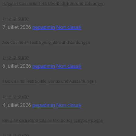
Flagman Casino im Test: Überblick, Boni und Zahlungen
Lire la suite
7 juillet 2026
pepadmin
Non classé
Axe Casino im Test: Spiele, Boni und Zahlungen
Lire la suite
6 juillet 2026
pepadmin
Non classé
1Go Casino Test: Spiele, Bonus und Auszahlungen
Lire la suite
4 juillet 2026
pepadmin
Non classé
Revisión de Betano Casino MX: bonos, juegos y pagos
Lire la suite