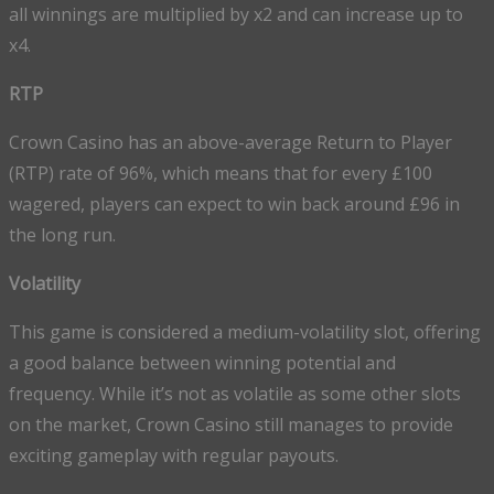
all winnings are multiplied by x2 and can increase up to
x4.
RTP
Crown Casino has an above-average Return to Player
(RTP) rate of 96%, which means that for every £100
wagered, players can expect to win back around £96 in
the long run.
Volatility
This game is considered a medium-volatility slot, offering
a good balance between winning potential and
frequency. While it’s not as volatile as some other slots
on the market, Crown Casino still manages to provide
exciting gameplay with regular payouts.