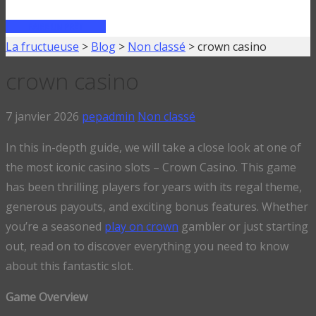
FAIRE UN PRÊT
La fructueuse
>
Blog
>
Non classé
>
crown casino
crown casino
7 janvier 2026
pepadmin
Non classé
In this in-depth guide, we will take a close look at one of
the most iconic casino slots – Crown Casino. This game
has been thrilling players for years with its regal theme,
generous payouts, and exciting bonus features. Whether
you’re a seasoned
play on crown
gambler or just starting
out, read on to discover everything you need to know
about this fantastic slot.
Game Overview