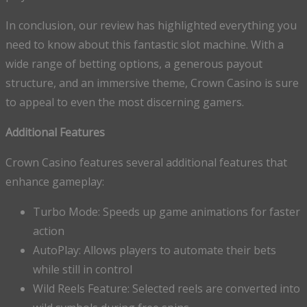
In conclusion, our review has highlighted everything you
need to know about this fantastic slot machine. With a
wide range of betting options, a generous payout
structure, and an immersive theme, Crown Casino is sure
to appeal to even the most discerning gamers.
Additional Features
Crown Casino features several additional features that
enhance gameplay:
Turbo Mode: Speeds up game animations for faster
action
AutoPlay: Allows players to automate their bets
while still in control
Wild Reels Feature: Selected reels are converted into