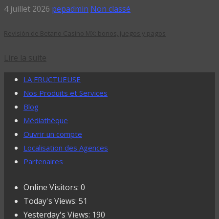
4 juillet 2026
pepadmin
Non classé
Revisión de Betano Casino MX: bonos, juegos y pagos
Lire la suite
LA FRUCTUEUSE
Nos Produits et Services
Blog
Médiathèque
Ouvrir un compte
Localisation des Agences
Partenaires
Online Visitors:
0
Today's Views:
51
Yesterday's Views:
190