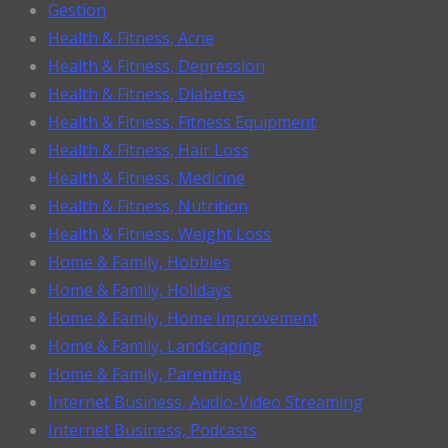
Gestion
Health & Fitness, Acne
Health & Fitness, Depression
Health & Fitness, Diabetes
Health & Fitness, Fitness Equipment
Health & Fitness, Hair Loss
Health & Fitness, Medicine
Health & Fitness, Nutrition
Health & Fitness, Weight Loss
Home & Family, Hobbies
Home & Family, Holidays
Home & Family, Home Improvement
Home & Family, Landscaping
Home & Family, Parenting
Internet Business, Audio-Video Streaming
Internet Business, Podcasts