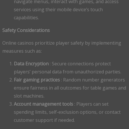
navigate menus, interact with games, and access
services using their mobile device’s touch
capabilities.
Safety Considerations
Online casinos prioritize player safety by implementing
measures such as:
Data Encryption
: Secure connections protect
players’ personal data from unauthorized parties.
Fair gaming practices
: Random number generators
ensure fairness in all outcomes for table games and
slot machines.
Account management tools
: Players can set
spending limits, self-exclusion options, or contact
customer support if needed.