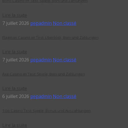
Boho Casino im Test: Spiele, Boni und Zahlungen
Lire la suite
7 juillet 2026
pepadmin
Non classé
Flagman Casino im Test: Überblick, Boni und Zahlungen
Lire la suite
7 juillet 2026
pepadmin
Non classé
Axe Casino im Test: Spiele, Boni und Zahlungen
Lire la suite
6 juillet 2026
pepadmin
Non classé
1Go Casino Test: Spiele, Bonus und Auszahlungen
Lire la suite