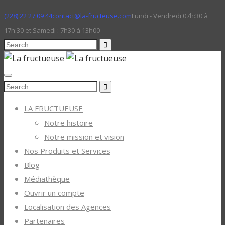
(228) 22 27 09 44
contact@la-fructeuse.com
Lundi - Vendredi 07h:30 à
17h:30 et Samedi : 7h30 à 13h00
Search
for:
Search
for:
LA FRUCTUEUSE
Notre histoire
Notre mission et vision
Nos Produits et Services
Blog
Médiathèque
Ouvrir un compte
Localisation des Agences
Partenaires