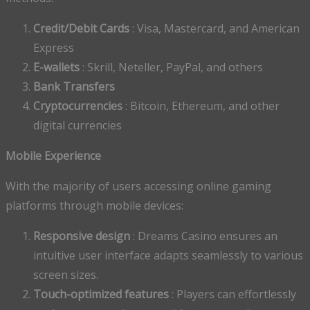
Credit/Debit Cards
: Visa, Mastercard, and American
Express
E-wallets
: Skrill, Neteller, PayPal, and others
Bank Transfers
Cryptocurrencies
: Bitcoin, Ethereum, and other
digital currencies
Mobile Experience
With the majority of users accessing online gaming
platforms through mobile devices:
Responsive design
: Dreams Casino ensures an
intuitive user interface adapts seamlessly to various
screen sizes.
Touch-optimized features
: Players can effortlessly