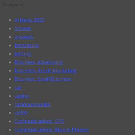
Catégories
Ai News 2025
answer
answers
bestcasino
betting
Business, Advertising
Business, Article Marketing
Business, Small Business
car
casino
casinowazamba
ck999
Communications, GPS
Communications, Mobile Phones