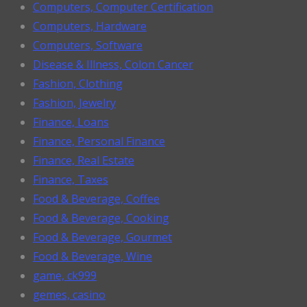
Computers, Computer Certification
Computers, Hardware
Computers, Software
Disease & Illness, Colon Cancer
Fashion, Clothing
Fashion, Jewelry
Finance, Loans
Finance, Personal Finance
Finance, Real Estate
Finance, Taxes
Food & Beverage, Coffee
Food & Beverage, Cooking
Food & Beverage, Gourmet
Food & Beverage, Wine
game, ck999
gemes, casino