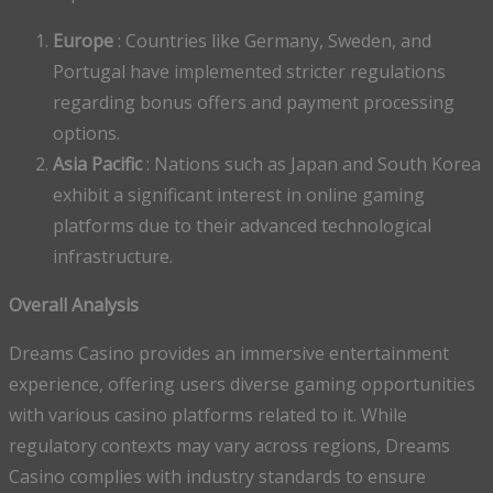
Europe
: Countries like Germany, Sweden, and
Portugal have implemented stricter regulations
regarding bonus offers and payment processing
options.
Asia Pacific
: Nations such as Japan and South Korea
exhibit a significant interest in online gaming
platforms due to their advanced technological
infrastructure.
Overall Analysis
Dreams Casino provides an immersive entertainment
experience, offering users diverse gaming opportunities
with various casino platforms related to it. While
regulatory contexts may vary across regions, Dreams
Casino complies with industry standards to ensure