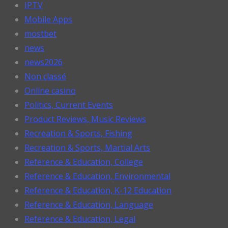
IPTV
Mobile Apps
mostbet
news
news2026
Non classé
Online casino
Politics, Current Events
Product Reviews, Music Reviews
Recreation & Sports, Fishing
Recreation & Sports, Martial Arts
Reference & Education, College
Reference & Education, Environmental
Reference & Education, K-12 Education
Reference & Education, Language
Reference & Education, Legal