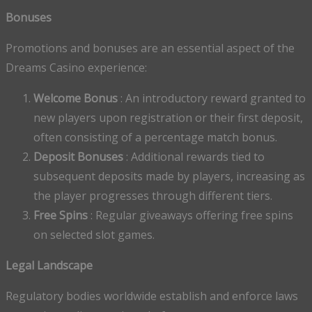
Bonuses
Promotions and bonuses are an essential aspect of the
Dreams Casino experience:
Welcome Bonus
: An introductory reward granted to
new players upon registration or their first deposit,
often consisting of a percentage match bonus.
Deposit Bonuses
: Additional rewards tied to
subsequent deposits made by players, increasing as
the player progresses through different tiers.
Free Spins
: Regular giveaways offering free spins
on selected slot games.
Legal Landscape
Regulatory bodies worldwide establish and enforce laws