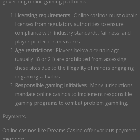
governing online gaming platforms:
Licensing requirements
: Online casinos must obtain
licenses from regulatory authorities to ensure
compliance with industry standards, fairness, and
player protection measures.
Age restrictions
: Players below a certain age
(usually 18 or 21) are prohibited from accessing
these sites due to the illegality of minors engaging
in gaming activities.
Responsible gaming initiatives
: Many jurisdictions
mandate online casinos to implement responsible
gaming programs to combat problem gambling.
Payments
Online casinos like Dreams Casino offer various payment
methods: