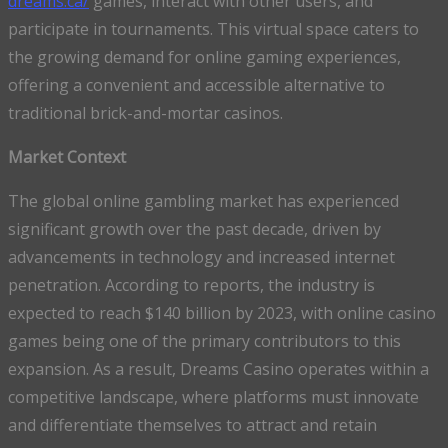
dreams.ca/
games, interact with other users, and
participate in tournaments. This virtual space caters to
the growing demand for online gaming experiences,
offering a convenient and accessible alternative to
traditional brick-and-mortar casinos.
Market Context
The global online gambling market has experienced
significant growth over the past decade, driven by
advancements in technology and increased internet
penetration. According to reports, the industry is
expected to reach $140 billion by 2023, with online casino
games being one of the primary contributors to this
expansion. As a result, Dreams Casino operates within a
competitive landscape, where platforms must innovate
and differentiate themselves to attract and retain