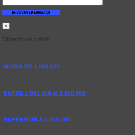
×
Obtenir un crédit
MOINS DE 1 000 000
ENTRE 1 000 000 et 5 000 000
SUPÉRIEUR A 5 000 000