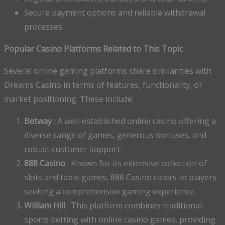
Secure payment options and reliable withdrawal
processes
Popular Casino Platforms Related to This Topic
Several online gaming platforms share similarities with
Dreams Casino in terms of features, functionality, or
market positioning. These include:
Betway
: A well-established online casino offering a
diverse range of games, generous bonuses, and
robust customer support.
888 Casino
: Known for its extensive collection of
slots and table games, 888 Casino caters to players
seeking a comprehensive gaming experience.
William Hill
: This platform combines traditional
sports betting with online casino games, providing