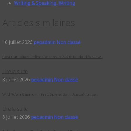
Writing & Speaking, Writing
Articles similaires
10 juillet 2026
pepadmin
Non classé
Best Canadian Online Casinos in 2026: Ranked Reviews
Lire la suite
8 juillet 2026
pepadmin
Non classé
Wild Robin Casino im Test: Spiele, Boni, Auszahlungen
Lire la suite
8 juillet 2026
pepadmin
Non classé