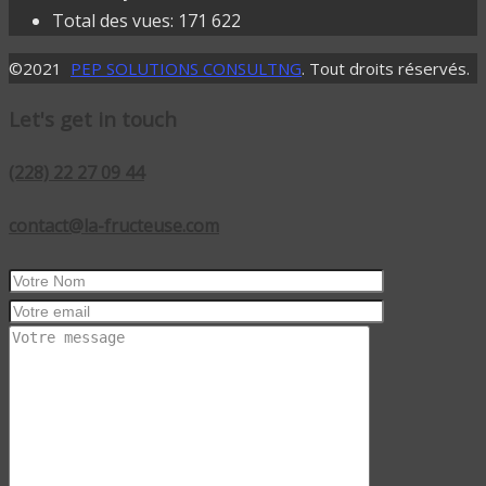
Total des vues:
171 622
©2021
PEP SOLUTIONS CONSULTNG
. Tout droits réservés.
Let's get in touch
(228) 22 27 09 44
contact@la-fructeuse.com