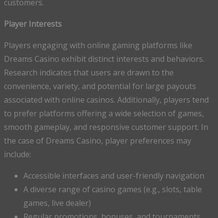
customers.
Player Interests
Players engaging with online gaming platforms like
Dreams Casino exhibit distinct interests and behaviors.
Research indicates that users are drawn to the
convenience, variety, and potential for large payouts
associated with online casinos. Additionally, players tend
to prefer platforms offering a wide selection of games,
smooth gameplay, and responsive customer support. In
the case of Dreams Casino, player preferences may
include:
Accessible interfaces and user-friendly navigation
A diverse range of casino games (e.g., slots, table
games, live dealer)
Regular promotions, bonuses, and tournaments