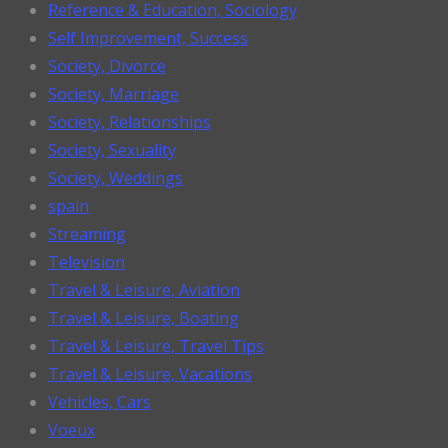
Reference & Education, Sociology
Self Improvement, Success
Society, Divorce
Society, Marriage
Society, Relationships
Society, Sexuality
Society, Weddings
spain
Streaming
Television
Travel & Leisure, Aviation
Travel & Leisure, Boating
Travel & Leisure, Travel Tips
Travel & Leisure, Vacations
Vehicles, Cars
Voeux