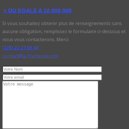
> OU EGALE A 10 000 000
Si vous souhaitez obtenir plus de renseignements sans
aucune obligation, remplissez le formulaire ci-dessous et
nous vous contacterons. Merci
(228) 22 27 09 44
contact@la-fructeuse.com