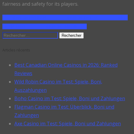
fairness and safety for its players.
SHARE ON FACEBOOK
SHARE ON TWITTER
SHARE
ON PINTEREST
SHARE ON LINKEDIN
Rechercher :
Articles récents
Best Canadian Online Casinos in 2026: Ranked
Reviews
Wild Robin Casino im Test: Spiele, Boni,
Auszahlungen
Boho Casino im Test: Spiele, Boni und Zahlungen
Flagman Casino im Test: Überblick, Boni und
Zahlungen
Axe Casino im Test: Spiele, Boni und Zahlungen