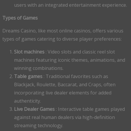
users with an integrated entertainment experience.
Types of Games
Dreams Casino, like most online casinos, offers various
types of games catering to diverse player preferences:
Slot machines
: Video slots and classic reel slot
machines featuring iconic themes, animations, and
winning combinations.
Table games
: Traditional favorites such as
Blackjack, Roulette, Baccarat, and Craps, often
incorporating live dealer elements for added
authenticity.
Live Dealer Games
: Interactive table games played
against real human dealers via high-definition
streaming technology.