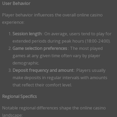
User Behavior
Player behavior influences the overall online casino
experience:
Session length
: On average, users tend to play for
extended periods during peak hours (18:00-24:00).
Game selection preferences
: The most played
games at any given time often vary by player
demographic.
Deposit frequency and amount
: Players usually
make deposits in regular intervals with amounts
that reflect their comfort level.
Regional Specifics
Notable regional differences shape the online casino
landscape: