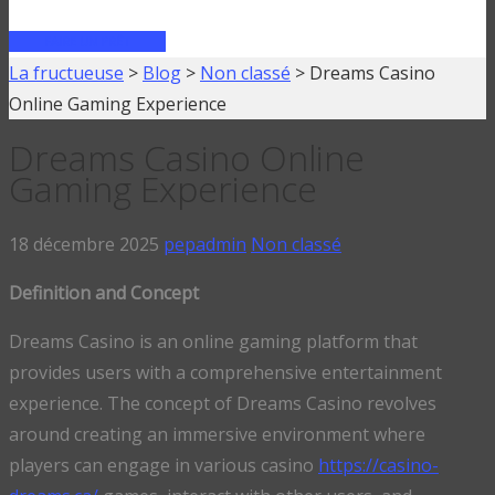
FAIRE UN PRÊT
La fructueuse
>
Blog
>
Non classé
>
Dreams Casino
Online Gaming Experience
Dreams Casino Online
Gaming Experience
18 décembre 2025
pepadmin
Non classé
Definition and Concept
Dreams Casino is an online gaming platform that
provides users with a comprehensive entertainment
experience. The concept of Dreams Casino revolves
around creating an immersive environment where
players can engage in various casino
https://casino-