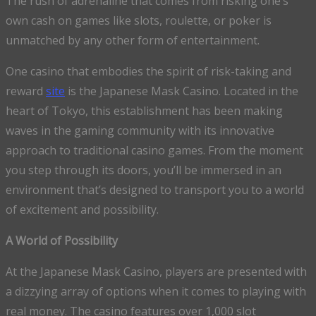
The rush of adrenaline that comes from risking one’s
own cash on games like slots, roulette, or poker is
unmatched by any other form of entertainment.
One casino that embodies the spirit of risk-taking and
reward
site
is the Japanese Mask Casino. Located in the
heart of Tokyo, this establishment has been making
waves in the gaming community with its innovative
approach to traditional casino games. From the moment
you step through its doors, you’ll be immersed in an
environment that’s designed to transport you to a world
of excitement and possibility.
A World of Possibility
At the Japanese Mask Casino, players are presented with
a dizzying array of options when it comes to playing with
real money. The casino features over 1,000 slot