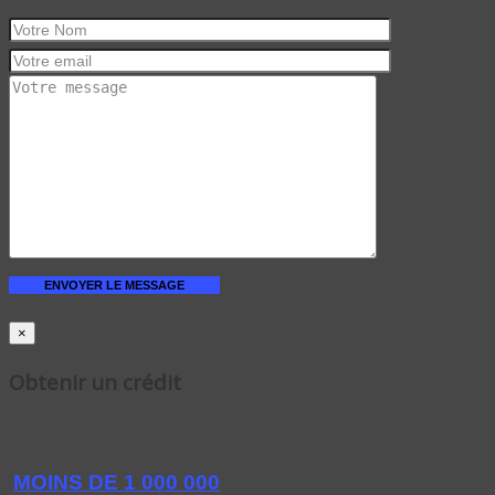
×
Obtenir un crédit
MOINS DE 1 000 000