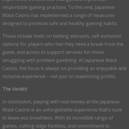
responsible gaming practices. To this end, Japanese
Mask Casino has implemented a range of measures
designed to promote safe and healthy gaming habits.
These include limits on betting amounts, self-exclusion
options for players who feel they need a break from the
game, and access to support services for those
struggling with problem gambling. At Japanese Mask
Casino, the focus is always on providing an enjoyable and
inclusive experience – not just on maximizing profits.
The Verdict
In conclusion, playing with real money at the Japanese
Mask Casino is an unforgettable experience that’s sure
to leave you breathless. With its incredible range of
games, cutting-edge facilities, and commitment to