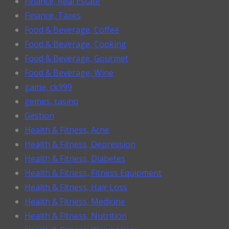
Finance, Real Estate
Finance, Taxes
Food & Beverage, Coffee
Food & Beverage, Cooking
Food & Beverage, Gourmet
Food & Beverage, Wine
game, ck999
gemes, casino
Gestion
Health & Fitness, Acne
Health & Fitness, Depression
Health & Fitness, Diabetes
Health & Fitness, Fitness Equipment
Health & Fitness, Hair Loss
Health & Fitness, Medicine
Health & Fitness, Nutrition