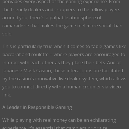
pervades every aspect of the gaming experience. From
the friendly dealers and croupiers to the fellow players
around you, there’s a palpable atmosphere of
camaraderie that makes the game feel more social than
solo.
This is particularly true when it comes to table games like
baccarat and roulette – where players are encouraged to
interact with each other as they place their bets. And at
Japanese Mask Casino, these interactions are facilitated
by the casino’s innovative live dealer system, which allows
you to connect directly with a human croupier via video
link.
A Leader in Responsible Gaming
While playing with real money can be an exhilarating
experience, it’s essential that gamblers prioritize