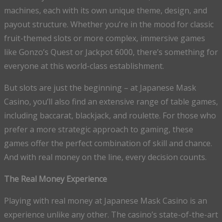
machines, each with its own unique theme, design, and
payout structure. Whether you’re in the mood for classic
fruit-themed slots or more complex, immersive games
like Gonzo’s Quest or Jackpot 6000, there’s something for
everyone at this world-class establishment.
But slots are just the beginning – at Japanese Mask
Casino, you’ll also find an extensive range of table games,
including baccarat, blackjack, and roulette. For those who
prefer a more strategic approach to gaming, these
games offer the perfect combination of skill and chance.
And with real money on the line, every decision counts.
The Real Money Experience
Playing with real money at Japanese Mask Casino is an
experience unlike any other. The casino’s state-of-the-art