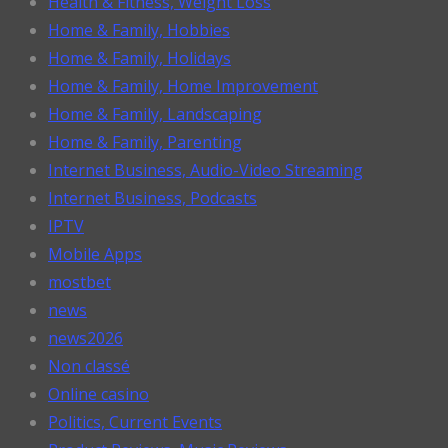
Health & Fitness, Weight Loss
Home & Family, Hobbies
Home & Family, Holidays
Home & Family, Home Improvement
Home & Family, Landscaping
Home & Family, Parenting
Internet Business, Audio-Video Streaming
Internet Business, Podcasts
IPTV
Mobile Apps
mostbet
news
news2026
Non classé
Online casino
Politics, Current Events