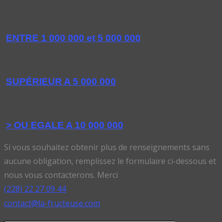
ENTRE 1 000 000 et 5 000 000
SUPÉRIEUR A 5 000 000
> OU EGALE A 10 000 000
Si vous souhaitez obtenir plus de renseignements sans
aucune obligation, remplissez le formulaire ci-dessous et
nous vous contacterons. Merci
(228) 22 27 09 44
contact@la-fructeuse.com