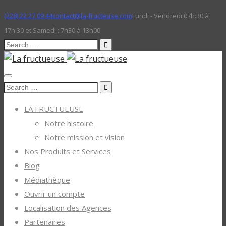
(228) 22 27 09 44
contact@la-fructeuse.com
Lundi - Vendredi 07h:30 à
17h:30 et Samedi : 7h30 à 13h00
Search
for:
Search
for:
LA FRUCTUEUSE
Notre histoire
Notre mission et vision
Nos Produits et Services
Blog
Médiathèque
Ouvrir un compte
Localisation des Agences
Partenaires