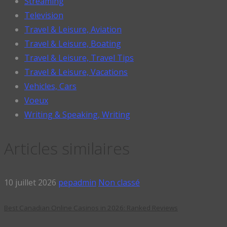
Streaming
Television
Travel & Leisure, Aviation
Travel & Leisure, Boating
Travel & Leisure, Travel Tips
Travel & Leisure, Vacations
Vehicles, Cars
Voeux
Writing & Speaking, Writing
Articles similaires
10 juillet 2026
pepadmin
Non classé
Best Canadian Online Casinos in 2026: Ranked Reviews