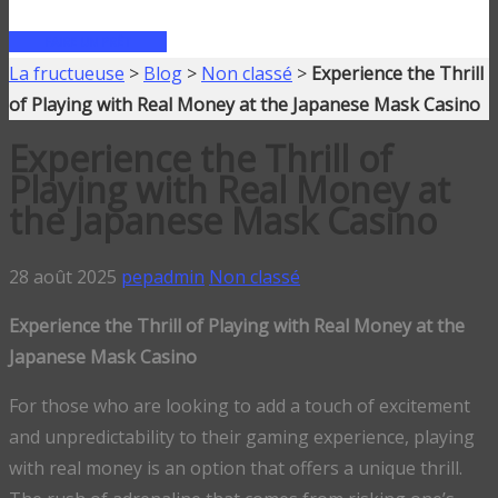
FAIRE UN PRÊT
La fructueuse
>
Blog
>
Non classé
>
Experience the Thrill
of Playing with Real Money at the Japanese Mask Casino
Experience the Thrill of
Playing with Real Money at
the Japanese Mask Casino
28 août 2025
pepadmin
Non classé
Experience the Thrill of Playing with Real Money at the
Japanese Mask Casino
For those who are looking to add a touch of excitement
and unpredictability to their gaming experience, playing
with real money is an option that offers a unique thrill.