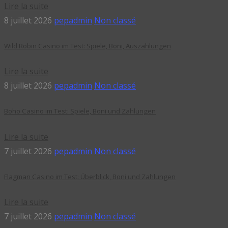
Lire la suite
8 juillet 2026
pepadmin
Non classé
Wild Robin Casino im Test: Spiele, Boni, Auszahlungen
Lire la suite
8 juillet 2026
pepadmin
Non classé
Boho Casino im Test: Spiele, Boni und Zahlungen
Lire la suite
7 juillet 2026
pepadmin
Non classé
Flagman Casino im Test: Überblick, Boni und Zahlungen
Lire la suite
7 juillet 2026
pepadmin
Non classé