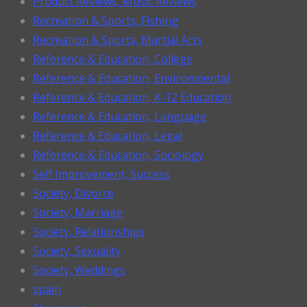
Product Reviews, Music Reviews
Recreation & Sports, Fishing
Recreation & Sports, Martial Arts
Reference & Education, College
Reference & Education, Environmental
Reference & Education, K-12 Education
Reference & Education, Language
Reference & Education, Legal
Reference & Education, Sociology
Self Improvement, Success
Society, Divorce
Society, Marriage
Society, Relationships
Society, Sexuality
Society, Weddings
spain