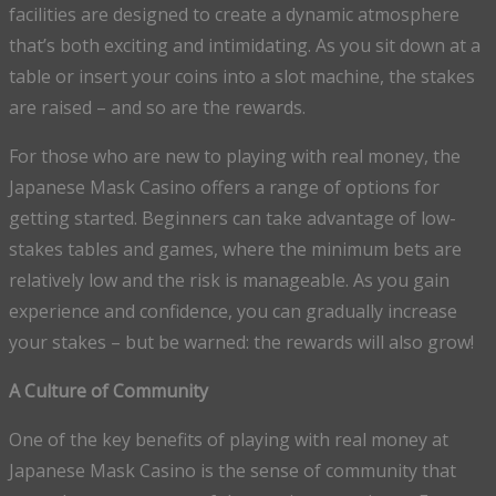
facilities are designed to create a dynamic atmosphere
that’s both exciting and intimidating. As you sit down at a
table or insert your coins into a slot machine, the stakes
are raised – and so are the rewards.
For those who are new to playing with real money, the
Japanese Mask Casino offers a range of options for
getting started. Beginners can take advantage of low-
stakes tables and games, where the minimum bets are
relatively low and the risk is manageable. As you gain
experience and confidence, you can gradually increase
your stakes – but be warned: the rewards will also grow!
A Culture of Community
One of the key benefits of playing with real money at
Japanese Mask Casino is the sense of community that