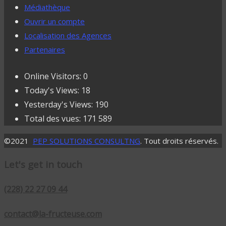
Médiathèque
Ouvrir un compte
Localisation des Agences
Partenaires
Online Visitors:
0
Today's Views:
18
Yesterday's Views:
190
Total des vues:
171 589
©2021
PEP SOLUTIONS CONSULTNG
. Tout droits réservés.
Let's get in touch
(228) 22 27 09 44
contact@la-fructeuse.com