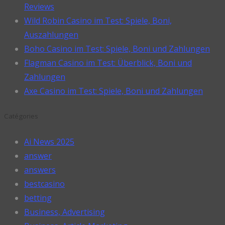
Reviews
Wild Robin Casino im Test: Spiele, Boni,
Auszahlungen
Boho Casino im Test: Spiele, Boni und Zahlungen
Flagman Casino im Test: Überblick, Boni und
Zahlungen
Axe Casino im Test: Spiele, Boni und Zahlungen
Catégories
Ai News 2025
answer
answers
bestcasino
betting
Business, Advertising