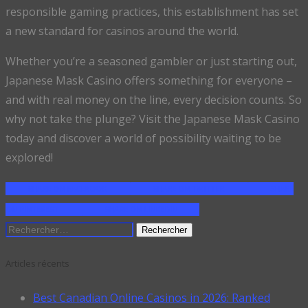
responsible gaming practices, this establishment has set
a new standard for casinos around the world.
Whether you’re a seasoned gambler or just starting out,
Japanese Mask Casino offers something for everyone –
and with real money on the line, every decision counts. So
why not take the plunge? Visit the Japanese Mask Casino
today and discover a world of possibility waiting to be
explored!
SHARE ON FACEBOOK
SHARE ON TWITTER
SHARE
ON PINTEREST
SHARE ON LINKEDIN
Rechercher :
Articles récents
Best Canadian Online Casinos in 2026: Ranked