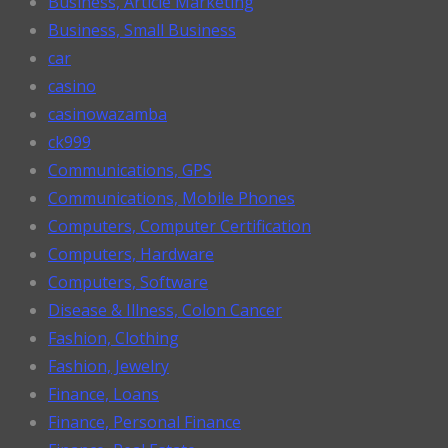
Business, Article Marketing
Business, Small Business
car
casino
casinowazamba
ck999
Communications, GPS
Communications, Mobile Phones
Computers, Computer Certification
Computers, Hardware
Computers, Software
Disease & Illness, Colon Cancer
Fashion, Clothing
Fashion, Jewelry
Finance, Loans
Finance, Personal Finance