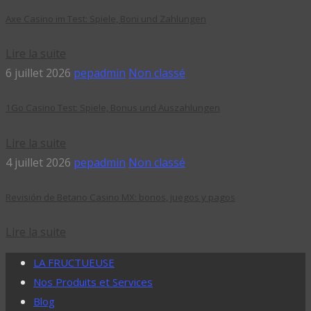
Axe Casino im Test: Spiele, Boni und Zahlungen
Lire la suite
6 juillet 2026
pepadmin
Non classé
1Go Casino Test: Spiele, Bonus und Auszahlungen
Lire la suite
4 juillet 2026
pepadmin
Non classé
Revisión de Betano Casino MX: bonos, juegos y pagos
Lire la suite
LA FRUCTUEUSE
Nos Produits et Services
Blog