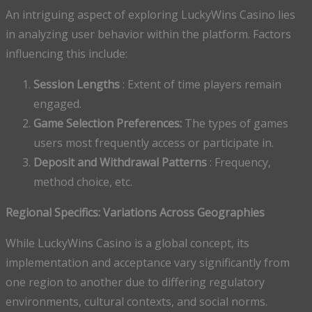
An intriguing aspect of exploring LuckyWins Casino lies
in analyzing user behavior within the platform. Factors
influencing this include:
Session Lengths
: Extent of time players remain
engaged.
Game Selection Preferences:
The types of games
users most frequently access or participate in.
Deposit and Withdrawal Patterns
: Frequency,
method choice, etc.
Regional Specifics: Variations Across Geographies
While LuckyWins Casino is a global concept, its
implementation and acceptance vary significantly from
one region to another due to differing regulatory
environments, cultural contexts, and social norms.