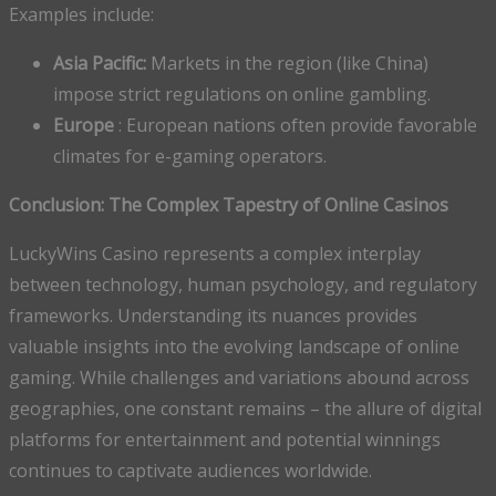
Examples include:
Asia Pacific:
Markets in the region (like China)
impose strict regulations on online gambling.
Europe
: European nations often provide favorable
climates for e-gaming operators.
Conclusion: The Complex Tapestry of Online Casinos
LuckyWins Casino represents a complex interplay
between technology, human psychology, and regulatory
frameworks. Understanding its nuances provides
valuable insights into the evolving landscape of online
gaming. While challenges and variations abound across
geographies, one constant remains – the allure of digital
platforms for entertainment and potential winnings
continues to captivate audiences worldwide.