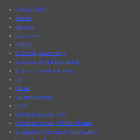
Ai News 2025
answer
answers
bestcasino
betting
Business, Advertising
Business, Article Marketing
Business, Small Business
car
casino
casinowazamba
ck999
Communications, GPS
Communications, Mobile Phones
Computers, Computer Certification