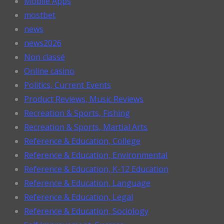
Mobile Apps
mostbet
news
news2026
Non classé
Online casino
Politics, Current Events
Product Reviews, Music Reviews
Recreation & Sports, Fishing
Recreation & Sports, Martial Arts
Reference & Education, College
Reference & Education, Environmental
Reference & Education, K-12 Education
Reference & Education, Language
Reference & Education, Legal
Reference & Education, Sociology