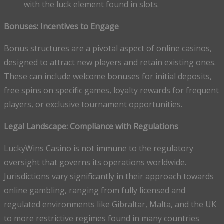
with the luck element found in slots.
Bonuses: Incentives to Engage
Bonus structures are a pivotal aspect of online casinos,
designed to attract new players and retain existing ones.
These can include welcome bonuses for initial deposits,
free spins on specific games, loyalty rewards for frequent
players, or exclusive tournament opportunities.
Legal Landscape: Compliance with Regulations
LuckyWins Casino is not immune to the regulatory
oversight that governs its operations worldwide.
Jurisdictions vary significantly in their approach towards
online gambling, ranging from fully licensed and
regulated environments like Gibraltar, Malta, and the UK
to more restrictive regimes found in many countries