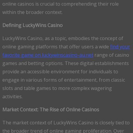
online casinos is crucial to comprehending their role
within the broader context.
Defining LuckyWins Casino
LuckyWins Casino, as a topic, embodies the concept of
online gaming platforms that offer users a wide
find your
favorite game on luckywinscasino-au.net
range of casino
games and betting options. These digital establishments
provide an accessible environment for individuals to
engage in various forms of entertainment, from classic
slots and table games to more complex wagering
activities.
Market Context: The Rise of Online Casinos
The market context of LuckyWins Casino is closely tied to
the broader trend of online gaming proliferation. Over