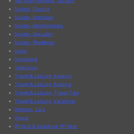
Self Improvement, Success
Society, Divorce
Society, Marriage
Society, Relationships
Society, Sexuality
Society, Weddings
spain
Streaming
Television
Travel & Leisure, Aviation
Travel & Leisure, Boating
Travel & Leisure, Travel Tips
Travel & Leisure, Vacations
Vehicles, Cars
Voeux
Writing & Speaking, Writing