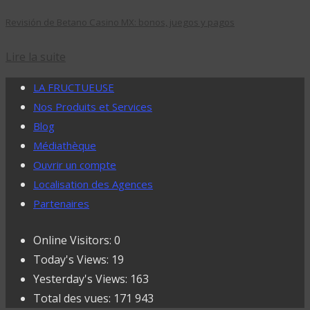
Revisión de Betano Casino MX: bonos, juegos y pagos
Lire la suite
LA FRUCTUEUSE
Nos Produits et Services
Blog
Médiathèque
Ouvrir un compte
Localisation des Agences
Partenaires
Online Visitors:
0
Today's Views:
19
Yesterday's Views:
163
Total des vues:
171 943