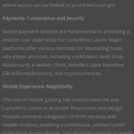
where access can be limited or prohibited outright.
Payments: Convenience and Security
Secure payment systems are fundamental to providing a
smooth user experience for LuckyWins Casino. Major
platforms offer various methods for depositing funds
into player accounts, including credit/debit cards (Visa,
Mastercard), e-wallets (Skrill, Neteller), bank transfers
(Skrill Moneybookers), and cryptocurrencies.
Mobile Experience: Adaptability
The rise of mobile gaming has transformed the way
LuckyWins Casino is accessed. Responsive web design
ensures seamless navigation on both desktop and
smaller screens, enabling a continuous, uninterrupted
experience across devices. This flexibility extends to game