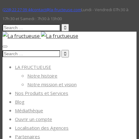
(228) 22 27 09 44
contact@la-fructeuse.com
Lundi - Vendredi 07h:30 à
17h:30 et Samedi : 7h30 à 13h00
Search
for:
Search
for:
LA FRUCTUEUSE
Notre histoire
Notre mission et vision
Nos Produits et Services
Blog
Médiathèque
Ouvrir un compte
Localisation des Agences
Partenaires