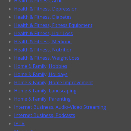
Health & Fitness, Acne
Health & Fitness, Depression
Health & Fitness, Diabetes
Health & Fitness, Fitness Equipment
Health & Fitness, Hair Loss
Health & Fitness, Medicine
Health & Fitness, Nutrition
Health & Fitness, Weight Loss
Home & Family, Hobbies
Home & Family, Holidays
Home & Family, Home Improvement
Home & Family, Landscaping
Home & Family, Parenting
Internet Business, Audio-Video Streaming
Internet Business, Podcasts
IPTV