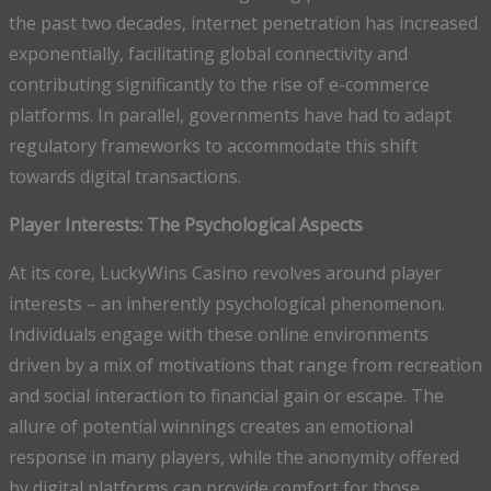
the past two decades, internet penetration has increased
exponentially, facilitating global connectivity and
contributing significantly to the rise of e-commerce
platforms. In parallel, governments have had to adapt
regulatory frameworks to accommodate this shift
towards digital transactions.
Player Interests: The Psychological Aspects
At its core, LuckyWins Casino revolves around player
interests – an inherently psychological phenomenon.
Individuals engage with these online environments
driven by a mix of motivations that range from recreation
and social interaction to financial gain or escape. The
allure of potential winnings creates an emotional
response in many players, while the anonymity offered
by digital platforms can provide comfort for those