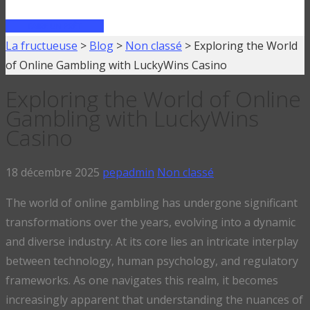
FAIRE UN PRÊT
La fructueuse
>
Blog
>
Non classé
>
Exploring the World
of Online Gambling with LuckyWins Casino
Exploring the World of Online
Gambling with LuckyWins
Casino
18 décembre 2025
pepadmin
Non classé
The world of online gambling has undergone significant
transformations over the years, evolving into a dynamic
and diverse industry. At its core lies an intricate interplay
between technology, human psychology, and regulatory
frameworks. As one navigates this realm, it becomes
increasingly apparent that understanding the nuances of