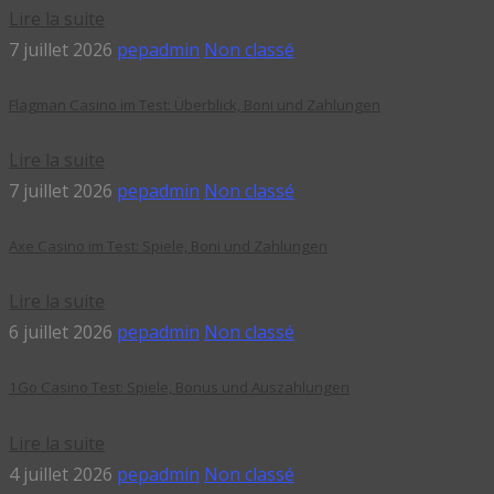
Lire la suite
7 juillet 2026
pepadmin
Non classé
Flagman Casino im Test: Überblick, Boni und Zahlungen
Lire la suite
7 juillet 2026
pepadmin
Non classé
Axe Casino im Test: Spiele, Boni und Zahlungen
Lire la suite
6 juillet 2026
pepadmin
Non classé
1Go Casino Test: Spiele, Bonus und Auszahlungen
Lire la suite
4 juillet 2026
pepadmin
Non classé