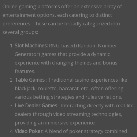
Online gaming platforms offer an extensive array of
entertainment options, each catering to distinct
preferences. These can be broadly categorized into
several groups:
Slot Machines:
RNG-based (Random Number
Generator) games that provide a dynamic
experience with changing themes and bonus
features.
Table Games
: Traditional casino experiences like
blackjack, roulette, baccarat, etc., often offering
various betting strategies and rules variations.
Live Dealer Games
: Interacting directly with real-life
dealers through video streaming technologies,
providing an immersive experience.
Video Poker:
A blend of poker strategy combined