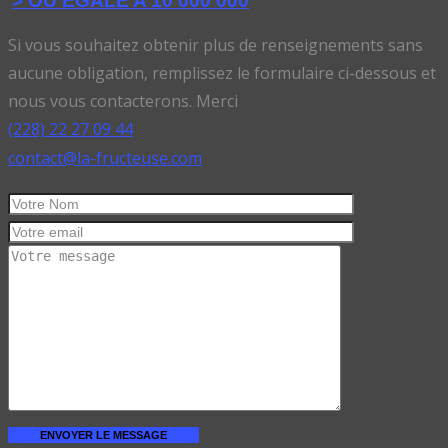
> OU EGALE A 10 000 000
Si vous souhaitez obtenir plus de renseignements sans
aucune obligation, remplissez le formulaire ci-dessous et
nous vous contacterons. Merci
(228) 22 27 09 44
contact@la-fructeuse.com