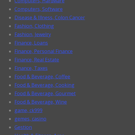
Computers, Hardware
Computers, Software
Disease & Illness, Colon Cancer
Fashion, Clothing
Fashion, Jewelry
Finance, Loans
Finance, Personal Finance
Finance, Real Estate
Finance, Taxes
Food & Beverage, Coffee
Food & Beverage, Cooking
Food & Beverage, Gourmet
Food & Beverage, Wine
game, ck999
gemes, casino
Gestion