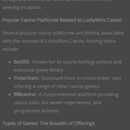
seeking escapism.
Popular Casino Platforms Related to LuckyWins Casino
Several popular casino platforms are directly associated
with the concept of LuckyWins Casino. Among these
include:
Bet365
: Known for its sports betting options and
extensive game library.
PokerStars
: Dominant force in online poker, also
offering a range of other casino games.
888casino
: A comprehensive platform providing
classic slots, live dealer experiences, and
progressive jackpots.
Types of Games: The Breadth of Offerings