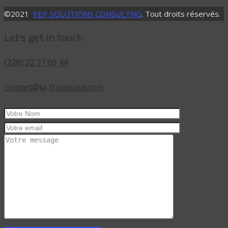
©2021
PEP SOLUTIONS CONSULTNG
. Tout droits réservés.
Let's get in touch
(228) 22 27 09 44
contact@la-fructeuse.com