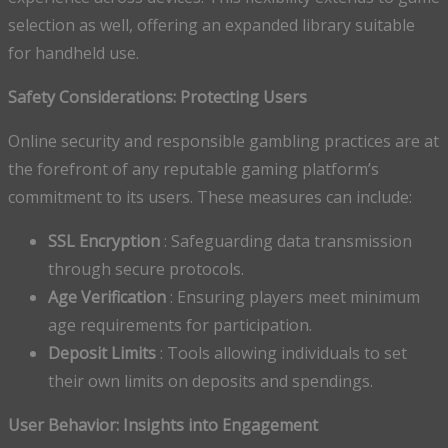
selection as well, offering an expanded library suitable
for handheld use.
Safety Considerations: Protecting Users
Online security and responsible gambling practices are at
the forefront of any reputable gaming platform’s
commitment to its users. These measures can include:
SSL Encryption
: Safeguarding data transmission
through secure protocols.
Age Verification
: Ensuring players meet minimum
age requirements for participation.
Deposit Limits
: Tools allowing individuals to set
their own limits on deposits and spendings.
User Behavior: Insights into Engagement