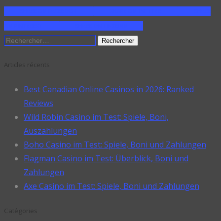
SHARE ON FACEBOOK
SHARE ON TWITTER
SHARE
ON PINTEREST
SHARE ON LINKEDIN
Rechercher :
Articles récents
Best Canadian Online Casinos in 2026: Ranked
Reviews
Wild Robin Casino im Test: Spiele, Boni,
Auszahlungen
Boho Casino im Test: Spiele, Boni und Zahlungen
Flagman Casino im Test: Überblick, Boni und
Zahlungen
Axe Casino im Test: Spiele, Boni und Zahlungen
Catégories