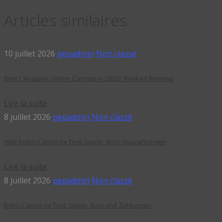
Articles similaires
10 juillet 2026
pepadmin
Non classé
Best Canadian Online Casinos in 2026: Ranked Reviews
Lire la suite
8 juillet 2026
pepadmin
Non classé
Wild Robin Casino im Test: Spiele, Boni, Auszahlungen
Lire la suite
8 juillet 2026
pepadmin
Non classé
Boho Casino im Test: Spiele, Boni und Zahlungen