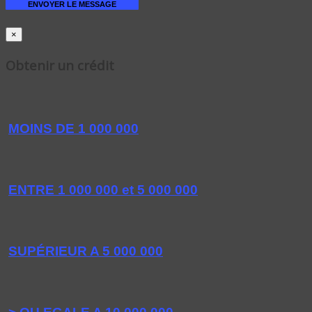
×
Obtenir un crédit
MOINS DE 1 000 000
ENTRE 1 000 000 et 5 000 000
SUPÉRIEUR A 5 000 000