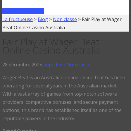
FAIRE UN PRÊT
La fructueuse
>
Blog
>
Non classé
>
Fair Play at Wager
Beat Online Casino Australia
Fair Play at Wager Beat
Online Casino Australia
28 décembre 2025
pepadmin
Non classé
Wager Beat is an Australian online casino that has been
operating for several years in the Australian market.
With a vast array of games from top-notch software
providers, competitive bonuses, and secure payment
options, this brand has established itself as one of the
reputable players in the industry.