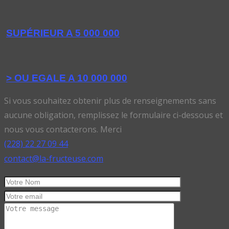
SUPÉRIEUR A 5 000 000
> OU EGALE A 10 000 000
Si vous souhaitez obtenir plus de renseignements sans
aucune obligation, remplissez le formulaire ci-dessous et
nous vous contacterons. Merci
(228) 22 27 09 44
contact@la-fructeuse.com