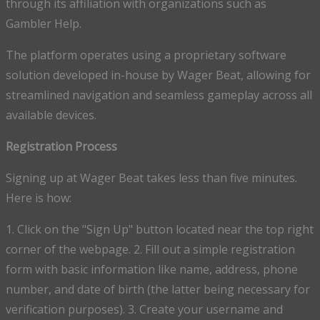
through its affiliation with organizations such as
Gambler Help.
The platform operates using a proprietary software
solution developed in-house by Wager Beat, allowing for
streamlined navigation and seamless gameplay across all
available devices.
Registration Process
Signing up at Wager Beat takes less than five minutes.
Here is how:
1. Click on the "Sign Up" button located near the top right
corner of the webpage. 2. Fill out a simple registration
form with basic information like name, address, phone
number, and date of birth (the latter being necessary for
verification purposes). 3. Create your username and