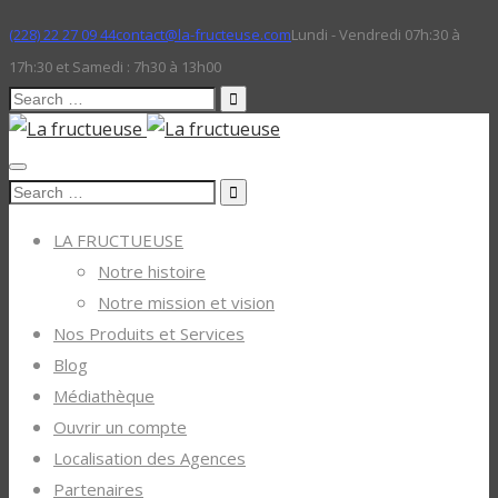
(228) 22 27 09 44
contact@la-fructeuse.com
Lundi - Vendredi 07h:30 à
17h:30 et Samedi : 7h30 à 13h00
Search
for:
Search
for:
LA FRUCTUEUSE
Notre histoire
Notre mission et vision
Nos Produits et Services
Blog
Médiathèque
Ouvrir un compte
Localisation des Agences
Partenaires