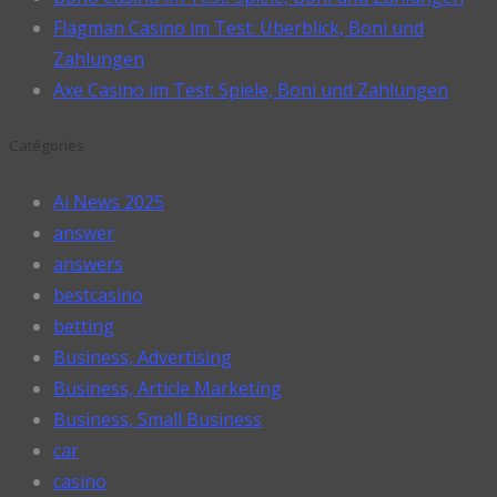
Flagman Casino im Test: Überblick, Boni und
Zahlungen
Axe Casino im Test: Spiele, Boni und Zahlungen
Catégories
Ai News 2025
answer
answers
bestcasino
betting
Business, Advertising
Business, Article Marketing
Business, Small Business
car
casino