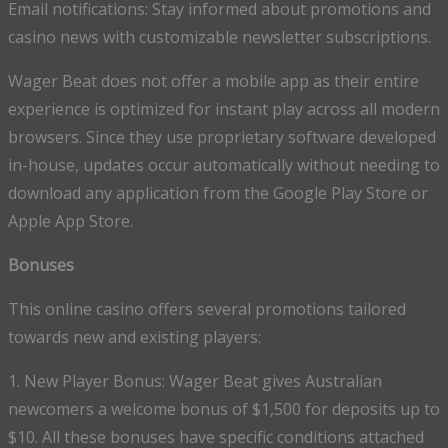
Email notifications: Stay informed about promotions and
casino news with customizable newsletter subscriptions.
Wager Beat does not offer a mobile app as their entire
experience is optimized for instant play across all modern
browsers. Since they use proprietary software developed
in-house, updates occur automatically without needing to
download any application from the Google Play Store or
Apple App Store.
Bonuses
This online casino offers several promotions tailored
towards new and existing players:
1. New Player Bonus: Wager Beat gives Australian
newcomers a welcome bonus of $1,500 for deposits up to
$10. All these bonuses have specific conditions attached