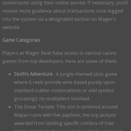
conversions using their online service. If necessary, you’ll
receive more guidance about transactions once logged
into the system via a designated section on Wager’s
website.
Game Categories
Players at Wager Beat have access to various casino
games from top developers. Here are some of them:
Sloth’s Adventure
: A jungle-themed slots game
where 6 reels provide wins based purely upon
standard scatter combinations or wild symbol
groupings; no multipliers involved.
The Great Temple: This slot is centered around
Mayan ruins with five paylines, the top jackpot
awarded from landing specific combos of free