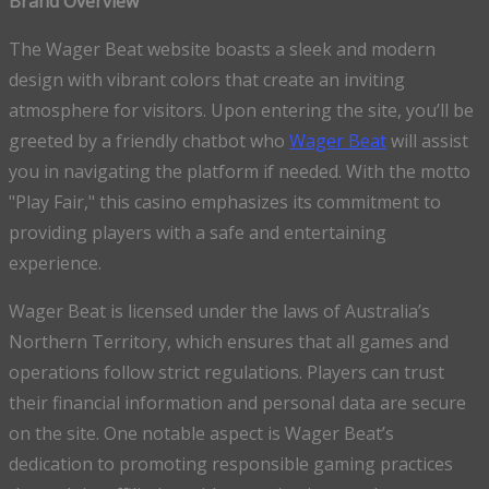
Brand Overview
The Wager Beat website boasts a sleek and modern
design with vibrant colors that create an inviting
atmosphere for visitors. Upon entering the site, you’ll be
greeted by a friendly chatbot who
Wager Beat
will assist
you in navigating the platform if needed. With the motto
"Play Fair," this casino emphasizes its commitment to
providing players with a safe and entertaining
experience.
Wager Beat is licensed under the laws of Australia’s
Northern Territory, which ensures that all games and
operations follow strict regulations. Players can trust
their financial information and personal data are secure
on the site. One notable aspect is Wager Beat’s
dedication to promoting responsible gaming practices