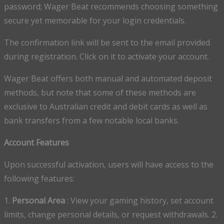
password; Wager Beat recommends choosing something
secure yet memorable for your login credentials.
The confirmation link will be sent to the email provided
during registration. Click on it to activate your account.
Wager Beat offers both manual and automated deposit
methods, but note that some of these methods are
exclusive to Australian credit and debit cards as well as
bank transfers from a few notable local banks.
Account Features
Upon successful activation, users will have access to the
following features:
1.
Personal Area
: View your gaming history, set account
limits, change personal details, or request withdrawals. 2.