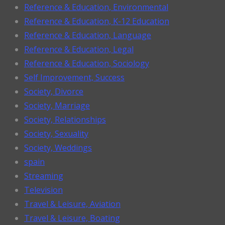
Reference & Education, Environmental
Reference & Education, K-12 Education
Reference & Education, Language
Reference & Education, Legal
Reference & Education, Sociology
Self Improvement, Success
Society, Divorce
Society, Marriage
Society, Relationships
Society, Sexuality
Society, Weddings
spain
Streaming
Television
Travel & Leisure, Aviation
Travel & Leisure, Boating