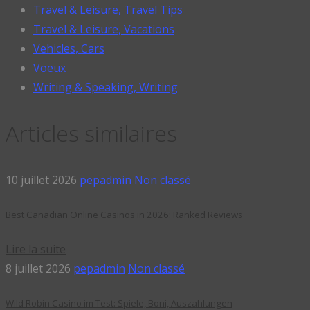
Travel & Leisure, Travel Tips
Travel & Leisure, Vacations
Vehicles, Cars
Voeux
Writing & Speaking, Writing
Articles similaires
10 juillet 2026
pepadmin
Non classé
Best Canadian Online Casinos in 2026: Ranked Reviews
Lire la suite
8 juillet 2026
pepadmin
Non classé
Wild Robin Casino im Test: Spiele, Boni, Auszahlungen