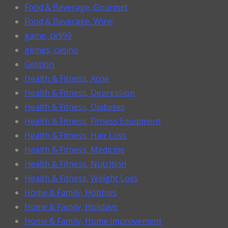
Food & Beverage, Gourmet
Food & Beverage, Wine
game, ck999
gemes, casino
Gestion
Health & Fitness, Acne
Health & Fitness, Depression
Health & Fitness, Diabetes
Health & Fitness, Fitness Equipment
Health & Fitness, Hair Loss
Health & Fitness, Medicine
Health & Fitness, Nutrition
Health & Fitness, Weight Loss
Home & Family, Hobbies
Home & Family, Holidays
Home & Family, Home Improvement