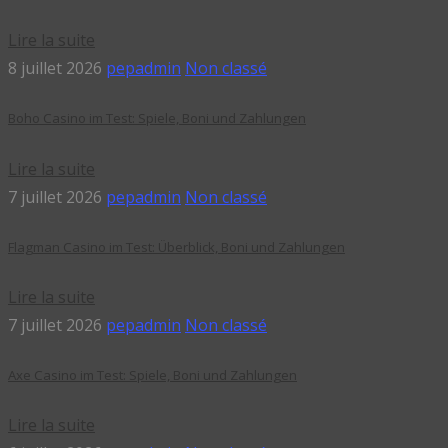
Lire la suite
8 juillet 2026
pepadmin
Non classé
Boho Casino im Test: Spiele, Boni und Zahlungen
Lire la suite
7 juillet 2026
pepadmin
Non classé
Flagman Casino im Test: Überblick, Boni und Zahlungen
Lire la suite
7 juillet 2026
pepadmin
Non classé
Axe Casino im Test: Spiele, Boni und Zahlungen
Lire la suite