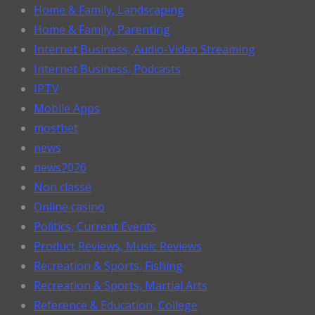
Home & Family, Landscaping
Home & Family, Parenting
Internet Business, Audio-Video Streaming
Internet Business, Podcasts
IPTV
Mobile Apps
mostbet
news
news2026
Non classé
Online casino
Politics, Current Events
Product Reviews, Music Reviews
Recreation & Sports, Fishing
Recreation & Sports, Martial Arts
Reference & Education, College