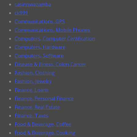
casinowazamba
ck999
Communications, GPS
Communications, Mobile Phones
Computers, Computer Certification
Computers, Hardware
Computers, Software
Disease & Illness, Colon Cancer
Fashion, Clothing
Fashion, Jewelry
Finance, Loans
Finance, Personal Finance
Finance, Real Estate
Finance, Taxes
Food & Beverage, Coffee
Food & Beverage, Cooking