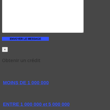
×
Obtenir un crédit
MOINS DE 1 000 000
ENTRE 1 000 000 et 5 000 000