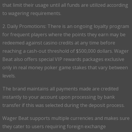
that limit their usage until all funds are utilized according
to wagering requirements.
2. Daily Promotions: There is an ongoing loyalty program
for frequent players where the points they earn may be
redeemed against casino credits at any time before
reaching a cash-out threshold of $500,000 dollars. Wager
Beat also offers special VIP rewards packages exclusive
only in real money poker game stakes that vary between
levels.
The brand maintains all payments made are credited
instantly to your account upon processing by bank
transfer if this was selected during the deposit process.
Wager Beat supports multiple currencies and makes sure
they cater to users requiring foreign exchange