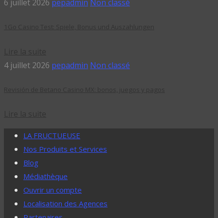
6 juillet 2026
pepadmin
Non classé
1Go Casino Test: Spiele, Bonus und Auszahlungen
Lire la suite
4 juillet 2026
pepadmin
Non classé
Revisión de Betano Casino MX: bonos, juegos y pagos
Lire la suite
LA FRUCTUEUSE
Nos Produits et Services
Blog
Médiathèque
Ouvrir un compte
Localisation des Agences
Partenaires