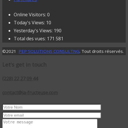
Online Visitors:
0
Today's Views:
10
Yesterday's Views:
190
Total des vues:
171 581
©2021
PEP SOLUTIONS CONSULTNG
. Tout droits réservés.
Let's get in touch
(228) 22 27 09 44
contact@la-fructeuse.com