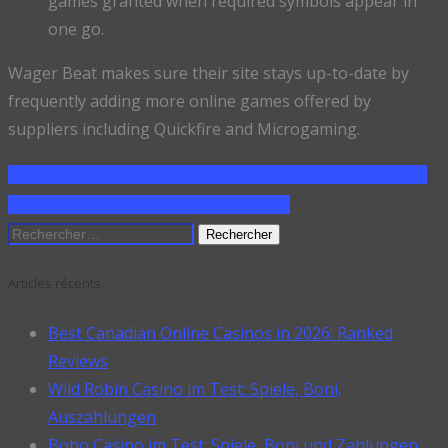
games granted when required symbols appear in
one go.
Wager Beat makes sure their site stays up-to-date by
frequently adding more online games offered by
suppliers including Quickfire and Microgaming.
SHARE ON FACEBOOK
SHARE ON TWITTER
SHARE
ON PINTEREST
SHARE ON LINKEDIN
Rechercher :
Articles récents
Best Canadian Online Casinos in 2026: Ranked
Reviews
Wild Robin Casino im Test: Spiele, Boni,
Auszahlungen
Boho Casino im Test: Spiele, Boni und Zahlungen