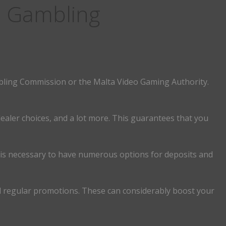
e Gambling
ambling Commission or the Malta Video Gaming Authority.
dealer choices, and a lot more. This guarantees that you
 is necessary to have numerous options for deposits and
 regular promotions. These can considerably boost your