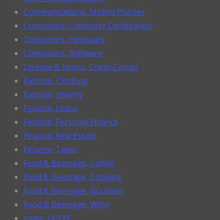
Communications, Mobile Phones
Computers, Computer Certification
Computers, Hardware
Computers, Software
Disease & Illness, Colon Cancer
Fashion, Clothing
Fashion, Jewelry
Finance, Loans
Finance, Personal Finance
Finance, Real Estate
Finance, Taxes
Food & Beverage, Coffee
Food & Beverage, Cooking
Food & Beverage, Gourmet
Food & Beverage, Wine
game, ck999