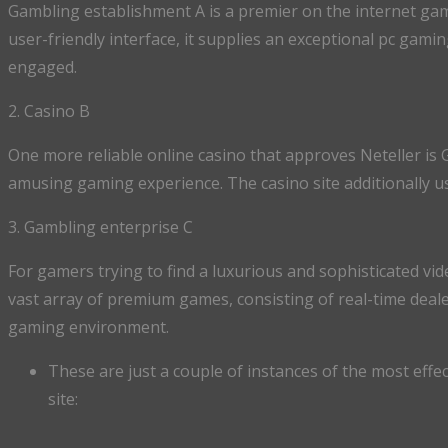
Gambling establishment A is a premier on the internet gam
user-friendly interface, it supplies an exceptional pc ga
engaged.
2. Casino B
One more reliable online casino that approves Neteller is 
amusing gaming experience. The casino site additionally us
3. Gambling enterprise C
For gamers trying to find a luxurious and sophisticated vi
vast array of premium games, consisting of real-time deale
gaming environment.
These are just a couple of instances of the most effec
site: