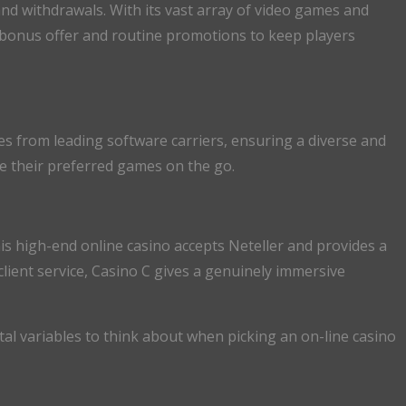
nd withdrawals. With its vast array of video games and
e bonus offer and routine promotions to keep players
mes from leading software carriers, ensuring a diverse and
te their preferred games on the go.
is high-end online casino accepts Neteller and provides a
lient service, Casino C gives a genuinely immersive
ital variables to think about when picking an on-line casino