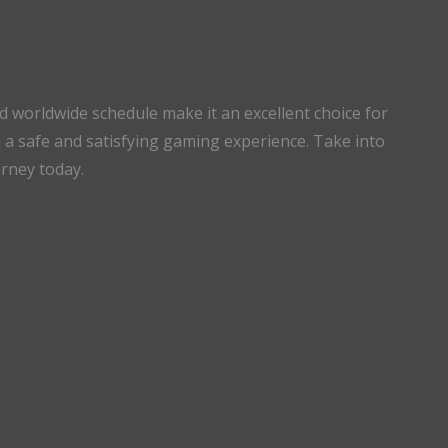
d worldwide schedule make it an excellent choice for
n a safe and satisfying gaming experience. Take into
urney today.