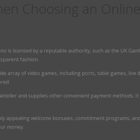
hen Choosing an Onlin
ino is licensed by a reputable authority, such as the UK G
nsparent fashion.
ide array of video games, including ports, table games, live 
ored.
Neteller and supplies other convenient payment methods. It
pply appealing welcome bonuses, commitment programs, and
our money.