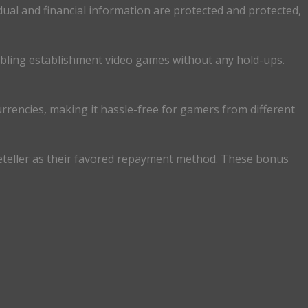
dual and financial information are protected and protected,
ambling establishment video games without any hold-ups.
urrencies, making it hassle-free for gamers from different
eteller as their favored repayment method. These bonus