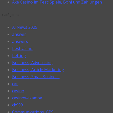
Axe Casino im Test: Spiele, Boni und Zahlungen
Catégories
Ai News 2025
answer
answers
bestcasino
betting
Business, Advertising
Business, Article Marketing
Business, Small Business
car
casino
casinowazamba
ck999
Communications, GPS