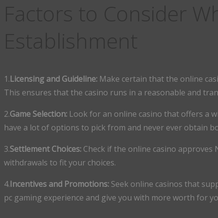
Factors to Consider W
Establishment
1.
Licensing and Guideline:
Make certain that the online cas
This ensures that the casino runs in a reasonable and tra
2.
Game Selection:
Look for an online casino that offers a w
have a lot of options to pick from and never ever obtain b
3.
Settlement Choices:
Check if the online casino approves 
withdrawals to fit your choices.
4.
Incentives and Promotions:
Seek online casinos that su
pc gaming experience and give you with more worth for y