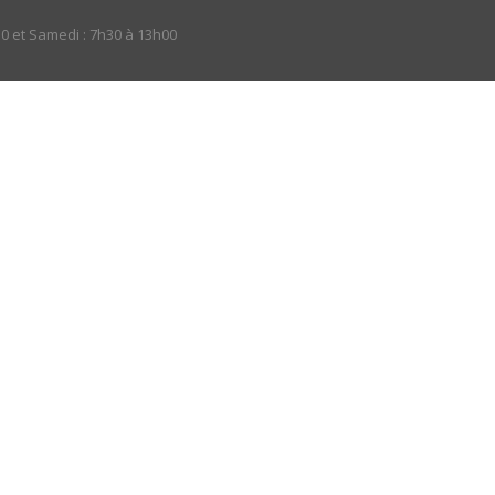
30 et Samedi : 7h30 à 13h00