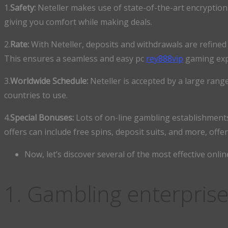
1.
Safety:
Neteller makes use of state-of-the-art encryption 
giving you comfort while making deals.
2.
Rate:
With Neteller, deposits and withdrawals are refined
This ensures a seamless and easy pc
rey888vip
gaming exp
3.
Worldwide Schedule:
Neteller is accepted by a large range
countries to use.
4.
Special Bonuses:
Lots of on-line gambling establishment
offers can include free spins, deposit suits, and more, off
Now, let’s discover several of the most effective onli
1. Gambling enterprise