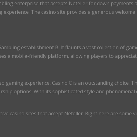
bling enterprise that accepts Neteller for down payments a
ming experience. The casino site provides a generous welcom
Gambling establishment B. It flaunts a vast collection of ga
es a mobile-friendly platform, allowing players to apprecia
deo gaming experience, Casino C is an outstanding choice. Th
rship options. With its sophisticated style and phenomenal c
tive casino sites that accept Neteller. Right here are some v