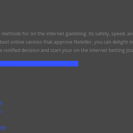
methods for on the internet gambling. Its safety, speed, an
best online casinos that approve Neteller, you can delight i
 notified decision and start your on the internet betting jo
 PINTEREST
SHARE ON LINKEDIN
ws
n
gen