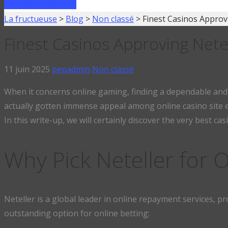
FAIRE UN PRÊT
La fructueuse
>
Blog
>
Non classé
>
Finest Casinos Approv
Finest Casinos Approving Net
11 juin 2025
pepadmin
Non classé
When it concerns online gaming, finding a dependable an
actually gotten immense appeal among online casino site en
In this write-up, we will certainly discover the very best ca
Why Pick Neteller for O
Neteller is a global leader in online repayment services, p
outstanding option for online betting: