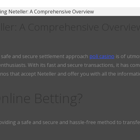
ing Neteller: A Comprehensive Overview
eller: A Comprehensive Overvie
d safe and secure settlement approach
poli casino
is of utmos
thusiasts. With its fast and secure transactions, it has com
sinos that accept Neteller and offer you with all the informat
nline Betting?
roviding a safe and secure and hassle-free method to transfe