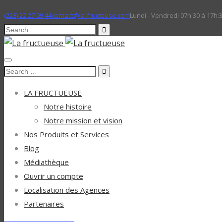
(228) 22 27 09 44
contact@la-fructeuse.com
Lundi - Vendredi 07h:30 à 17h:
Search
for:
Search
for:
LA FRUCTUEUSE
Notre histoire
Notre mission et vision
Nos Produits et Services
Blog
Médiathèque
Ouvrir un compte
Localisation des Agences
Partenaires