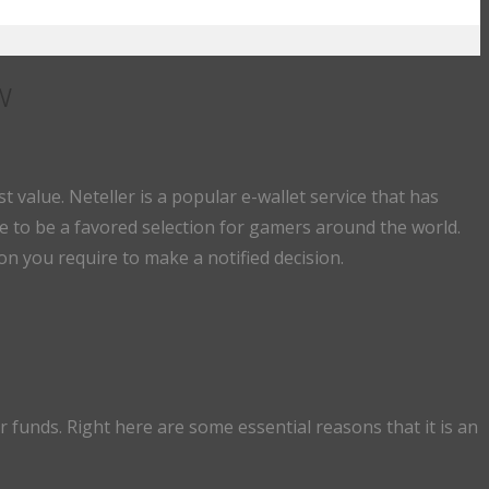
w
t value. Neteller is a popular e-wallet service that has
e to be a favored selection
for gamers around the world.
ion you require to make a notified decision.
r funds. Right here are some essential reasons that it is an