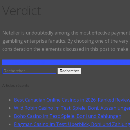
Verdict
Neteller is undoubtedly among the most effective payment 
gambling enterprise fanatics. By choosing one of the very 
consideration the elements discussed in this post to make a
SHARE ON FACEBOOK
SHARE ON TWITTER
SHARE ON
Rechercher :
Articles récents
Best Canadian Online Casinos in 2026: Ranked Revie
Wild Robin Casino im Test: Spiele, Boni, Auszahlunge
Boho Casino im Test: Spiele, Boni und Zahlungen
Flagman Casino im Test: Überblick, Boni und Zahlun