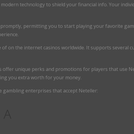
modern technology to shield your financial info. Your indivi
 promptly, permitting you to start playing your favorite g
erience.
 of on the internet casinos worldwide. It supports several c
s offer unique perks and promotions for players that use N
ering you extra worth for your money.
ne gambling enterprises that accept Neteller:
 A