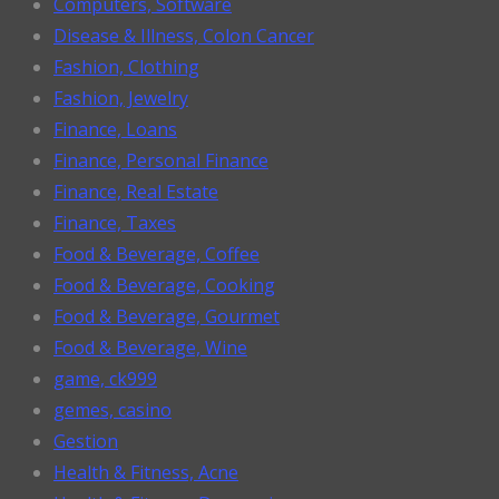
Computers, Software
Disease & Illness, Colon Cancer
Fashion, Clothing
Fashion, Jewelry
Finance, Loans
Finance, Personal Finance
Finance, Real Estate
Finance, Taxes
Food & Beverage, Coffee
Food & Beverage, Cooking
Food & Beverage, Gourmet
Food & Beverage, Wine
game, ck999
gemes, casino
Gestion
Health & Fitness, Acne