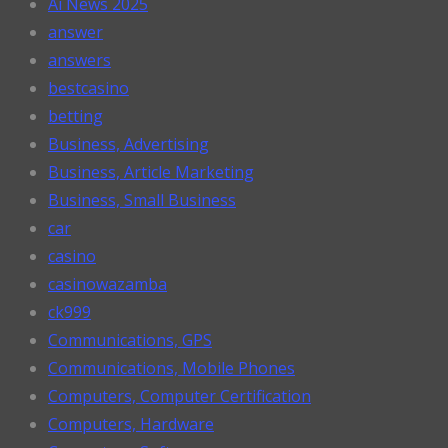
Ai News 2025
answer
answers
bestcasino
betting
Business, Advertising
Business, Article Marketing
Business, Small Business
car
casino
casinowazamba
ck999
Communications, GPS
Communications, Mobile Phones
Computers, Computer Certification
Computers, Hardware