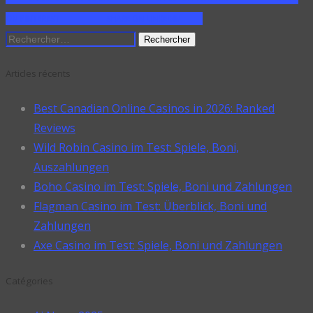
ON PINTEREST
SHARE ON LINKEDIN
Rechercher :
Articles récents
Best Canadian Online Casinos in 2026: Ranked
Reviews
Wild Robin Casino im Test: Spiele, Boni,
Auszahlungen
Boho Casino im Test: Spiele, Boni und Zahlungen
Flagman Casino im Test: Überblick, Boni und
Zahlungen
Axe Casino im Test: Spiele, Boni und Zahlungen
Catégories