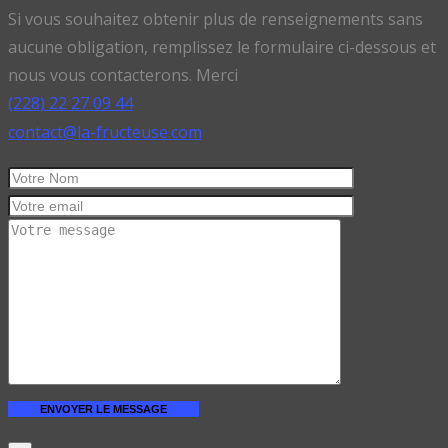
Si vous souhaitez obtenir plus de renseignements sans
aucune obligation, remplissez le formulaire ci-dessous et
nous vous contacterons. Merci
(228) 22 27 09 44
contact@la-fructeuse.com