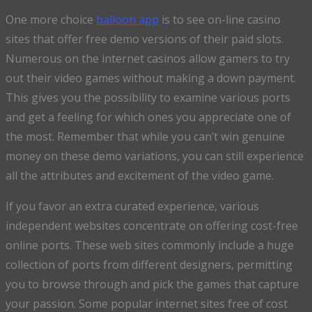
One more choice
balloon app
is to see on-line casino
sites that offer free demo versions of their paid slots.
Numerous on the internet casinos allow gamers to try
out their video games without making a down payment.
This gives you the possibility to examine various ports
and get a feeling for which ones you appreciate one of
the most. Remember that while you can’t win genuine
money on these demo variations, you can still experience
all the attributes and excitement of the video game.
If you favor an extra curated experience, various
independent websites concentrate on offering cost-free
online ports. These web sites commonly include a huge
collection of ports from different designers, permitting
you to browse through and pick the games that capture
your passion. Some popular internet sites free of cost