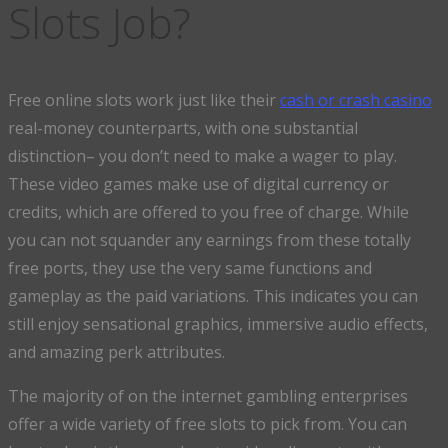
Slots Job?
Free online slots work just like their
cash or crash casino
real-money counterparts, with one substantial
distinction– you don’t need to make a wager to play.
These video games make use of digital currency or
credits, which are offered to you free of charge. While
you can not squander any earnings from these totally
free ports, they use the very same functions and
gameplay as the paid variations. This indicates you can
still enjoy sensational graphics, immersive audio effects,
and amazing perk attributes.
The majority of on the internet gambling enterprises
offer a wide variety of free slots to pick from. You can