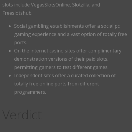
slots include VegasSlotsOnline, Slotzilla, and
Freeslotshub.
Social gambling establishments offer a social pc
gaming experience and a vast option of totally free
ports.
On the internet casino sites offer complimentary
demonstration versions of their paid slots,
permitting gamers to test different games.
Independent sites offer a curated collection of
totally free online ports from different
programmers.
Verdict