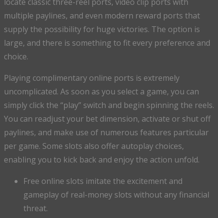
locate classic three-reel ports, video clip ports with
multiple paylines, and even modern reward ports that
supply the possibility for huge victories. The option is
large, and there is something to fit every preference and
choice.
Playing complimentary online ports is extremely
uncomplicated. As soon as you select a game, you can
simply click the “play” switch and begin spinning the reels.
You can readjust your bet dimension, activate or shut off
paylines, and make use of numerous features particular
per game. Some slots also offer autoplay choices,
enabling you to kick back and enjoy the action unfold.
Free online slots imitate the excitement and
gameplay of real-money slots without any financial
threat.