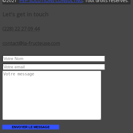
©2021
PEP SOLUTIONS CONSULTNG
. Tout droits réservés.
Let's get in touch
(228) 22 27 09 44
contact@la-fructeuse.com