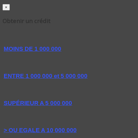
×
Obtenir un crédit
MOINS DE 1 000 000
ENTRE 1 000 000 et 5 000 000
SUPÉRIEUR A 5 000 000
> OU EGALE A 10 000 000