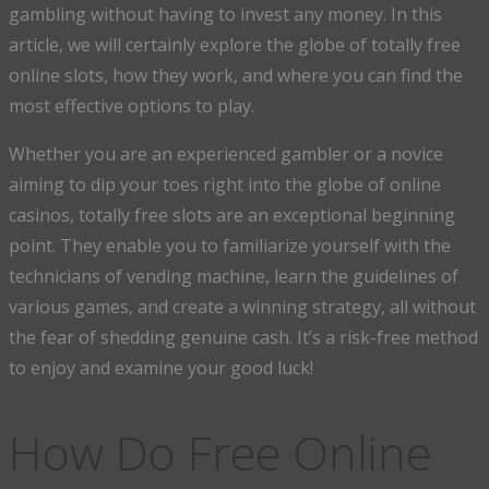
gambling without having to invest any money. In this
article, we will certainly explore the globe of totally free
online slots, how they
work, and where you can find the
most effective options to play.
Whether you are an experienced gambler or a novice
aiming to dip your toes right into the globe of online
casinos, totally free slots are an exceptional beginning
point. They enable you to familiarize yourself with the
technicians of vending machine, learn the guidelines of
various games, and create a winning strategy, all without
the fear of shedding genuine cash. It’s a risk-free method
to enjoy and examine your good luck!
How Do Free Online