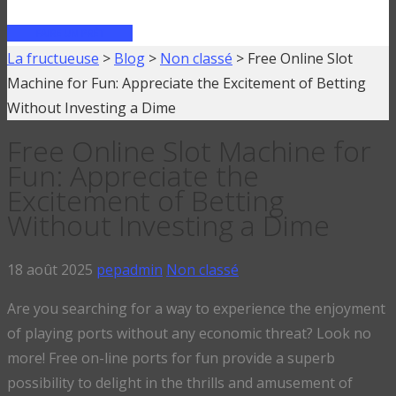
FAIRE UN PRÊT
La fructueuse
>
Blog
>
Non classé
>
Free Online Slot
Machine for Fun: Appreciate the Excitement of Betting
Without Investing a Dime
Free Online Slot Machine for
Fun: Appreciate the
Excitement of Betting
Without Investing a Dime
18 août 2025
pepadmin
Non classé
Are you searching for a way to experience the enjoyment
of playing ports without any economic threat? Look no
more! Free on-line ports for fun provide a superb
possibility to delight in the thrills and amusement of