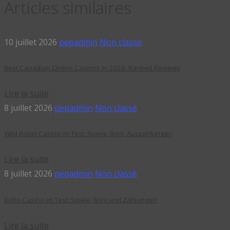
Articles similaires
10 juillet 2026
pepadmin
Non classé
Best Canadian Online Casinos in 2026: Ranked Reviews
Lire la suite
8 juillet 2026
pepadmin
Non classé
Wild Robin Casino im Test: Spiele, Boni, Auszahlungen
Lire la suite
8 juillet 2026
pepadmin
Non classé
Boho Casino im Test: Spiele, Boni und Zahlungen
Lire la suite