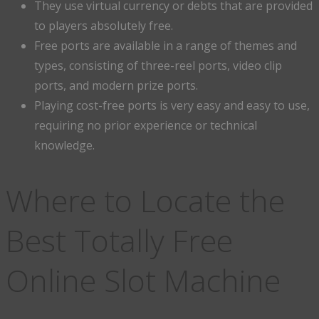
They use virtual currency or debts that are provided
to players absolutely free.
Free ports are available in a range of themes and
types, consisting of three-reel ports, video clip
ports, and modern prize ports.
Playing cost-free ports is very easy and easy to use,
requiring no prior experience or technical
knowledge.
Where to Locate the
Best Totally Free
Online Slot Machine