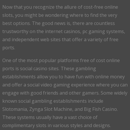
Now that you recognize the allure of cost-free online
slots, you might be wondering where to find the very
best options. The good news is, there are countless
trustworthy on the internet casinos, pc gaming systems,
and independent web sites that offer a variety of free
ports.
One of the most popular platforms free of cost online
ports is social casino sites. These gambling
establishments allow you to have fun with online money
and offer a social video gaming experience where you can
engage with good friends and other gamers. Some widely
known social gambling establishments include
Slotomania, Zynga Slot Machine, and Big Fish Casino.
These systems usually have a vast choice of
complimentary slots in various styles and designs.