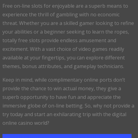
Free on-line slots for enjoyable are a superb means to
experience the thrill of gambling with no economic
threat. Whether you are a skilled gamer looking to refine
your abilities or a beginner seeking to learn the ropes,
totally free slots provide endless amusement and
excitement. With a vast choice of video games readily
available at your fingertips, you can explore different
themes, bonus attributes, and gameplay technicians.
Keep in mind, while complimentary online ports don’t
provide the chance to win actual money, they give a
superb opportunity to have fun and appreciate the
immersive globe of on-line betting. So, why not provide a
try today and start an exhilarating trip with the digital
online casino world?
SHARE ON FACEBOOK
SHARE ON TWITTER
SHARE