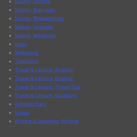
Society, Divorce
Society, Marriage
Society, Relationships
Society, Sexuality
Society, Weddings
spain
Streaming
Television
Travel & Leisure, Aviation
Travel & Leisure, Boating
Travel & Leisure, Travel Tips
Travel & Leisure, Vacations
Vehicles, Cars
Voeux
Writing & Speaking, Writing