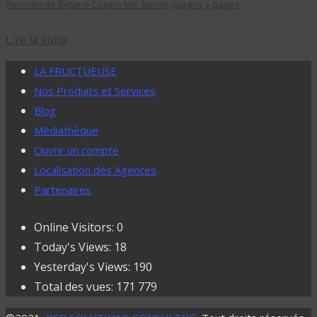
Revisión de Betano Casino MX: bonos, juegos y pagos
Lire la suite
LA FRUCTUEUSE
Nos Produits et Services
Blog
Médiathèque
Ouvrir un compte
Localisation des Agences
Partenaires
Online Visitors:
0
Today's Views:
18
Yesterday's Views:
190
Total des vues:
171 779