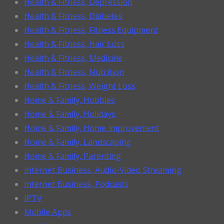
Health & Fitness, Depression
Health & Fitness, Diabetes
Health & Fitness, Fitness Equipment
Health & Fitness, Hair Loss
Health & Fitness, Medicine
Health & Fitness, Nutrition
Health & Fitness, Weight Loss
Home & Family, Hobbies
Home & Family, Holidays
Home & Family, Home Improvement
Home & Family, Landscaping
Home & Family, Parenting
Internet Business, Audio-Video Streaming
Internet Business, Podcasts
IPTV
Mobile Apps