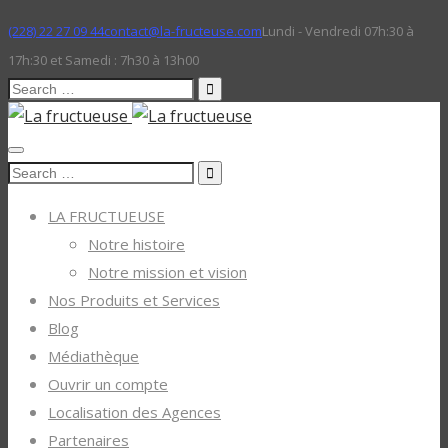
(228) 22 27 09 44
contact@la-fructeuse.com
Lundi - Vendredi 07h:30 à
17h:30 et Samedi : 7h30 à 13h00
Search
for:
Search
for:
LA FRUCTUEUSE
Notre histoire
Notre mission et vision
Nos Produits et Services
Blog
Médiathèque
Ouvrir un compte
Localisation des Agences
Partenaires