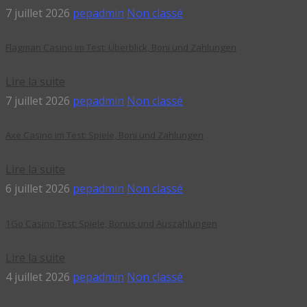
7 juillet 2026
pepadmin
Non classé
Flagman Casino im Test: Überblick, Boni und Zahlungen
Lire la suite
7 juillet 2026
pepadmin
Non classé
Axe Casino im Test: Spiele, Boni und Zahlungen
Lire la suite
6 juillet 2026
pepadmin
Non classé
1Go Casino Test: Spiele, Bonus und Auszahlungen
Lire la suite
4 juillet 2026
pepadmin
Non classé