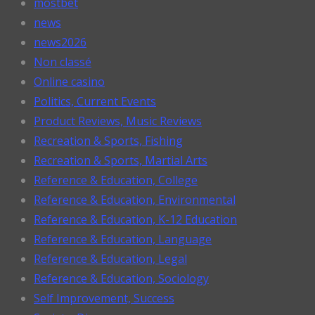
mostbet
news
news2026
Non classé
Online casino
Politics, Current Events
Product Reviews, Music Reviews
Recreation & Sports, Fishing
Recreation & Sports, Martial Arts
Reference & Education, College
Reference & Education, Environmental
Reference & Education, K-12 Education
Reference & Education, Language
Reference & Education, Legal
Reference & Education, Sociology
Self Improvement, Success