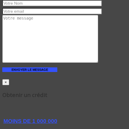
×
Obtenir un crédit
MOINS DE 1 000 000