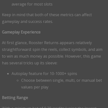
average for most slots
Keep in mind that both of these metrics can affect
gameplay and success rates.
Gameplay Experience
At first glance, Rooster Returns appears relatively
straightforward: spin the reels, collect symbols, and aim
to win as much money as possible. However, this game
has several tricks up its sleeve:
Autoplay feature for 10-1000+ spins
Choose between single, multi, or manual bet
values per play
Betting Range