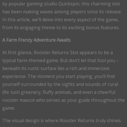
by popular gaming studio Quickspin, this charming slot
has been making waves among players since its release.
In this article, we’ll delve into every aspect of the game,
from its engaging theme to its exciting bonus features.
A Farm Frenzy Adventure Awaits
At first glance, Rooster Returns Slot appears to be a
typical farm-themed game. But don’t let that fool you –
beneath its rustic surface lies a rich and immersive
experience. The moment you start playing, you’ll find
yourself surrounded by the sights and sounds of rural
life: lush greenery, fluffy animals, and even a cheerful
rooster mascot who serves as your guide throughout the
game.
The visual design is where Rooster Returns truly shines.