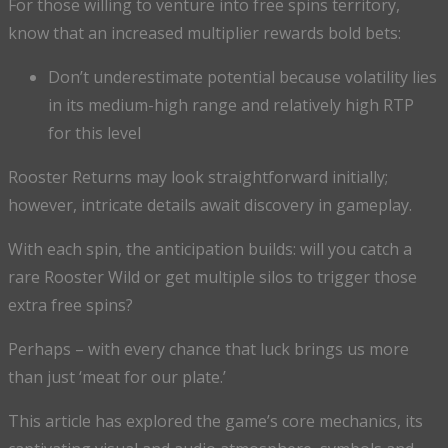
For those willing to venture into free spins territory,
know that an increased multiplier rewards bold bets:
Don’t underestimate potential because volatility lies
in its medium-high range and relatively high RTP
for this level
Rooster Returns may look straightforward initially;
however, intricate details await discovery in gameplay.
With each spin, the anticipation builds: will you catch a
rare Rooster Wild or get multiple silos to trigger those
extra free spins?
Perhaps – with every chance that luck brings us more
than just ‘meat for our plate.’
This article has explored the game’s core mechanics, its