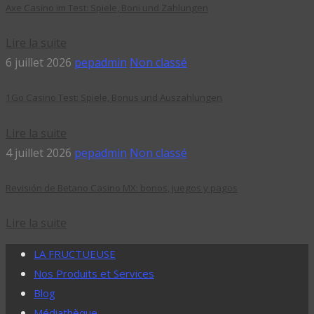
Axe Casino im Test: Spiele, Boni und Zahlungen
Lire la suite
6 juillet 2026
pepadmin
Non classé
1Go Casino Test: Spiele, Bonus und Auszahlungen
Lire la suite
4 juillet 2026
pepadmin
Non classé
Revisión de Betano Casino MX: bonos, juegos y pagos
Lire la suite
LA FRUCTUEUSE
Nos Produits et Services
Blog
Médiathèque