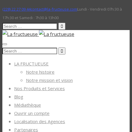
(228) 22 27 09 44
contact@la-fructeuse.com
Lundi - Vendredi 07h:30 à
17h:30 et Samedi : 7h30 à 13h00
Search
for:
Search
for:
LA FRUCTUEUSE
Notre histoire
Notre mission et vision
Nos Produits et Services
Blog
Médiathèque
Ouvrir un compte
Localisation des Agences
Partenaires