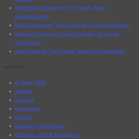
Wild Robin Casino im Test: Spiele, Boni,
Auszahlungen
Boho Casino im Test: Spiele, Boni und Zahlungen
Flagman Casino im Test: Überblick, Boni und
Zahlungen
Axe Casino im Test: Spiele, Boni und Zahlungen
Catégories
Ai News 2025
answer
answers
bestcasino
betting
Business, Advertising
Business, Article Marketing