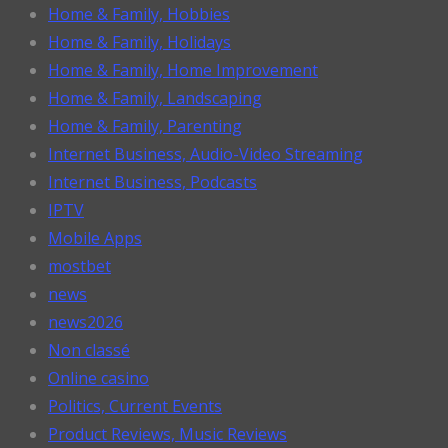
Home & Family, Hobbies
Home & Family, Holidays
Home & Family, Home Improvement
Home & Family, Landscaping
Home & Family, Parenting
Internet Business, Audio-Video Streaming
Internet Business, Podcasts
IPTV
Mobile Apps
mostbet
news
news2026
Non classé
Online casino
Politics, Current Events
Product Reviews, Music Reviews