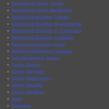
Recreation & Sports, Fishing
Recreation & Sports, Martial Arts
Reference & Education, College
Reference & Education, Environmental
Reference & Education, K-12 Education
Reference & Education, Language
Reference & Education, Legal
Reference & Education, Sociology
Self Improvement, Success
Society, Divorce
Society, Marriage
Society, Relationships
Society, Sexuality
Society, Weddings
spain
Streaming