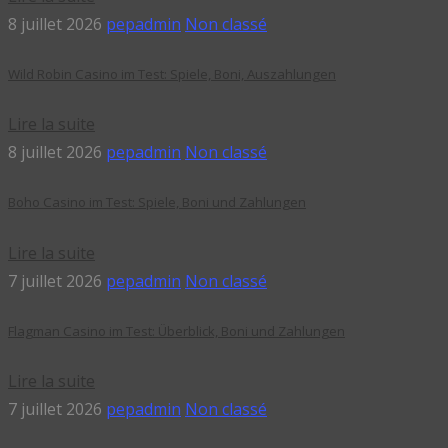
8 juillet 2026
pepadmin
Non classé
Wild Robin Casino im Test: Spiele, Boni, Auszahlungen
Lire la suite
8 juillet 2026
pepadmin
Non classé
Boho Casino im Test: Spiele, Boni und Zahlungen
Lire la suite
7 juillet 2026
pepadmin
Non classé
Flagman Casino im Test: Überblick, Boni und Zahlungen
Lire la suite
7 juillet 2026
pepadmin
Non classé