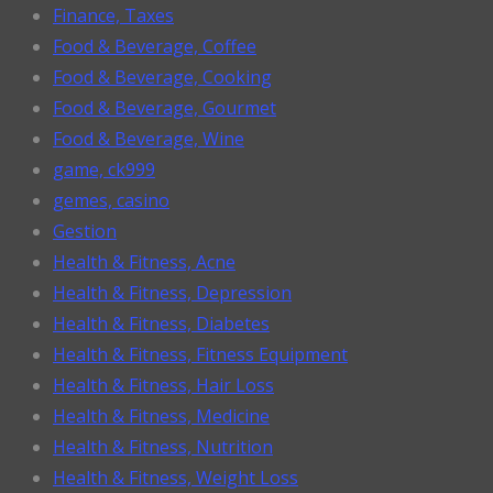
Finance, Taxes
Food & Beverage, Coffee
Food & Beverage, Cooking
Food & Beverage, Gourmet
Food & Beverage, Wine
game, ck999
gemes, casino
Gestion
Health & Fitness, Acne
Health & Fitness, Depression
Health & Fitness, Diabetes
Health & Fitness, Fitness Equipment
Health & Fitness, Hair Loss
Health & Fitness, Medicine
Health & Fitness, Nutrition
Health & Fitness, Weight Loss