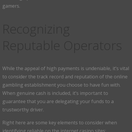
gamers.
Recognizing
Reputable Operators
While the appeal of high payments is undeniable, it’s vital
to consider the track record and reputation of the online
gambling establishment you choose to have fun with.
When genuine cash is included, it’s important to
guarantee that you are delegating your funds to a
trustworthy driver.
Right here are some key elements to consider when
identifying reliable on the internet casino sites: