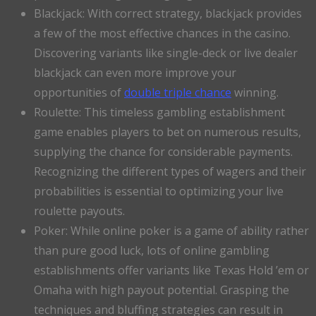
Blackjack: With correct strategy, blackjack provides
a few of the most effective chances in the casino.
Discovering variants like single-deck or live dealer
blackjack can even more improve your
opportunities of
double triple chance
winning.
Roulette: This timeless gambling establishment
game enables players to bet on numerous results,
supplying the chance for considerable payments.
Recognizing the different types of wagers and their
probabilities is essential to optimizing your live
roulette payouts.
Poker: While online poker is a game of ability rather
than pure good luck, lots of online gambling
establishments offer variants like Texas Hold ’em or
Omaha with high payout potential. Grasping the
techniques and bluffing strategies can result in