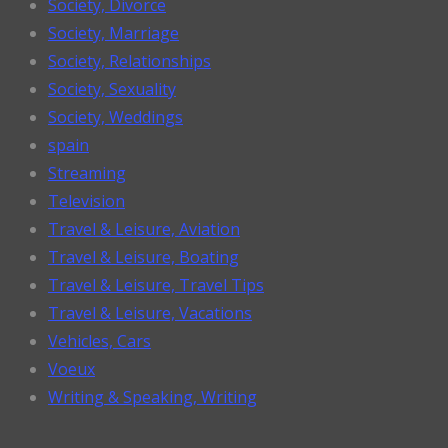
Society, Divorce
Society, Marriage
Society, Relationships
Society, Sexuality
Society, Weddings
spain
Streaming
Television
Travel & Leisure, Aviation
Travel & Leisure, Boating
Travel & Leisure, Travel Tips
Travel & Leisure, Vacations
Vehicles, Cars
Voeux
Writing & Speaking, Writing