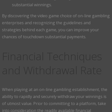
substantial winnings.
By discovering the video game choice of on-line gambling
enterprises and recognizing the guidelines and
strategies behind each game, you can improve your
chances of touchdown substantial payments.
Financial Techniques
and Withdrawal Rate
When playing at an on-line gambling establishment, the
ability to rapidly and securely withdraw your winnings is
of utmost value. Prior to committing to a platform, take
into consideration the readily available financial