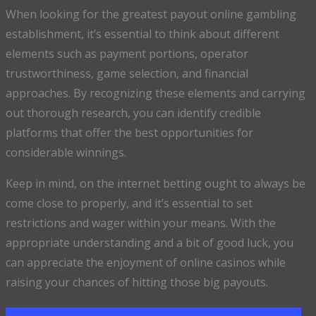
When looking for the greatest payout online gambling
establishment, it’s essential to think about different
elements such as payment portions, operator
trustworthiness, game selection, and financial
approaches. By recognizing these elements and carrying
out thorough research, you can identify credible
platforms that offer the best opportunities for
considerable winnings.
Keep in mind, on the internet betting ought to always be
come close to properly, and it’s essential to set
restrictions and wager within your means. With the
appropriate understanding and a bit of good luck, you
can appreciate the enjoyment of online casinos while
raising your chances of hitting those big payouts.
SHARE ON FACEBOOK
SHARE ON TWITTER
SHARE