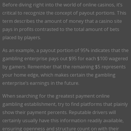
Before diving right into the world of online casinos, it’s
critical to recognize the concept of payout portions. This
term describes the amount of money that a casino site
pays in profits contrasted to the total amount of bets
placed by players.
As an example, a payout portion of 95% indicates that the
gambling enterprise pays out $95 for each $100 wagered
by gamers. Remember that the remaining $5 represents
your home edge, which makes certain the gambling
enterprise’s earnings in the future.
When searching for the greatest payment online
gambling establishment, try to find platforms that plainly
show their payment percents. Reputable drivers will
certainly usually have this information readily available,
ensuring openness and structure count on with their