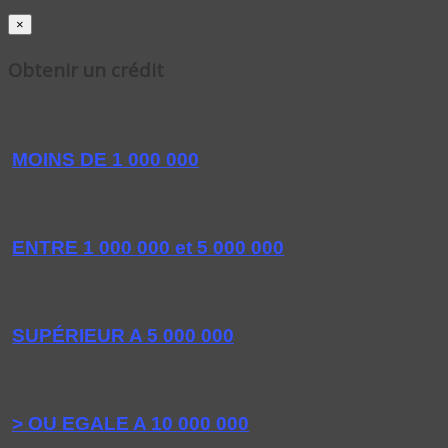
×
Obtenir un crédit
MOINS DE 1 000 000
ENTRE 1 000 000 et 5 000 000
SUPÉRIEUR A 5 000 000
> OU EGALE A 10 000 000