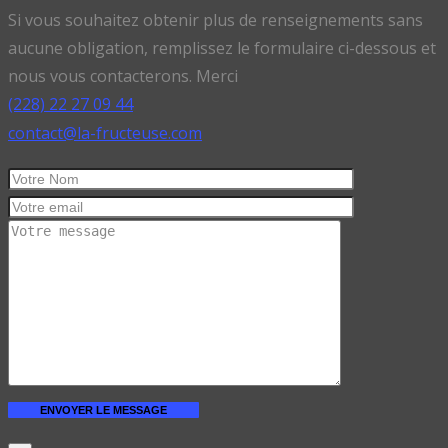
Si vous souhaitez obtenir plus de renseignements sans
aucune obligation, remplissez le formulaire ci-dessous et
nous vous contacterons. Merci
(228) 22 27 09 44
contact@la-fructeuse.com