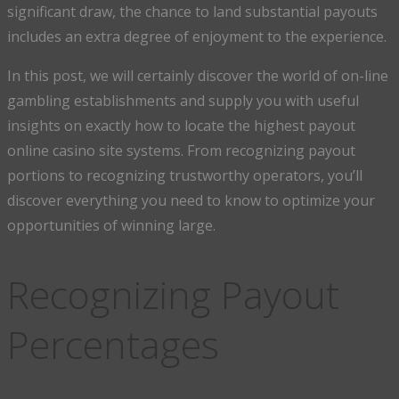
significant draw, the chance to land substantial payouts
includes an extra degree of enjoyment
to the experience.
In this post, we will certainly discover the world of on-line
gambling establishments and supply you with useful
insights on exactly how to locate the highest payout
online casino site systems. From recognizing payout
portions to recognizing trustworthy operators, you’ll
discover everything you need to know to optimize your
opportunities of winning large.
Recognizing Payout
Percentages