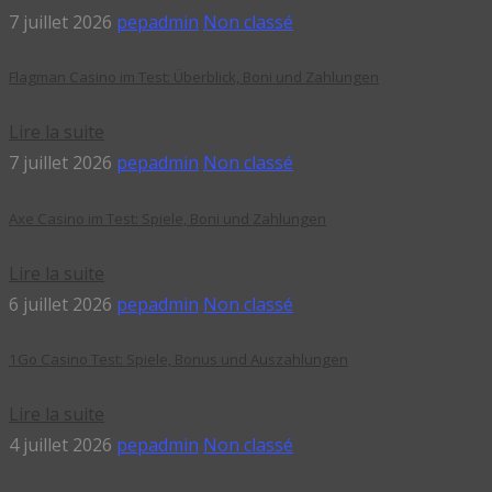
7 juillet 2026
pepadmin
Non classé
Flagman Casino im Test: Überblick, Boni und Zahlungen
Lire la suite
7 juillet 2026
pepadmin
Non classé
Axe Casino im Test: Spiele, Boni und Zahlungen
Lire la suite
6 juillet 2026
pepadmin
Non classé
1Go Casino Test: Spiele, Bonus und Auszahlungen
Lire la suite
4 juillet 2026
pepadmin
Non classé