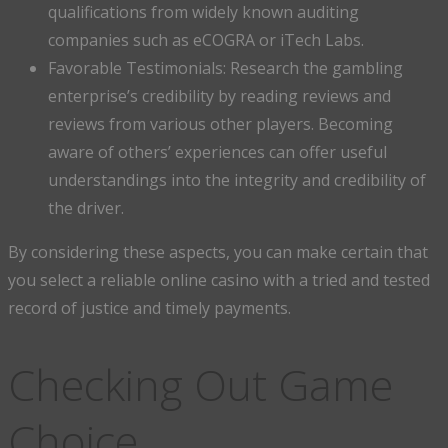
qualifications from widely known auditing
companies such as eCOGRA or iTech Labs.
Favorable Testimonials: Research the gambling
enterprise’s credibility by reading reviews and
reviews from various other players. Becoming
aware of others’ experiences can offer useful
understandings into the integrity and credibility of
the driver.
By considering these aspects, you can make certain that
you select a reliable online casino with a tried and tested
record of justice and timely payments.
Checking Out Game
Choice