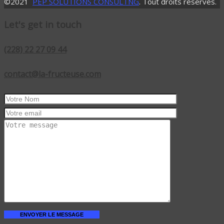
©2021
PEP SOLUTIONS CONSULTNG
. Tout droits réservés.
Let's get in touch
(228) 22 27 09 44
contact@la-fructeuse.com