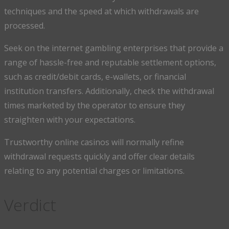
techniques and the speed at which withdrawals are
processed.
Seek on the internet gambling enterprises that provide a
range of hassle-free and reputable settlement options,
such as credit/debit cards, e-wallets, or financial
institution transfers. Additionally, check the withdrawal
times marketed by the operator to ensure they
straighten with your expectations.
Trustworthy online casinos will normally refine
withdrawal requests quickly and offer clear details
relating to any potential charges or limitations.
Verdict