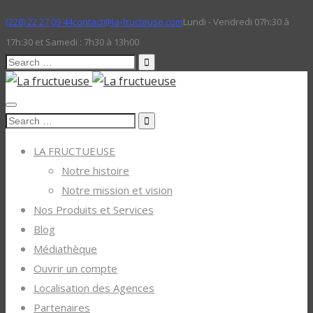
(228) 22 27 09 44
contact@la-fructeuse.com
Lundi - Vendredi 07h:30 à
17h:30 et Samedi : 7h30 à 13h00
Search
for:
Search
for:
LA FRUCTUEUSE
Notre histoire
Notre mission et vision
Nos Produits et Services
Blog
Médiathèque
Ouvrir un compte
Localisation des Agences
Partenaires