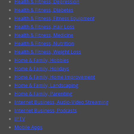
Health & Fitness, Depression
Health & Fitness, Diabetes
Health & Fitness, Fitness Equipment
Health & Fitness, Hair Loss
Health & Fitness, Medicine
Health & Fitness, Nutrition
Health & Fitness, Weight Loss
Home & Family, Hobbies
Home & Family, Holidays
Home & Family, Home Improvement
Home & Family, Landscaping
Home & Family, Parenting
Internet Business, Audio-Video Streaming
Internet Business, Podcasts
IPTV
Mobile Apps