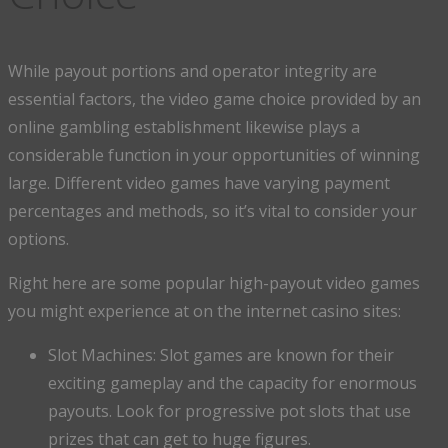
While payout portions and operator integrity are
essential factors, the video game choice provided by an
online gambling establishment likewise plays a
considerable function in your opportunities of winning
large. Different video games have varying payment
percentages and methods, so it’s vital to consider your
options.
Right here are some popular high-payout video games
you might experience at on the internet casino sites:
Slot Machines: Slot games are known for their
exciting gameplay and the capacity for enormous
payouts. Look for progressive pot slots that use
prizes that can get to huge figures.