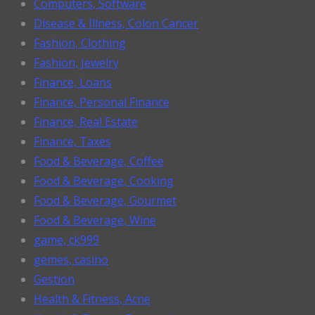
Computers, Software
Disease & Illness, Colon Cancer
Fashion, Clothing
Fashion, Jewelry
Finance, Loans
Finance, Personal Finance
Finance, Real Estate
Finance, Taxes
Food & Beverage, Coffee
Food & Beverage, Cooking
Food & Beverage, Gourmet
Food & Beverage, Wine
game, ck999
gemes, casino
Gestion
Health & Fitness, Acne