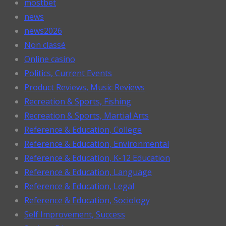
mostbet
news
news2026
Non classé
Online casino
Politics, Current Events
Product Reviews, Music Reviews
Recreation & Sports, Fishing
Recreation & Sports, Martial Arts
Reference & Education, College
Reference & Education, Environmental
Reference & Education, K-12 Education
Reference & Education, Language
Reference & Education, Legal
Reference & Education, Sociology
Self Improvement, Success