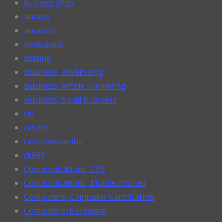
Ai News 2025
answer
answers
bestcasino
betting
Business, Advertising
Business, Article Marketing
Business, Small Business
car
casino
casinowazamba
ck999
Communications, GPS
Communications, Mobile Phones
Computers, Computer Certification
Computers, Hardware