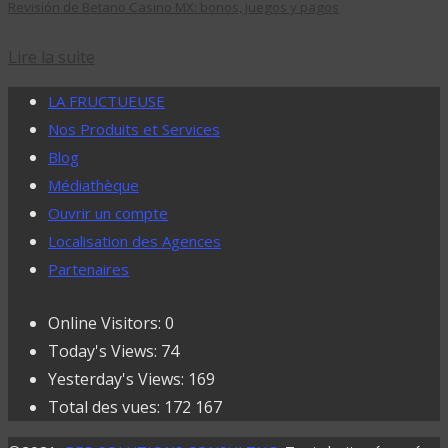
Revisión de Betano Casino MX: bonos, juegos y pagos
Lire la suite
LA FRUCTUEUSE
Nos Produits et Services
Blog
Médiathèque
Ouvrir un compte
Localisation des Agences
Partenaires
Online Visitors:
0
Today's Views:
74
Yesterday's Views:
169
Total des vues:
172 167