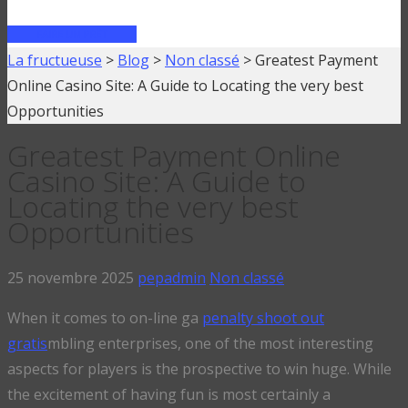
FAIRE UN PRÊT
La fructueuse
>
Blog
>
Non classé
>
Greatest Payment
Online Casino Site: A Guide to Locating the very best
Opportunities
Greatest Payment Online
Casino Site: A Guide to
Locating the very best
Opportunities
25 novembre 2025
pepadmin
Non classé
When it comes to on-line ga
penalty shoot out
gratis
mbling enterprises, one of the most interesting
aspects for players is the prospective to win huge. While
the excitement of having fun is most certainly a