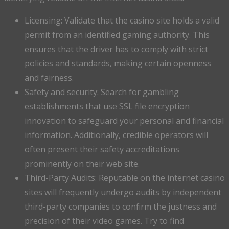
Licensing: Validate that the casino site holds a valid
permit from an identified gaming authority. This
ensures that the driver has to comply with strict
policies and standards, making certain openness
and fairness.
Safety and security: Search for gambling
establishments that use SSL file encryption
innovation to safeguard your personal and financial
information. Additionally, credible operators will
often present their safety accreditations
prominently on their web site.
Third-Party Audits: Reputable on the internet casino
sites will frequently undergo audits by independent
third-party companies to confirm the justness and
precision of their video games. Try to find