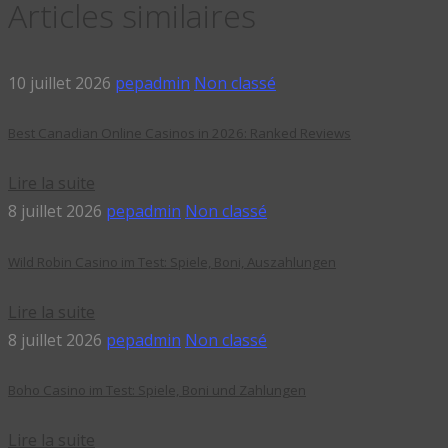
Articles similaires
10 juillet 2026
pepadmin
Non classé
Best Canadian Online Casinos in 2026: Ranked Reviews
Lire la suite
8 juillet 2026
pepadmin
Non classé
Wild Robin Casino im Test: Spiele, Boni, Auszahlungen
Lire la suite
8 juillet 2026
pepadmin
Non classé
Boho Casino im Test: Spiele, Boni und Zahlungen
Lire la suite