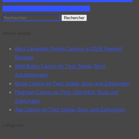
ON PINTEREST
SHARE ON LINKEDIN
Rechercher :
Articles récents
Best Canadian Online Casinos in 2026: Ranked
Reviews
Wild Robin Casino im Test: Spiele, Boni,
Auszahlungen
Boho Casino im Test: Spiele, Boni und Zahlungen
Flagman Casino im Test: Überblick, Boni und
Zahlungen
Axe Casino im Test: Spiele, Boni und Zahlungen
Catégories