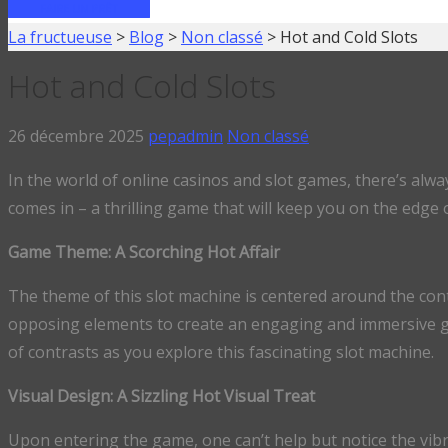
FAIRE UN PRÊT
La fructueuse
>
Blog
>
Non classé
>
Hot and Cold Slots
Hot and Cold Slots
26 décembre 2025
pepadmin
Non classé
In the world of online casinos and slot games, there’s alw
comes in – a thrilling game that will keep you on the edge 
Game Theme: A Scorching Hot Affair
The theme of this slot machine is centered around the con
opposing elements to create an engaging and immersive game
of contrasts as you explore this fascinating slot machine.
Visual Design: A Sizzling Hot Visual Treat
Upon entering the game, one can’t help but notice the vibr