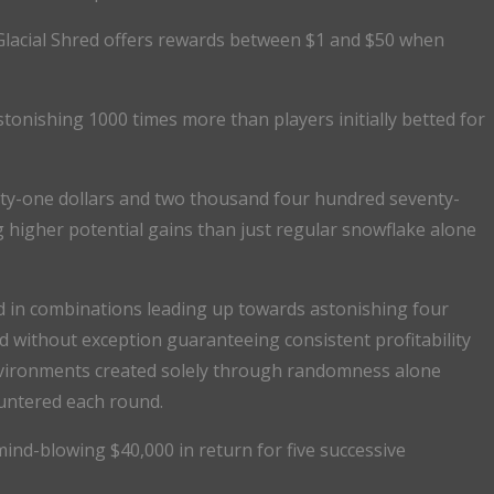
 Glacial Shred offers rewards between $1 and $50 when
stonishing 1000 times more than players initially betted for
enty-one dollars and two thousand four hundred seventy-
higher potential gains than just regular snowflake alone
 in combinations leading up towards astonishing four
d without exception guaranteeing consistent profitability
vironments created solely through randomness alone
ountered each round.
ind-blowing $40,000 in return for five successive