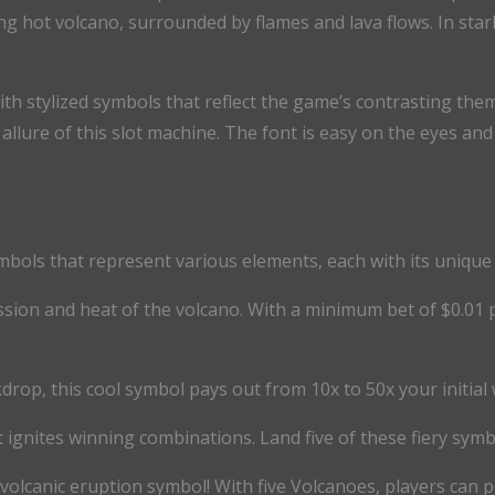
g hot volcano, surrounded by flames and lava flows. In stark c
.
with stylized symbols that reflect the game’s contrasting them
allure of this slot machine. The font is easy on the eyes and 
bols that represent various elements, each with its unique
assion and heat of the volcano. With a minimum bet of $0.01 
kdrop, this cool symbol pays out from 10x to 50x your initia
 it ignites winning combinations. Land five of these fiery symb
s volcanic eruption symbol! With five Volcanoes, players can 