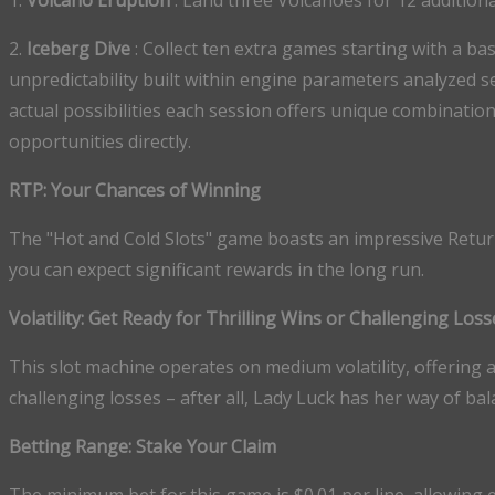
2.
Iceberg Dive
: Collect ten extra games starting with a ba
unpredictability built within engine parameters analyzed s
actual possibilities each session offers unique combinati
opportunities directly.
RTP: Your Chances of Winning
The "Hot and Cold Slots" game boasts an impressive Retur
you can expect significant rewards in the long run.
Volatility: Get Ready for Thrilling Wins or Challenging Loss
This slot machine operates on medium volatility, offering an
challenging losses – after all, Lady Luck has her way of ba
Betting Range: Stake Your Claim
The minimum bet for this game is $0.01 per line, allowing 