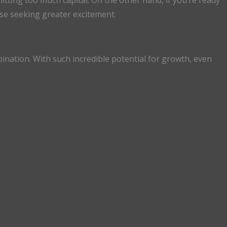
ose seeking greater excitement.
ination. With such incredible potential for growth, even