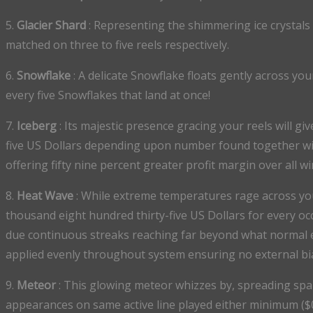
5.
Glacier Shard
: Representing the shimmering ice crystals
matched on three to five reels respectively.
6.
Snowflake
: A delicate Snowflake floats gently across yo
every five Snowflakes that land at once!
7.
Iceberg
: Its majestic presence gracing your reels will
five US Dollars depending upon number found together with
offering fifty nine percent greater profit margin over all 
8.
Heat Wave
: While extreme temperatures rage across yo
thousand eight hundred thirty-five US Dollars for every oc
due continuous streaks reaching far beyond what normal 
applied evenly throughout system ensuring no external bia
9.
Meteor
: This glowing meteor whizzes by, spreading spar
appearances on same active line played either minimum ($