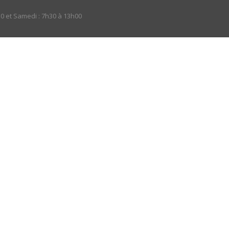
30 et Samedi : 7h30 à 13h00