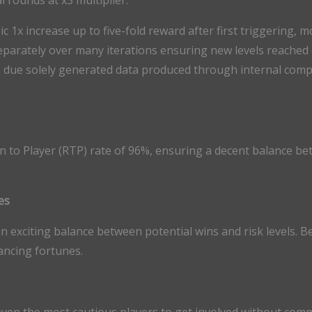
sic 1x increase up to five-fold reward after first triggering,
eparately over many iterations ensuring new levels reached 
on due solely generated data produced through internal comp
n to Player (RTP) rate of 96%, ensuring a decent balance b
es
 exciting balance between potential wins and risk levels. Be 
lancing fortunes.
even the most cautious players to get involved without commi