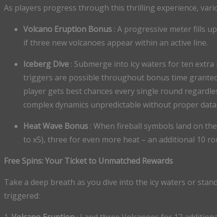
As players progress through this thrilling experience, va
Volcano Eruption Bonus
: A progressive meter fills u
if three new volcanoes appear within an active line.
Iceberg Dive
: Submerge into icy waters for ten extra
triggers are possible throughout bonus time grante
player gets best chances every single round regardle
complex dynamics unpredictable without proper data 
Heat Wave Bonus
: When fireball symbols land on the
to x5), three for even more heat – an additional 10 r
Free Spins: Your Ticket to Unmatched Rewards
Take a deep breath as you dive into the icy waters or stan
triggered:
1.
Volcano Eruption
: Land three Volcanoes for 12 additiona