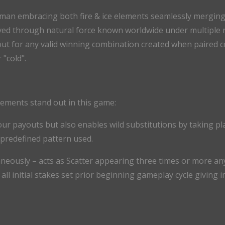
man embracing both fire & ice elements seamlessly merging 
ved through natural force known worldwide under multiple n
ut for any valid winning combination created when paired c
 "cold".
lements stand out in this game:
our payouts but also enables wild substitutions by taking p
predefined pattern used.
taneously – acts as Scatter appearing three times or more 
 all initial stakes set prior beginning gameplay cycle givi