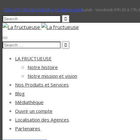
(228) 22 27 09 44
contact@la-fructeuse.com
Lundi - Vendredi 07h:30 à 17h:
Search
for:
Search
for:
LA FRUCTUEUSE
Notre histoire
Notre mission et vision
Nos Produits et Services
Blog
Médiathèque
Ouvrir un compte
Localisation des Agences
Partenaires