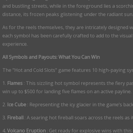
and bustling streets, while in the foreground lies a scorchin
distance, its frozen peaks glistening under the radiant sun
As for the reels themselves, they are intricately designed 
each symbol has been carefully crafted to add to the visual 
experience.
All Symbols and Payouts: What You Can Win
The "Hot and Cold Slots" game features 10 high-paying sym
1.
Flames
: This sizzling hot symbol represents the fiery p
win up to $500 for landing five flames on an active payline.
2.
Ice Cube
: Representing the icy glacier in the game’s bac
3.
Fireball
: A searing hot fireball soars across the reels as
4.
Volcano Eruption
: Get ready for explosive wins with thi