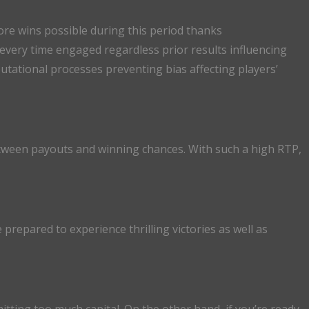
 more wins possible during this period thanks
every time engaged regardless prior results influencing
utational processes preventing bias affecting players’
etween payouts and winning chances. With such a high RTP,
prepared to experience thrilling victories as well as
tting too much capital. On the other hand, if you’re ready