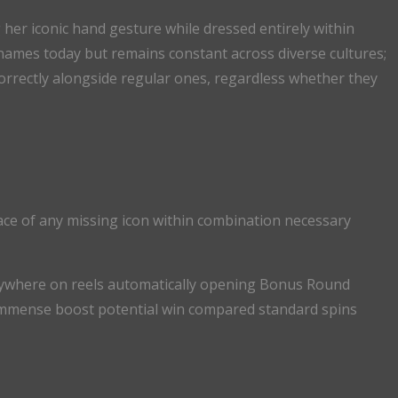
her iconic hand gesture while dressed entirely within
ames today but remains constant across diverse cultures;
orrectly alongside regular ones, regardless whether they
lace of any missing icon within combination necessary
anywhere on reels automatically opening Bonus Round
ng immense boost potential win compared standard spins