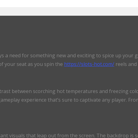
ays a need for something new and exciting to spice up your 
of your seat as you spin the
https://slots-hot.com/
reels and
trast between scorching hot temperatures and freezing cold
play experience that’s sure to captivate any player. From fi
ant visuals that leap out from the screen. The backdrop is s