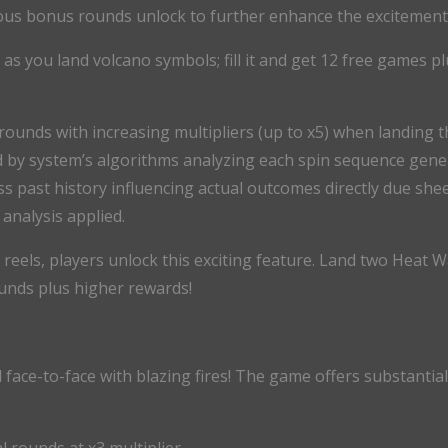
rious bonus rounds unlock to further enhance the excitement
p as you land volcano symbols; fill it and get 12 free games pl
 rounds with increasing multipliers (up to x5) when landing t
d by system’s algorithms analyzing each spin sequence gene
ss past history influencing actual outcomes directly due she
analysis applied.
 reels, players unlock this exciting feature. Land two Heat 
ounds plus higher rewards!
d face-to-face with blazing fires! The game offers substanti
l rounds at x3 multiplier.