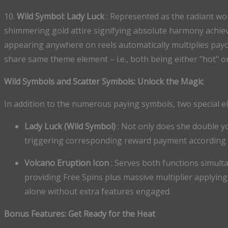
10.
Wild Symbol: Lady Luck
: Represented as the radiant wo
shimmering gold attire signifying absolute harmony achie
appearing anywhere on reels automatically multiplies payo
share same theme element – i.e., both being either "hot" or
Wild Symbols and Scatter Symbols: Unlock the Magic
In addition to the numerous paying symbols, two special e
Lady Luck (Wild Symbol)
: Not only does she double y
triggering corresponding reward payment according 
Volcano Eruption Icon
: Serves both functions simul
providing Free Spins plus massive multiplier applying
alone without extra features engaged.
Bonus Features: Get Ready for the Heat