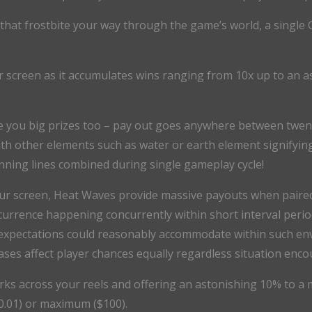
 that frostbite your way through the game’s world, a single
ur screen as it accumulates wins ranging from 10x up to an a
 give you big prizes too – pay out goes anywhere between tw
 other elements such as water or earth element signifying 
winning lines combined during single gameplay cycle!
ur screen, Heat Waves provide massive payouts when paired
currence happening concurrently within short interval perio
expectations could reasonably accommodate within such en
ses affect player chances equally regardless situation enc
ks across your reels and offering an astonishing 10% to a m
0.01) or maximum ($100).