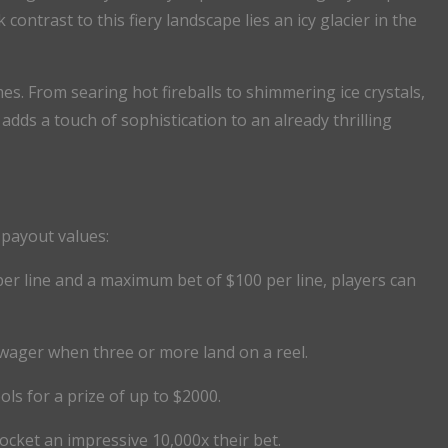
ontrast to this fiery landscape lies an icy glacier in the
es. From searing hot fireballs to shimmering ice crystals,
adds a touch of sophistication to an already thrilling
 payout values:
per line and a maximum bet of $100 per line, players can
l wager when three or more land on a reel.
ols for a prize of up to $2000.
pocket an impressive 10,000x their bet.