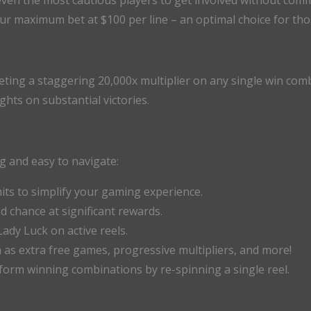
your maximum bet at $100 per line – an optimal choice for th
eting a staggering 20,000x multiplier on any single win comb
ghts on substantial victories.
g and easy to navigate:
mits to simplify your gaming experience.
 chance at significant rewards.
Lady Luck on active reels.
h as extra free games, progressive multipliers, and more!
 form winning combinations by re-spinning a single reel.