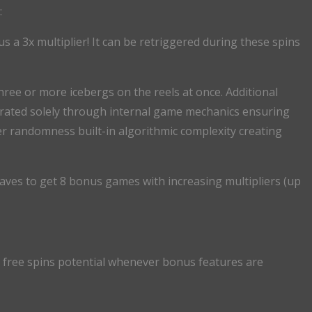
:
us a 3x multiplier! It can be retriggered during these spins
hree or more icebergs on the reels at once. Additional
rated solely through internal game mechanics ensuring
er randomness built-in algorithmic complexity creating
Waves to get 8 bonus games with increasing multipliers (up
al free spins potential whenever bonus features are