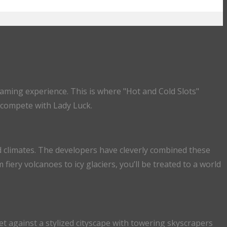
gaming experience. This is where "Hot and Cold Slots"
 compete with Lady Luck.
 climates. The developers have cleverly combined these
ery volcanoes to icy glaciers, you’ll be treated to a world
et against a stylized cityscape with towering skyscrapers