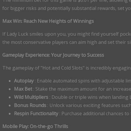
for bigger risks and potentially substantial rewards, set 
Max Win: Reach New Heights of Winnings
If Lady Luck smiles upon you, you might find yourself pock
the most conservative players can aim high and set their si
Gameplay Experience: Your Journey to Success
The gameplay of "Hot and Cold Slots" is incredibly engagin
Autoplay
: Enable automated spins with adjustable li
Max Bet
: Stake the maximum amount for an increased
Wild Multipliers
: Double or triple wins when landing 
Bonus Rounds
: Unlock various exciting features suc
Respin Functionality
: Purchase additional chances to
Mobile Play: On-the-go Thrills