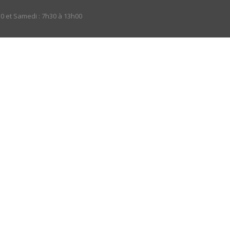
30 et Samedi : 7h30 à 13h00