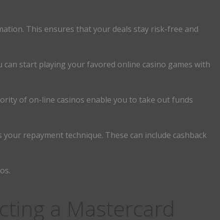
mation. This ensures that your deals stay risk-free and
 can start playing your favored online casino games with
ity of on-line casinos enable you to take out funds
as your repayment technique. These can include cashback
os.
cting a Mastercard