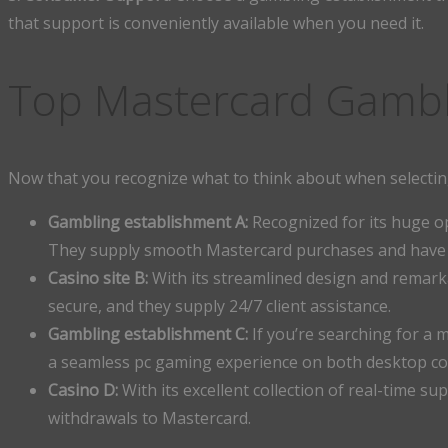
that support is conveniently available when you need it.
Top Mastercard Gambl
Now that you recognize what to think about when selecting 
Gambling establishment A:
Recognized for its huge op
They supply smooth Mastercard purchases and have a
Casino site B:
With its streamlined design and remarka
secure, and they supply 24/7 client assistance.
Gambling establishment C:
If you’re searching for a 
a seamless pc gaming experience on both desktop c
Casino D:
With its excellent collection of real-time s
withdrawals to Mastercard.