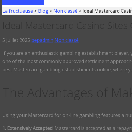
FAIRE UN PRÊT
La fructueuse
>
Blog
>
Non classé
>
Ideal Mastercard Casi
Ideal Mastercard Casino Sites
5 juillet 2025
pepadmin
Non classé
If you are an enthusiastic gambling establishment player,
one of the most commonly approved settlement approaches on
best Mastercard gambling establishments online, where y
The Advantages of Mak
Using your Mastercard for on-line gambling features a num
1. Extensively Accepted:
Mastercard is accepted as a repaym