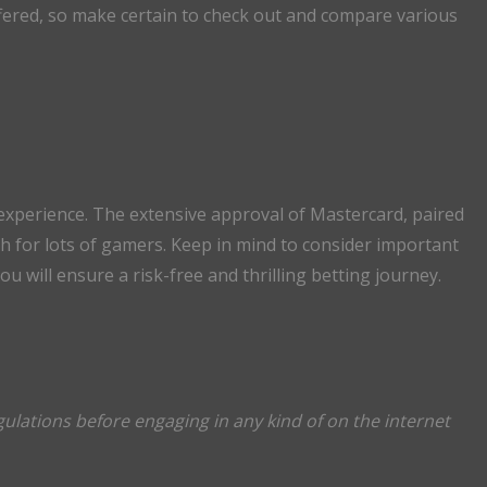
fered, so make certain to check out and compare various
 experience. The extensive approval of Mastercard, paired
 for lots of gamers. Keep in mind to consider important
 will ensure a risk-free and thrilling betting journey.
ulations before engaging in any kind of on the internet