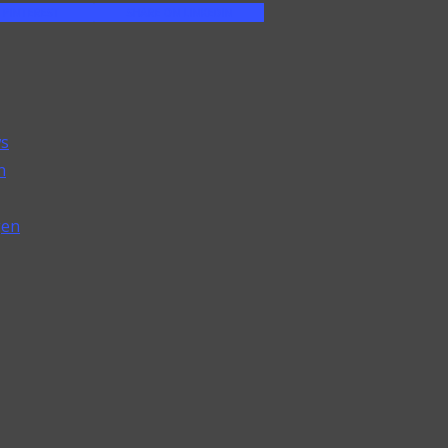
 PINTEREST
SHARE ON LINKEDIN
ws
n
gen