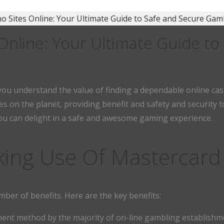
no Sites Online: Your Ultimate Guide to Safe and Secure Gam
 Online: Your Ultimate Guide t
 you understand the value of finding a dependable online cas
 the planet, providing benefit and safety and security to co
ou can delight in a safe and awesome gaming experience.
ing Use Of Mastercard a
ber of benefits. Here are the key benefits:
ent method by the majority of on-line gambling establishmen