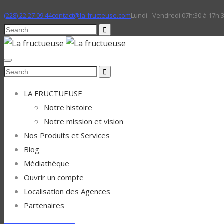
(228) 22 27 09 44
contact@la-fructeuse.com
Lundi - Vendredi 07h:30 à 17h:
Search
for:
Search
for:
LA FRUCTUEUSE
Notre histoire
Notre mission et vision
Nos Produits et Services
Blog
Médiathèque
Ouvrir un compte
Localisation des Agences
Partenaires