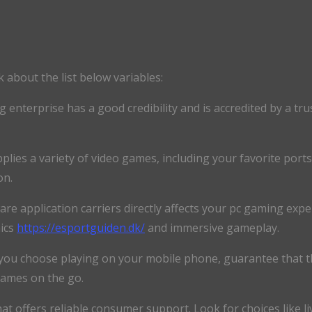
 about the list below variables:
 enterprise has a good credibility and is accredited by a tr
ies a variety of video games, including your favorite ports,
on.
ware application carriers directly affects your pc gaming exp
hics
https://esportguiden.dk/
and immersive gameplay.
you choose playing on your mobile phone, guarantee that th
games on the go.
 offers reliable consumer support. Look for choices like l