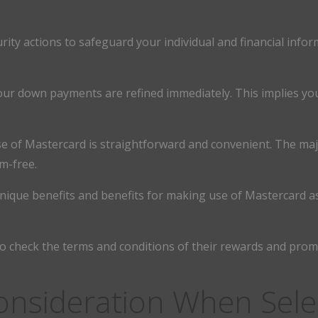
ity actions to safeguard your individual and financial infor
ur down payments are refined immediately. This implies you
of Mastercard is straightforward and convenient. The major
m-free.
nique benefits and benefits for making use of Mastercard 
o check the terms and conditions of their rewards and prom
Consideration When Sele