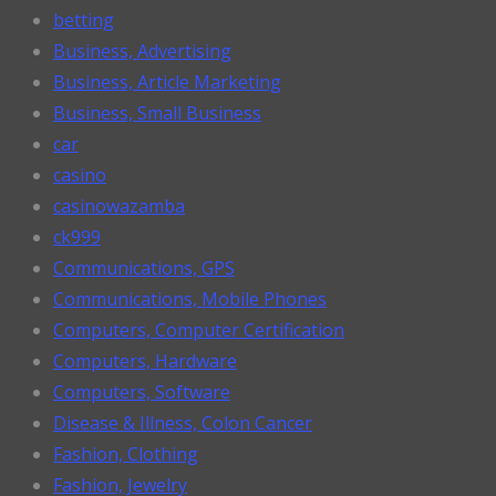
betting
Business, Advertising
Business, Article Marketing
Business, Small Business
car
casino
casinowazamba
ck999
Communications, GPS
Communications, Mobile Phones
Computers, Computer Certification
Computers, Hardware
Computers, Software
Disease & Illness, Colon Cancer
Fashion, Clothing
Fashion, Jewelry