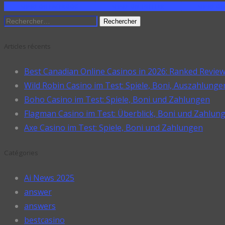
SHARE ON FACEBOOK
SHARE ON TWITTER
SHARE ON
Rechercher :
Articles récents
Best Canadian Online Casinos in 2026: Ranked Revie
Wild Robin Casino im Test: Spiele, Boni, Auszahlunge
Boho Casino im Test: Spiele, Boni und Zahlungen
Flagman Casino im Test: Überblick, Boni und Zahlun
Axe Casino im Test: Spiele, Boni und Zahlungen
Catégories
Ai News 2025
answer
answers
bestcasino