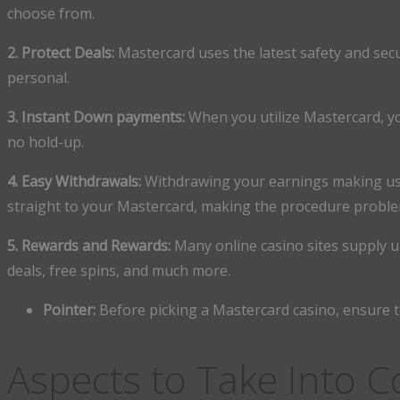
choose from.
2. Protect Deals:
Mastercard uses the latest safety and secur
personal.
3. Instant Down payments:
When you utilize Mastercard, yo
no hold-up.
4. Easy Withdrawals:
Withdrawing your earnings making use 
straight to your Mastercard, making the procedure proble
5. Rewards and Rewards:
Many online casino sites supply u
deals, free spins, and much more.
Pointer:
Before picking a Mastercard casino, ensure t
Aspects to Take Into 