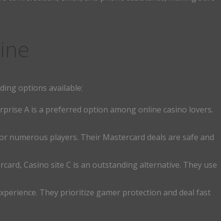
ine
ding options available:
prise A is a preferred option among online casino lovers.
 for numerous players. Their Mastercard deals are safe and
card, Casino site C is an outstanding alternative. They use
experience. They prioritize gamer protection and deal fast