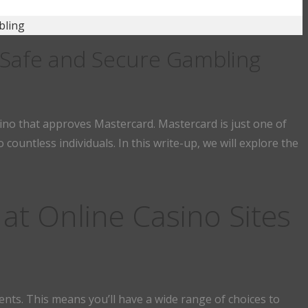
bling
o Safe and Secure Gambling
ino that approves Mastercard. Mastercard is just one of
untless individuals. In this write-up, we will explore the
t Online Casino Sites
ts. This means you’ll have a wide range of choices to