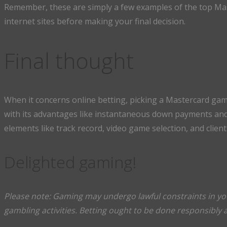
Remember, these are simply a few examples of the top Mast
internet sites before making your final decision.
Final thought
When it concerns online betting, picking a Mastercard gam
with its advantages like instantaneous down payments and
elements like track record, video game selection, and clien
Delighted gaming!
Please note: Gaming may undergo lawful constraints in you
gambling activities. Betting ought to be done responsibly