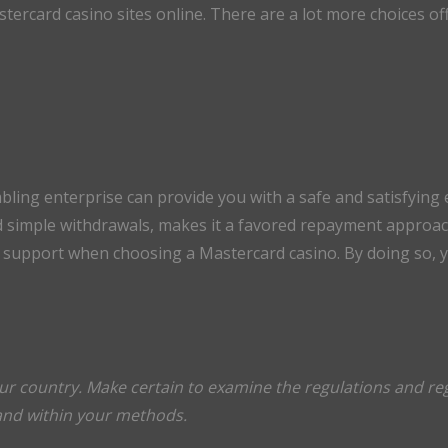
ercard casino sites online. There are a lot more choices of
bling enterprise can provide you with a safe and satisfying
 simple withdrawals, makes it a favored repayment approach
t support when choosing a Mastercard casino. By doing so, you
r country. Make certain to examine the regulations and reg
 and within your methods.