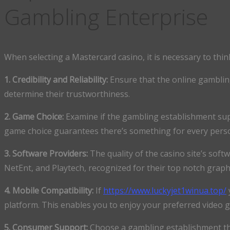
Gambling Enterprise
When selecting a Mastercard casino, it is necessary to think
1. Credibility and Reliability:
Ensure that the online gambling
determine their trustworthiness.
2. Game Choice:
Examine if the gambling establishment suppl
game choice guarantees there’s something for every pers
3. Software Providers:
The quality of the casino site’s soft
NetEnt, and Playtech, recognized for their top notch grap
4. Mobile Compatibility:
If
https://www.luckyjet1winua.top/
platform. This enables you to enjoy your preferred video 
5. Consumer Support:
Choose a gambling establishment that