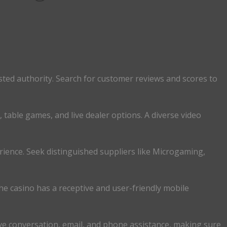
usted authority. Search for customer reviews and scores to
 table games, and live dealer options. A diverse video
erience. Seek distinguished suppliers like Microgaming,
e casino has a receptive and user-friendly mobile
ive conversation, email, and phone assistance, making sure