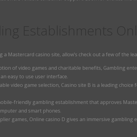
ing Establishments Onl
a Mastercard casino site, allow’s check out a few of the lea
tion of video games and charitable benefits, Gambling enter
n easy to use user interface.
ble video game selection, Casino site B is a leading choice
mobile-friendly gambling establishment that approves Master
omputer and smart phones.
upplier games, Online casino D gives an immersive gambling 