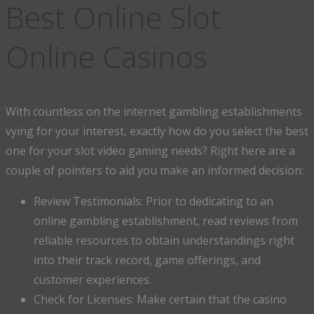
Best Online Slot
Online Casinos
With countless on the internet gambling establishments
vying for your interest, exactly how do you select the best
one for your slot video gaming needs? Right here are a
couple of pointers to aid you make an informed decision:
Review Testimonials: Prior to dedicating to an
online gambling establishment, read reviews from
reliable resources to obtain understandings right
into their track record, game offerings, and
customer experiences.
Check for Licenses: Make certain that the casino