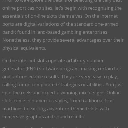
Prior to we explore the details of selecting the very best
online port casino sites, let’s begin with recognizing the
essentials of on-line slots themselves. On the internet
ports are digital variations of the standard one-armed
bandit found in land-based gambling enterprises.
Nonetheless, they provide several advantages over their
physical equivalents.
On the internet slots operate arbitrary number
generator (RNG) software program, making certain fair
and unforeseeable results. They are very easy to play,
calling for no complicated strategies or abilities. You just
spin the reels and expect a winning mix of signs. Online
slots come in numerous styles, from traditional fruit
machines to exciting adventure-themed slots with
immersive graphics and sound results.