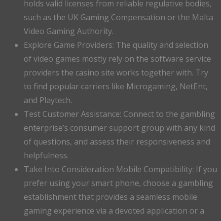
holds valid licenses from reliable regulative bodies,
such as the UK Gaming Compensation or the Malta
Video Gaming Authority.
Explore Game Providers: The quality and selection
of video games mostly rely on the software service
providers the casino site works together with. Try
to find popular carriers like Microgaming, NetEnt,
and Playtech.
Test Customer Assistance: Connect to the gambling
enterprise’s consumer support group with any kind
of questions, and assess their responsiveness and
helpfulness.
Take Into Consideration Mobile Compatibility: If you
prefer using your smart phone, choose a gambling
establishment that provides a seamless mobile
gaming experience via a devoted application or a