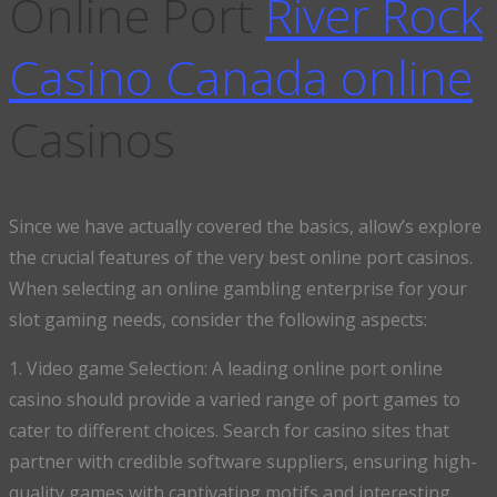
Online Port
River Rock
Casino Canada online
Casinos
Since we have actually covered the basics, allow’s explore
the crucial features of the very best online port casinos.
When selecting an online gambling enterprise for your
slot gaming needs, consider the following aspects:
1. Video game Selection: A leading online port online
casino should provide a varied range of port games to
cater to different choices. Search for casino sites that
partner with credible software suppliers, ensuring high-
quality games with captivating motifs and interesting