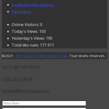
Localisation des Agences
Partenaires
Online Visitors:
0
Today's Views:
150
Yesterday's Views:
190
Total des vues:
171 911
©2021
PEP SOLUTIONS CONSULTNG
. Tout droits réservés.
Let's get in touch
(228) 22 27 09 44
contact@la-fructeuse.com