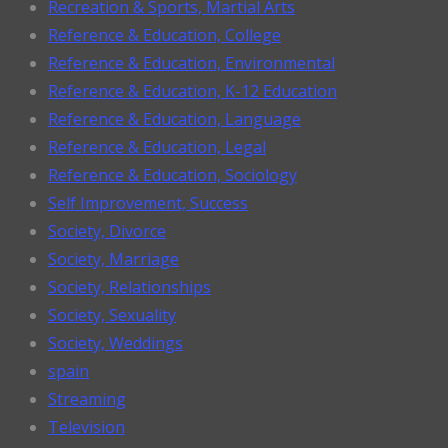
Recreation & Sports, Martial Arts
Reference & Education, College
Reference & Education, Environmental
Reference & Education, K-12 Education
Reference & Education, Language
Reference & Education, Legal
Reference & Education, Sociology
Self Improvement, Success
Society, Divorce
Society, Marriage
Society, Relationships
Society, Sexuality
Society, Weddings
spain
Streaming
Television