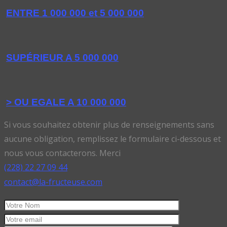
ENTRE 1 000 000 et 5 000 000
SUPÉRIEUR A 5 000 000
> OU EGALE A 10 000 000
Si vous souhaitez obtenir plus de renseignements sans
aucune obligation, remplissez le formulaire ci-dessous et
nous vous contacterons. Merci
(228) 22 27 09 44
contact@la-fructeuse.com