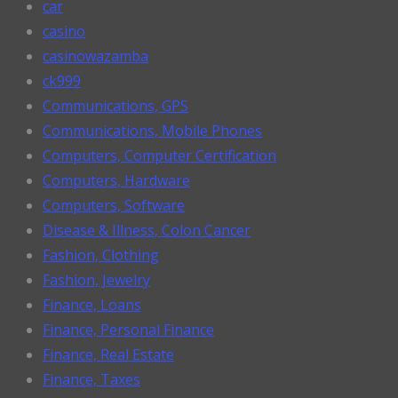
car
casino
casinowazamba
ck999
Communications, GPS
Communications, Mobile Phones
Computers, Computer Certification
Computers, Hardware
Computers, Software
Disease & Illness, Colon Cancer
Fashion, Clothing
Fashion, Jewelry
Finance, Loans
Finance, Personal Finance
Finance, Real Estate
Finance, Taxes