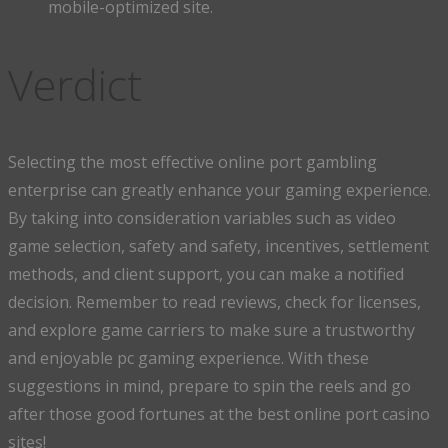
mobile-optimized site.
Verdict
Selecting the most effective online port gambling
enterprise can greatly enhance your gaming experience.
By taking into consideration variables such as video
game selection, safety and safety, incentives, settlement
methods, and client support, you can make a notified
decision. Remember to read reviews, check for licenses,
and explore game carriers to make sure a trustworthy
and enjoyable pc gaming experience. With these
suggestions in mind, prepare to spin the reels and go
after those good fortunes at the best online port casino
sites!