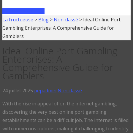
FAIRE UN PRÊT
La fructueuse
>
Blog
>
Non classé
>
Ideal Online Port
Gambling Enterprises: A Comprehensive Guide for
Gamblers
Ideal Online Port Gambling
Enterprises: A
Comprehensive Guide for
Gamblers
24 juillet 2025
pepadmin
Non classé
With the rise in appeal of on the internet gambling,
discovering the very best online port gambling
establishments can be a difficult job. The internet is filled
with numerous options, making it challenging to identify