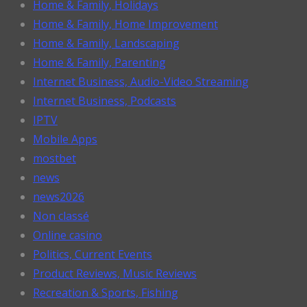
Home & Family, Holidays
Home & Family, Home Improvement
Home & Family, Landscaping
Home & Family, Parenting
Internet Business, Audio-Video Streaming
Internet Business, Podcasts
IPTV
Mobile Apps
mostbet
news
news2026
Non classé
Online casino
Politics, Current Events
Product Reviews, Music Reviews
Recreation & Sports, Fishing