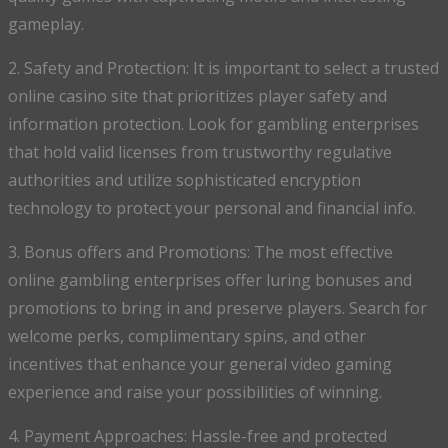
gameplay.
2. Safety and Protection: It is important to select a trusted
online casino site that prioritizes player safety and
information protection. Look for gambling enterprises
that hold valid licenses from trustworthy regulative
authorities and utilize sophisticated encryption
technology to protect your personal and financial info.
3. Bonus offers and Promotions: The most effective
online gambling enterprises offer luring bonuses and
promotions to bring in and preserve players. Search for
welcome perks, complimentary spins, and other
incentives that enhance your general video gaming
experience and raise your possibilities of winning.
4. Payment Approaches: Hassle-free and protected