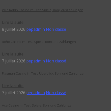
Wild Robin Casino im Test: Spiele, Boni, Auszahlungen
Lire la suite
8 juillet 2026
pepadmin
Non classé
Boho Casino im Test: Spiele, Boni und Zahlungen
Lire la suite
7 juillet 2026
pepadmin
Non classé
Flagman Casino im Test: Überblick, Boni und Zahlungen
Lire la suite
7 juillet 2026
pepadmin
Non classé
Axe Casino im Test: Spiele, Boni und Zahlungen