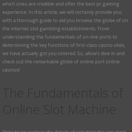
which ones are credible and offer the best pc gaming
experience. In this article, we will certainly provide you
with a thorough guide
to aid you browse the globe of on
the internet slot gambling establishments. From
understanding the fundamentals of on-line ports to
determining the key functions of first-class casino sites,
we have actually got you covered. So, allow’s dive in and
check out the remarkable globe of online port online
casinos!
The Fundamentals of
Online Slot Machine