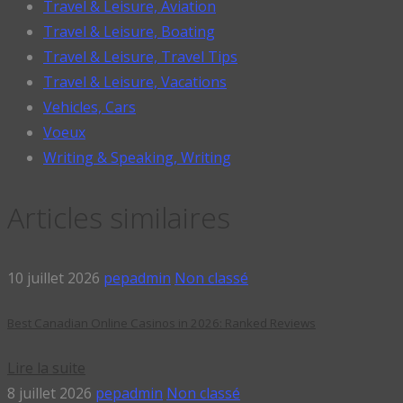
Travel & Leisure, Aviation
Travel & Leisure, Boating
Travel & Leisure, Travel Tips
Travel & Leisure, Vacations
Vehicles, Cars
Voeux
Writing & Speaking, Writing
Articles similaires
10 juillet 2026
pepadmin
Non classé
Best Canadian Online Casinos in 2026: Ranked Reviews
Lire la suite
8 juillet 2026
pepadmin
Non classé