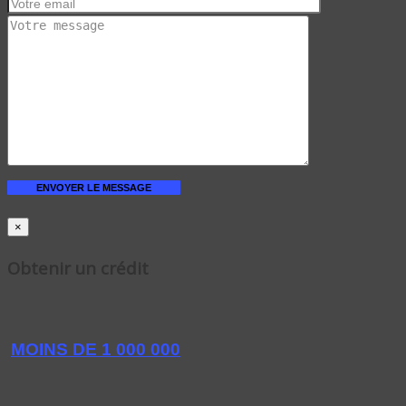
×
Obtenir un crédit
MOINS DE 1 000 000