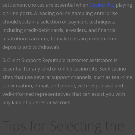
settlement choices are essential when
Casino Ritz
playing
on-line ports. A leading online gambling enterprise
should sustain a selection of payment techniques,
including credit/debit cards, e-wallets, and financial
institution transfers, to make certain problem-free
deposits and withdrawals.
5. Client Support: Reputable customer assistance is
essential for any kind of online casino site. Seek casino
sites that use several support channels, such as real-time
conversation, e-mail, and phone, with responsive and
well-informed representatives that can assist you with
any kind of queries or worries.
Tips for Selecting the