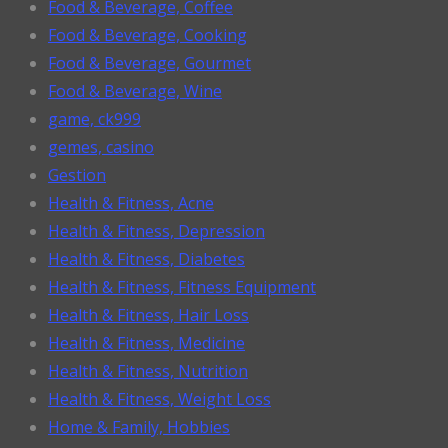
Food & Beverage, Coffee
Food & Beverage, Cooking
Food & Beverage, Gourmet
Food & Beverage, Wine
game, ck999
gemes, casino
Gestion
Health & Fitness, Acne
Health & Fitness, Depression
Health & Fitness, Diabetes
Health & Fitness, Fitness Equipment
Health & Fitness, Hair Loss
Health & Fitness, Medicine
Health & Fitness, Nutrition
Health & Fitness, Weight Loss
Home & Family, Hobbies