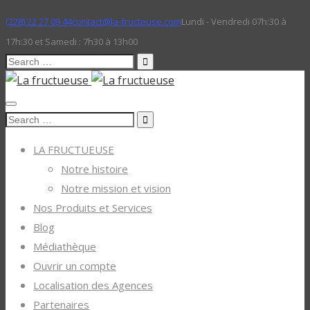
(228) 22 27 09 44
contact@la-fructeuse.com
Lundi - Vendredi 07h:30 à
17h:30 et Samedi : 7h30 à 13h00
Search
for:
Search
for:
LA FRUCTUEUSE
Notre histoire
Notre mission et vision
Nos Produits et Services
Blog
Médiathèque
Ouvrir un compte
Localisation des Agences
Partenaires