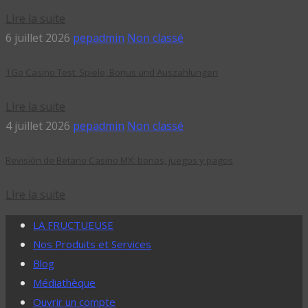
Lire la suite
6 juillet 2026
pepadmin
Non classé
1Go Casino Test: Spiele, Bonus und Auszahlungen
Lire la suite
4 juillet 2026
pepadmin
Non classé
Revisión de Betano Casino MX: bonos, juegos y pagos
Lire la suite
LA FRUCTUEUSE
Nos Produits et Services
Blog
Médiathèque
Ouvrir un compte