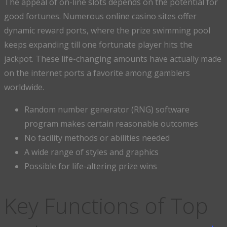
The appeal of on-line slots depends on the potential for
good fortunes. Numerous online casino sites offer
dynamic reward ports, where the prize swimming pool
keeps expanding till one fortunate player hits the
jackpot. These life-changing amounts have actually made
on the internet ports a favorite among gamblers
worldwide.
Random number generator (RNG) software
program makes certain reasonable outcomes
No facility methods or abilities needed
A wide range of styles and graphics
Possible for life-altering prize wins
Key Functions of Top