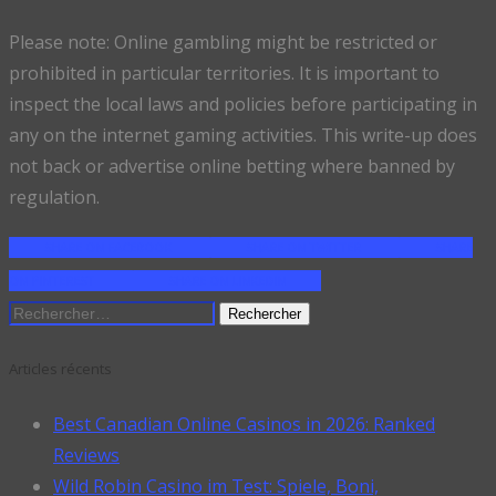
Please note: Online gambling might be restricted or
prohibited in particular territories. It is important to
inspect the local laws and policies before participating in
any on the internet gaming activities. This write-up does
not back or advertise online betting where banned by
regulation.
SHARE ON FACEBOOK
SHARE ON TWITTER
SHARE
ON PINTEREST
SHARE ON LINKEDIN
Rechercher :
Articles récents
Best Canadian Online Casinos in 2026: Ranked
Reviews
Wild Robin Casino im Test: Spiele, Boni,