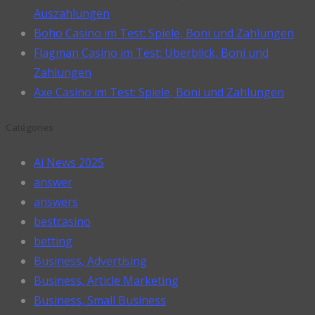
Auszahlungen
Boho Casino im Test: Spiele, Boni und Zahlungen
Flagman Casino im Test: Überblick, Boni und
Zahlungen
Axe Casino im Test: Spiele, Boni und Zahlungen
Catégories
Ai News 2025
answer
answers
bestcasino
betting
Business, Advertising
Business, Article Marketing
Business, Small Business