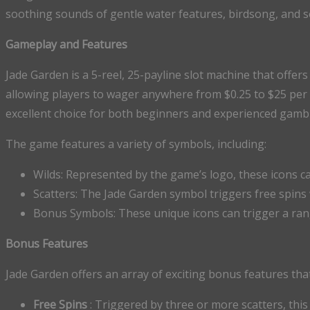
soothing sounds of gentle water features, birdsong, and s
Gameplay and Features
Jade Garden is a 5-reel, 25-payline slot machine that offe
allowing players to wager anywhere from $0.25 to $25 per s
excellent choice for both beginners and experienced gambl
The game features a variety of symbols, including:
Wilds: Represented by the game’s logo, these icons ca
Scatters: The Jade Garden symbol triggers free spin
Bonus Symbols: These unique icons can trigger a range
Bonus Features
Jade Garden offers an array of exciting bonus features that
Free Spins
: Triggered by three or more scatters, this