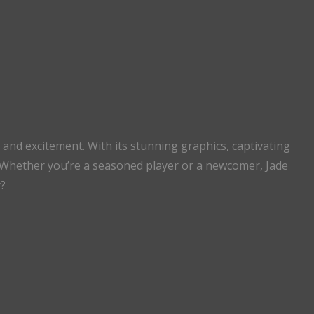
 and excitement. With its stunning graphics, captivating
 Whether you’re a seasoned player or a newcomer, Jade
y?