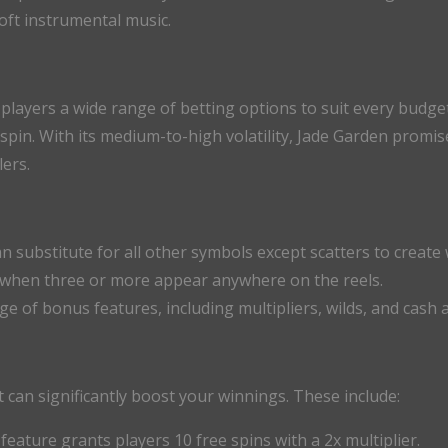
oft instrumental music.
rs players a wide range of betting options to suit every bud
pin. With its medium-to-high volatility, Jade Garden promis
ers.
n substitute for all other symbols except scatters to creat
s when three or more appear anywhere on the reels.
 of bonus features, including multipliers, wilds, and cash 
 can significantly boost your winnings. These include:
 feature grants players 10 free spins with a 2x multiplier.