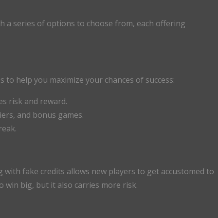
h a series of options to choose from, each offering
ps to help you maximize your chances of success:
ces risk and reward.
pliers, and bonus games.
reak.
ng with fake credits allows new players to get accustomed to
win big, but it also carries more risk.