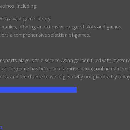
asinos, including:
with a vast game library.
mpanies, offering an extensive range of slots and games.
ffers a comprehensive selection of games.
nsports players to a serene Asian garden filled with mystery
onder this game has become a favorite among online gamers.
ls, and the chance to win big. So why not give it a try toda
 PINTEREST
SHARE ON LINKEDIN
ws