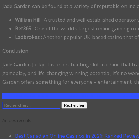
Jade Garden can be found at a variety of reputable online c
William Hill
: A trusted and well-established operator 
Bet365
: One of the world’s largest online gaming co
Ladbrokes
: Another popular UK-based casino that o
Conclusion
Jade Garden Jackpot is an enchanting slot machine that tra
gameplay, and life-changing winning potential, it’s no w
Garden offers something for everyone – entertainment, thril
SHARE ON FACEBOOK
SHARE ON TWITTER
SHARE ON
Rechercher :
Articles récents
Best Canadian Online Casinos in 2026: Ranked Revie