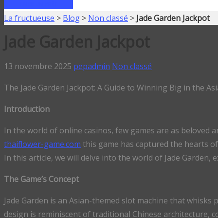
FAIRE UN PRÊT
La fructueuse
>
Blog
>
Non classé
>
Jade Garden Jackpot
Jade Garden Jackpot
13 novembre 2025
pepadmin
Non classé
The Jade Garden Jackpot: A Guide to Winning Big in the As
Introduction
In the world of online casinos, few games are as beloved a
thaiflower-game.com
this game has captured the hearts of 
In this article, we will delve into the world of Jade Garden,
The Game’s Concept
Jade Garden is an Asian-themed slot machine that whisks pl
design is reminiscent of traditional Chinese architecture, 