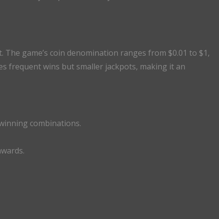
get. The game’s coin denomination ranges from $0.01 to $1,
es frequent wins but smaller jackpots, making it an
e winning combinations.
awards.