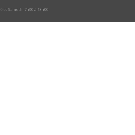
30 et Samedi : 7h30 à 13h00