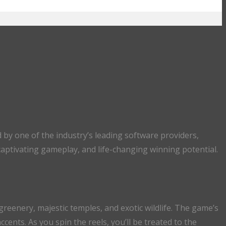
 by one of the industry’s leading software providers,
aptivating gameplay, and life-changing winning potential.
greenery, majestic temples, and exotic wildlife. The game’s
cents. As you spin the reels, you’ll be treated to the