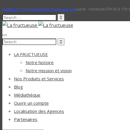
(228) 22 27 09 44
contact@la-fructeuse.com
Lundi - Vendredi 07h:30 à 17h:
Search
for:
Search
for:
LA FRUCTUEUSE
Notre histoire
Notre mission et vision
Nos Produits et Services
Blog
Médiathèque
Ouvrir un compte
Localisation des Agences
Partenaires