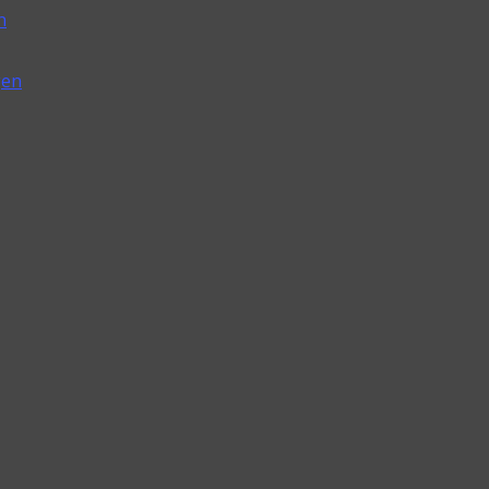
n
gen