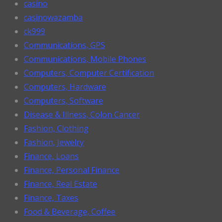
casino
casinowazamba
ck999
Communications, GPS
Communications, Mobile Phones
Computers, Computer Certification
Computers, Hardware
Computers, Software
Disease & Illness, Colon Cancer
Fashion, Clothing
Fashion, Jewelry
Finance, Loans
Finance, Personal Finance
Finance, Real Estate
Finance, Taxes
Food & Beverage, Coffee