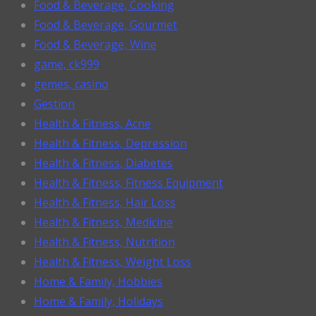
Food & Beverage, Cooking
Food & Beverage, Gourmet
Food & Beverage, Wine
game, ck999
gemes, casino
Gestion
Health & Fitness, Acne
Health & Fitness, Depression
Health & Fitness, Diabetes
Health & Fitness, Fitness Equipment
Health & Fitness, Hair Loss
Health & Fitness, Medicine
Health & Fitness, Nutrition
Health & Fitness, Weight Loss
Home & Family, Hobbies
Home & Family, Holidays