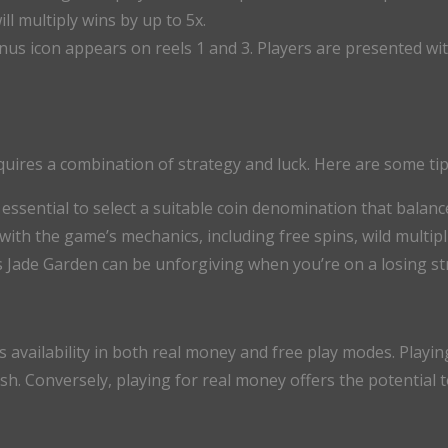
ll multiply wins by up to 5x.
nus icon appears on reels 1 and 3. Players are presented wit
quires a combination of strategy and luck. Here are some ti
’s essential to select a suitable coin denomination that balan
f with the game’s mechanics, including free spins, wild multi
 as Jade Garden can be unforgiving when you’re on a losing st
s availability in both real money and free play modes. Playi
. Conversely, playing for real money offers the potential to 