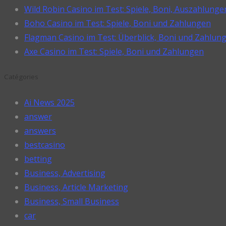
Wild Robin Casino im Test: Spiele, Boni, Auszahlunge
Boho Casino im Test: Spiele, Boni und Zahlungen
Flagman Casino im Test: Überblick, Boni und Zahlun
Axe Casino im Test: Spiele, Boni und Zahlungen
Catégories
Ai News 2025
answer
answers
bestcasino
betting
Business, Advertising
Business, Article Marketing
Business, Small Business
car