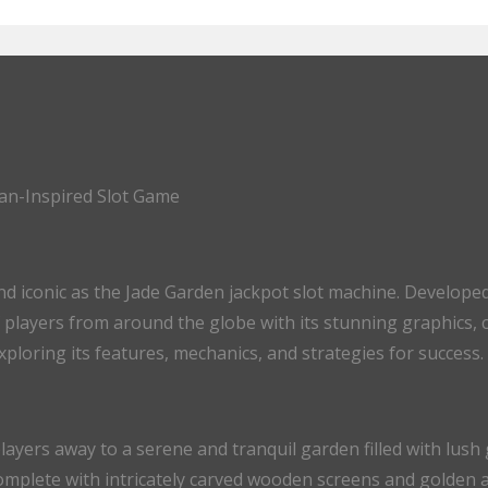
ian-Inspired Slot Game
nd iconic as the Jade Garden jackpot slot machine. Developed
players from around the globe with its stunning graphics, c
 exploring its features, mechanics, and strategies for success.
ayers away to a serene and tranquil garden filled with lush 
complete with intricately carved wooden screens and golden ac