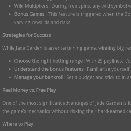
Wild Multipliers
: During free spins, any wild symbol wi
Bonus Games
: This feature is triggered when the Bo
varying rewards and risks.
Strategies for Success
While Jade Garden is an entertaining game, winning big re
Choose the right betting range
: With 25 paylines, it
Understand the bonus features
: Familiarize yoursel
Manage your bankroll
: Set a budget and stick to it,
Real Money vs. Free Play
One of the most significant advantages of Jade Garden is it
the game’s mechanics without risking their hard-earned cash
Where to Play