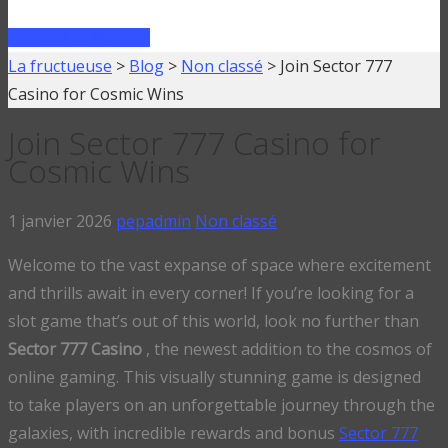
FAIRE UN PRÊT
La fructueuse
>
Blog
>
Non classé
>
Join Sector 777
Casino for Cosmic Wins
Join Sector 777 Casino for
Cosmic Wins
1 janvier 2026
pepadmin
Non classé
Welcome to the vast expanse of space where excitement
and thrills await in every corner! If you’re looking for a
slot game that’s out of this world, look no further than
Sector 777 Casino
, the newest addition to the cosmos of
online gaming. This visually stunning game is designed
to take players on an unforgettable journey through the
galaxies, with incredible rewards and bonus
Sector 777