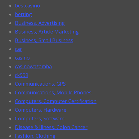
bestcasino
betting
Business, Advertising
Business, Article Marketing
Business, Small Business
car
casino
casinowazamba
ck999
Communications, GPS
Communications, Mobile Phones
Computers, Computer Certification
Computers, Hardware
Computers, Software
Disease & Illness, Colon Cancer
Fashion, Clothing