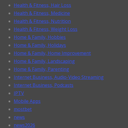
Health & Fitness, Hair Loss
Health & Fitness, Medicine
Health & Fitness, Nutrition
Health & Fitness, Weight Loss
Home & Family, Hobbies
Home & Family, Holidays
Home & Family, Home Improvement
Home & Family, Landscaping
Home & Family, Parenting
Internet Business, Audio-Video Streaming
Internet Business, Podcasts
IPTV
Mobile Apps
mostbet
news
news2026