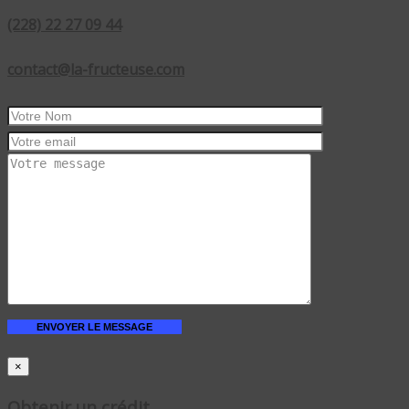
(228) 22 27 09 44
contact@la-fructeuse.com
×
Obtenir un crédit