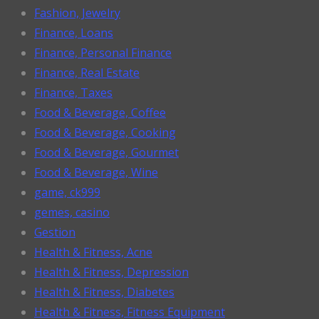
Fashion, Jewelry
Finance, Loans
Finance, Personal Finance
Finance, Real Estate
Finance, Taxes
Food & Beverage, Coffee
Food & Beverage, Cooking
Food & Beverage, Gourmet
Food & Beverage, Wine
game, ck999
gemes, casino
Gestion
Health & Fitness, Acne
Health & Fitness, Depression
Health & Fitness, Diabetes
Health & Fitness, Fitness Equipment