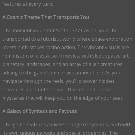
features at every turn.
A Cosmic Theme That Transports You
The moment you enter Sector 777 Casino, you’ll be
transported to a futuristic world where space exploration
meets high-stakes casino action. The vibrant visuals are
reminiscent of classic sci-fi movies, with sleek spacecraft,
planetary landscapes, and an array of alien creatures
adding to the game’s immersive atmosphere. As you
navigate through the reels, you’ll discover hidden
treasures, encounter cosmic threats, and unravel
mysteries that will keep you on the edge of your seat.
A Galaxy of Symbols and Payouts
The game features a diverse range of symbols, each with
its own unique payouts and special properties. The