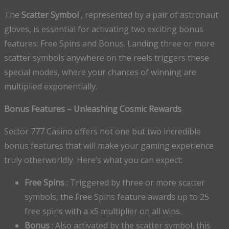
The
Scatter Symbol
, represented by a pair of astronaut
gloves, is essential for activating two exciting bonus
features: Free Spins and Bonus. Landing three or more
scatter symbols anywhere on the reels triggers these
special modes, where your chances of winning are
multiplied exponentially.
Bonus Features – Unleashing Cosmic Rewards
Sector 777 Casino offers not one but two incredible
bonus features that will make your gaming experience
truly otherworldly. Here’s what you can expect:
Free Spins
: Triggered by three or more scatter
symbols, the Free Spins feature awards up to 25
free spins with a x5 multiplier on all wins.
Bonus
: Also activated by the scatter symbol, this