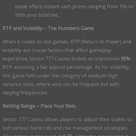
mode offers instant cash prizes ranging from 10x to
100x your total bet.
RTP and Volatility – The Numbers Game
When it comes to slot games, RTP (Return to Player) and
volatility are crucial factors that affect gameplay
experience. Sector 777 Casino boasts an impressive
95%
RTP, ensuring a fair payout percentage. As for volatility,
this game falls under the category of medium-high
variance slots, where wins can be frequent but with
varying frequencies.
Betting Range – Place Your Bets
Sector 777 Casino allows players to adjust their stakes to
suit various bankrolls and risk management strategies.