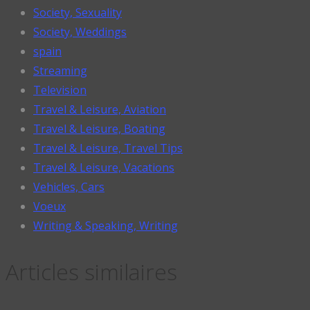
Society, Sexuality
Society, Weddings
spain
Streaming
Television
Travel & Leisure, Aviation
Travel & Leisure, Boating
Travel & Leisure, Travel Tips
Travel & Leisure, Vacations
Vehicles, Cars
Voeux
Writing & Speaking, Writing
Articles similaires