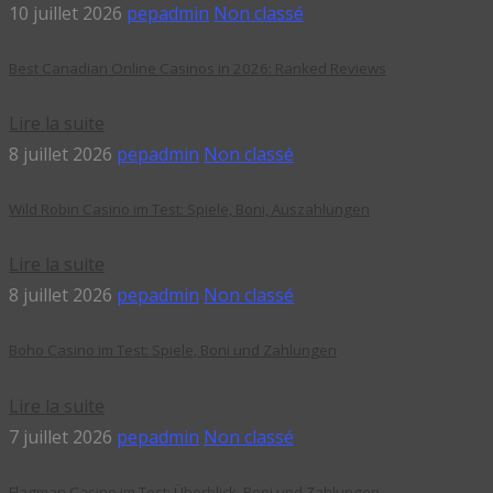
10 juillet 2026
pepadmin
Non classé
Best Canadian Online Casinos in 2026: Ranked Reviews
Lire la suite
8 juillet 2026
pepadmin
Non classé
Wild Robin Casino im Test: Spiele, Boni, Auszahlungen
Lire la suite
8 juillet 2026
pepadmin
Non classé
Boho Casino im Test: Spiele, Boni und Zahlungen
Lire la suite
7 juillet 2026
pepadmin
Non classé
Flagman Casino im Test: Überblick, Boni und Zahlungen