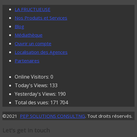
LA FRUCTUEUSE
Nos Produits et Services
Blog
Médiathèque
Ouvrir un compte
Localisation des Agences
Partenaires
Online Visitors:
0
Today's Views:
133
Yesterday's Views:
190
Total des vues:
171 704
©2021
PEP SOLUTIONS CONSULTNG
. Tout droits réservés.
Let's get in touch