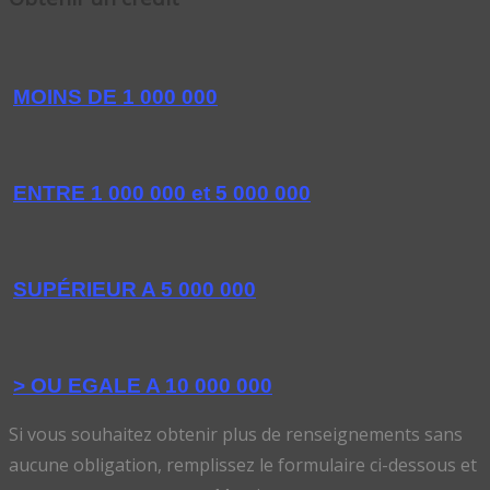
MOINS DE 1 000 000
ENTRE 1 000 000 et 5 000 000
SUPÉRIEUR A 5 000 000
> OU EGALE A 10 000 000
Si vous souhaitez obtenir plus de renseignements sans
aucune obligation, remplissez le formulaire ci-dessous et