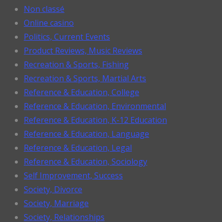
Non classé
Online casino
Politics, Current Events
Product Reviews, Music Reviews
Recreation & Sports, Fishing
Recreation & Sports, Martial Arts
Reference & Education, College
Reference & Education, Environmental
Reference & Education, K-12 Education
Reference & Education, Language
Reference & Education, Legal
Reference & Education, Sociology
Self Improvement, Success
Society, Divorce
Society, Marriage
Society, Relationships