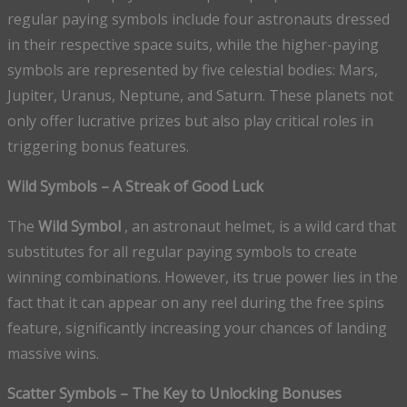
regular paying symbols include four astronauts dressed
in their respective space suits, while the higher-paying
symbols are represented by five celestial bodies: Mars,
Jupiter, Uranus, Neptune, and Saturn. These planets not
only offer lucrative prizes but also play critical roles in
triggering bonus features.
Wild Symbols – A Streak of Good Luck
The
Wild Symbol
, an astronaut helmet, is a wild card that
substitutes for all regular paying symbols to create
winning combinations. However, its true power lies in the
fact that it can appear on any reel during the free spins
feature, significantly increasing your chances of landing
massive wins.
Scatter Symbols – The Key to Unlocking Bonuses