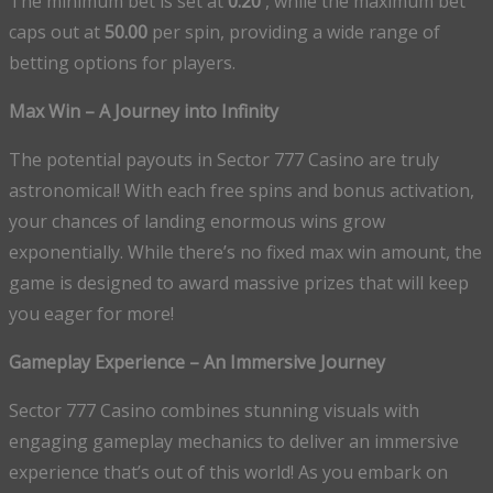
The minimum bet is set at
0.20
, while the maximum bet
caps out at
50.00
per spin, providing a wide range of
betting options for players.
Max Win – A Journey into Infinity
The potential payouts in Sector 777 Casino are truly
astronomical! With each free spins and bonus activation,
your chances of landing enormous wins grow
exponentially. While there’s no fixed max win amount, the
game is designed to award massive prizes that will keep
you eager for more!
Gameplay Experience – An Immersive Journey
Sector 777 Casino combines stunning visuals with
engaging gameplay mechanics to deliver an immersive
experience that’s out of this world! As you embark on