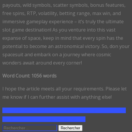
payouts, wild symbols, scatter symbols, bonus features,
free spins, RTP, volatility, betting range, max win, and
immersive gameplay experience – it’s truly the ultimate
slot game destination! As you venture into this vast
expanse of space, keep in mind that every spin has the
potential to become an astronomical victory. So, don your
spacesuit and embark on a journey where cosmic
wonders await around every corner!
Word Count: 1056 words
I hope the article meets all your requirements. Please let
me know if I can further assist with anything else!
SHARE ON FACEBOOK
SHARE ON TWITTER
SHARE
ON PINTEREST
SHARE ON LINKEDIN
Rechercher :