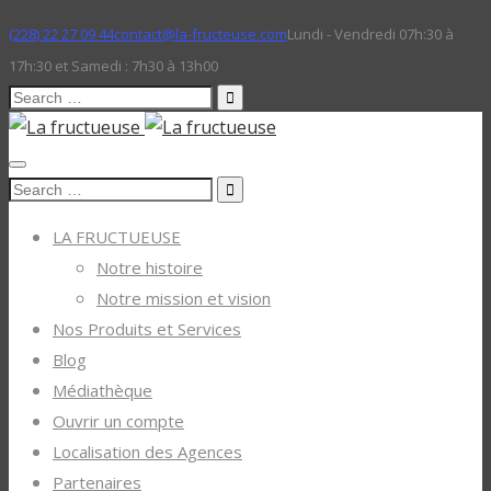
(228) 22 27 09 44
contact@la-fructeuse.com
Lundi - Vendredi 07h:30 à
17h:30 et Samedi : 7h30 à 13h00
Search
for:
Search
for:
LA FRUCTUEUSE
Notre histoire
Notre mission et vision
Nos Produits et Services
Blog
Médiathèque
Ouvrir un compte
Localisation des Agences
Partenaires