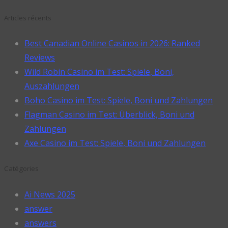
Articles récents
Best Canadian Online Casinos in 2026: Ranked
Reviews
Wild Robin Casino im Test: Spiele, Boni,
Auszahlungen
Boho Casino im Test: Spiele, Boni und Zahlungen
Flagman Casino im Test: Überblick, Boni und
Zahlungen
Axe Casino im Test: Spiele, Boni und Zahlungen
Catégories
Ai News 2025
answer
answers