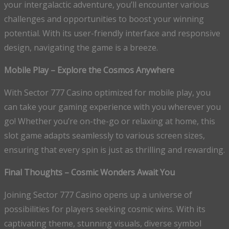
your intergalactic adventure, you’ll encounter various
challenges and opportunities to boost your winning
potential. With its user-friendly interface and responsive
design, navigating the game is a breeze.
Mobile Play – Explore the Cosmos Anywhere
With Sector 777 Casino optimized for mobile play, you
can take your gaming experience with you wherever you
go! Whether you’re on-the-go or relaxing at home, this
slot game adapts seamlessly to various screen sizes,
ensuring that every spin is just as thrilling and rewarding.
Final Thoughts – Cosmic Wonders Await You
Joining Sector 777 Casino opens up a universe of
possibilities for players seeking cosmic wins. With its
captivating theme, stunning visuals, diverse symbol