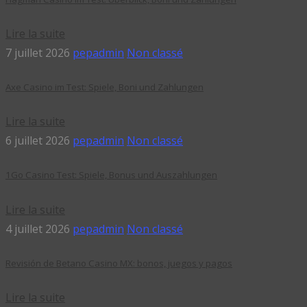
Lire la suite
7 juillet 2026
pepadmin
Non classé
Axe Casino im Test: Spiele, Boni und Zahlungen
Lire la suite
6 juillet 2026
pepadmin
Non classé
1Go Casino Test: Spiele, Bonus und Auszahlungen
Lire la suite
4 juillet 2026
pepadmin
Non classé
Revisión de Betano Casino MX: bonos, juegos y pagos
Lire la suite