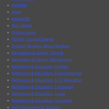
mostbet
news
news2026
Non classé
Online casino
Politics, Current Events
Product Reviews, Music Reviews
Recreation & Sports, Fishing
Recreation & Sports, Martial Arts
Reference & Education, College
Reference & Education, Environmental
Reference & Education, K-12 Education
Reference & Education, Language
Reference & Education, Legal
Reference & Education, Sociology
Self Improvement, Success