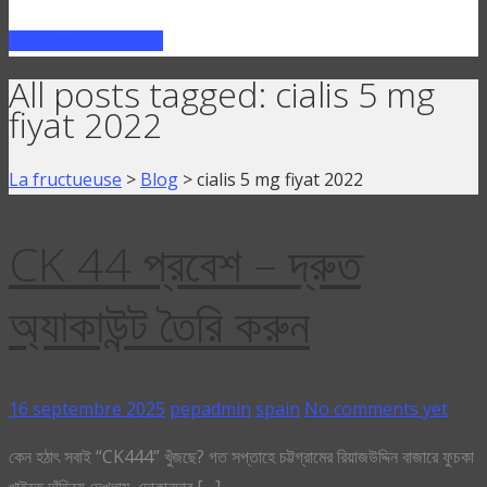
FAIRE UN PRÊT
All posts tagged: cialis 5 mg
fiyat 2022
La fructueuse
>
Blog
>
cialis 5 mg fiyat 2022
CK 44 প্রবেশ – দ্রুত
অ্যাকাউন্ট তৈরি করুন
16 septembre 2025
pepadmin
spain
No comments yet
কেন হঠাৎ সবাই “CK444” খুঁজছে? গত সপ্তাহে চট্টগ্রামের রিয়াজউদ্দিন বাজারে ফুচকা