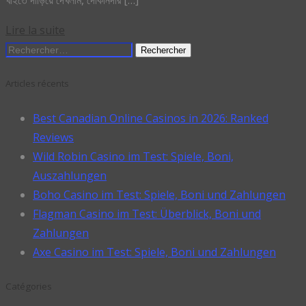
খাইতে দাঁড়িয়ে দেখলাম, দোকানদার […]
Lire la suite
Rechercher :
Articles récents
Best Canadian Online Casinos in 2026: Ranked
Reviews
Wild Robin Casino im Test: Spiele, Boni,
Auszahlungen
Boho Casino im Test: Spiele, Boni und Zahlungen
Flagman Casino im Test: Überblick, Boni und
Zahlungen
Axe Casino im Test: Spiele, Boni und Zahlungen
Catégories