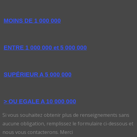
MOINS DE 1 000 000
ENTRE 1 000 000 et 5 000 000
SUPÉRIEUR A 5 000 000
> OU EGALE A 10 000 000
Si vous souhaitez obtenir plus de renseignements sans
aucune obligation, remplissez le formulaire ci-dessous et
nous vous contacterons. Merci