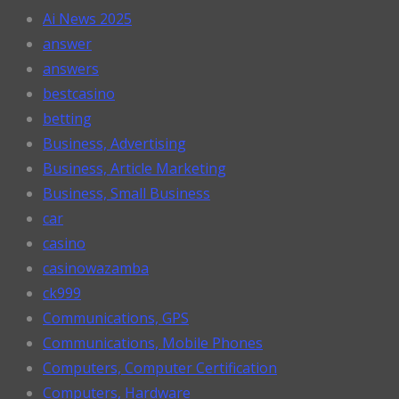
Ai News 2025
answer
answers
bestcasino
betting
Business, Advertising
Business, Article Marketing
Business, Small Business
car
casino
casinowazamba
ck999
Communications, GPS
Communications, Mobile Phones
Computers, Computer Certification
Computers, Hardware