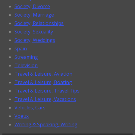
Society, Divorce
Society, Marriage
Society, Relationships
Society, Sexuality
Society, Weddings
spain
Streaming
Television
Travel & Leisure, Aviation
Travel & Leisure, Boating
Travel & Leisure, Travel Tips
Travel & Leisure, Vacations
Vehicles, Cars
Voeux
Writing & Speaking, Writing