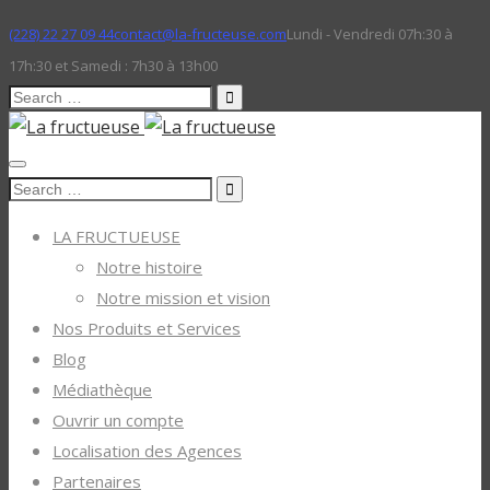
(228) 22 27 09 44
contact@la-fructeuse.com
Lundi - Vendredi 07h:30 à
17h:30 et Samedi : 7h30 à 13h00
Search
for:
Search
for:
LA FRUCTUEUSE
Notre histoire
Notre mission et vision
Nos Produits et Services
Blog
Médiathèque
Ouvrir un compte
Localisation des Agences
Partenaires