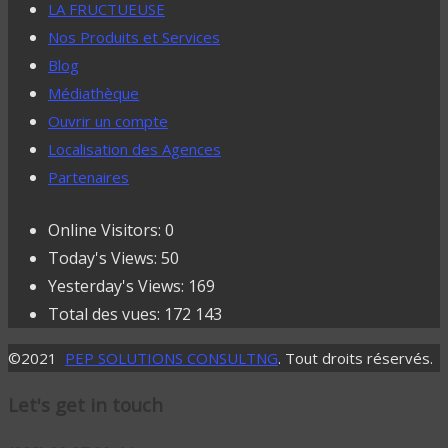
LA FRUCTUEUSE
Nos Produits et Services
Blog
Médiathèque
Ouvrir un compte
Localisation des Agences
Partenaires
Online Visitors:
0
Today's Views:
50
Yesterday's Views:
169
Total des vues:
172 143
©2021
PEP SOLUTIONS CONSULTNG
. Tout droits réservés.
Let's get in touch