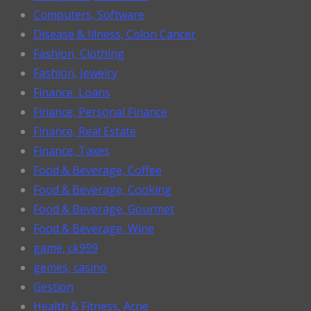
Computers, Software
Disease & Illness, Colon Cancer
Fashion, Clothing
Fashion, Jewelry
Finance, Loans
Finance, Personal Finance
Finance, Real Estate
Finance, Taxes
Food & Beverage, Coffee
Food & Beverage, Cooking
Food & Beverage, Gourmet
Food & Beverage, Wine
game, ck999
gemes, casino
Gestion
Health & Fitness, Acne