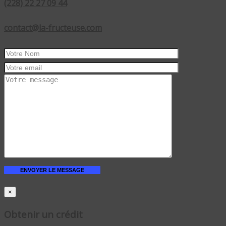
(228) 22 27 09 44
contact@la-fructeuse.com
×
Obtenir un crédit