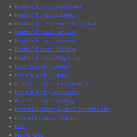
Health & Fitness, Depression
Health & Fitness, Diabetes
Health & Fitness, Fitness Equipment
Health & Fitness, Hair Loss
Health & Fitness, Medicine
Health & Fitness, Nutrition
Health & Fitness, Weight Loss
Home & Family, Hobbies
Home & Family, Holidays
Home & Family, Home Improvement
Home & Family, Landscaping
Home & Family, Parenting
Internet Business, Audio-Video Streaming
Internet Business, Podcasts
IPTV
Mobile Apps