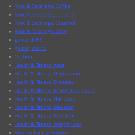
Food & Beverage, Coffee
Food & Beverage, Cooking
Food & Beverage, Gourmet
Food & Beverage, Wine
game, ck999
gemes, casino
Gestion
Health & Fitness, Acne
Health & Fitness, Depression
Health & Fitness, Diabetes
Health & Fitness, Fitness Equipment
Health & Fitness, Hair Loss
Health & Fitness, Medicine
Health & Fitness, Nutrition
Health & Fitness, Weight Loss
Home & Family, Hobbies