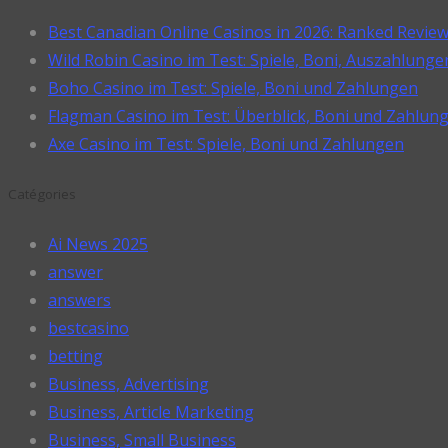
Best Canadian Online Casinos in 2026: Ranked Revie
Wild Robin Casino im Test: Spiele, Boni, Auszahlunge
Boho Casino im Test: Spiele, Boni und Zahlungen
Flagman Casino im Test: Überblick, Boni und Zahlun
Axe Casino im Test: Spiele, Boni und Zahlungen
Catégories
Ai News 2025
answer
answers
bestcasino
betting
Business, Advertising
Business, Article Marketing
Business, Small Business