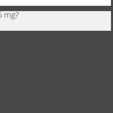
 5 mg?