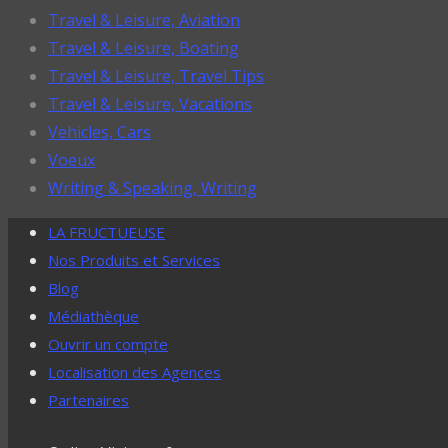
Travel & Leisure, Aviation
Travel & Leisure, Boating
Travel & Leisure, Travel Tips
Travel & Leisure, Vacations
Vehicles, Cars
Voeux
Writing & Speaking, Writing
LA FRUCTUEUSE
Nos Produits et Services
Blog
Médiathèque
Ouvrir un compte
Localisation des Agences
Partenaires