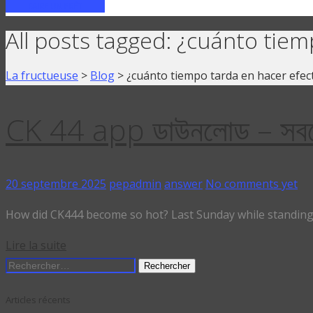
FAIRE UN PRÊT
All posts tagged: ¿cuánto tiem
La fructueuse
>
Blog
>
¿cuánto tiempo tarda en hacer efect
CK 44 app ডাউনলোড – সবচেয়
20 septembre 2025
pepadmin
answer
No comments yet
How did CK444 become so hot? Last Sunday while standing 
Lire la suite
Rechercher :
Articles récents