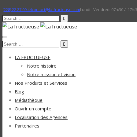
(228) 22 27 09 44
contact@la-fructeuse.com
Lundi - Vendredi 07h:30 à 17h:
Search
for:
Search
for:
LA FRUCTUEUSE
Notre histoire
Notre mission et vision
Nos Produits et Services
Blog
Médiathèque
Ouvrir un compte
Localisation des Agences
Partenaires