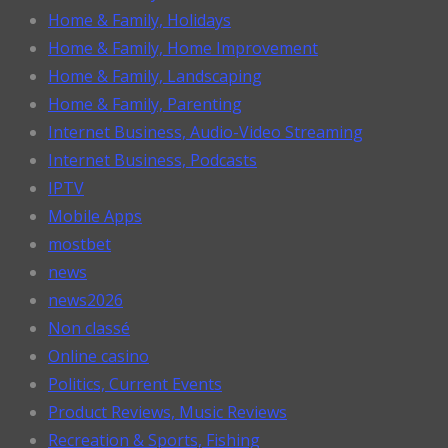
Home & Family, Holidays
Home & Family, Home Improvement
Home & Family, Landscaping
Home & Family, Parenting
Internet Business, Audio-Video Streaming
Internet Business, Podcasts
IPTV
Mobile Apps
mostbet
news
news2026
Non classé
Online casino
Politics, Current Events
Product Reviews, Music Reviews
Recreation & Sports, Fishing