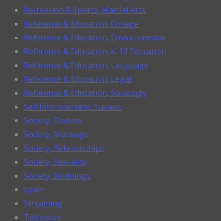
Recreation & Sports, Martial Arts
Reference & Education, College
Reference & Education, Environmental
Reference & Education, K-12 Education
Reference & Education, Language
Reference & Education, Legal
Reference & Education, Sociology
Self Improvement, Success
Society, Divorce
Society, Marriage
Society, Relationships
Society, Sexuality
Society, Weddings
spain
Streaming
Television