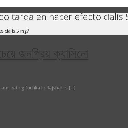
po tarda en hacer efecto cialis
o cialis 5 mg?
ে জনপ্রিয় ক্যাসিনো
and eating fuchka in Rajshahi’s […]