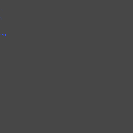
ws
n
gen