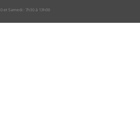
30 et Samedi : 7h30 à 13h00