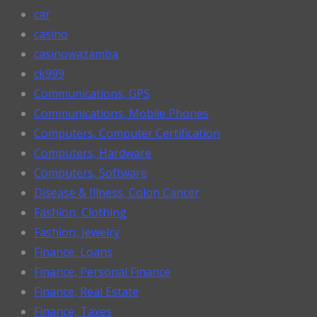
car
casino
casinowazamba
ck999
Communications, GPS
Communications, Mobile Phones
Computers, Computer Certification
Computers, Hardware
Computers, Software
Disease & Illness, Colon Cancer
Fashion, Clothing
Fashion, Jewelry
Finance, Loans
Finance, Personal Finance
Finance, Real Estate
Finance, Taxes