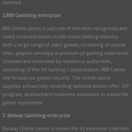
involved.
2.888 Gambling enterprise
888 Online casino is just one of the most recognized and
relied on brand names in the online betting industry.
With a large range of video games, consisting of special
titles, players can enjoy a premium pc gaming experience.
Licensed and controlled by numerous authorities,
consisting of the UK Gaming Compensation, 888 Casino
site focuses on gamer security. The online casino
supplies a financially rewarding welcome bonus offer, VIP
program, and excellent customer assistance to boost the
gamer experience.
3. Betway Gambling enterprise
Betway Online casino is known for its extensive collection