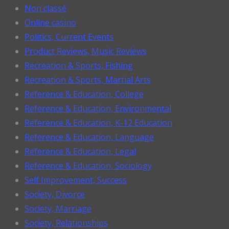
Non classé
Online casino
Politics, Current Events
Product Reviews, Music Reviews
Recreation & Sports, Fishing
Recreation & Sports, Martial Arts
Reference & Education, College
Reference & Education, Environmental
Reference & Education, K-12 Education
Reference & Education, Language
Reference & Education, Legal
Reference & Education, Sociology
Self Improvement, Success
Society, Divorce
Society, Marriage
Society, Relationships