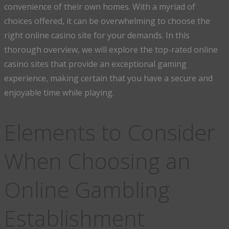
convenience of their own homes. With a myriad of
choices offered, it can be overwhelming to choose the
right online casino site for your demands. In this
thorough overview, we will explore the top-rated online
casino sites that provide an exceptional gaming
experience, making certain that you have a secure and
enjoyable time while playing.
Elements to Consider
When Choosing an
Online Gambling
Establishment