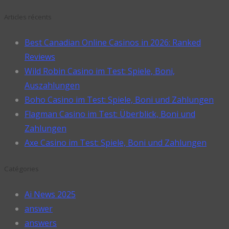
Articles récents
Best Canadian Online Casinos in 2026: Ranked
Reviews
Wild Robin Casino im Test: Spiele, Boni,
Auszahlungen
Boho Casino im Test: Spiele, Boni und Zahlungen
Flagman Casino im Test: Überblick, Boni und
Zahlungen
Axe Casino im Test: Spiele, Boni und Zahlungen
Catégories
Ai News 2025
answer
answers