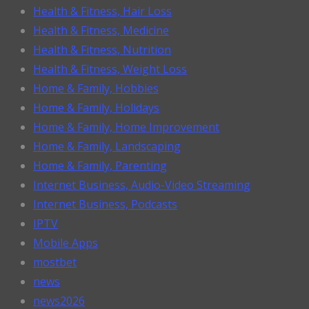
Health & Fitness, Hair Loss
Health & Fitness, Medicine
Health & Fitness, Nutrition
Health & Fitness, Weight Loss
Home & Family, Hobbies
Home & Family, Holidays
Home & Family, Home Improvement
Home & Family, Landscaping
Home & Family, Parenting
Internet Business, Audio-Video Streaming
Internet Business, Podcasts
IPTV
Mobile Apps
mostbet
news
news2026