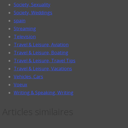
Society, Sexuality
Society, Weddings
spain
Streaming
Television
Travel & Leisure, Aviation
Travel & Leisure, Boating
Travel & Leisure, Travel Tips
Travel & Leisure, Vacations
Vehicles, Cars
Voeux
Writing & Speaking, Writing
Articles similaires