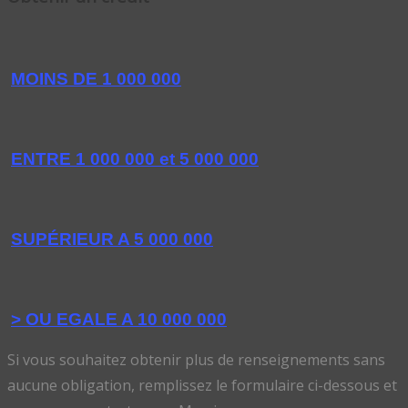
MOINS DE 1 000 000
ENTRE 1 000 000 et 5 000 000
SUPÉRIEUR A 5 000 000
> OU EGALE A 10 000 000
Si vous souhaitez obtenir plus de renseignements sans
aucune obligation, remplissez le formulaire ci-dessous et