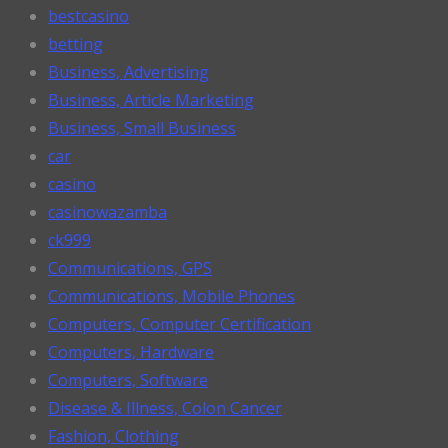
bestcasino
betting
Business, Advertising
Business, Article Marketing
Business, Small Business
car
casino
casinowazamba
ck999
Communications, GPS
Communications, Mobile Phones
Computers, Computer Certification
Computers, Hardware
Computers, Software
Disease & Illness, Colon Cancer
Fashion, Clothing