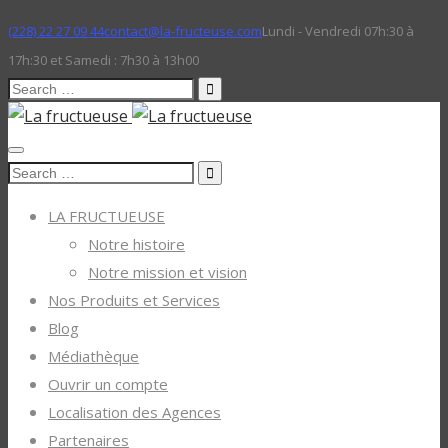
(228) 22 27 09 44
contact@la-fructeuse.com
Lundi - Vendredi 07h:30 à
17h:30 et Samedi : 7h30 à 13h00
Search
for:
Search
for:
LA FRUCTUEUSE
Notre histoire
Notre mission et vision
Nos Produits et Services
Blog
Médiathèque
Ouvrir un compte
Localisation des Agences
Partenaires