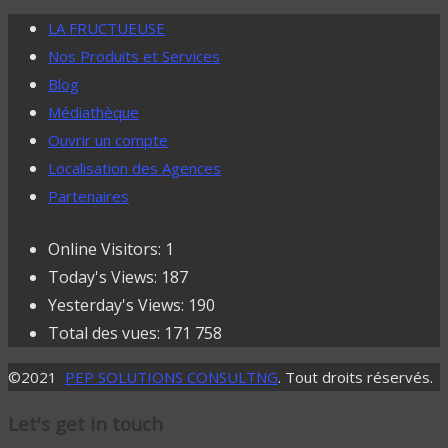
LA FRUCTUEUSE
Nos Produits et Services
Blog
Médiathèque
Ouvrir un compte
Localisation des Agences
Partenaires
Online Visitors:
1
Today's Views:
187
Yesterday's Views:
190
Total des vues:
171 758
©2021
PEP SOLUTIONS CONSULTNG
. Tout droits réservés.
Let's get in touch