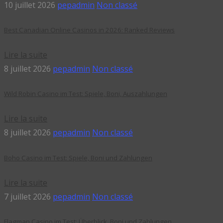
10 juillet 2026
pepadmin
Non classé
Best Canadian Online Casinos in 2026: Ranked Reviews
Lire la suite
8 juillet 2026
pepadmin
Non classé
Wild Robin Casino im Test: Spiele, Boni, Auszahlungen
Lire la suite
8 juillet 2026
pepadmin
Non classé
Boho Casino im Test: Spiele, Boni und Zahlungen
Lire la suite
7 juillet 2026
pepadmin
Non classé
Flagman Casino im Test: Überblick, Boni und Zahlungen