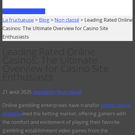
FAIRE UN PRÊT
La fructueuse
>
Blog
>
Non classé
>
Leading Rated Online
Casinos: The Ultimate Overview for Casino Site
Enthusiasts
Leading Rated Online
Casinos: The Ultimate
Overview for Casino Site
Enthusiasts
21 août 2025
pepadmin
Non classé
Online gambling enterprises have transfor
plinko casino
hrvatska
med the betting market, offering gamers with
the comfort and excitement of playing their favorite
gambling establishment video games from the