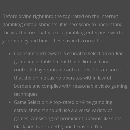
Before diving right into the top-rated on the internet
gambling establishments, it is necessary to understand
the vital factors that make a gambling enterprise worth
your money and time. These aspects consist of:
Licensing and Laws: It is crucial to select an on-line
gambling establishment that is licensed and
controlled by reputable authorities. This ensures
that the online casino operates within lawful
borders and complies with reasonable video gaming
techniques.
Game Selection: A top-rated on-line gambling
establishment should use a diverse variety of
games, consisting of prominent options like slots,
blackjack, live roulette, and texas hold’em.