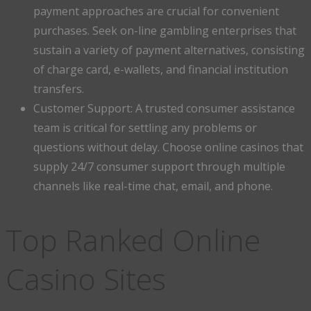
payment approaches are crucial for convenient
purchases. Seek on-line gambling enterprises that
sustain a variety of payment alternatives, consisting
of charge card, e-wallets, and financial institution
transfers.
Customer Support: A trusted consumer assistance
team is critical for settling any problems or
questions without delay. Choose online casinos that
supply 24/7 consumer support through multiple
channels like real-time chat, email, and phone.
Top Ranked Online
Casino Sites