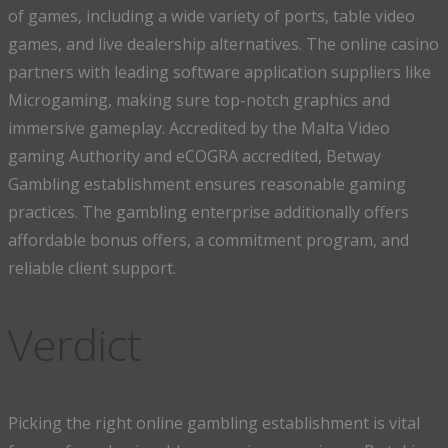
of games, including a wide variety of ports, table video
games, and live dealership alternatives. The online casino
partners with leading software application suppliers like
Microgaming, making sure top-notch graphics and
immersive gameplay. Accredited by the Malta Video
gaming Authority and eCOGRA accredited, Betway
Gambling establishment ensures reasonable gaming
practices. The gambling enterprise additionally offers
affordable bonus offers, a commitment program, and
reliable client support.
Verdict
Picking the right online gambling establishment is vital