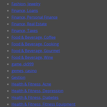
Fashion, Jewelry
Finance, Loans
Finance, Personal Finance
Finance, Real Estate
Finance, Taxes
Food & Beverage, Coffee
Food & Beverage, Cooking
Food & Beverage, Gourmet
Food & Beverage, Wine
game, ck999
gemes, casino
Gestion
Health & Fitness, Acne
Health & Fitness, Depression
Health & Fitness, Diabetes
Health & Fitness, Fitness Equipment