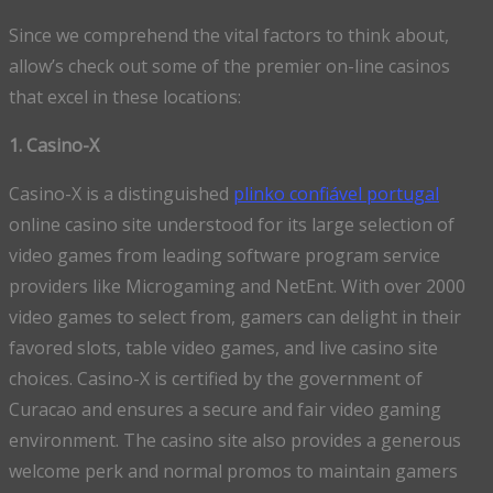
Since we comprehend the vital factors to think about,
allow’s check out some of the premier on-line casinos
that excel in these locations:
1. Casino-X
Casino-X is a distinguished
plinko confiável portugal
online casino site understood for its large selection of
video games from leading software program service
providers like Microgaming and NetEnt. With over 2000
video games to select from, gamers can delight in their
favored slots, table video games, and live casino site
choices. Casino-X is certified by the government of
Curacao and ensures a secure and fair video gaming
environment. The casino site also provides a generous
welcome perk and normal promos to maintain gamers