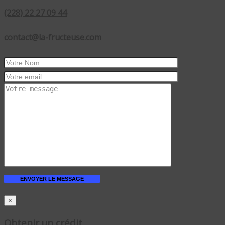
(228) 22 27 09 44
contact@la-fructeuse.com
×
Obtenir un crédit