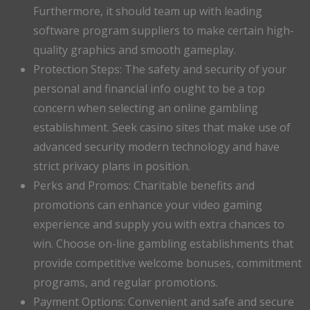
Furthermore, it should team up with leading
software program suppliers to make certain high-
quality graphics and smooth gameplay.
Protection Steps: The safety and security of your
personal and financial info ought to be a top
concern when selecting an online gambling
establishment. Seek casino sites that make use of
advanced security modern technology and have
strict privacy plans in position.
Perks and Promos: Charitable benefits and
promotions can enhance your video gaming
experience and supply you with extra chances to
win. Choose on-line gambling establishments that
provide competitive welcome bonuses, commitment
programs, and regular promotions.
Payment Options: Convenient and safe and secure