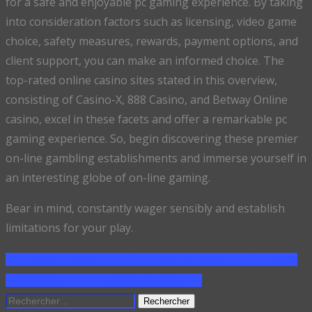
for a safe and enjoyable pc gaming experience. By taking
into consideration factors such as licensing, video game
choice, safety measures, rewards, payment options, and
client support, you can make an informed choice. The
top-rated online casino sites stated in this overview,
consisting of Casino-X, 888 Casino, and Betway Online
casino, excel in these facets and offer a remarkable pc
gaming experience. So, begin discovering these premier
on-line gambling establishments and immerse yourself in
an interesting globe of on-line gaming.
Bear in mind, constantly wager sensibly and establish
limitations for your play.
SHARE ON FACEBOOK
SHARE ON TWITTER
SHARE
ON PINTEREST
SHARE ON LINKEDIN
Rechercher :