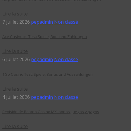
Lire la suite
7 juillet 2026
pepadmin
Non classé
Axe Casino im Test: Spiele, Boni und Zahlungen
Lire la suite
6 juillet 2026
pepadmin
Non classé
1Go Casino Test: Spiele, Bonus und Auszahlungen
Lire la suite
4 juillet 2026
pepadmin
Non classé
Revisión de Betano Casino MX: bonos, juegos y pagos
Lire la suite