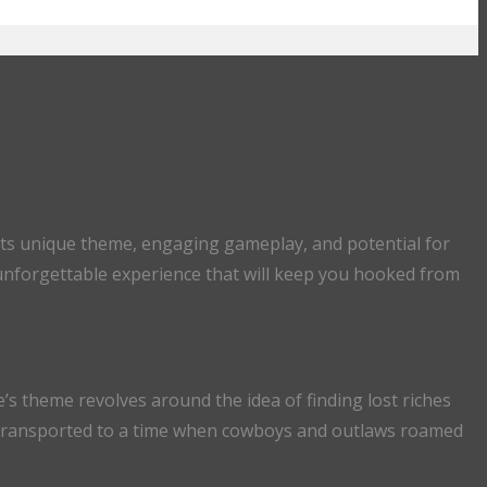
 its unique theme, engaging gameplay, and potential for
unforgettable experience that will keep you hooked from
s theme revolves around the idea of finding lost riches
re transported to a time when cowboys and outlaws roamed