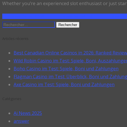
Whether you’re an experienced slot enthusiast or just star
SHARE ON FACEBOOK
SHARE ON TWITTER
SHARE ON
Rechercher :
Articles récents
Best Canadian Online Casinos in 2026: Ranked Revie
Wild Robin Casino im Test: Spiele, Boni, Auszahlunge
Boho Casino im Test: Spiele, Boni und Zahlungen
Flagman Casino im Test: Überblick, Boni und Zahlun
Axe Casino im Test: Spiele, Boni und Zahlungen
Catégories
Ai News 2025
answer