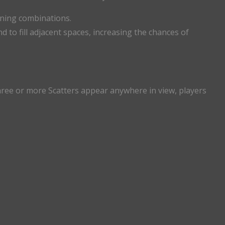
nning combinations.
 to fill adjacent spaces, increasing the chances of
hree or more Scatters appear anywhere in view, players