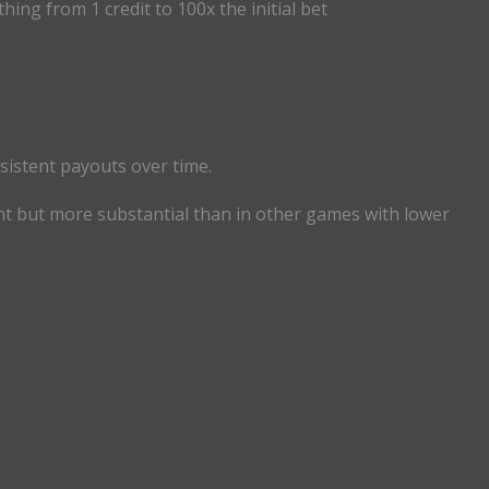
ing from 1 credit to 100x the initial bet
sistent payouts over time.
uent but more substantial than in other games with lower