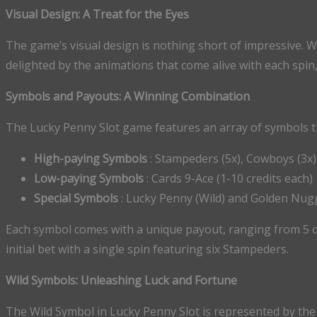
Visual Design: A Treat for the Eyes
The game’s visual design is nothing short of impressive. With
delighted by the animations that come alive with each spin
Symbols and Payouts: A Winning Combination
The Lucky Penny Slot game features an array of symbols tha
High-paying Symbols
: Stampeders (5x), Cowboys (3x)
Low-paying Symbols
: Cards 9-Ace (1-10 credits each)
Special Symbols
: Lucky Penny (Wild) and Golden Nugg
Each symbol comes with a unique payout, ranging from 5 cre
initial bet with a single spin featuring six Stampeders.
Wild Symbols: Unleashing Luck and Fortune
The Wild Symbol in Lucky Penny Slot is represented by the