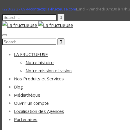
(228) 22 27 09 44
contact@la-fructeuse.com
Lundi - Vendredi 07h:30 à 17h:
Search
for:
Search
for:
LA FRUCTUEUSE
Notre histoire
Notre mission et vision
Nos Produits et Services
Blog
Médiathèque
Ouvrir un compte
Localisation des Agences
Partenaires