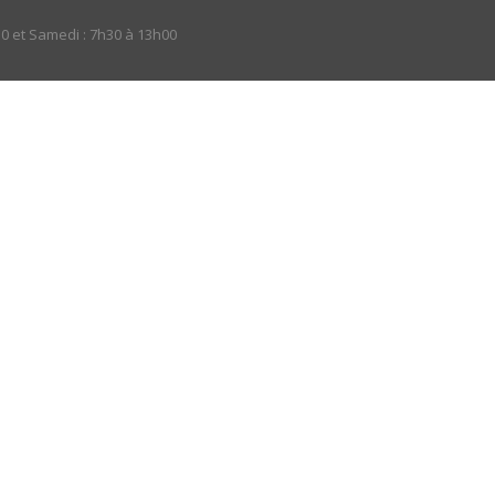
30 et Samedi : 7h30 à 13h00