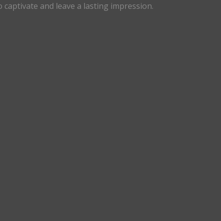
 captivate and leave a lasting impression.