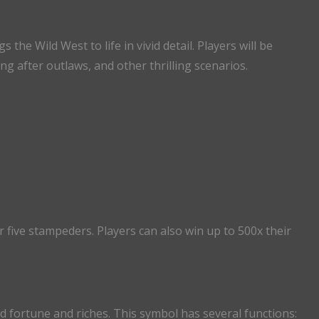
the Wild West to life in vivid detail. Players will be
g after outlaws, and other thrilling scenarios.
 five stampeders. Players can also win up to 500x their
 fortune and riches. This symbol has several functions: