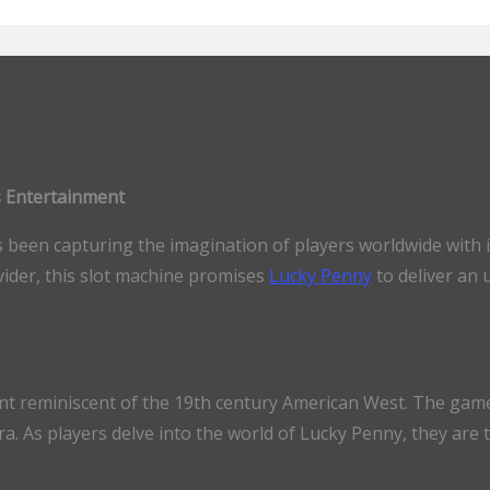
s Entertainment
as been capturing the imagination of players worldwide with
ider, this slot machine promises
Lucky Penny
to deliver an 
nt reminiscent of the 19th century American West. The game’
era. As players delve into the world of Lucky Penny, they a