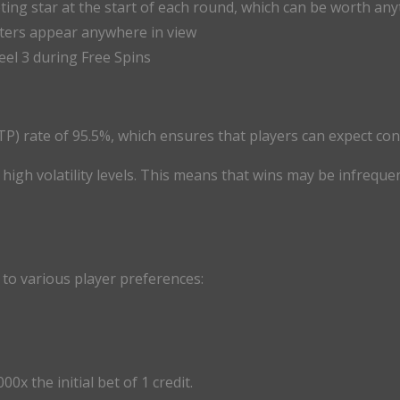
g star at the start of each round, which can be worth anyth
tters appear anywhere in view
eel 3 during Free Spins
P) rate of 95.5%, which ensures that players can expect con
s high volatility levels. This means that wins may be infreq
s to various player preferences:
x the initial bet of 1 credit.