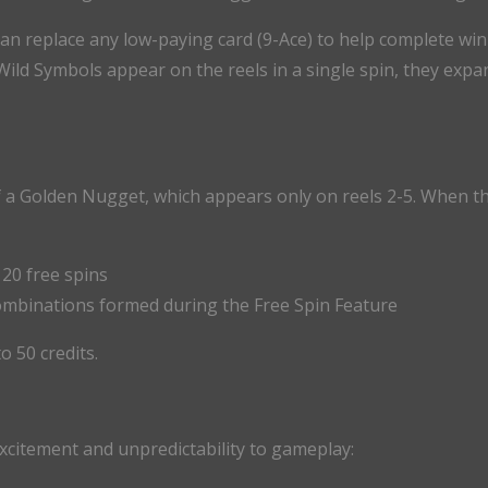
an replace any low-paying card (9-Ace) to help complete wi
ld Symbols appear on the reels in a single spin, they expand
f a Golden Nugget, which appears only on reels 2-5. When t
 20 free spins
 combinations formed during the Free Spin Feature
o 50 credits.
xcitement and unpredictability to gameplay: