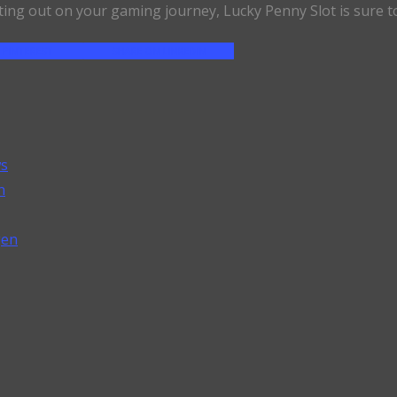
ting out on your gaming journey, Lucky Penny Slot is sure to
 PINTEREST
SHARE ON LINKEDIN
ws
n
gen