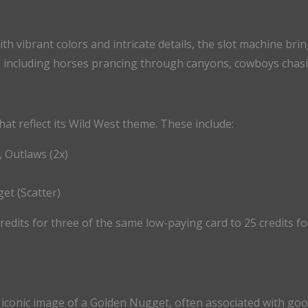
 vibrant colors and intricate details, the slot machine brings 
, including horses prancing through canyons, cowboys chasin
t reflect its Wild West theme. These include:
, Outlaws (2x)
et (Scatter)
dits for three of the same low-paying card to 25 credits for
 iconic image of a Golden Nugget, often associated with good