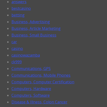
answers
bestcasino
betting
Business, Advertising
Business, Article Marketing
Business, Small Business
car
casino
casinowazamba
ck999
Communications, GPS
Communications, Mobile Phones
Computers, Computer Certification
Computers, Hardware
Computers, Software
Disease & Illness, Colon Cancer