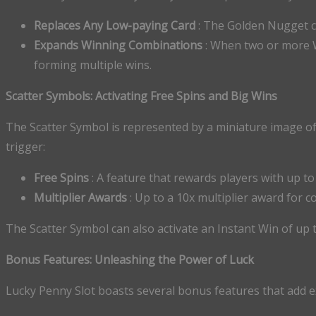
Replaces Any Low-paying Card
: The Golden Nugget c
Expands Winning Combinations
: When two or more Wi
forming multiple wins.
Scatter Symbols: Activating Free Spins and Big Wins
The Scatter Symbol is represented by a miniature image o
trigger:
Free Spins
: A feature that rewards players with up to
Multiplier Awards
: Up to a 10x multiplier award for
The Scatter Symbol can also activate an Instant Win of up t
Bonus Features: Unleashing the Power of Luck
Lucky Penny Slot boasts several bonus features that add e