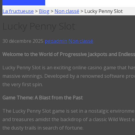
FAIRE UN PRÊT
La fructueuse
>
Blog
>
Non classé
>
Lucky Penny Slot
Lucky Penny Slot
30 décembre 2025
pepadmin
Non classé
Welcome to the World of Progressive Jackpots and Endles
Lucky Penny Slot is an exciting online casino game that h
massive winnings. Developed by a renowned software prov
the very first spin.
Game Theme: A Blast from the Past
The Lucky Penny Slot game is set in a nostalgic environme
and treasures amidst the backdrop of a classic Wild West 
the dusty trails in search of fortune.