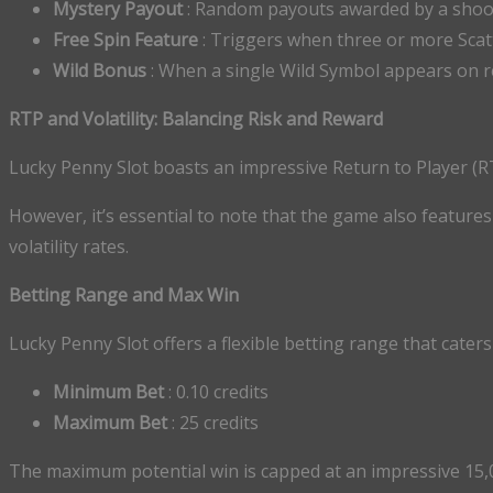
Mystery Payout
: Random payouts awarded by a shootin
Free Spin Feature
: Triggers when three or more Sca
Wild Bonus
: When a single Wild Symbol appears on r
RTP and Volatility: Balancing Risk and Reward
Lucky Penny Slot boasts an impressive Return to Player (RT
However, it’s essential to note that the game also feature
volatility rates.
Betting Range and Max Win
Lucky Penny Slot offers a flexible betting range that cater
Minimum Bet
: 0.10 credits
Maximum Bet
: 25 credits
The maximum potential win is capped at an impressive 15,000