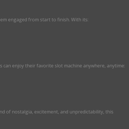
em engaged from start to finish. With its:
 can enjoy their favorite slot machine anywhere, anytime:
d of nostalgia, excitement, and unpredictability, this