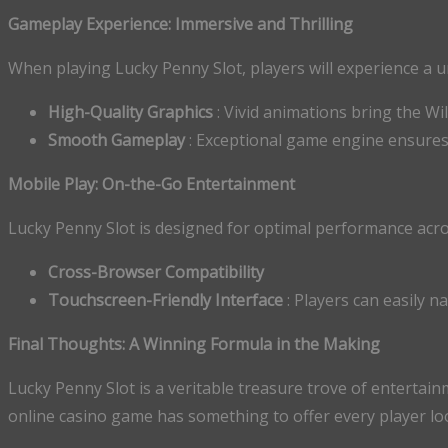
Gameplay Experience: Immersive and Thrilling
When playing Lucky Penny Slot, players will experience a u
High-Quality Graphics
: Vivid animations bring the Wil
Smooth Gameplay
: Exceptional game engine ensures
Mobile Play: On-the-Go Entertainment
Lucky Penny Slot is designed for optimal performance acro
Cross-Browser Compatibility
Touchscreen-Friendly Interface
: Players can easily
Final Thoughts: A Winning Formula in the Making
Lucky Penny Slot is a veritable treasure trove of entertain
online casino game has something to offer every player loo