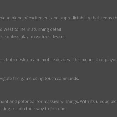
nique blend of excitement and unpredictability that keeps th
d West to life in stunning detail.
 seamless play on various devices.
ss both desktop and mobile devices. This means that players
 navigate the game using touch commands.
ment and potential for massive winnings. With its unique blen
king to spin their way to fortune.