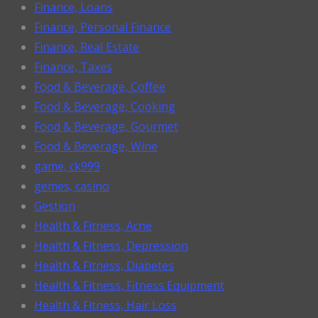
Finance, Loans
Finance, Personal Finance
Finance, Real Estate
Finance, Taxes
Food & Beverage, Coffee
Food & Beverage, Cooking
Food & Beverage, Gourmet
Food & Beverage, Wine
game, ck999
gemes, casino
Gestion
Health & Fitness, Acne
Health & Fitness, Depression
Health & Fitness, Diabetes
Health & Fitness, Fitness Equipment
Health & Fitness, Hair Loss