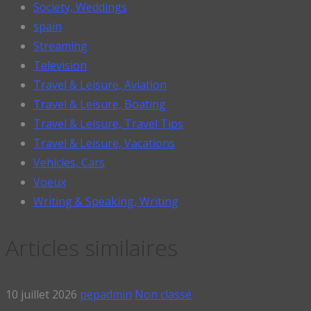
Society, Weddings
spain
Streaming
Television
Travel & Leisure, Aviation
Travel & Leisure, Boating
Travel & Leisure, Travel Tips
Travel & Leisure, Vacations
Vehicles, Cars
Voeux
Writing & Speaking, Writing
Articles similaires
10 juillet 2026
pepadmin
Non classé