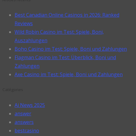
Best Canadian Online Casinos in 2026: Ranked
Reviews
Wild Robin Casino im Test: Spiele, Boni,
Auszahlungen
Boho Casino im Test: Spiele, Boni und Zahlungen
Flagman Casino im Test: Überblick, Boni und
Zahlungen
Axe Casino im Test: Spiele, Boni und Zahlungen
Catégories
Ai News 2025
answer
answers
bestcasino