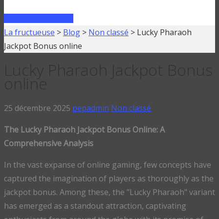
FAIRE UN PRÊT
La fructueuse
>
Blog
>
Non classé
>
Lucky Pharaoh
Jackpot Bonus online
Lucky Pharaoh Jackpot Bonus
online
25 décembre 2025
pepadmin
Non classé
The Lucky Pharaoh Jackpot Bonus Online: A
Comprehensive Analysis
In the vast expanse of online gaming, few concepts have
captured the imagination of players as thoroughly as the
jackpot bonus. Among these, the "Lucky Pharaoh" variant
has emerged as a standout attraction, captivating