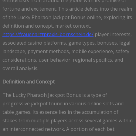
enthusiasts from around the globe with its promise of
fortune and excitement. This article delves into the realm
of the Lucky Pharaoh Jackpot Bonus online, exploring its
definition and concept, market context,
https://frauenarztpraxis-bornschein.de/
player interests,
associated casino platforms, game types, bonuses, legal
landscape, payment methods, mobile experience, safety
considerations, user behavior, regional specifics, and
overall analysis.
Definition and Concept
The Lucky Pharaoh Jackpot Bonus is a type of
progressive jackpot found in various online slots and
table games. Its essence lies in the accumulation of
stakes from multiple players across several games within
an interconnected network. A portion of each bet