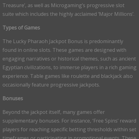
Treasure’, as well as Microgaming’s progressive slot
suite which includes the highly acclaimed ‘Major Millions’.
Types of Games
The Lucky Pharaoh Jackpot Bonus is predominantly
found in online slots. These games are designed with
engaging narratives or historical themes, such as ancient
Egyptian civilizations, to immerse players in a rich gaming
experience. Table games like roulette and blackjack also
occasionally feature progressive jackpots.
Bonuses
Beyond the jackpot itself, many games offer
supplementary bonuses. For instance, ‘Free Spins’ reward
players for reaching specific betting thresholds within set
timeframes or participating in promotional events. These