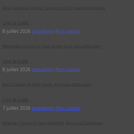
Best Canadian Online Casinos in 2026: Ranked Reviews
Lire la suite
8 juillet 2026
pepadmin
Non classé
Wild Robin Casino im Test: Spiele, Boni, Auszahlungen
Lire la suite
8 juillet 2026
pepadmin
Non classé
Boho Casino im Test: Spiele, Boni und Zahlungen
Lire la suite
7 juillet 2026
pepadmin
Non classé
Flagman Casino im Test: Überblick, Boni und Zahlungen