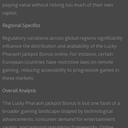
playing value without risking too much of their own
capital.
Regional Specifics
Regulatory variations across global regions significantly
influence the distribution and availability of the Lucky
Pharaoh Jackpot Bonus online. For instance, certain
European countries have restrictive laws on remote
gaming, reducing accessibility to progressive games in
these markets.
Overall Analysis
The Lucky Pharaoh Jackpot Bonus is but one facet of a
broader gaming landscape shaped by technological
advancements, consumer demand for entertainment
variety, and regional regulatory frameworks. Online