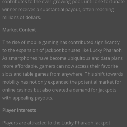
contributes to the ever-growing pool, until one fortunate
winner receives a substantial payout, often reaching
millions of dollars.
Market Context
The rise of mobile gaming has contributed significantly
to the expansion of jackpot bonuses like Lucky Pharaoh.
As smartphones have become ubiquitous and data plans
more affordable, gamers can now access their favorite
slots and table games from anywhere. This shift towards
mobility has not only expanded the potential market for
online casinos but also created a demand for jackpots
with appealing payouts.
Player Interests
Players are attracted to the Lucky Pharaoh Jackpot