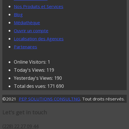
Nos Produits et Services
Blog
Médiathèque
Ouvrir un compte
Localisation des Agences
Partenaires
Online Visitors:
1
Today's Views:
119
Yesterday's Views:
190
Total des vues:
171 690
©2021
PEP SOLUTIONS CONSULTNG
. Tout droits réservés.
Let's get in touch
(228) 22 27 09 44