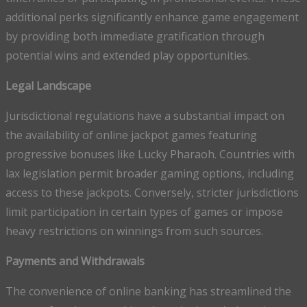
additional perks significantly enhance game engagement
by providing both immediate gratification through
potential wins and extended play opportunities.
Legal Landscape
Jurisdictional regulations have a substantial impact on
the availability of online jackpot games featuring
progressive bonuses like Lucky Pharaoh. Countries with
lax legislation permit broader gaming options, including
access to these jackpots. Conversely, stricter jurisdictions
limit participation in certain types of games or impose
heavy restrictions on winnings from such sources.
Payments and Withdrawals
The convenience of online banking has streamlined the