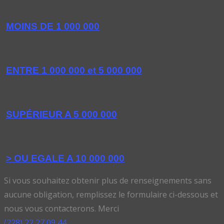
MOINS DE 1 000 000
ENTRE 1 000 000 et 5 000 000
SUPÉRIEUR A 5 000 000
> OU EGALE A 10 000 000
Si vous souhaitez obtenir plus de renseignements sans
aucune obligation, remplissez le formulaire ci-dessous et
nous vous contacterons. Merci
(228) 22 27 09 44