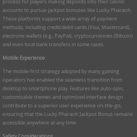
process for players making deposits into their casino
accounts to pursue jackpot bonuses like Lucky Pharaoh.
These platforms support a wide array of payment
methods, including credit/debit cards (Visa, Mastercard),
electronic wallets (e.g., PayPal), cryptocurrencies (Bitcoin)
and even local bank transfers in some cases.
Mobile Experience
The mobile-first strategy adopted by many gaming
operators has enabled the seamless transition from
desktop to smartphone play. Features like auto-spin,
customizable themes and optimized interface design
contribute to a superior user experience on-the-go,
ensuring that the Lucky Pharaoh Jackpot Bonus remains
accessible anywhere at any time.
Safety Considerations