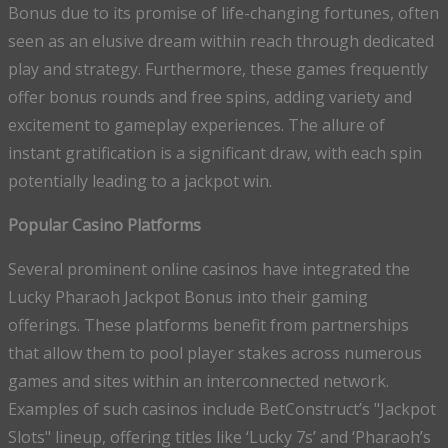
Bonus due to its promise of life-changing fortunes, often
seen as an elusive dream within reach through dedicated
play and strategy. Furthermore, these games frequently
offer bonus rounds and free spins, adding variety and
excitement to gameplay experiences. The allure of
instant gratification is a significant draw, with each spin
potentially leading to a jackpot win.
Popular Casino Platforms
Several prominent online casinos have integrated the
Lucky Pharaoh Jackpot Bonus into their gaming
offerings. These platforms benefit from partnerships
that allow them to pool player stakes across numerous
games and sites within an interconnected network.
Examples of such casinos include BetConstruct’s "Jackpot
Slots" lineup, offering titles like ‘Lucky 7s’ and ‘Pharaoh’s