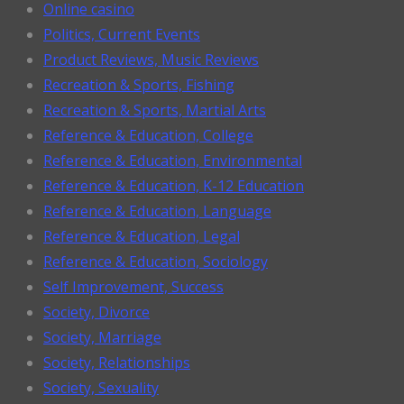
Online casino
Politics, Current Events
Product Reviews, Music Reviews
Recreation & Sports, Fishing
Recreation & Sports, Martial Arts
Reference & Education, College
Reference & Education, Environmental
Reference & Education, K-12 Education
Reference & Education, Language
Reference & Education, Legal
Reference & Education, Sociology
Self Improvement, Success
Society, Divorce
Society, Marriage
Society, Relationships
Society, Sexuality