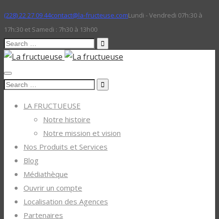
(228) 22 27 09 44
contact@la-fructeuse.com
Lundi - Vendredi 07h:30 à
17h:30 et Samedi : 7h30 à 13h00
Search
for:
Search
for:
LA FRUCTUEUSE
Notre histoire
Notre mission et vision
Nos Produits et Services
Blog
Médiathèque
Ouvrir un compte
Localisation des Agences
Partenaires