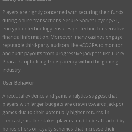
Players are rightly concerned with securing their funds
during online transactions. Secure Socket Layer (SSL)
encryption technology ensures protection for sensitive
financial information. Moreover, many casinos engage
reputable third-party auditors like eCOGRA to monitor
and audit payouts from progressive jackpots like Lucky
Pharaoh, upholding transparency within the gaming
industry.
User Behavior
Anecdotal evidence and game analytics suggest that
players with larger budgets are drawn towards jackpot
games due to their potentially higher returns. In
contrast, smaller-stakes players tend to be attracted by
bonus offers or loyalty schemes that increase their