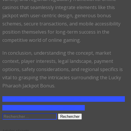
casinos that seamlessly integrate elements like this
jackpot with user-centric design, generous bonus
schemes, secure transactions, and mobile accessibility
position themselves for long-term success in the
competitive world of online gaming.
In conclusion, understanding the concept, market
context, player interests, legal landscape, payment
options, safety considerations, and regional specifics is
vital to grasping the intricacies surrounding the Lucky
Pharaoh Jackpot Bonus.
SHARE ON FACEBOOK
SHARE ON TWITTER
SHARE
ON PINTEREST
SHARE ON LINKEDIN
Rechercher :
Articles récents