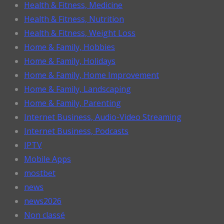
Health & Fitness, Medicine
Health & Fitness, Nutrition
Health & Fitness, Weight Loss
Home & Family, Hobbies
Home & Family, Holidays
Home & Family, Home Improvement
Home & Family, Landscaping
Home & Family, Parenting
Internet Business, Audio-Video Streaming
Internet Business, Podcasts
IPTV
Mobile Apps
mostbet
news
news2026
Non classé