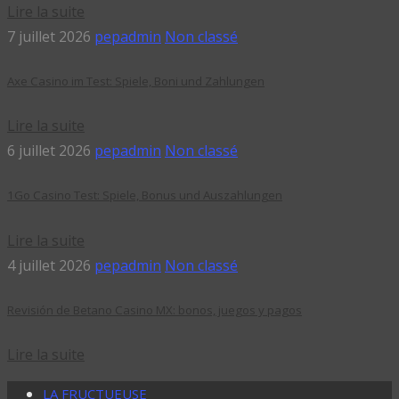
Lire la suite
7 juillet 2026
pepadmin
Non classé
Axe Casino im Test: Spiele, Boni und Zahlungen
Lire la suite
6 juillet 2026
pepadmin
Non classé
1Go Casino Test: Spiele, Bonus und Auszahlungen
Lire la suite
4 juillet 2026
pepadmin
Non classé
Revisión de Betano Casino MX: bonos, juegos y pagos
Lire la suite
LA FRUCTUEUSE