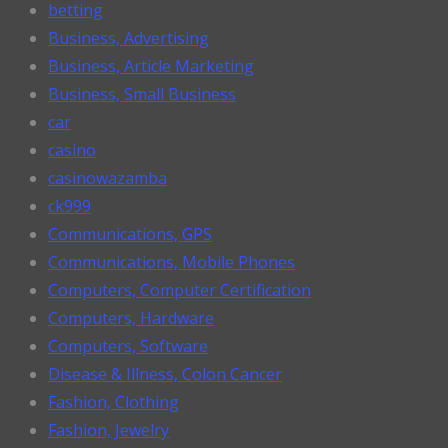
betting
Business, Advertising
Business, Article Marketing
Business, Small Business
car
casino
casinowazamba
ck999
Communications, GPS
Communications, Mobile Phones
Computers, Computer Certification
Computers, Hardware
Computers, Software
Disease & Illness, Colon Cancer
Fashion, Clothing
Fashion, Jewelry