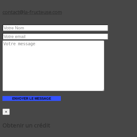
contact@la-fructeuse.com
×
Obtenir un crédit