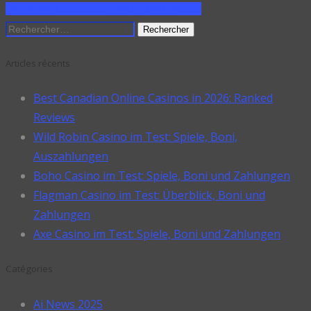
ON PINTEREST
SHARE ON LINKEDIN
Rechercher :
Articles récents
Best Canadian Online Casinos in 2026: Ranked
Reviews
Wild Robin Casino im Test: Spiele, Boni,
Auszahlungen
Boho Casino im Test: Spiele, Boni und Zahlungen
Flagman Casino im Test: Überblick, Boni und
Zahlungen
Axe Casino im Test: Spiele, Boni und Zahlungen
Catégories
Ai News 2025