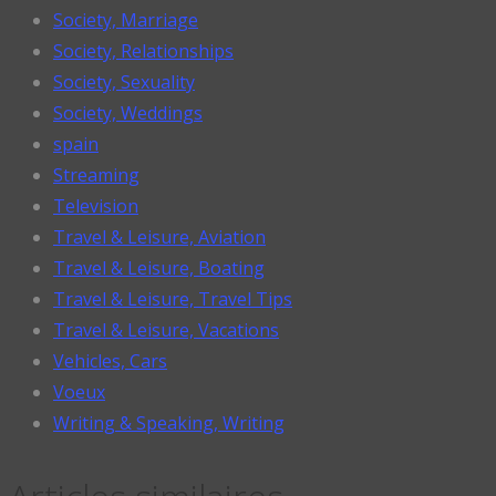
Society, Marriage
Society, Relationships
Society, Sexuality
Society, Weddings
spain
Streaming
Television
Travel & Leisure, Aviation
Travel & Leisure, Boating
Travel & Leisure, Travel Tips
Travel & Leisure, Vacations
Vehicles, Cars
Voeux
Writing & Speaking, Writing