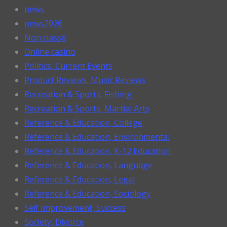
news
news2026
Non classé
Online casino
Politics, Current Events
Product Reviews, Music Reviews
Recreation & Sports, Fishing
Recreation & Sports, Martial Arts
Reference & Education, College
Reference & Education, Environmental
Reference & Education, K-12 Education
Reference & Education, Language
Reference & Education, Legal
Reference & Education, Sociology
Self Improvement, Success
Society, Divorce