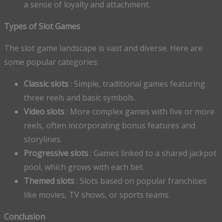
a sense of loyalty and attachment.
Types of Slot Games
The slot game landscape is vast and diverse. Here are
some popular categories:
Classic slots
: Simple, traditional games featuring
three reels and basic symbols.
Video slots
: More complex games with five or more
reels, often incorporating bonus features and
storylines.
Progressive slots
: Games linked to a shared jackpot
pool, which grows with each bet.
Themed slots
: Slots based on popular franchises
like movies, TV shows, or sports teams.
Conclusion