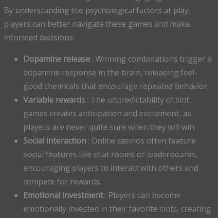
By understanding the psychological factors at play,
players can better navigate these games and make
informed decisions:
Dopamine release
: Winning combinations trigger a
dopamine response in the brain, releasing feel-
good chemicals that encourage repeated behavior.
Variable rewards
: The unpredictability of slot
games creates anticipation and excitement, as
players are never quite sure when they will win.
Social interaction
: Online casinos often feature
social features like chat rooms or leaderboards,
encouraging players to interact with others and
compete for rewards.
Emotional investment
: Players can become
emotionally invested in their favorite slots, creating