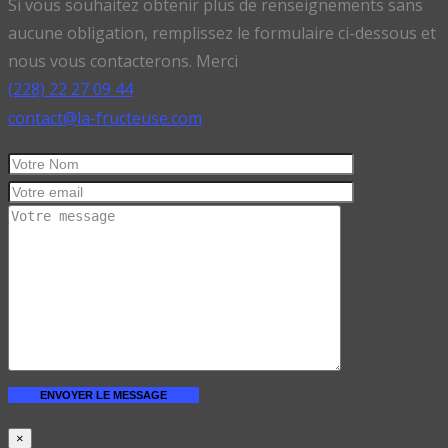
Si vous souhaitez obtenir plus de renseignements sans
aucune obligation, remplissez le formulaire ci-dessous et
nous vous contacterons. Merci
(228) 22 27 09 44
contact@la-fructeuse.com
×