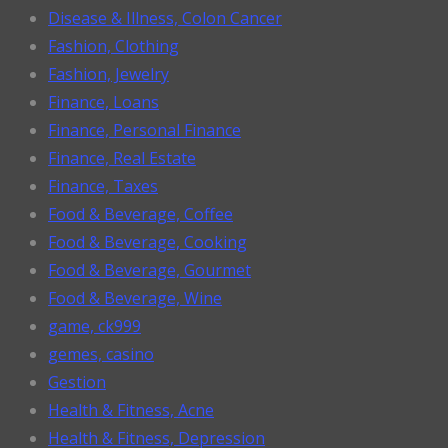
Disease & Illness, Colon Cancer
Fashion, Clothing
Fashion, Jewelry
Finance, Loans
Finance, Personal Finance
Finance, Real Estate
Finance, Taxes
Food & Beverage, Coffee
Food & Beverage, Cooking
Food & Beverage, Gourmet
Food & Beverage, Wine
game, ck999
gemes, casino
Gestion
Health & Fitness, Acne
Health & Fitness, Depression