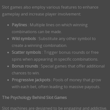
Slot games also employ various features to enhance
gameplay and increase player involvement:
Paylines
: Multiple lines on which winning
combinations can be made.
Wild symbols
: Substitute any other symbol to
create a winning combination.
Scatter symbols
: Trigger bonus rounds or free
spins when appearing in specific combinations.
Bonus rounds
: Special games that offer additional
chances to win.
Progressive jackpots
: Pools of money that grow
with each bet, often leading to massive payouts.
The Psychology Behind Slot Games
Slot machines are designed to be engaging and addictive.