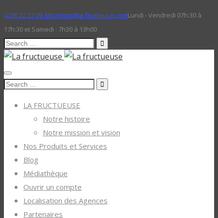
(228) 22 27 09 44
contact@la-fructeuse.com
Lundi - Vendredi 07h:30 à
17h:30 et Samedi : 7h30 à 13h00
Search
for:
Search
for:
LA FRUCTUEUSE
Notre histoire
Notre mission et vision
Nos Produits et Services
Blog
Médiathèque
Ouvrir un compte
Localisation des Agences
Partenaires