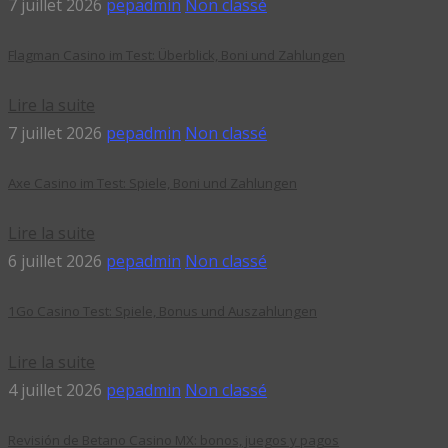
7 juillet 2026
pepadmin
Non classé
Flagman Casino im Test: Überblick, Boni und Zahlungen
Lire la suite
7 juillet 2026
pepadmin
Non classé
Axe Casino im Test: Spiele, Boni und Zahlungen
Lire la suite
6 juillet 2026
pepadmin
Non classé
1Go Casino Test: Spiele, Bonus und Auszahlungen
Lire la suite
4 juillet 2026
pepadmin
Non classé
Revisión de Betano Casino MX: bonos, juegos y pagos