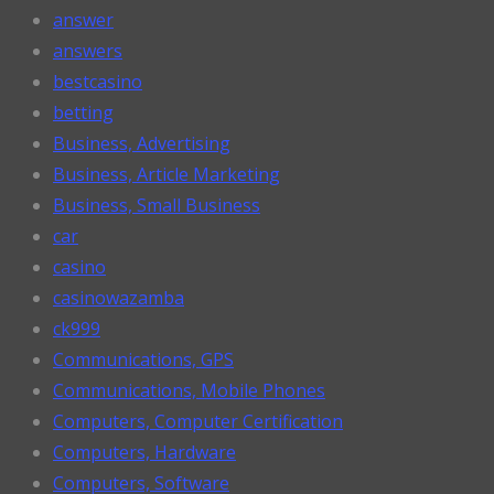
answer
answers
bestcasino
betting
Business, Advertising
Business, Article Marketing
Business, Small Business
car
casino
casinowazamba
ck999
Communications, GPS
Communications, Mobile Phones
Computers, Computer Certification
Computers, Hardware
Computers, Software