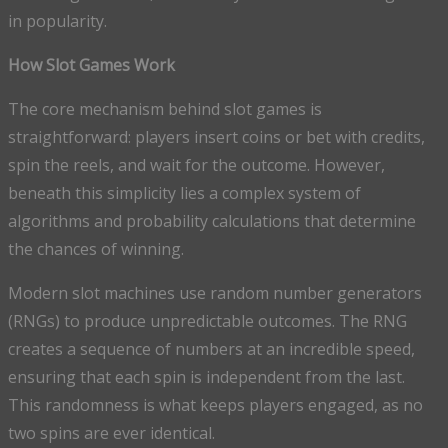
in popularity.
How Slot Games Work
The core mechanism behind slot games is
straightforward: players insert coins or bet with credits,
spin the reels, and wait for the outcome. However,
beneath this simplicity lies a complex system of
algorithms and probability calculations that determine
the chances of winning.
Modern slot machines use random number generators
(RNGs) to produce unpredictable outcomes. The RNG
creates a sequence of numbers at an incredible speed,
ensuring that each spin is independent from the last.
This randomness is what keeps players engaged, as no
two spins are ever identical.