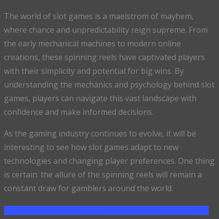
The world of slot games is a maelstrom of mayhem,
where chance and unpredictability reign supreme. From
the early mechanical machines to modern online
creations, these spinning reels have captivated players
with their simplicity and potential for big wins. By
understanding the mechanics and psychology behind slot
games, players can navigate this vast landscape with
confidence and make informed decisions.
As the gaming industry continues to evolve, it will be
interesting to see how slot games adapt to new
technologies and changing player preferences. One thing
is certain: the allure of the spinning reels will remain a
constant draw for gamblers around the world.
SHARE ON FACEBOOK
SHARE ON TWITTER
SHARE