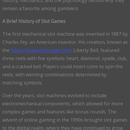
history, mechanics, and the psychology behind why they
remain a favorite among gamblers.
A Brief History of Slot Games
The first mechanical slot machine was invented in 1887 by
Charles Fey, an American inventor. His creation, known as
the
https://krakenshunger.com/
Liberty Bell, featured
three reels with five symbols: heart, diamond, spade, club,
and a cracked bell. Players could insert coins to spin the
reels, with winning combinations determined by
matching symbols.
Over the years, slot machines evolved to include
electromechanical components, which allowed for more
complex games and features like bonus rounds. The
advent of online gaming in the 1990s brought slot games
to the digital realm, where they have continued to grow