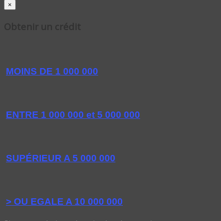
×
Obtenir un crédit
MOINS DE 1 000 000
ENTRE 1 000 000 et 5 000 000
SUPÉRIEUR A 5 000 000
> OU EGALE A 10 000 000