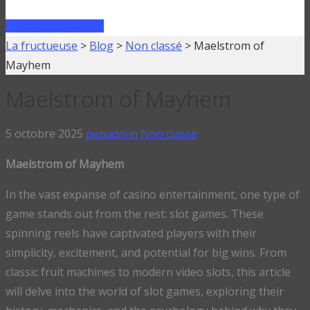
FAIRE UN PRÊT
La fructueuse
>
Blog
>
Non classé
>
Maelstrom of
Mayhem
Maelstrom of Mayhem
5 octobre 2025
pepadmin
Non classé
Maelstrom of Mayhem
In the vast expanse of casino entertainment, one type of
game stands out from the rest: slot games. These
spinning reels have captivated players with their
simplicity, excitement, and potential for big wins. From
classic fruit machines to modern video slots, this article
will delve into the world of slot games, exploring their