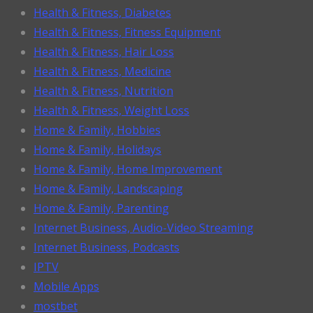
Health & Fitness, Diabetes
Health & Fitness, Fitness Equipment
Health & Fitness, Hair Loss
Health & Fitness, Medicine
Health & Fitness, Nutrition
Health & Fitness, Weight Loss
Home & Family, Hobbies
Home & Family, Holidays
Home & Family, Home Improvement
Home & Family, Landscaping
Home & Family, Parenting
Internet Business, Audio-Video Streaming
Internet Business, Podcasts
IPTV
Mobile Apps
mostbet