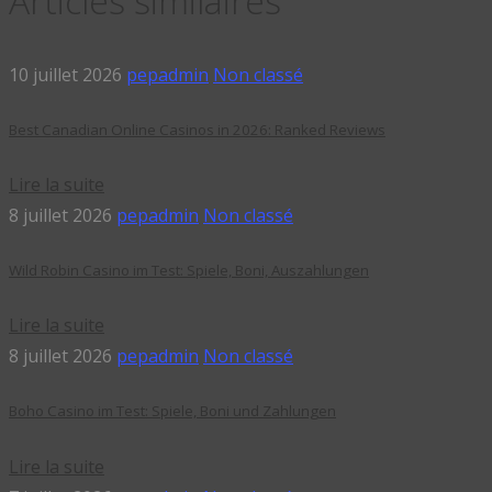
Articles similaires
10 juillet 2026
pepadmin
Non classé
Best Canadian Online Casinos in 2026: Ranked Reviews
Lire la suite
8 juillet 2026
pepadmin
Non classé
Wild Robin Casino im Test: Spiele, Boni, Auszahlungen
Lire la suite
8 juillet 2026
pepadmin
Non classé
Boho Casino im Test: Spiele, Boni und Zahlungen
Lire la suite