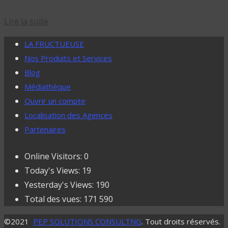
Lire la suite
LA FRUCTUEUSE
Nos Produits et Services
Blog
Médiathèque
Ouvrir un compte
Localisation des Agences
Partenaires
Online Visitors:
0
Today's Views:
19
Yesterday's Views:
190
Total des vues:
171 590
©2021
PEP SOLUTIONS CONSULTNG
. Tout droits réservés.