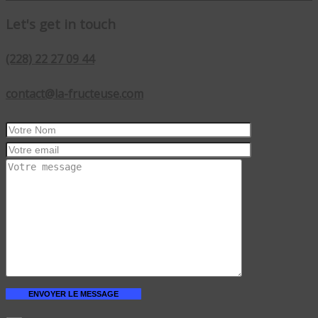
Let's get in touch
(228) 22 27 09 44
contact@la-fructeuse.com