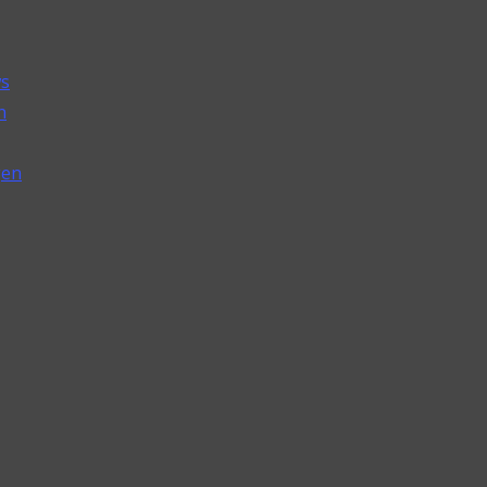
ws
n
gen