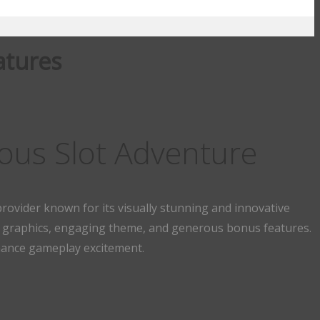
atures
ious Slot Adventure
rovider known for its visually stunning and innovative
ng graphics, engaging theme, and generous bonus features.
nhance gameplay excitement.