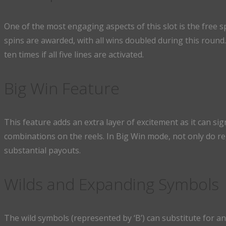
One of the most engaging aspects of this slot is the free s
spins are awarded, with all wins doubled during this round
ten times if all five lines are activated.
Big Win Feature
This feature adds an extra layer of excitement as it can si
combinations on the reels. In Big Win mode, not only do reg
substantial payouts.
Wilds and Expanding Symbols
The wild symbols (represented by ‘B’) can substitute for 