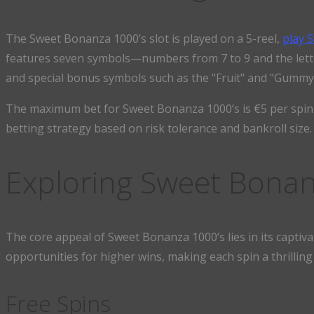
The Sweet Bonanza 1000’s slot is played on a 5-reel,
play 
features seven symbols—numbers from 7 to 9 and the letters B
and special bonus symbols such as the "Fruit" and "Gummy
The maximum bet for Sweet Bonanza 1000’s is €5 per spin, 
betting strategy based on risk tolerance and bankroll size.
Exploring Sweet Bonan
The core appeal of Sweet Bonanza 1000’s lies in its capti
opportunities for higher wins, making each spin a thrilling
Free Spins