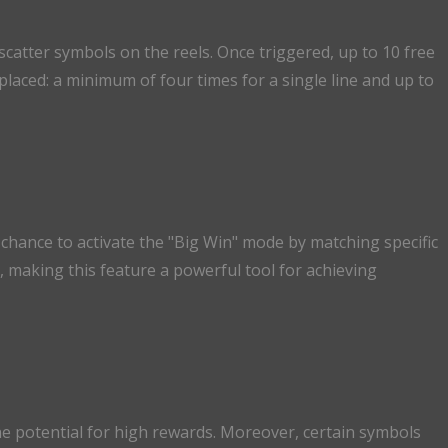
 scatter symbols on the reels. Once triggered, up to 10 free
placed: a minimum of four times for a single line and up to
a chance to activate the "Big Win" mode by matching specific
, making this feature a powerful tool for achieving
e potential for high rewards. Moreover, certain symbols