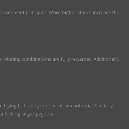
 management principles. While higher stakes increase the
y winning combinations are fully rewarded. Additionally,
 trying to boost your overall win potential. Similarly,
unlocking larger payouts.