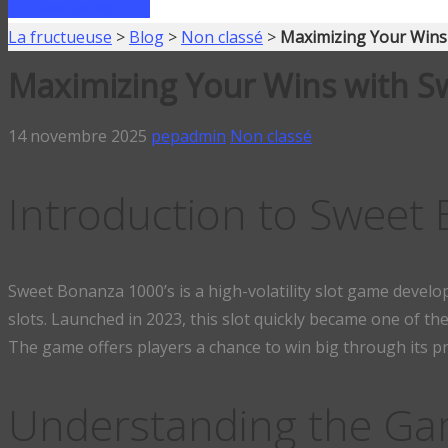
FAIRE UN PRÊT
La fructueuse
>
Blog
>
Non classé
>
Maximizing Your Wins
Maximizing Your Wins with S
14 novembre 2025
pepadmin
Non classé
Introduction to Sweet 
Sweet Bonanza 1000’s is a high-volatility slot game develo
slots. Launched in 2023, this slot quickly became one of
The game offers players a chance to win big through its p
Understanding the Ga