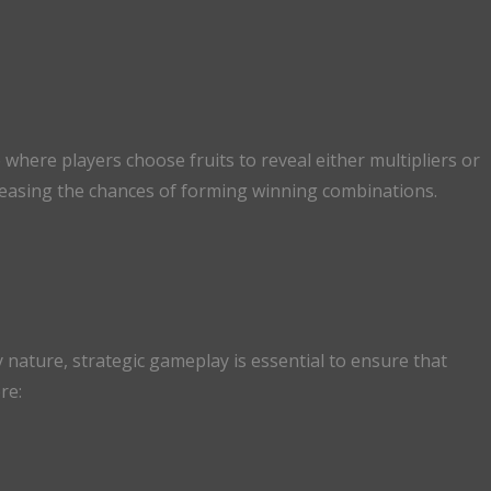
here players choose fruits to reveal either multipliers or
reasing the chances of forming winning combinations.
nature, strategic gameplay is essential to ensure that
re: