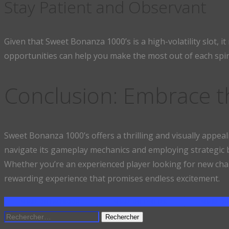
Stay Patient and Observant
Given that Sweet Bonanza 1000’s is a high-volatility slot, i
opportunities can help you make the most out of each spin
Conclusion: Embrace t
Sweet Bonanza 1000’s offers a thrilling and visually app
navigate its gameplay mechanics and employing strategic be
Whether you’re an experienced player looking for new cha
rewarding experience that promises endless excitement.
SHARE ON FACEBOOK
SHARE ON TWITTER
SHARE ON
Rechercher :