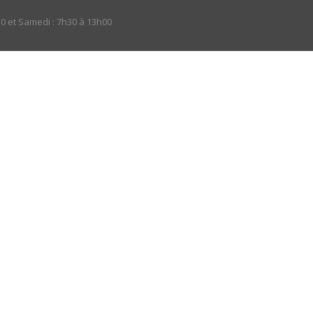
30 et Samedi : 7h30 à 13h00