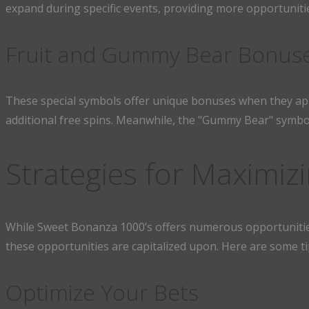
expand during specific events, providing more opportuniti
Fruit and Gummy Bear Bonus
These special symbols offer unique bonuses when they appe
additional free spins. Meanwhile, the "Gummy Bear" symbol
Strategies for Maximiz
While Sweet Bonanza 1000’s offers numerous opportunities f
these opportunities are capitalized upon. Here are some t
Optimize Your Bets