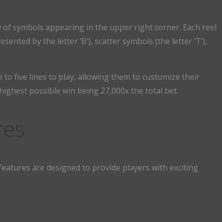
 of symbols appearing in the upper right corner. Each reel
nted by the letter ‘B’), scatter symbols (the letter ‘T’),
o five lines to play, allowing them to customize their
 highest possible win being 27,000x the total bet.
res
eatures are designed to provide players with exciting