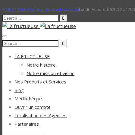
(228) 22 27 09 44
contact@la-fructeuse.com
Lundi - Vendredi 07h:30 à 17h:
Search
for:
Search
for:
LA FRUCTUEUSE
Notre histoire
Notre mission et vision
Nos Produits et Services
Blog
Médiathèque
Ouvrir un compte
Localisation des Agences
Partenaires