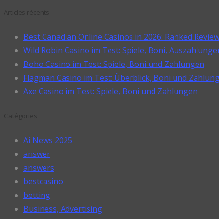
Articles récents
Best Canadian Online Casinos in 2026: Ranked Revie
Wild Robin Casino im Test: Spiele, Boni, Auszahlunge
Boho Casino im Test: Spiele, Boni und Zahlungen
Flagman Casino im Test: Überblick, Boni und Zahlun
Axe Casino im Test: Spiele, Boni und Zahlungen
Catégories
Ai News 2025
answer
answers
bestcasino
betting
Business, Advertising