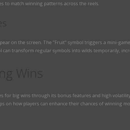
es to match winning patterns across the reels.
es
ar on the screen. The "Fruit" symbol triggers a mini-game w
 can transform regular symbols into wilds temporarily, inc
ing Wins
or big wins through its bonus features and high volatility 
ips on how players can enhance their chances of winning mo