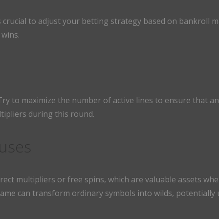
’s crucial to adjust your betting strategy based on bankroll
 wins.
Try to maximize the number of active lines to ensure that an
ipliers during this round.
nuses
ect multipliers or free spins, which are valuable assets when
me can transform ordinary symbols into wilds, potentially 