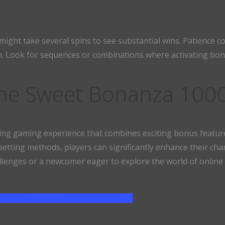
t might take several spins to see substantial wins. Patience 
. Look for sequences or combinations where activating bonu
he Sweet Bonanza 1000
ealing gaming experience that combines exciting bonus feat
tting methods, players can significantly enhance their chan
llenges or a newcomer eager to explore the world of online
 PINTEREST
SHARE ON LINKEDIN