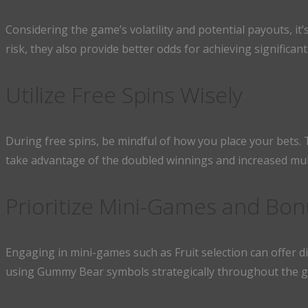
Considering the game’s volatility and potential payouts, it
risk, they also provide better odds for achieving significant
Utilize Free Spins Wisely
During free spins, be mindful of how you place your bets. 
take advantage of the doubled winnings and increased mult
Prioritize Mini-Games and Bo
Engaging in mini-games such as Fruit selection can offer dir
using Gummy Bear symbols strategically throughout the ga