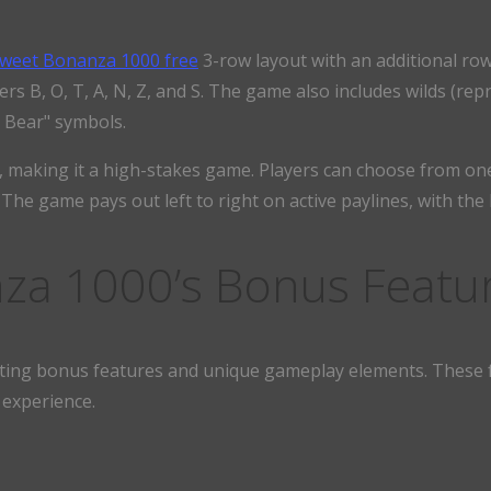
Sweet Bonanza 1000 free
3-row layout with an additional row
, O, T, A, N, Z, and S. The game also includes wilds (represe
 Bear" symbols.
making it a high-stakes game. Players can choose from one t
 The game pays out left to right on active paylines, with the
za 1000’s Bonus Featu
vating bonus features and unique gameplay elements. These f
 experience.