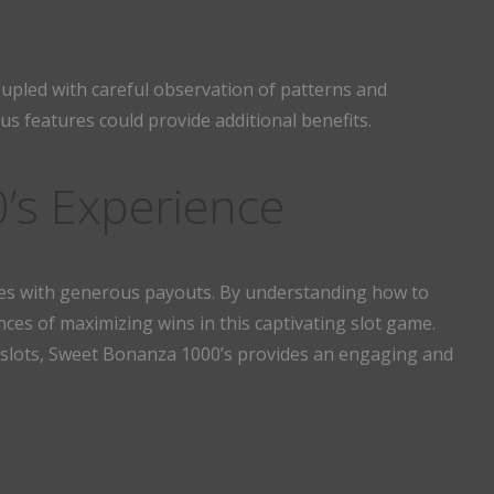
coupled with careful observation of patterns and
s features could provide additional benefits.
’s Experience
ures with generous payouts. By understanding how to
ces of maximizing wins in this captivating slot game.
 slots, Sweet Bonanza 1000’s provides an engaging and