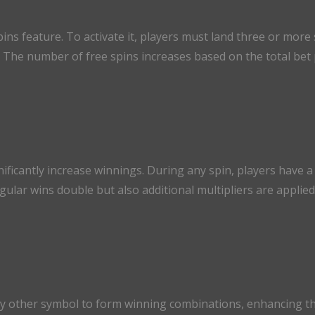
pins feature. To activate it, players must land three or more
. The number of free spins increases based on the total bet 
gnificantly increase winnings. During any spin, players have 
ular wins double but also additional multipliers are applied
any other symbol to form winning combinations, enhancing th