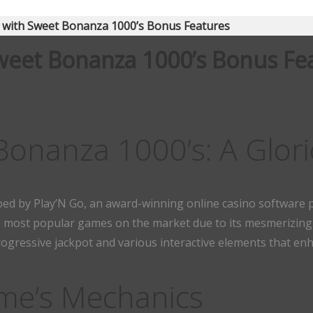
 with Sweet Bonanza 1000’s Bonus Features
weet Bonanza 1000’s Bonus Fe
Bonanza 1000’s: A Glor
ped by Play’N Go, an award-winning online casino software p
 the most popular games on the market due to its mesmerizi
rogressive jackpot and various interactive elements that e
me’s Mechanics