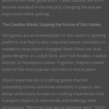
and AI-driven level generation. These features will soon
become standard in the industry, changing the way we
experience online gaming.
The Creative Minds: Shaping the Future of Slot Games
Slot games are an essential part of any casino or gaming
platform, but they’re also a key area where innovation is
needed to keep players engaged. Meet Olivia Lee, lead
game designer at Lucky8 Slots, and Tom Bradley, creative
director at NovaSpins Casino. Together, they’ve created
some of the most popular slot titles in recent years.
Olivia’s expertise lies in crafting games that tell
compelling stories and evoke emotions in players. Her
design philosophy focuses on creating experiences that
transport players to new worlds and challenge their
perceptions. "We’re not just about spinning reels," Olivia