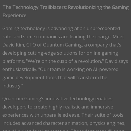
The Technology Trailblazers: Revolutionizing the Gaming
Experience
Gaming technology is advancing at an unprecedented
rate, and some companies are leading the charge. Meet
David Kim, CTO of Quantum Gaming, a company that’s
developing cutting-edge solutions for online gaming
platforms. "We’re on the cusp of a revolution," David says
enthusiastically. "Our team is working on AI-powered
game development tools that will transform the
industry."
Quantum Gaming’s innovative technology enables
developers to create highly realistic and immersive
experiences with unparalleled ease. Their suite of tools
includes advanced character animation, physics engines,