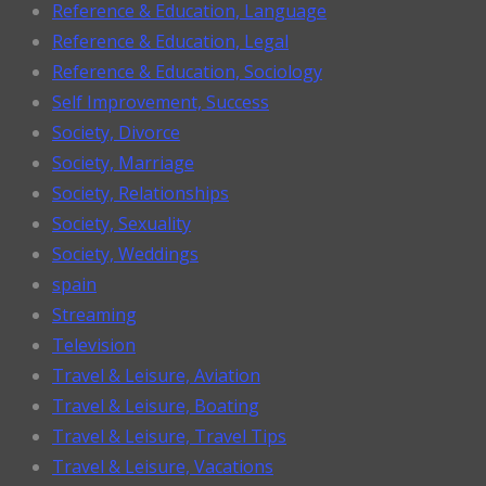
Reference & Education, Language
Reference & Education, Legal
Reference & Education, Sociology
Self Improvement, Success
Society, Divorce
Society, Marriage
Society, Relationships
Society, Sexuality
Society, Weddings
spain
Streaming
Television
Travel & Leisure, Aviation
Travel & Leisure, Boating
Travel & Leisure, Travel Tips
Travel & Leisure, Vacations