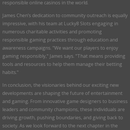
responsible online casinos in the world.
James Chen’s dedication to community outreach is equally
impressive, with his team at Lucky8 Slots engaging in
numerous charitable activities and promoting
responsible gaming practices through education and
awareness campaigns. "We want our players to enjoy
gaming responsibly," James says. "That means providing
tools and resources to help them manage their betting
habits."
In conclusion, the visionaries behind our exciting new
developments are shaping the future of entertainment
and gaming. From innovative game designers to business
leaders and community champions, these individuals are
driving growth, pushing boundaries, and giving back to
society. As we look forward to the next chapter in the