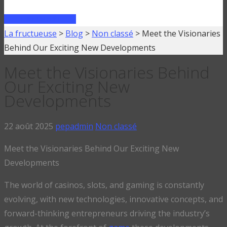
FAIRE UN PRÊT
La fructueuse
>
Blog
>
Non classé
>
Meet the Visionaries
Behind Our Exciting New Developments
Meet the Visionaries Behind
Our Exciting New
Developments
22 août 2025
pepadmin
Non classé
Meet the Visionaries Behind Our Exciting New
Developments
The world of casinos, slots, and gaming is constantly
evolving, with new technologies, innovative concepts, and
forward-thinking entrepreneurs driving the industry’s