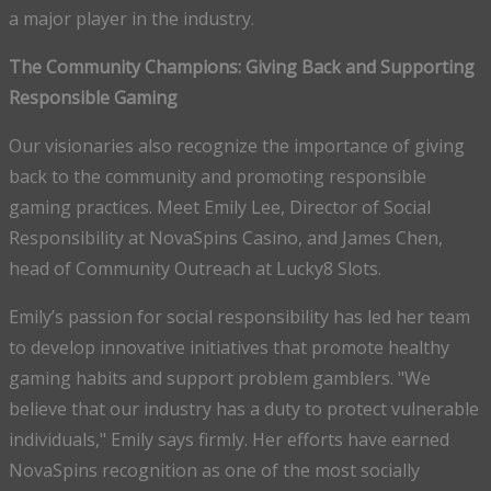
a major player in the industry.
The Community Champions: Giving Back and Supporting
Responsible Gaming
Our visionaries also recognize the importance of giving
back to the community and promoting responsible
gaming practices. Meet Emily Lee, Director of Social
Responsibility at NovaSpins Casino, and James Chen,
head of Community Outreach at Lucky8 Slots.
Emily’s passion for social responsibility has led her team
to develop innovative initiatives that promote healthy
gaming habits and support problem gamblers. "We
believe that our industry has a duty to protect vulnerable
individuals," Emily says firmly. Her efforts have earned
NovaSpins recognition as one of the most socially