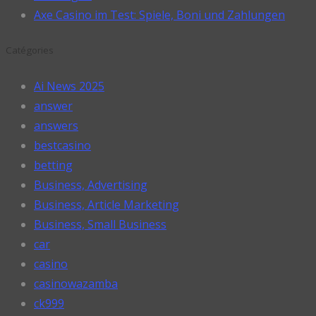
Axe Casino im Test: Spiele, Boni und Zahlungen
Catégories
Ai News 2025
answer
answers
bestcasino
betting
Business, Advertising
Business, Article Marketing
Business, Small Business
car
casino
casinowazamba
ck999