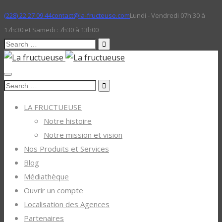
(228) 22 27 09 44
contact@la-fructeuse.com
Lundi - Vendredi 07h:30 à
17h:30 et Samedi : 7h30 à 13h00
Search
for:
Search
for:
LA FRUCTUEUSE
Notre histoire
Notre mission et vision
Nos Produits et Services
Blog
Médiathèque
Ouvrir un compte
Localisation des Agences
Partenaires