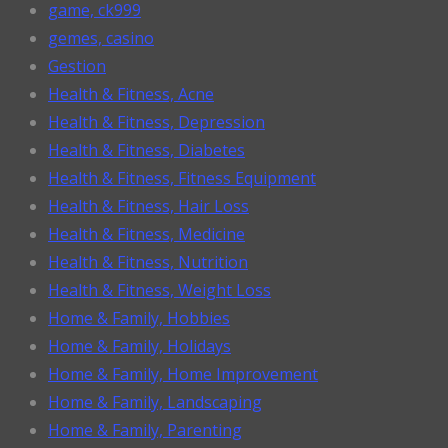
game, ck999
gemes, casino
Gestion
Health & Fitness, Acne
Health & Fitness, Depression
Health & Fitness, Diabetes
Health & Fitness, Fitness Equipment
Health & Fitness, Hair Loss
Health & Fitness, Medicine
Health & Fitness, Nutrition
Health & Fitness, Weight Loss
Home & Family, Hobbies
Home & Family, Holidays
Home & Family, Home Improvement
Home & Family, Landscaping
Home & Family, Parenting