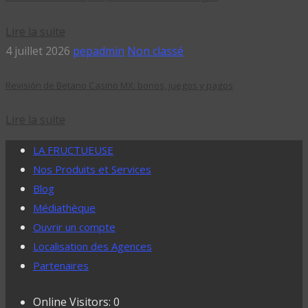
Lire la suite
4 juillet 2026
pepadmin
Non classé
Revisión de Betano Casino MX: bonos, juegos y pagos
Lire la suite
LA FRUCTUEUSE
Nos Produits et Services
Blog
Médiathèque
Ouvrir un compte
Localisation des Agences
Partenaires
Online Visitors:
0