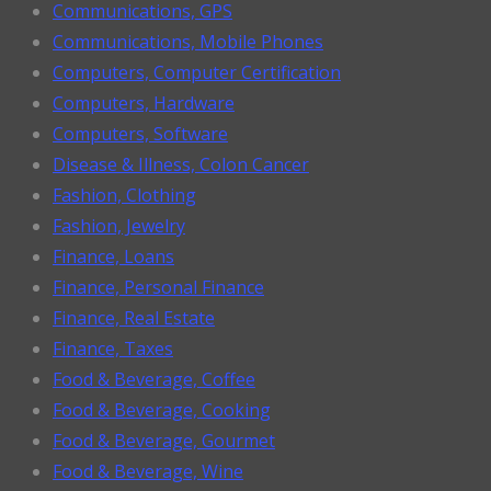
Communications, GPS
Communications, Mobile Phones
Computers, Computer Certification
Computers, Hardware
Computers, Software
Disease & Illness, Colon Cancer
Fashion, Clothing
Fashion, Jewelry
Finance, Loans
Finance, Personal Finance
Finance, Real Estate
Finance, Taxes
Food & Beverage, Coffee
Food & Beverage, Cooking
Food & Beverage, Gourmet
Food & Beverage, Wine