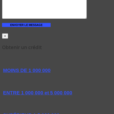
×
Obtenir un crédit
MOINS DE 1 000 000
ENTRE 1 000 000 et 5 000 000