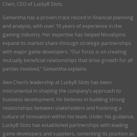
Chen, CEO of Lucky8 Slots.
Samantha has a proven track record in financial planning
and analysis, with over 10 years of experience in the
gaming industry. Her expertise has helped NovaSpins
expand its market share through strategic partnerships
with major game developers. "Our focus is on creating
mutually beneficial relationships that drive growth for all
parties involved," Samantha explains.
Alex Chen’s leadership at Lucky8 Slots has been
instrumental in shaping the company’s approach to
business development. He believes in building strong
relationships between stakeholders and fostering a
culture of innovation within his team. Under his guidance,
Lucky8 Slots has established partnerships with leading
game developers and suppliers, cementing its position as