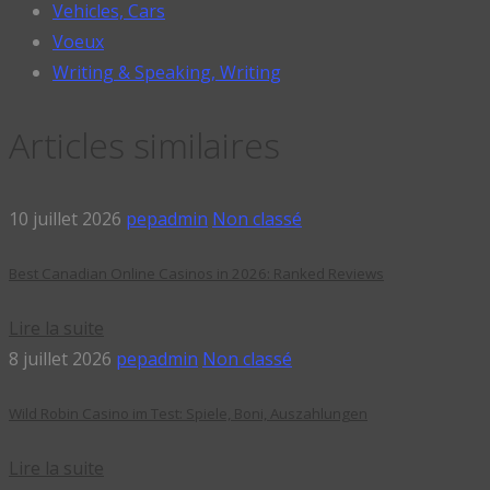
Vehicles, Cars
Voeux
Writing & Speaking, Writing
Articles similaires
10 juillet 2026
pepadmin
Non classé
Best Canadian Online Casinos in 2026: Ranked Reviews
Lire la suite
8 juillet 2026
pepadmin
Non classé
Wild Robin Casino im Test: Spiele, Boni, Auszahlungen
Lire la suite