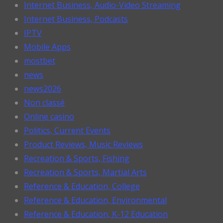
Internet Business, Audio-Video Streaming
Internet Business, Podcasts
IPTV
Mobile Apps
mostbet
news
news2026
Non classé
Online casino
Politics, Current Events
Product Reviews, Music Reviews
Recreation & Sports, Fishing
Recreation & Sports, Martial Arts
Reference & Education, College
Reference & Education, Environmental
Reference & Education, K-12 Education