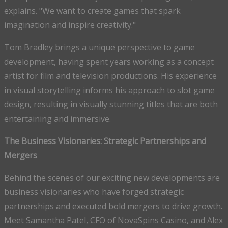
explains. "We want to create games that spark
imagination and inspire creativity."
Tom Bradley brings a unique perspective to game
development, having spent years working as a concept
artist for film and television productions. His experience
in visual storytelling informs his approach to slot game
design, resulting in visually stunning titles that are both
entertaining and immersive.
The Business Visionaries: Strategic Partnerships and
Mergers
Behind the scenes of our exciting new developments are
business visionaries who have forged strategic
partnerships and executed bold mergers to drive growth.
Meet Samantha Patel, CFO of NovaSpins Casino, and Alex