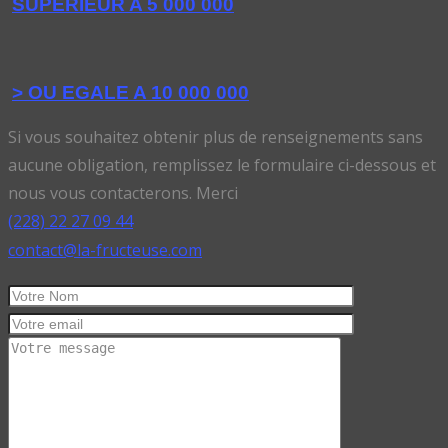
SUPÉRIEUR A 5 000 000
> OU EGALE A 10 000 000
Si vous souhaitez obtenir plus de renseignements sans
aucune obligation, remplissez le formulaire ci-dessous et
nous vous contacterons. Merci
(228) 22 27 09 44
contact@la-fructeuse.com