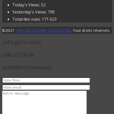
Today's Views:
52
Yesterday's Views:
190
Total des vues:
171 623
©2021
PEP SOLUTIONS CONSULTNG
. Tout droits réservés.
Let's get in touch
(228) 22 27 09 44
contact@la-fructeuse.com