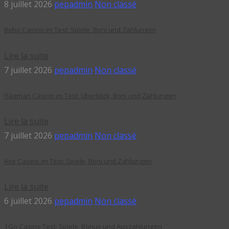
8 juillet 2026
pepadmin
Non classé
Boho Casino im Test: Spiele, Boni und Zahlungen
Lire la suite
7 juillet 2026
pepadmin
Non classé
Flagman Casino im Test: Überblick, Boni und Zahlungen
Lire la suite
7 juillet 2026
pepadmin
Non classé
Axe Casino im Test: Spiele, Boni und Zahlungen
Lire la suite
6 juillet 2026
pepadmin
Non classé
1Go Casino Test: Spiele, Bonus und Auszahlungen