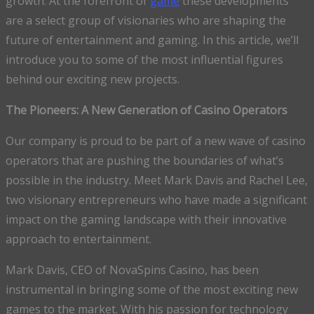
growth. At the forefront of
game
these developments
are a select group of visionaries who are shaping the
future of entertainment and gaming. In this article, we’ll
introduce you to some of the most influential figures
behind our exciting new projects.
The Pioneers: A New Generation of Casino Operators
Our company is proud to be part of a new wave of casino
operators that are pushing the boundaries of what’s
possible in the industry. Meet Mark Davis and Rachel Lee,
two visionary entrepreneurs who have made a significant
impact on the gaming landscape with their innovative
approach to entertainment.
Mark Davis, CEO of NovaSpins Casino, has been
instrumental in bringing some of the most exciting new
games to the market. With his passion for technology