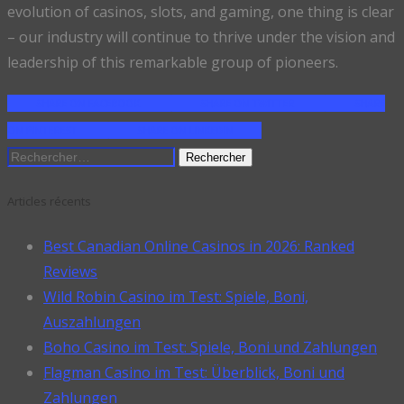
evolution of casinos, slots, and gaming, one thing is clear
– our industry will continue to thrive under the vision and
leadership of this remarkable group of pioneers.
SHARE ON FACEBOOK
SHARE ON TWITTER
SHARE
ON PINTEREST
SHARE ON LINKEDIN
Rechercher :
Articles récents
Best Canadian Online Casinos in 2026: Ranked
Reviews
Wild Robin Casino im Test: Spiele, Boni,
Auszahlungen
Boho Casino im Test: Spiele, Boni und Zahlungen
Flagman Casino im Test: Überblick, Boni und
Zahlungen