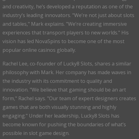
and creativity, he’s developed a reputation as one of the
industry’s leading innovators. "We’re not just about slots
and tables," Mark explains. "We’re creating immersive
experiences that transport players to new worlds." His
vision has led NovaSpins to become one of the most
popular online casinos globally.
Rachel Lee, co-founder of Lucky8 Slots, shares a similar
philosophy with Mark. Her company has made waves in
the industry with its commitment to quality and
innovation. "We believe that gaming should be an art
form," Rachel says. "Our team of expert designers creates
games that are both visually stunning and highly
engaging." Under her leadership, Lucky8 Slots has
become known for pushing the boundaries of what’s
possible in slot game design.