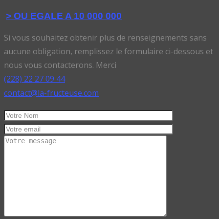
> OU EGALE A 10 000 000
Si vous souhaitez obtenir plus de renseignements sans
aucune obligation, remplissez le formulaire ci-dessous et
nous vous contacterons. Merci
(228) 22 27 09 44
contact@la-fructeuse.com