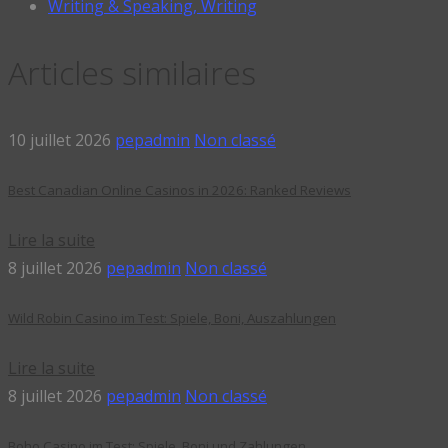
Writing & Speaking, Writing
Articles similaires
10 juillet 2026
pepadmin
Non classé
Best Canadian Online Casinos in 2026: Ranked Reviews
Lire la suite
8 juillet 2026
pepadmin
Non classé
Wild Robin Casino im Test: Spiele, Boni, Auszahlungen
Lire la suite
8 juillet 2026
pepadmin
Non classé
Boho Casino im Test: Spiele, Boni und Zahlungen