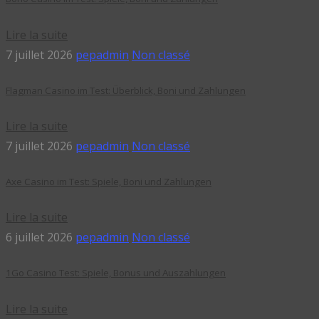
Lire la suite
7 juillet 2026
pepadmin
Non classé
Flagman Casino im Test: Überblick, Boni und Zahlungen
Lire la suite
7 juillet 2026
pepadmin
Non classé
Axe Casino im Test: Spiele, Boni und Zahlungen
Lire la suite
6 juillet 2026
pepadmin
Non classé
1Go Casino Test: Spiele, Bonus und Auszahlungen
Lire la suite