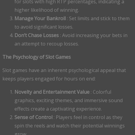
for slots with high RTP percentages, indicating a
higher likelihood of winning.
Manage Your Bankroll
: Set limits and stick to them
to avoid significant losses.
Don’t Chase Losses
: Avoid increasing your bets in
an attempt to recoup losses.
The Psychology of Slot Games
Slot games have an inherent psychological appeal that
keeps players engaged for hours on end:
Novelty and Entertainment Value
: Colorful
graphics, exciting themes, and immersive sound
effects create a captivating experience.
Sense of Control
: Players feel in control as they
spin the reels and watch their potential winnings
grow.