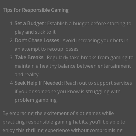
Tips for Responsible Gaming
Set a Budget
: Establish a budget before starting to
play and stick to it.
Don’t Chase Losses
: Avoid increasing your bets in
an attempt to recoup losses.
Take Breaks
: Regularly take breaks from gaming to
maintain a healthy balance between entertainment
and reality.
Seek Help If Needed
: Reach out to support services
if you or someone you know is struggling with
problem gambling.
By embracing the excitement of slot games while
practicing responsible gaming habits, you’ll be able to
enjoy this thrilling experience without compromising