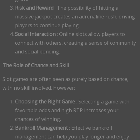
Risk and Reward
: The possibility of hitting a
massive jackpot creates an adrenaline rush, driving
players to continue playing.
Social Interaction
: Online slots allow players to
connect with others, creating a sense of community
and social bonding.
The Role of Chance and Skill
Slot games are often seen as purely based on chance,
with no skill involved. However:
Choosing the Right Game
: Selecting a game with
favorable odds and high RTP increases your
chances of winning.
Bankroll Management
: Effective bankroll
management can help you play longer and enjoy