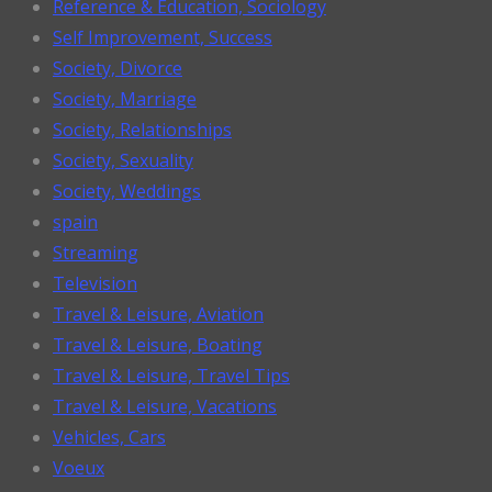
Reference & Education, Sociology
Self Improvement, Success
Society, Divorce
Society, Marriage
Society, Relationships
Society, Sexuality
Society, Weddings
spain
Streaming
Television
Travel & Leisure, Aviation
Travel & Leisure, Boating
Travel & Leisure, Travel Tips
Travel & Leisure, Vacations
Vehicles, Cars
Voeux