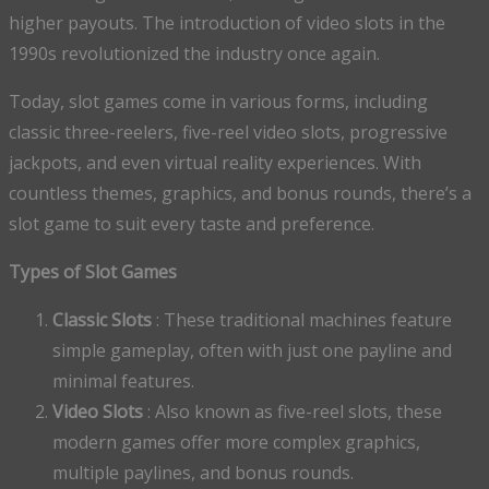
higher payouts. The introduction of video slots in the
1990s revolutionized the industry once again.
Today, slot games come in various forms, including
classic three-reelers, five-reel video slots, progressive
jackpots, and even virtual reality experiences. With
countless themes, graphics, and bonus rounds, there’s a
slot game to suit every taste and preference.
Types of Slot Games
Classic Slots
: These traditional machines feature
simple gameplay, often with just one payline and
minimal features.
Video Slots
: Also known as five-reel slots, these
modern games offer more complex graphics,
multiple paylines, and bonus rounds.