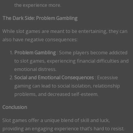
the experience more.
The Dark Side: Problem Gambling
While slot games are meant to be entertaining, they can
also have negative consequences:
Problem Gambling
: Some players become addicted
to slot games, experiencing financial difficulties and
emotional distress.
Social and Emotional Consequences
: Excessive
gaming can lead to social isolation, relationship
problems, and decreased self-esteem.
Conclusion
Slot games offer a unique blend of skill and luck,
providing an engaging experience that’s hard to resist.