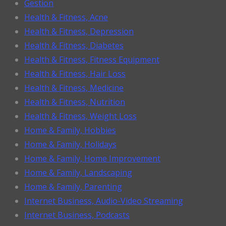
Gestion
Health & Fitness, Acne
Health & Fitness, Depression
Health & Fitness, Diabetes
Health & Fitness, Fitness Equipment
Health & Fitness, Hair Loss
Health & Fitness, Medicine
Health & Fitness, Nutrition
Health & Fitness, Weight Loss
Home & Family, Hobbies
Home & Family, Holidays
Home & Family, Home Improvement
Home & Family, Landscaping
Home & Family, Parenting
Internet Business, Audio-Video Streaming
Internet Business, Podcasts