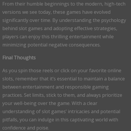
From their humble beginnings to the modern, high-tech
versions we see today, these games have evolved
significantly over time. By understanding the psychology
behind slot games and adopting effective strategies,
players can enjoy this thrilling entertainment while
minimizing potential negative consequences.
Final Thoughts
As you spin those reels or click on your favorite online
slots, remember that it’s essential to maintain a balance
between entertainment and responsible gaming
practices. Set limits, stick to them, and always prioritize
your well-being over the game. With a clear
understanding of slot games’ intricacies and potential
pitfalls, you can indulge in this captivating world with
confidence and poise.