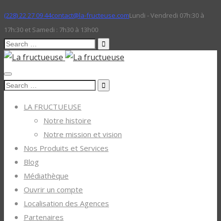
(228) 22 27 09 44
contact@la-fructeuse.com
Lundi - Vendredi 07h:30 à
17h:30 et Samedi : 7h30 à 13h00
Search
for:
Search
for:
LA FRUCTUEUSE
Notre histoire
Notre mission et vision
Nos Produits et Services
Blog
Médiathèque
Ouvrir un compte
Localisation des Agences
Partenaires