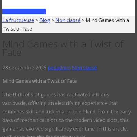
FAIRE UN PRÊT
La fructueuse
>
Blog
>
Non classé
>
Mind Games with a
Twist of Fate
Mind Games with a Twist of
Fate
28 septembre 2025
pepadmin
Non classé
Mind Games with a Twist of Fate
The thrill of slot games has captivated millions
worldwide, offering an electrifying experience that
combines skill and luck in a unique blend. From the early
days of mechanical slots to the modern video slots, this
game has evolved significantly over time. In this article,