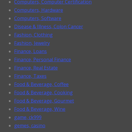
Computers, Computer Certification
Computers, Hardware
Computers, Software
Disease & Illness, Colon Cancer
Fashion, Clothing
Fashion, Jewelry
Finance, Loans
Finance, Personal Finance
Finance, Real Estate
Finance, Taxes
Food & Beverage, Coffee
Food & Beverage, Cooking
Food & Beverage, Gourmet
Food & Beverage, Wine
game, ck999
gemes, casino