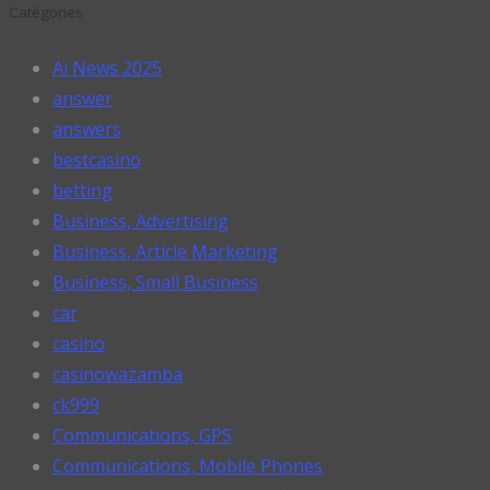
Catégories
Ai News 2025
answer
answers
bestcasino
betting
Business, Advertising
Business, Article Marketing
Business, Small Business
car
casino
casinowazamba
ck999
Communications, GPS
Communications, Mobile Phones