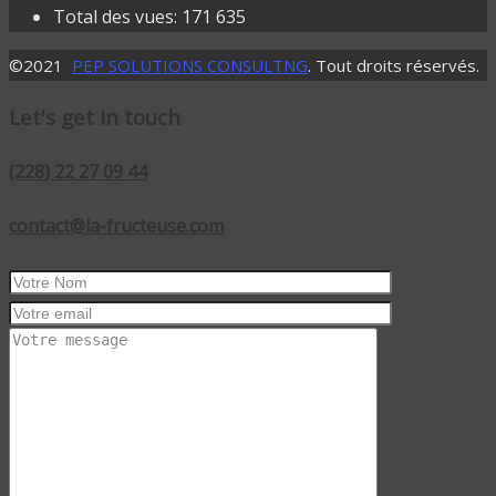
Total des vues:
171 635
©2021
PEP SOLUTIONS CONSULTNG
. Tout droits réservés.
Let's get in touch
(228) 22 27 09 44
contact@la-fructeuse.com