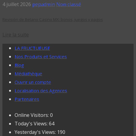
4 juillet 2026
pepadmin
Non classé
Revisión de Betano Casino MX: bonos, juegos y pagos
Lire la suite
LA FRUCTUEUSE
Nos Produits et Services
Blog
Médiathèque
Ouvrir un compte
Localisation des Agences
Partenaires
Online Visitors:
0
Today's Views:
64
Yesterday's Views:
190