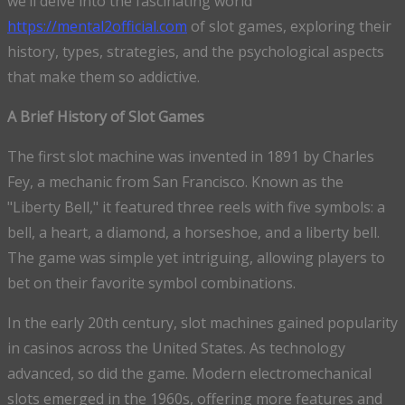
we’ll delve into the fascinating world
https://mental2official.com
of slot games, exploring their
history, types, strategies, and the psychological aspects
that make them so addictive.
A Brief History of Slot Games
The first slot machine was invented in 1891 by Charles
Fey, a mechanic from San Francisco. Known as the
"Liberty Bell," it featured three reels with five symbols: a
bell, a heart, a diamond, a horseshoe, and a liberty bell.
The game was simple yet intriguing, allowing players to
bet on their favorite symbol combinations.
In the early 20th century, slot machines gained popularity
in casinos across the United States. As technology
advanced, so did the game. Modern electromechanical
slots emerged in the 1960s, offering more features and