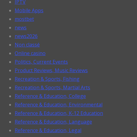
IPTV
Mobile Apps
mostbet
news
news2026
Non classé
Online casino
Politics, Current Events
Product Reviews, Music Reviews
Recreation & Sports, Fishing
Recreation & Sports, Martial Arts
Reference & Education, College
Reference & Education, Environmental
Reference & Education, K-12 Education
Reference & Education, Language
Reference & Education, Legal