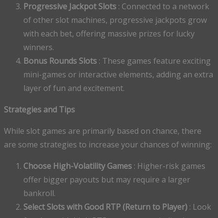
Progressive Jackpot Slots
: Connected to a network
of other slot machines, progressive jackpots grow
with each bet, offering massive prizes for lucky
winners.
Bonus Rounds Slots
: These games feature exciting
mini-games or interactive elements, adding an extra
layer of fun and excitement.
Strategies and Tips
While slot games are primarily based on chance, there
are some strategies to increase your chances of winning:
Choose High-Volatility Games
: Higher-risk games
offer bigger payouts but may require a larger
bankroll.
Select Slots with Good RTP (Return to Player)
: Look