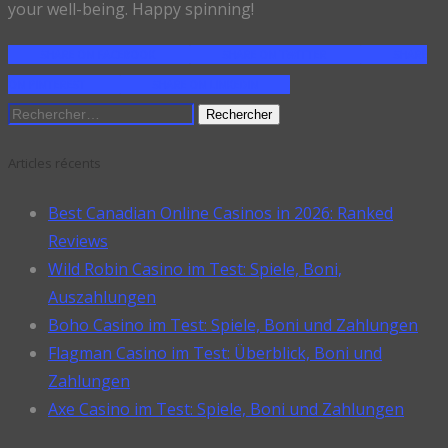
your well-being. Happy spinning!
SHARE ON FACEBOOK
SHARE ON TWITTER
SHARE
ON PINTEREST
SHARE ON LINKEDIN
Rechercher :
Articles récents
Best Canadian Online Casinos in 2026: Ranked
Reviews
Wild Robin Casino im Test: Spiele, Boni,
Auszahlungen
Boho Casino im Test: Spiele, Boni und Zahlungen
Flagman Casino im Test: Überblick, Boni und
Zahlungen
Axe Casino im Test: Spiele, Boni und Zahlungen