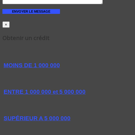
×
Obtenir un crédit
MOINS DE 1 000 000
ENTRE 1 000 000 et 5 000 000
SUPÉRIEUR A 5 000 000