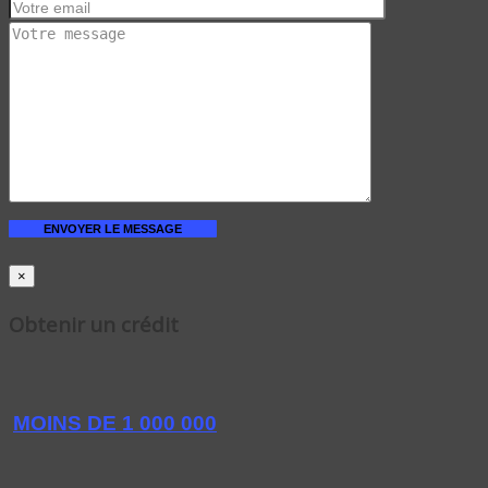
×
Obtenir un crédit
MOINS DE 1 000 000