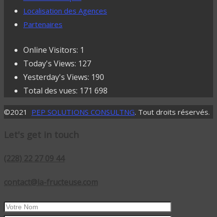
Localisation des Agences
Partenaires
Online Visitors:
1
Today's Views:
127
Yesterday's Views:
190
Total des vues:
171 698
©2021
PEP SOLUTIONS CONSULTNG
. Tout droits réservés.
Let's get in touch
(228) 22 27 09 44
contact@la-fructeuse.com