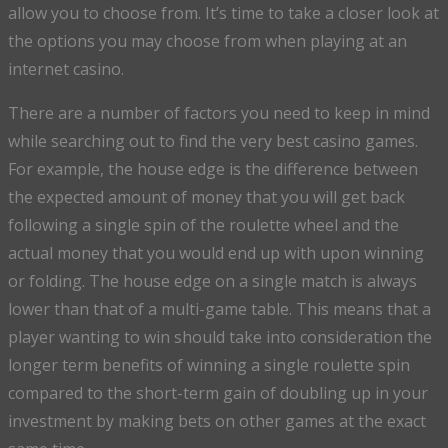
allow you to choose from. It’s time to take a closer look at
the options you may choose from when playing at an
internet casino.
There are a number of factors you need to keep in mind
while searching out to find the very best casino games.
For example, the house edge is the difference between
the expected amount of money that you will get back
following a single spin of the roulette wheel and the
actual money that you would end up with upon winning
or folding. The house edge on a single match is always
lower than that of a multi-game table. This means that a
player wanting to win should take into consideration the
longer term benefits of winning a single roulette spin
compared to the short-term gain of doubling up in your
investment by making bets on other games at the exact