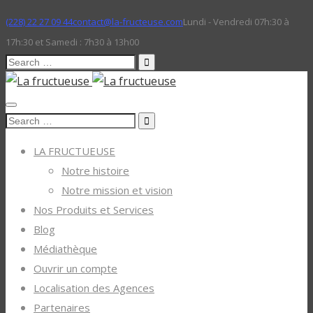
(228) 22 27 09 44
contact@la-fructeuse.com
Lundi - Vendredi 07h:30 à
17h:30 et Samedi : 7h30 à 13h00
Search
for:
Search
for:
LA FRUCTUEUSE
Notre histoire
Notre mission et vision
Nos Produits et Services
Blog
Médiathèque
Ouvrir un compte
Localisation des Agences
Partenaires