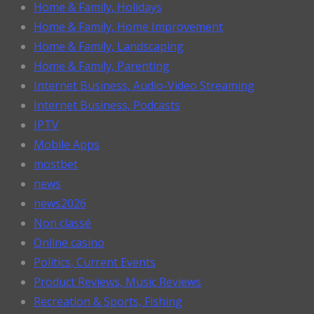
Home & Family, Holidays
Home & Family, Home Improvement
Home & Family, Landscaping
Home & Family, Parenting
Internet Business, Audio-Video Streaming
Internet Business, Podcasts
IPTV
Mobile Apps
mostbet
news
news2026
Non classé
Online casino
Politics, Current Events
Product Reviews, Music Reviews
Recreation & Sports, Fishing