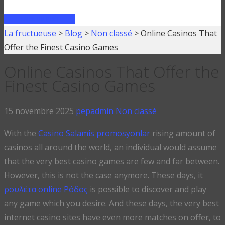
FAIRE UN PRÊT
La fructueuse
>
Blog
>
Non classé
>
Online Casinos That
Offer the Finest Casino Games
Online Casinos That Offer the
Finest Casino Games
15 novembre 2025
pepadmin
Non classé
With the
Casino Salamis promosyonlar
rising amount of
casinos all around the world, an individual would assume
that the very best casino games are few and far between.
However, this is not the case anymore. These days, it
ρουλέτα online Ρόδος
is possible to discover
and play
any game which you desire. And these days, the very best
internet casino sites have even more matches on offer, to