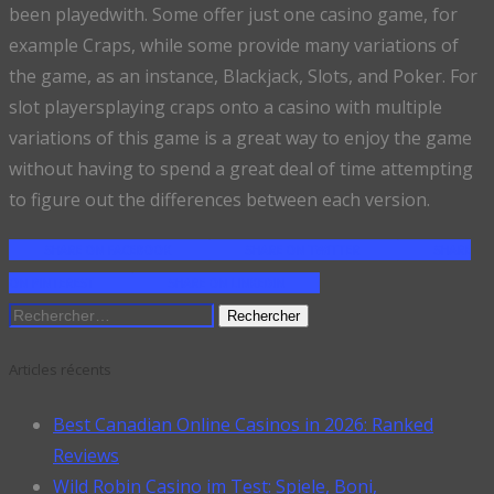
been playedwith. Some offer just one casino game, for
example Craps, while some provide many variations of
the game, as an instance, Blackjack, Slots, and Poker. For
slot playersplaying craps onto a casino with multiple
variations of this game is a great way to enjoy the game
without having to spend a great deal of time attempting
to figure out the differences between each version.
SHARE ON FACEBOOK
SHARE ON TWITTER
SHARE
ON PINTEREST
SHARE ON LINKEDIN
Rechercher :
Articles récents
Best Canadian Online Casinos in 2026: Ranked
Reviews
Wild Robin Casino im Test: Spiele, Boni,