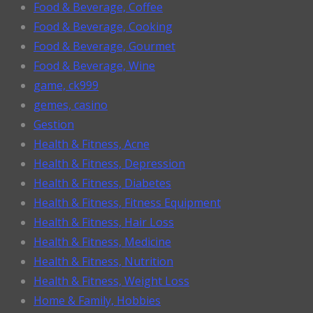
Food & Beverage, Coffee
Food & Beverage, Cooking
Food & Beverage, Gourmet
Food & Beverage, Wine
game, ck999
gemes, casino
Gestion
Health & Fitness, Acne
Health & Fitness, Depression
Health & Fitness, Diabetes
Health & Fitness, Fitness Equipment
Health & Fitness, Hair Loss
Health & Fitness, Medicine
Health & Fitness, Nutrition
Health & Fitness, Weight Loss
Home & Family, Hobbies