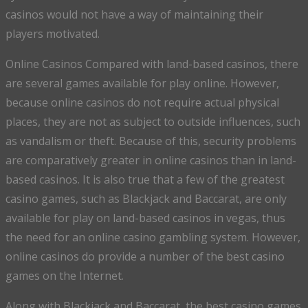
casinos would not have a way of maintaining their
players motivated.
Online Casinos Compared with land-based casinos, there
are several games available for play online. However,
because online casinos do not require actual physical
places, they are not as subject to outside influences, such
as vandalism or theft. Because of this, security problems
are comparatively greater in online casinos than in land-
based casinos. It is also true that a few of the greatest
casino games, such as Blackjack and Baccarat, are only
available for play on land-based casinos in vegas, thus
the need for an online casino gambling system. However,
online casinos do provide a number of the best casino
games on the Internet.
Along with Blackjack and Baccarat, the best casino games