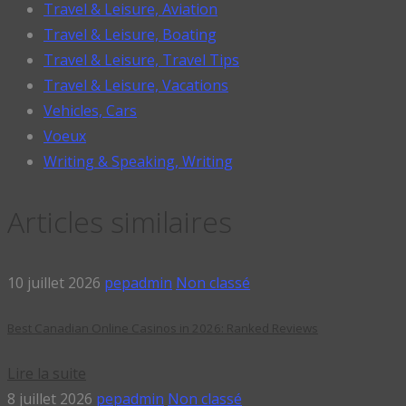
Travel & Leisure, Aviation
Travel & Leisure, Boating
Travel & Leisure, Travel Tips
Travel & Leisure, Vacations
Vehicles, Cars
Voeux
Writing & Speaking, Writing
Articles similaires
10 juillet 2026
pepadmin
Non classé
Best Canadian Online Casinos in 2026: Ranked Reviews
Lire la suite
8 juillet 2026
pepadmin
Non classé