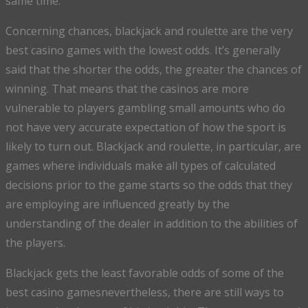
same time.
Concerning chances, blackjack and roulette are the very
best casino games with the lowest odds. It’s generally
said that the shorter the odds, the greater the chances of
winning. That means that the casinos are more
vulnerable to players gambling small amounts who do
not have very accurate expectation of how the sport is
likely to turn out. Blackjack and roulette, in particular, are
games where individuals make all types of calculated
decisions prior to the game starts so the odds that they
are employing are influenced greatly by the
understanding of the dealer in addition to the abilities of
the players.
Blackjack gets the least favorable odds of some of the
best casino gamesnevertheless, there are still ways to