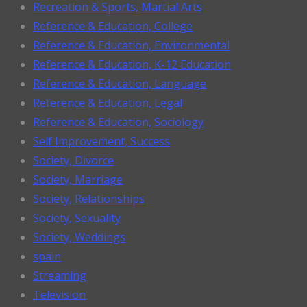
Recreation & Sports, Martial Arts
Reference & Education, College
Reference & Education, Environmental
Reference & Education, K-12 Education
Reference & Education, Language
Reference & Education, Legal
Reference & Education, Sociology
Self Improvement, Success
Society, Divorce
Society, Marriage
Society, Relationships
Society, Sexuality
Society, Weddings
spain
Streaming
Television