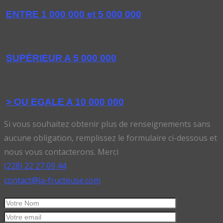
ENTRE 1 000 000 et 5 000 000
SUPÉRIEUR A 5 000 000
> OU EGALE A 10 000 000
Si vous souhaitez obtenir plus de renseignements sans
aucune obligation, remplissez le formulaire ci-dessous et
nous vous contacterons. Merci
(228) 22 27 09 44
contact@la-fructeuse.com