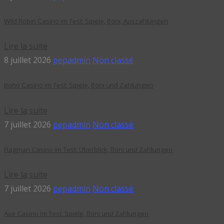
Wild Robin Casino im Test: Spiele, Boni, Auszahlungen
Lire la suite
8 juillet 2026
pepadmin
Non classé
Boho Casino im Test: Spiele, Boni und Zahlungen
Lire la suite
7 juillet 2026
pepadmin
Non classé
Flagman Casino im Test: Überblick, Boni und Zahlungen
Lire la suite
7 juillet 2026
pepadmin
Non classé
Axe Casino im Test: Spiele, Boni und Zahlungen