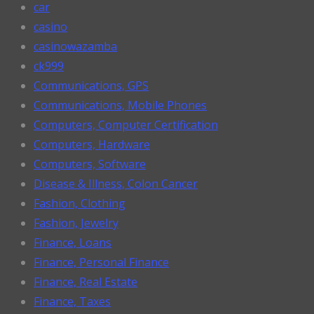
car
casino
casinowazamba
ck999
Communications, GPS
Communications, Mobile Phones
Computers, Computer Certification
Computers, Hardware
Computers, Software
Disease & Illness, Colon Cancer
Fashion, Clothing
Fashion, Jewelry
Finance, Loans
Finance, Personal Finance
Finance, Real Estate
Finance, Taxes