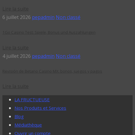
Lire la suite
6 juillet 2026
pepadmin
Non classé
1Go Casino Test: Spiele, Bonus und Auszahlungen
Lire la suite
4 juillet 2026
pepadmin
Non classé
Revisión de Betano Casino MX: bonos, juegos y pagos
Lire la suite
LA FRUCTUEUSE
Nos Produits et Services
Blog
Médiathèque
Ouvrir un compte