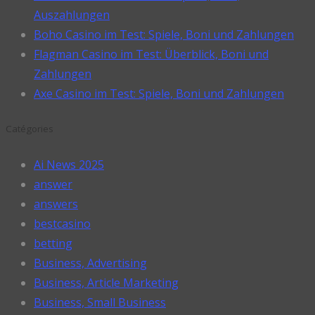
Auszahlungen
Boho Casino im Test: Spiele, Boni und Zahlungen
Flagman Casino im Test: Überblick, Boni und
Zahlungen
Axe Casino im Test: Spiele, Boni und Zahlungen
Catégories
Ai News 2025
answer
answers
bestcasino
betting
Business, Advertising
Business, Article Marketing
Business, Small Business