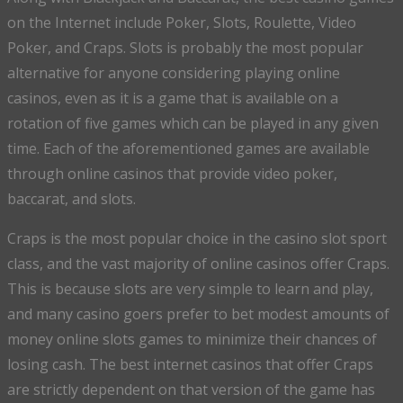
on the Internet include Poker, Slots, Roulette, Video
Poker, and Craps. Slots is probably the most popular
alternative for anyone considering playing online
casinos, even as it is a game that is available on a
rotation of five games which can be played in any given
time. Each of the aforementioned games are available
through online casinos that provide video poker,
baccarat, and slots.
Craps is the most popular choice in the casino slot sport
class, and the vast majority of online casinos offer Craps.
This is because slots are very simple to learn and play,
and many casino goers prefer to bet modest amounts of
money online slots games to minimize their chances of
losing cash. The best internet casinos that offer Craps
are strictly dependent on that version of the game has