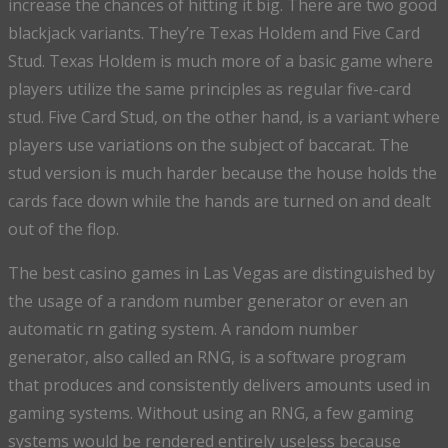
increase the chances of hitting it big. There are two good
blackjack variants. They’re Texas Holdem and Five Card
Stud. Texas Holdem is much more of a basic game where
players utilize the same principles as regular five-card
stud. Five Card Stud, on the other hand, is a variant where
players use variations on the subject of baccarat. The
stud version is much harder because the house holds the
cards face down while the hands are turned on and dealt
out of the flop.
The best casino games in Las Vegas are distinguished by
the usage of a random number generator or even an
automatic rn gating system. A random number
generator, also called an RNG, is a software program
that produces and consistently delivers amounts used in
gaming systems. Without using an RNG, a few gaming
systems would be rendered entirely useless because