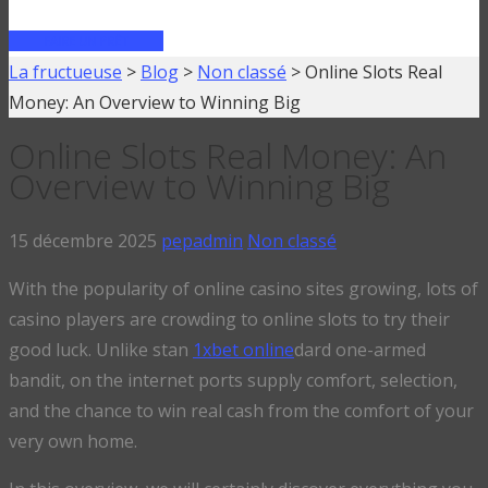
FAIRE UN PRÊT
La fructueuse
>
Blog
>
Non classé
>
Online Slots Real
Money: An Overview to Winning Big
Online Slots Real Money: An
Overview to Winning Big
15 décembre 2025
pepadmin
Non classé
With the popularity of online casino sites growing, lots of
casino players are crowding to online slots to try their
good luck. Unlike stan
1xbet online
dard one-armed
bandit, on the internet ports supply comfort, selection,
and the chance to win real cash from the comfort of your
very own home.