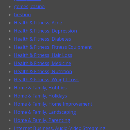
gemes, casino
Gestion
Health & Fitness, Acne
Health & Fitness, Depression
Health & Fitness, Diabetes
Health & Fitness, Fitness Equipment
Health & Fitness, Hair Loss
Health & Fitness, Medicine
Health & Fitness, Nutrition
Health & Fitness, Weight Loss
Home & Family, Hobbies
Home & Family, Holidays
Home & Family, Home Improvement
Home & Family, Landscaping
Home & Family, Parenting
Internet Business, Audio-Video Streaming