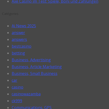
Axe Casino im Test: Spiele, Boni und Zahlungen
Catégories
Ai News 2025
answer
answers
bestcasino
betting
Business, Advertising
Business, Article Marketing
Business, Small Business
car
casino
casinowazamba
ck999
Communications, GPS