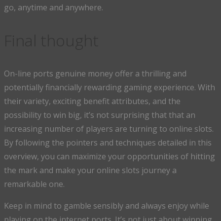
go, anytime and anywhere.
Final thought
On-line ports genuine money offer a thrilling and
potentially financially rewarding gaming experience. With
their variety, exciting benefit attributes, and the
possibility to win big, it’s not surprising that that an
increasing number of players are turning to online slots.
By following the pointers and techniques detailed in this
overview, you can maximize your opportunities of hitting
the mark and make your online slots journey a
remarkable one.
Keep in mind to gamble sensibly and always enjoy while
playing on the internet ports. It’s not just about winning,