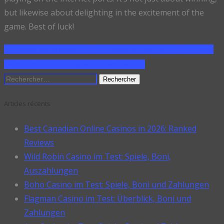
but likewise about delighting in the excitement of the
game. Best of luck!
SHARE ON FACEBOOK
SHARE ON TWITTER
SHARE
ON PINTEREST
SHARE ON LINKEDIN
Rechercher :
Articles récents
Best Canadian Online Casinos in 2026: Ranked
Reviews
Wild Robin Casino im Test: Spiele, Boni,
Auszahlungen
Boho Casino im Test: Spiele, Boni und Zahlungen
Flagman Casino im Test: Überblick, Boni und
Zahlungen