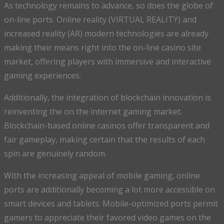
As technology remains to advance, so does the globe of
on-line ports. Online reality (VIRTUAL REALITY) and
increased reality (AR) modern technologies are already
making their means right into the on-line casino site
market, offering players with immersive and interactive
gaming experiences.
Additionally, the integration of blockchain innovation is
reinventing the on the internet gaming market.
Blockchain-based online casinos offer transparent and
fair gameplay, making certain that the results of each
spin are genuinely random.
With the increasing appeal of mobile gaming, online
ports are additionally becoming a lot more accessible on
smart devices and tablets. Mobile-optimized ports permit
gamers to appreciate their favored video games on the