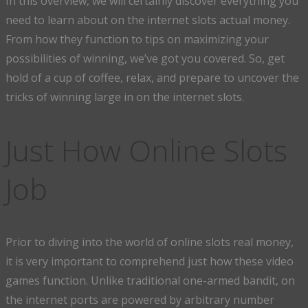
In this overview, we will certainly discover everything you
need to learn about on the internet slots actual money.
From how they function to tips on maximizing your
possibilities of winning, we’ve got you covered. So, get
hold of a cup of coffee, relax, and prepare to uncover the
tricks of winning large in on the internet slots.
Just How Online Slots
Job
Prior to diving into the world of online slots real money,
it is very important to comprehend just how these video
games function. Unlike traditional one-armed bandit, on
the internet ports are powered by arbitrary number