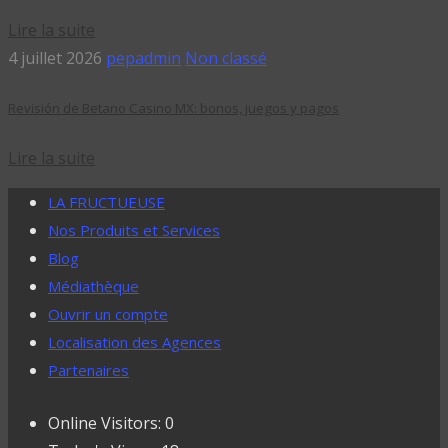
Lire la suite
4 juillet 2026
pepadmin
Non classé
Revisión de Betano Casino MX: bonos, juegos y pagos
Lire la suite
LA FRUCTUEUSE
Nos Produits et Services
Blog
Médiathèque
Ouvrir un compte
Localisation des Agences
Partenaires
Online Visitors:
0