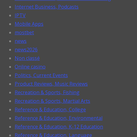
Internet Business, Podcasts
IPTV
Mobile Apps
mostbet
news
news2026
Non classé
Online casino
Politics, Current Events
Product Reviews, Music Reviews
Recreation & Sports, Fishing
Recreation & Sports, Martial Arts
Reference & Education, College
Reference & Education, Environmental
Reference & Education, K-12 Education
Reference & Education, Language