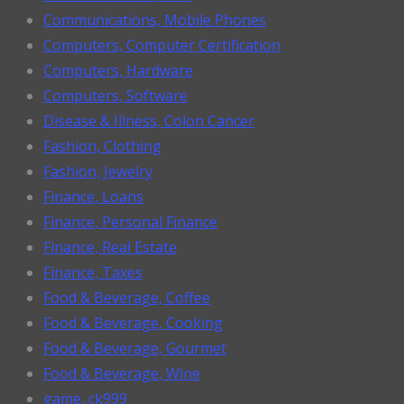
Communications, Mobile Phones
Computers, Computer Certification
Computers, Hardware
Computers, Software
Disease & Illness, Colon Cancer
Fashion, Clothing
Fashion, Jewelry
Finance, Loans
Finance, Personal Finance
Finance, Real Estate
Finance, Taxes
Food & Beverage, Coffee
Food & Beverage, Cooking
Food & Beverage, Gourmet
Food & Beverage, Wine
game, ck999