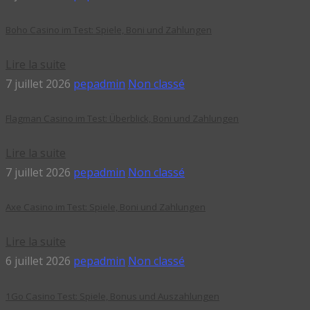
Boho Casino im Test: Spiele, Boni und Zahlungen
Lire la suite
7 juillet 2026
pepadmin
Non classé
Flagman Casino im Test: Überblick, Boni und Zahlungen
Lire la suite
7 juillet 2026
pepadmin
Non classé
Axe Casino im Test: Spiele, Boni und Zahlungen
Lire la suite
6 juillet 2026
pepadmin
Non classé
1Go Casino Test: Spiele, Bonus und Auszahlungen