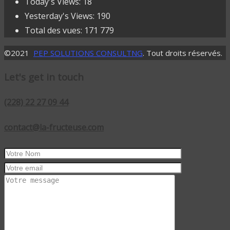
Today's Views:
18
Yesterday's Views:
190
Total des vues:
171 779
©2021
PEP SOLUTIONS CONSULTNG
. Tout droits réservés.
Let's get in touch
(228) 22 27 09 44
contact@la-fructeuse.com