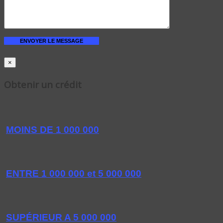
×
Obtenir un crédit
MOINS DE 1 000 000
ENTRE 1 000 000 et 5 000 000
SUPÉRIEUR A 5 000 000