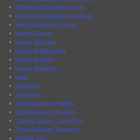
Reference & Education, Legal
Reference & Education, Sociology
Self Improvement, Success
Society, Divorce
Society, Marriage
Society, Relationships
Society, Sexuality
Society, Weddings
spain
Streaming
Television
Travel & Leisure, Aviation
Travel & Leisure, Boating
Travel & Leisure, Travel Tips
Travel & Leisure, Vacations
Vehicles, Cars