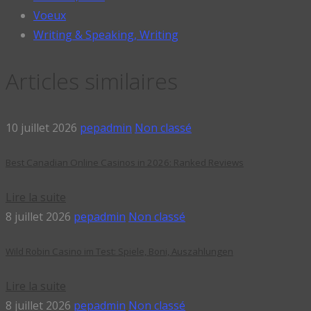
Voeux
Writing & Speaking, Writing
Articles similaires
10 juillet 2026
pepadmin
Non classé
Best Canadian Online Casinos in 2026: Ranked Reviews
Lire la suite
8 juillet 2026
pepadmin
Non classé
Wild Robin Casino im Test: Spiele, Boni, Auszahlungen
Lire la suite
8 juillet 2026
pepadmin
Non classé