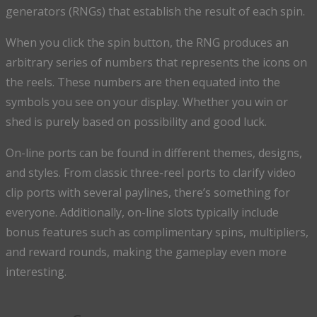
generators (RNGs) that establish the result of each spin.
When you click the spin button, the RNG produces an
arbitrary series of numbers that represents the icons on
the reels. These numbers are then equated into the
symbols you see on your display. Whether you win or
shed is purely based on possibility and good luck.
On-line ports can be found in different themes, designs,
and styles. From classic three-reel ports to clarify video
clip ports with several paylines, there’s something for
everyone. Additionally, on-line slots typically include
bonus features such as complimentary spins, multipliers,
and reward rounds, making the gameplay even more
interesting.