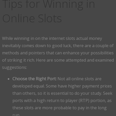
Tips for Winning in
Online Slots
While winning in on the internet slots actual money
inevitably comes down to good luck, there are a couple of
methods and pointers that can enhance your possibilities
of striking it rich. Here are some attempted and examined
suggestions:
Choose the Right Port:
Not all online slots are
developed equal. Some have higher payment prices
than others, so it is essential to do your study. Seek
ports with a high return to player (RTP) portion, as
these slots are more probable to pay in the long
run.