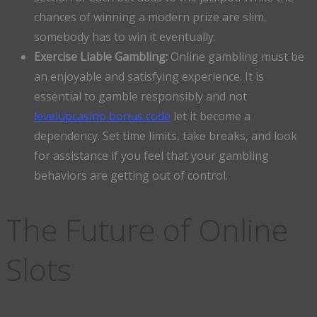
chances of winning a modern prize are slim,
somebody has to win it eventually.
Exercise Liable Gambling:
Online gambling must be
an enjoyable and satisfying experience. It is
essential to gamble responsibly and not
levelupcasino bonus code
let it become a
dependency. Set time limits, take breaks, and look
for assistance if you feel that your gambling
behaviors are getting out of control.
The Future of Online
Slots