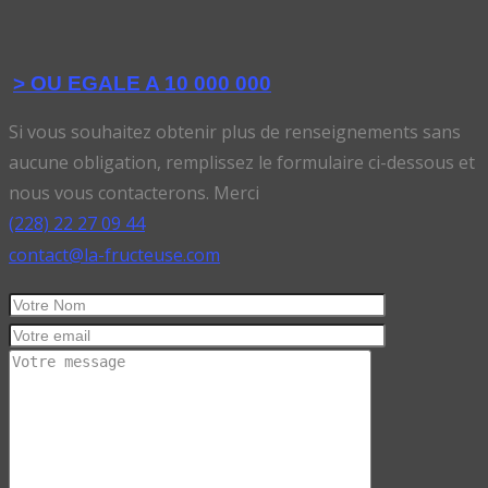
> OU EGALE A 10 000 000
Si vous souhaitez obtenir plus de renseignements sans
aucune obligation, remplissez le formulaire ci-dessous et
nous vous contacterons. Merci
(228) 22 27 09 44
contact@la-fructeuse.com