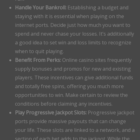
Handle Your Bankroll:
Establishing a budget and
staying with it is essential when playing on the
internet ports. Decide just how much you want to
spend and never chase your losses. It’s additionally
a good idea to set win and loss limits to recognize
when to quit playing.
Benefit From Perks:
Online casino sites frequently
supply bonuses and promos for new and existing
players. These incentives can give additional funds
and totally free spins, offering you much more
opportunities to win. Make certain to review the
conditions before claiming any incentives.
Play Progressive Jackpot Slots:
Progressive jackpot
ports provide massive payouts that can change
your life. These slots are linked to a network, and a
section of each bet adds to the jackpot. While the