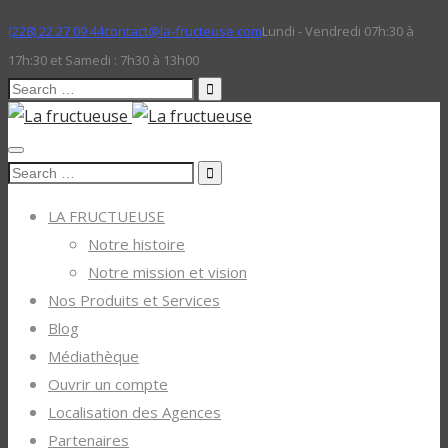
(228) 22 27 09 44
contact@la-fructeuse.com
Lundi - Vendredi 07h:30 à
17h:30 et Samedi : 7h30 à 13h00
Search
for:
Search
for:
LA FRUCTUEUSE
Notre histoire
Notre mission et vision
Nos Produits et Services
Blog
Médiathèque
Ouvrir un compte
Localisation des Agences
Partenaires