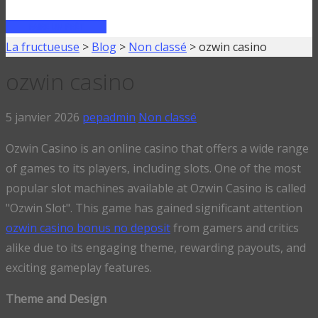
FAIRE UN PRÊT
La fructueuse
>
Blog
>
Non classé
>
ozwin casino
ozwin casino
5 janvier 2026
pepadmin
Non classé
Ozwin Casino is an online casino that offers a wide range
of games to its players, including slots. One of the most
popular slot machines available at Ozwin Casino is called
"Ozwin Slot". This game has gained significant attention
ozwin casino bonus no deposit
from gamers and critics
alike due to its engaging theme, rewarding payouts, and
exciting gameplay features.
Theme and Design