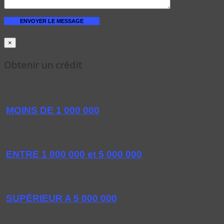
×
Obtenir un crédit
MOINS DE 1 000 000
ENTRE 1 000 000 et 5 000 000
SUPÉRIEUR A 5 000 000