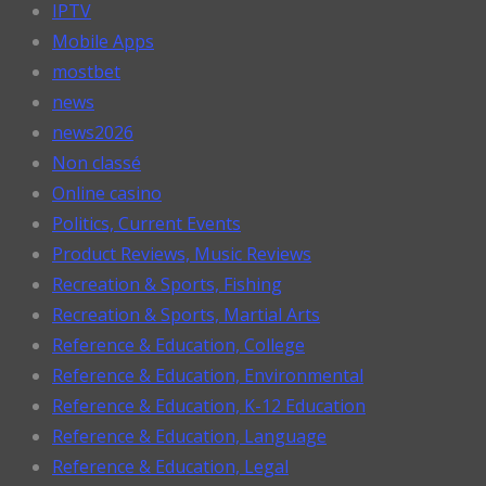
IPTV
Mobile Apps
mostbet
news
news2026
Non classé
Online casino
Politics, Current Events
Product Reviews, Music Reviews
Recreation & Sports, Fishing
Recreation & Sports, Martial Arts
Reference & Education, College
Reference & Education, Environmental
Reference & Education, K-12 Education
Reference & Education, Language
Reference & Education, Legal