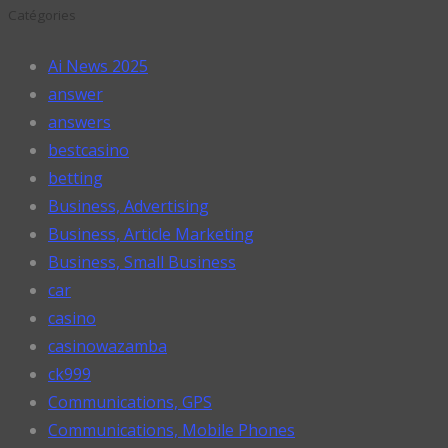
Catégories
Ai News 2025
answer
answers
bestcasino
betting
Business, Advertising
Business, Article Marketing
Business, Small Business
car
casino
casinowazamba
ck999
Communications, GPS
Communications, Mobile Phones