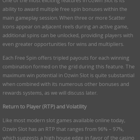
One of the most exciting features in Ozwin Slot is its
ability to award multiple free spin bonuses within the
main gameplay session. When three or more Scatter
icons appear on adjacent reels during an active game,
additional spins can be unlocked, providing players with
even greater opportunities for wins and multipliers.
Each Free Spin offers tripled payouts for each winning
combination formed on the grid during this feature. The
maximum win potential in Ozwin Slot is quite substantial
when combined with its numerous other bonuses and
rewards systems, as we will discuss later.
Return to Player (RTP) and Volatility
Like most modern slot games available online today,
Ozwin Slot has an RTP that ranges from 96% – 97%,
which suggests a high house edge in favor of the casino