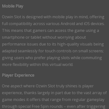
Mobile Play
Ozwin Slot is designed with mobile play in mind, offering
full compatibility across various Android and iOS devices.
This means that gamers can access the game using a
smartphone or tablet without worrying about
performance issues due to its high-quality visuals being
adapted seamlessly for touch controls on small screens;
giving users who prefer playing slots while commuting
more flexibility within this virtual world.
Player Experience
One aspect where Ozwin Slot truly shines is player
experience, thanks largely in part due to the vast array of
game modes it offers that range from regular gameplay
through special Free Spin rounds – even after triggering