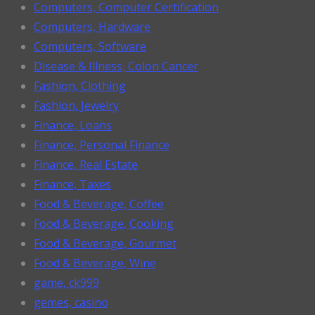
Computers, Computer Certification
Computers, Hardware
Computers, Software
Disease & Illness, Colon Cancer
Fashion, Clothing
Fashion, Jewelry
Finance, Loans
Finance, Personal Finance
Finance, Real Estate
Finance, Taxes
Food & Beverage, Coffee
Food & Beverage, Cooking
Food & Beverage, Gourmet
Food & Beverage, Wine
game, ck999
gemes, casino