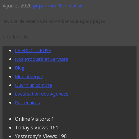
4 juillet 2026
pepadmin
Non classé
Revisión de Betano Casino MX: bonos, juegos y pagos
Lire la suite
LA FRUCTUEUSE
Nos Produits et Services
Blog
Médiathèque
Ouvrir un compte
Localisation des Agences
Partenaires
Online Visitors:
1
Today's Views:
161
Yesterday's Views:
190