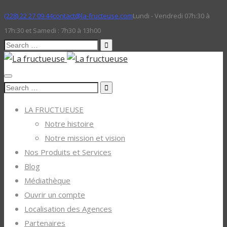
(228) 22 27 09 44
contact@la-fructeuse.com
Lundi - Vendredi 07h:30 à
17h:30 et Samedi : 7h30 à 13h00
Search
for:
Search
for:
LA FRUCTUEUSE
Notre histoire
Notre mission et vision
Nos Produits et Services
Blog
Médiathèque
Ouvrir un compte
Localisation des Agences
Partenaires