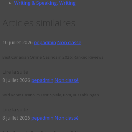
Writing & Speaking, Writing
Articles similaires
10 juillet 2026
pepadmin
Non classé
Best Canadian Online Casinos in 2026: Ranked Reviews
Lire la suite
8 juillet 2026
pepadmin
Non classé
Wild Robin Casino im Test: Spiele, Boni, Auszahlungen
Lire la suite
8 juillet 2026
pepadmin
Non classé