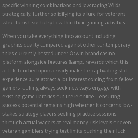
specific winning combinations and leveraging Wilds
strategically; further solidifying its allure for veterans
who cherish such depth within their gaming activities.
When you take everything into account including
graphics quality compared against other contemporary
titles currently hosted under Ozwin brand casino
platform alongside features &amp;. rewards which this
article touched upon already make for captivating slot
experience sure attract a lot interest coming from fellow
gamers looking always seek new ways engage with
existing game libraries out there online – ensuring
success potential remains high whether it concerns low-
stakes strategy players seeking practice sessions
through actual wagers at real money risk levels or even
veteran gamblers trying test limits pushing their luck