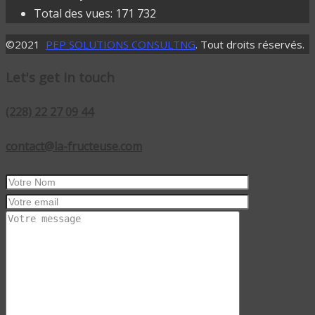
Total des vues:
171 732
©2021
PEP SOLUTIONS CONSULTNG
. Tout droits réservés.
Let's get in touch
(228) 22 27 09 44
contact@la-fructeuse.com