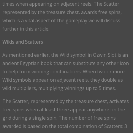
times when appearing on adjacent reels. The Scatter,
represented by the treasure chest, awards free spins,
which is a vital aspect of the gameplay we will discuss
further in this article.
Wilds and Scatters
As mentioned earlier, the Wild symbol in Ozwin Slot is an
ancient Egyptian book that can substitute any other icon
to help form winning combinations. When two or more
Wild symbols appear on adjacent reels, they double as
wild multipliers, multiplying winnings up to 5 times.
The Scatter, represented by the treasure chest, activates
free spins when at least three appear anywhere on the
grid during a single spin. The number of free spins
awarded is based on the total combination of Scatters: 3