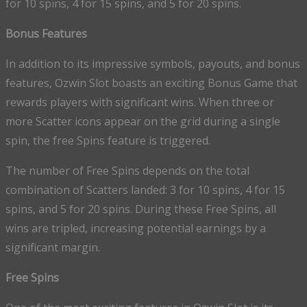
for 10 spins, 4 for 15 spins, and 5 for 20 spins.
Bonus Features
In addition to its impressive symbols, payouts, and bonus
features, Ozwin Slot boasts an exciting Bonus Game that
rewards players with significant wins. When three or
more Scatter icons appear on the grid during a single
spin, the free Spins feature is triggered.
The number of Free Spins depends on the total
combination of Scatters landed: 3 for 10 spins, 4 for 15
spins, and 5 for 20 spins. During these Free Spins, all
wins are tripled, increasing potential earnings by a
significant margin.
Free Spins