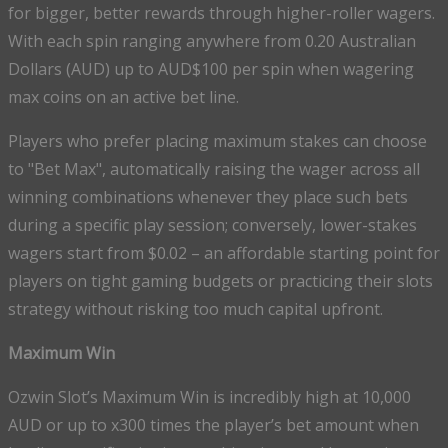
for bigger, better rewards through higher-roller wagers.
With each spin ranging anywhere from 0.20 Australian
Dollars (AUD) up to AUD$100 per spin when wagering
max coins on an active bet line.
Players who prefer placing maximum stakes can choose
to "Bet Max", automatically raising the wager across all
winning combinations whenever they place such bets
during a specific play session; conversely, lower-stakes
wagers start from $0.02 – an affordable starting point for
players on tight gaming budgets or practicing their slots
strategy without risking too much capital upfront.
Maximum Win
Ozwin Slot’s Maximum Win is incredibly high at 10,000
AUD or up to x300 times the player’s bet amount when