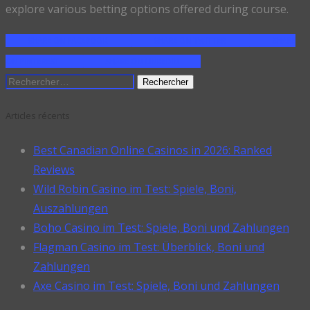
explore various betting options offered during course.
SHARE ON FACEBOOK
SHARE ON TWITTER
SHARE
ON PINTEREST
SHARE ON LINKEDIN
Rechercher :
Articles récents
Best Canadian Online Casinos in 2026: Ranked
Reviews
Wild Robin Casino im Test: Spiele, Boni,
Auszahlungen
Boho Casino im Test: Spiele, Boni und Zahlungen
Flagman Casino im Test: Überblick, Boni und
Zahlungen
Axe Casino im Test: Spiele, Boni und Zahlungen