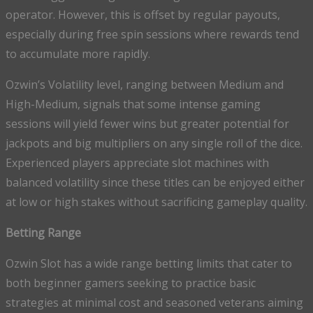
operator. However, this is offset by regular payouts,
especially during free spin sessions where rewards tend
to accumulate more rapidly.
Ozwin’s Volatility level, ranging between Medium and
High-Medium, signals that some intense gaming
sessions will yield fewer wins but greater potential for
jackpots and big multipliers on any single roll of the dice.
Experienced players appreciate slot machines with
balanced volatility since these titles can be enjoyed either
at low or high stakes without sacrificing gameplay quality.
Betting Range
Ozwin Slot has a wide range betting limits that cater to
both beginner gamers seeking to practice basic
strategies at minimal cost and seasoned veterans aiming