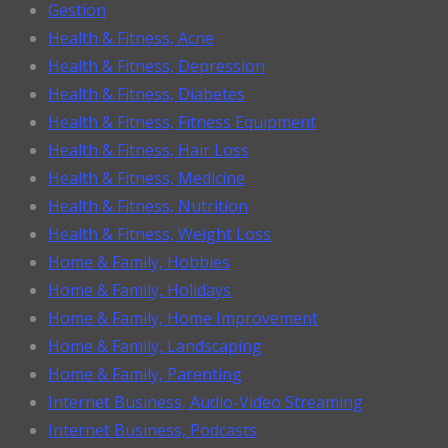
Gestion
Health & Fitness, Acne
Health & Fitness, Depression
Health & Fitness, Diabetes
Health & Fitness, Fitness Equipment
Health & Fitness, Hair Loss
Health & Fitness, Medicine
Health & Fitness, Nutrition
Health & Fitness, Weight Loss
Home & Family, Hobbies
Home & Family, Holidays
Home & Family, Home Improvement
Home & Family, Landscaping
Home & Family, Parenting
Internet Business, Audio-Video Streaming
Internet Business, Podcasts