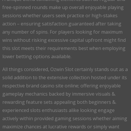
free-spinned rounds make up overall enjoyable playing
sessions whether users seek practice or high-stakes
action – ensuring satisfaction guaranteed after taking
any number of spins. For players looking for maximum
wins without risking excessive capital upfront might find
this slot meets their requirements best when employing
lower betting options available.
All things considered, Ozwin Slot certainly stands out as a
solid addition to the extensive collection hosted under its
respective brand casino site online; offering enjoyable
gameplay mechanics backed by immersive visuals &.
rewarding feature sets appealing both beginners &.
experienced slots enthusiasts alike looking engage
actively within provided gaming sessions whether aiming
maximize chances at lucrative rewards or simply want