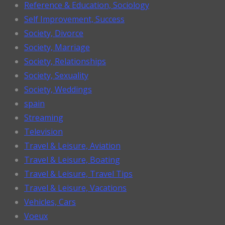
Reference & Education, Sociology
Self Improvement, Success
Society, Divorce
Society, Marriage
Society, Relationships
Society, Sexuality
Society, Weddings
spain
Streaming
Television
Travel & Leisure, Aviation
Travel & Leisure, Boating
Travel & Leisure, Travel Tips
Travel & Leisure, Vacations
Vehicles, Cars
Voeux