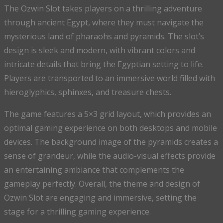
The Ozwin Slot takes players on a thrilling adventure
through ancient Egypt, where they must navigate the
mysterious land of pharaohs and pyramids. The slot’s
design is sleek and modern, with vibrant colors and
intricate details that bring the Egyptian setting to life.
Players are transported to an immersive world filled with
hieroglyphics, sphinxes, and treasure chests.
The game features a 5×3 grid layout, which provides an
optimal gaming experience on both desktops and mobile
devices. The background image of the pyramids creates a
sense of grandeur, while the audio-visual effects provide
an entertaining ambiance that complements the
gameplay perfectly. Overall, the theme and design of
Ozwin Slot are engaging and immersive, setting the
stage for a thrilling gaming experience.