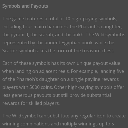
Symbols and Payouts
The game features a total of 10 high-paying symbols,
including four main characters: the Pharaoh’s daughter,
the pyramid, the scarab, and the ankh. The Wild symbol is
represented by the ancient Egyptian book, while the
Scatter symbol takes the form of the treasure chest.
Each of these symbols has its own unique payout value
when landing on adjacent reels. For example, landing five
of the Pharaoh’s daughter on a single payline rewards
players with 5000 coins. Other high-paying symbols offer
less generous payouts but still provide substantial
rewards for skilled players.
The Wild symbol can substitute any regular icon to create
winning combinations and multiply winnings up to 5