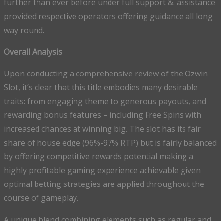
further than ever before under full support &. assistance
provided respective operators offering guidance all long
way round.
Overall Analysis
Upon conducting a comprehensive review of the Ozwin
Slot, it’s clear that this title embodies many desirable
traits: from engaging theme to generous payouts, and
rewarding bonus features – including Free Spins with
increased chances at winning big. The slot has its fair
share of house edge (96%-97% RTP) but is fairly balanced
by offering competitive rewards potential making a
highly profitable gaming experience achievable given
optimal betting strategies are applied throughout the
course of gameplay.
A unique blend combining elements such as regular and