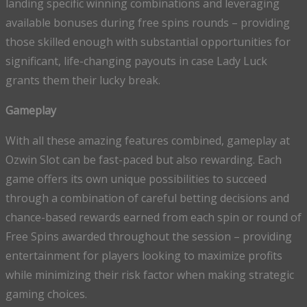
landing specific winning combinations and leveraging
available bonuses during free spins rounds – providing
those skilled enough with substantial opportunities for
significant, life-changing payouts in case Lady Luck
grants them their lucky break.
Gameplay
With all these amazing features combined, gameplay at
Ozwin Slot can be fast-paced but also rewarding. Each
game offers its own unique possibilities to succeed
through a combination of careful betting decisions and
chance-based rewards earned from each spin or round of
Free Spins awarded throughout the session – providing
entertainment for players looking to maximize profits
while minimizing their risk factor when making strategic
gaming choices.