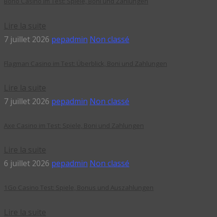
Boho Casino im Test: Spiele, Boni und Zahlungen
Lire la suite
7 juillet 2026
pepadmin
Non classé
Flagman Casino im Test: Überblick, Boni und Zahlungen
Lire la suite
7 juillet 2026
pepadmin
Non classé
Axe Casino im Test: Spiele, Boni und Zahlungen
Lire la suite
6 juillet 2026
pepadmin
Non classé
1Go Casino Test: Spiele, Bonus und Auszahlungen
Lire la suite