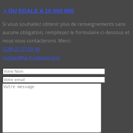
> OU EGALE A 10 000 000
Si vous souhaitez obtenir plus de renseignements sans
aucune obligation, remplissez le formulaire ci-dessous et
nous vous contacterons. Merci
(228) 22 27 09 44
contact@la-fructeuse.com