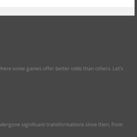
t, where some games offer better odds than others. Let’s
undergone significant transformations since then, from