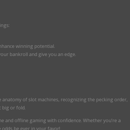
ings:
enhance winning potential.
your bankroll and give you an edge.
e anatomy of slot machines, recognizing the pecking order,
big or fold.
ine and offline gaming with confidence. Whether you’re a
 odds be ever in your favor!