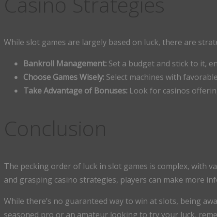
Casino Strategies
While slot games are largely based on luck, there are str
Bankroll Management:
Set a budget and stick to it, 
Choose Games Wisely:
Select machines with favorable
Take Advantage of Bonuses:
Look for casinos offeri
Conclusion
The pecking order of luck in slot games is complex, with 
and grasping casino strategies, players can make more inf
While there’s no guaranteed way to win at slots, being awa
seasoned pro or an amateur looking to try your luck, reme