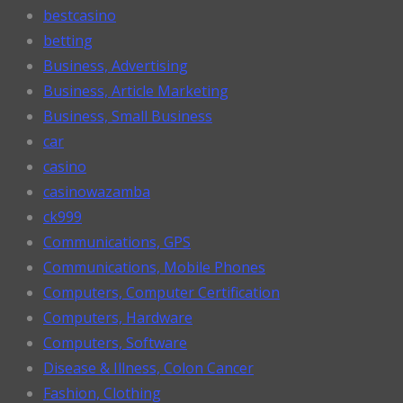
bestcasino
betting
Business, Advertising
Business, Article Marketing
Business, Small Business
car
casino
casinowazamba
ck999
Communications, GPS
Communications, Mobile Phones
Computers, Computer Certification
Computers, Hardware
Computers, Software
Disease & Illness, Colon Cancer
Fashion, Clothing