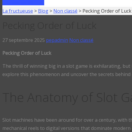
FAIRE UN PRÊT
La fructueuse
>
Blog
>
Non classé
>
Pecking Order of Luck
Pecking Order of Luck
27 septembre 2025
pepadmin
Non classé
Pecking Order of Luck
The thrill of winning big in a slot game is exhilarating, bu
explore this phenomenon and uncover the secrets behind c
The Anatomy of Slot 
Slot machines have been around for over a century, with th
mechanical reels to digital versions that dominate modern 