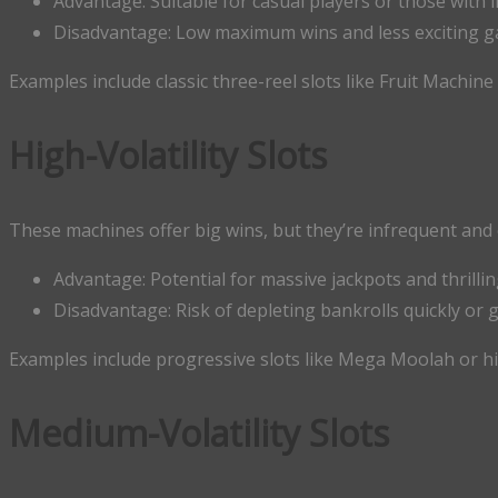
Advantage: Suitable for casual players or those with l
Disadvantage: Low maximum wins and less exciting g
Examples include classic three-reel slots like Fruit Machin
High-Volatility Slots
These machines offer big wins, but they’re infrequent and o
Advantage: Potential for massive jackpots and thrilli
Disadvantage: Risk of depleting bankrolls quickly or 
Examples include progressive slots like Mega Moolah or hi
Medium-Volatility Slots