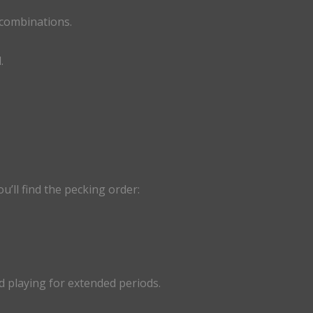
combinations.
.
’ll find the pecking order:
 playing for extended periods.