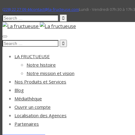
(228) 22 27 09 44
contact@la-fructeuse.com
Lundi - Vendredi 07h:30 à 17h:
Search
for:
Search
for:
LA FRUCTUEUSE
Notre histoire
Notre mission et vision
Nos Produits et Services
Blog
Médiathèque
Ouvrir un compte
Localisation des Agences
Partenaires