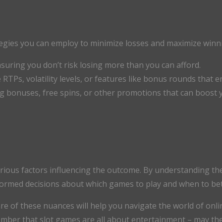
ategies you can employ to minimize losses and maximize winn
ensuring you don’t risk losing more than you can afford.
 RTPs, volatility levels, or features like bonus rounds that 
ng bonuses, free spins, or other promotions that can boost 
various factors influencing the outcome. By understanding th
ormed decisions about which games to play and when to bet 
re of these nuances will help you navigate the world of onl
mber that slot games are all about entertainment – may the