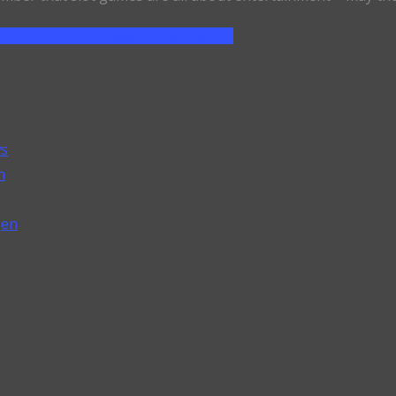
 PINTEREST
SHARE ON LINKEDIN
ws
n
gen