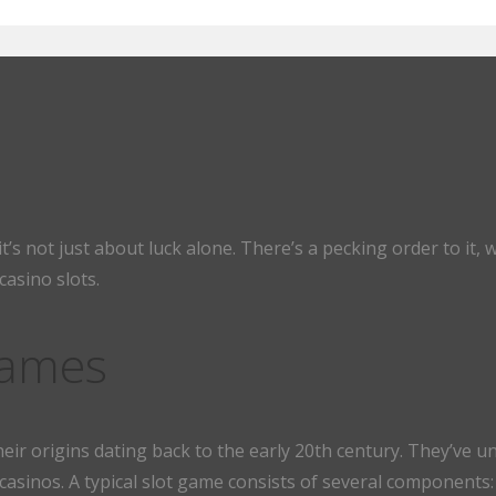
t it’s not just about luck alone. There’s a pecking order to i
asino slots.
Games
eir origins dating back to the early 20th century. They’ve 
casinos. A typical slot game consists of several components: