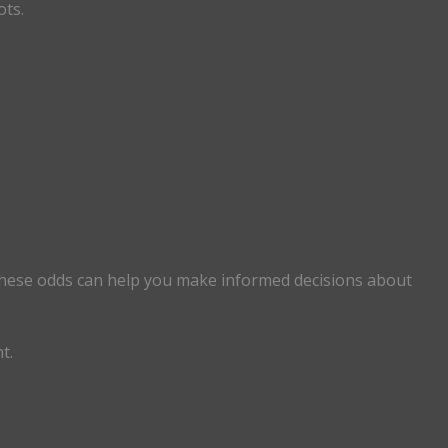
ots.
these odds can help you make informed decisions about
t.