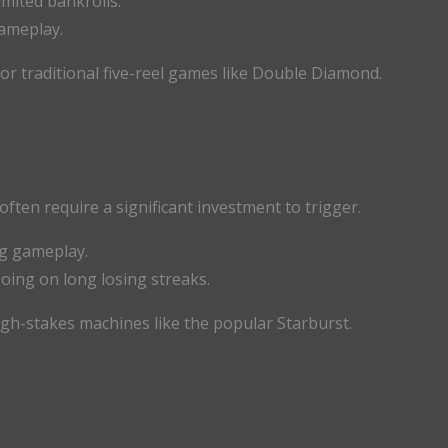
imited bankrolls.
ameplay.
e or traditional five-reel games like Double Diamond.
ften require a significant investment to trigger.
ng gameplay.
going on long losing streaks.
gh-stakes machines like the popular Starburst.