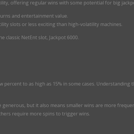
ity, offering regular wins with some potential for big jackp
turns and entertainment value.
ity slots or less exciting than high-volatility machines.
e classic NetEnt slot, Jackpot 6000.
ew percent to as high as 15% in some cases. Understanding 
 generous, but it also means smaller wins are more frequen
thers require more spins to trigger wins.