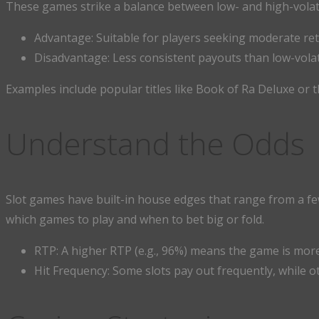
These games strike a balance between low- and high-volatil
Advantage: Suitable for players seeking moderate re
Disadvantage: Less consistent payouts than low-volatil
Examples include popular titles like Book of Ra Deluxe or th
Understand the Odds
Slot games have built-in house edges that range from a f
which games to play and when to bet big or fold.
RTP: A higher RTP (e.g., 96%) means the game is more
Hit Frequency: Some slots pay out frequently, while o