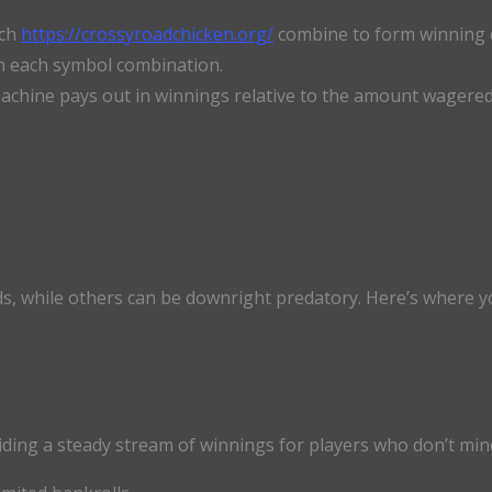
ich
https://crossyroadchicken.org/
combine to form winning 
th each symbol combination.
achine pays out in winnings relative to the amount wagered
s, while others can be downright predatory. Here’s where you
ing a steady stream of winnings for players who don’t mind