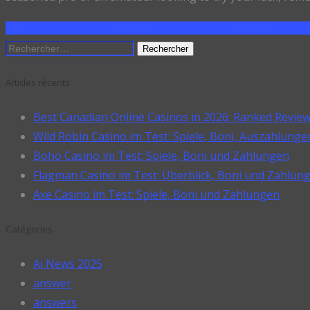
SHARE ON FACEBOOK
SHARE ON TWITTER
SHARE ON
Rechercher :
Articles récents
Best Canadian Online Casinos in 2026: Ranked Revie
Wild Robin Casino im Test: Spiele, Boni, Auszahlunge
Boho Casino im Test: Spiele, Boni und Zahlungen
Flagman Casino im Test: Überblick, Boni und Zahlun
Axe Casino im Test: Spiele, Boni und Zahlungen
Catégories
Ai News 2025
answer
answers