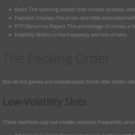
Reels: The spinning wheels that contain symbols, wh
Paytable: Displays the prizes and odds associated wi
RTP (Return to Player): The percentage of money a m
Volatility: Refers to the frequency and size of wins.
The Pecking Order
Not all slot games are created equal. Some offer better odd
Low-Volatility Slots
These machines pay out smaller amounts frequently, provid