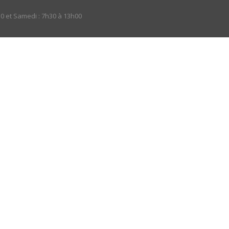
30 et Samedi : 7h30 à 13h00