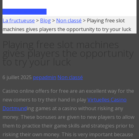
FAIRE UN PRÊT
La fructueuse
>
Blog
>
Non classé
>
Playing free slot
machines gives players the opportunity to try your luck
Playing free slot machines
gives players the opportunity
to try your luck
6 juillet 2025
pepadmin
Non classé
Casino online offers for free are an excellent way for the
new comers to try their hand in play
Virtuelles Casino
Dortmund
ing games at a casino without risking any
money. These bonuses are given to new players to allow
them to practice their game skills and strategies prior to
risking their own money.
This is very important because