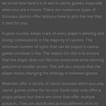
we know how hard it is to win in casino games, especially
when you are a novice. There are numerous types of
bonuses casinos offer and you have to pick the one that
is best for you.
A spins counter keeps track of every player’s winning and
losing combinations in the majority of casinos. The
minimum number of spins that can be played in casino
games windows is five. The reason for this is to ensure
that the player does not feel too pressured while winning
jackpots or smaller prizes. This will also ensure that the
player keeps changing his strategy in between games.
Websites offer a variety of casino bonuses when you play
casino games online for no cost. Some sites only offer a
single jackpot but there are some that offer multiple
jackpots. They are distributed across different slots to