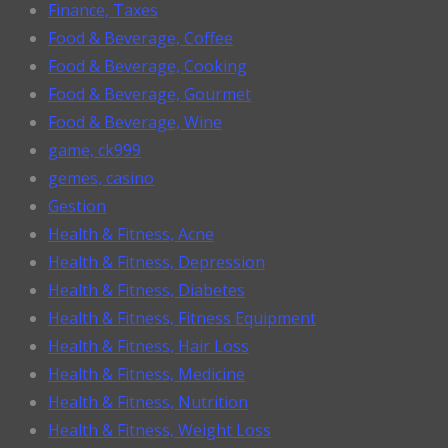
Finance, Taxes
Food & Beverage, Coffee
Food & Beverage, Cooking
Food & Beverage, Gourmet
Food & Beverage, Wine
game, ck999
gemes, casino
Gestion
Health & Fitness, Acne
Health & Fitness, Depression
Health & Fitness, Diabetes
Health & Fitness, Fitness Equipment
Health & Fitness, Hair Loss
Health & Fitness, Medicine
Health & Fitness, Nutrition
Health & Fitness, Weight Loss