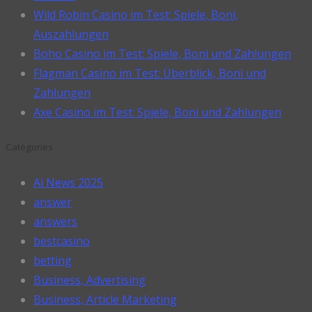
Wild Robin Casino im Test: Spiele, Boni,
Auszahlungen
Boho Casino im Test: Spiele, Boni und Zahlungen
Flagman Casino im Test: Überblick, Boni und
Zahlungen
Axe Casino im Test: Spiele, Boni und Zahlungen
Catégories
Ai News 2025
answer
answers
bestcasino
betting
Business, Advertising
Business, Article Marketing