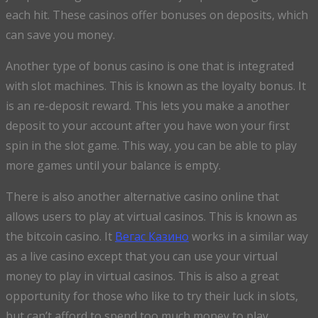
each hit. These casinos offer bonuses on deposits, which
can save you money.
Another type of bonus casino is one that is integrated
with slot machines. This is known as the loyalty bonus. It
is an re-deposit reward. This lets you make a another
deposit to your account after you have won your first
spin in the slot game. This way, you can be able to play
more games until your balance is empty.
There is also another alternative casino online that
allows users to play at virtual casinos. This is known as
the bitcoin casino. It
Вегас Казино
works in a similar way
as a live casino except that you can use your virtual
money to play in virtual casinos. This is also a great
opportunity for those who like to try their luck in slots,
but can’t afford to spend too much money to play.