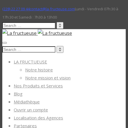
(228) 22 27 09 44
contact@la-fructeuse.com
Lundi - Vendredi 07h:30 à
17h:30 et Samedi : 7h30 à 13h00
Search
for:
Search
for:
LA FRUCTUEUSE
Notre histoire
Notre mission et vision
Nos Produits et Services
Blog
Médiathèque
Ouvrir un compte
Localisation des Agences
Partenaires