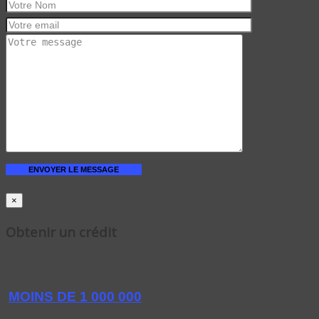
×
Obtenir un crédit
MOINS DE 1 000 000