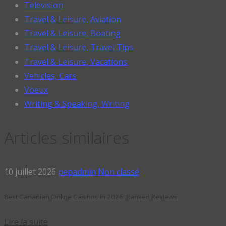
Television
Travel & Leisure, Aviation
Travel & Leisure, Boating
Travel & Leisure, Travel Tips
Travel & Leisure, Vacations
Vehicles, Cars
Voeux
Writing & Speaking, Writing
Articles similaires
10 juillet 2026
pepadmin
Non classé
Best Canadian Online Casinos in 2026: Ranked Reviews
Lire la suite