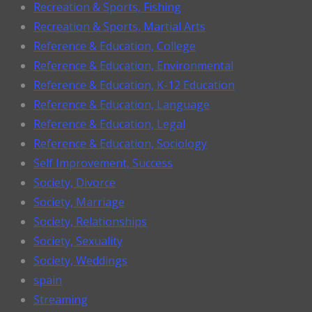
Recreation & Sports, Fishing
Recreation & Sports, Martial Arts
Reference & Education, College
Reference & Education, Environmental
Reference & Education, K-12 Education
Reference & Education, Language
Reference & Education, Legal
Reference & Education, Sociology
Self Improvement, Success
Society, Divorce
Society, Marriage
Society, Relationships
Society, Sexuality
Society, Weddings
spain
Streaming