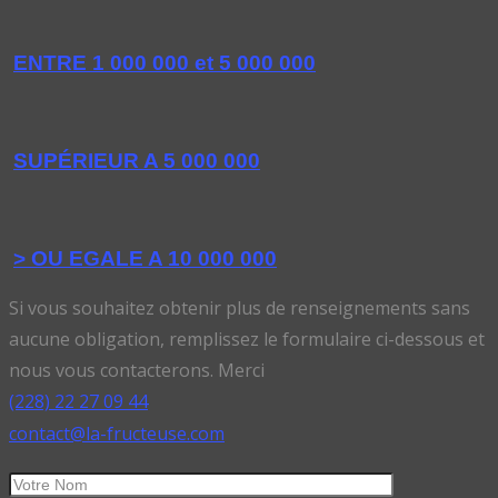
ENTRE 1 000 000 et 5 000 000
SUPÉRIEUR A 5 000 000
> OU EGALE A 10 000 000
Si vous souhaitez obtenir plus de renseignements sans
aucune obligation, remplissez le formulaire ci-dessous et
nous vous contacterons. Merci
(228) 22 27 09 44
contact@la-fructeuse.com