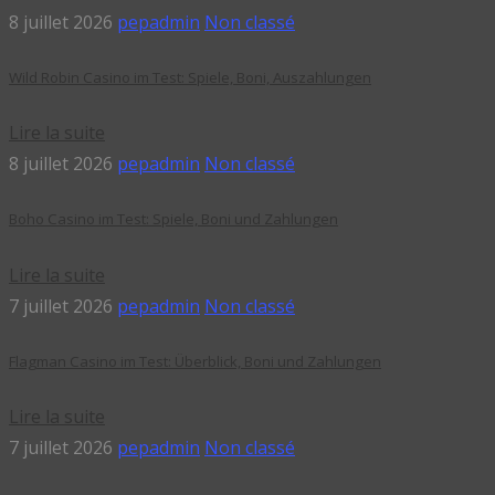
8 juillet 2026
pepadmin
Non classé
Wild Robin Casino im Test: Spiele, Boni, Auszahlungen
Lire la suite
8 juillet 2026
pepadmin
Non classé
Boho Casino im Test: Spiele, Boni und Zahlungen
Lire la suite
7 juillet 2026
pepadmin
Non classé
Flagman Casino im Test: Überblick, Boni und Zahlungen
Lire la suite
7 juillet 2026
pepadmin
Non classé