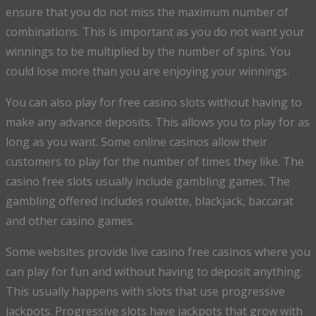
ensure that you do not miss the maximum number of
combinations. This is important as you do not want your
winnings to be multiplied by the number of spins. You
could lose more than you are enjoying your winnings.
You can also play for free casino slots without having to
make any advance deposits. This allows you to play for as
long as you want. Some online casinos allow their
customers to play for the number of times they like. The
casino free slots usually include gambling games. The
gambling offered includes roulette, blackjack, baccarat
and other casino games.
Some websites provide live casino free casinos where you
can play for fun and without having to deposit anything.
This usually happens with slots that use progressive
jackpots. Progressive slots have jackpots that grow with