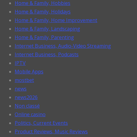
Home & Family, Hobbies
Home & Family, Holidays
Home & Family, Home Improvement
Home & Family, Landscaping
Home & Family, Parenting
Internet Business, Audio-Video Streaming
Internet Business, Podcasts
IPTV
Mobile Apps
mostbet
news
news2026
Non classé
Online casino
Politics, Current Events
Product Reviews, Music Reviews