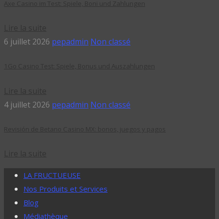
Axe Casino im Test: Spiele, Boni und Zahlungen
Lire la suite
6 juillet 2026
pepadmin
Non classé
1Go Casino Test: Spiele, Bonus und Auszahlungen
Lire la suite
4 juillet 2026
pepadmin
Non classé
Revisión de Betano Casino MX: bonos, juegos y pagos
Lire la suite
LA FRUCTUEUSE
Nos Produits et Services
Blog
Médiathèque