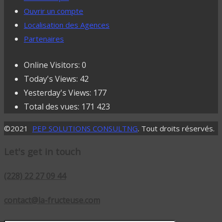
Ouvrir un compte
Localisation des Agences
Partenaires
Online Visitors:
0
Today's Views:
42
Yesterday's Views:
177
Total des vues:
171 423
©2021
PEP SOLUTIONS CONSULTNG
. Tout droits réservés.
Let's get in touch
(228) 22 27 09 44
contact@la-fructeuse.com