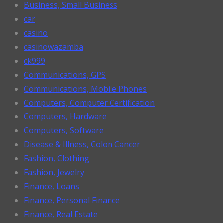
Business, Small Business
car
casino
casinowazamba
ck999
Communications, GPS
Communications, Mobile Phones
Computers, Computer Certification
Computers, Hardware
Computers, Software
Disease & Illness, Colon Cancer
Fashion, Clothing
Fashion, Jewelry
Finance, Loans
Finance, Personal Finance
Finance, Real Estate