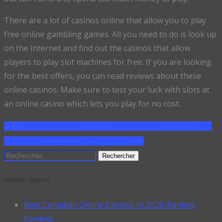
There are a lot of casinos online that allow you to play
free online gambling games. All you need to do is look up
on the Internet and find out the casinos that allow
players to play slot machines for free. If you are looking
for the best offers, you can read reviews about these
online casinos. Make sure to test your luck with slots at
an online casino which lets you play for no cost.
SHARE ON FACEBOOK
SHARE ON TWITTER
SHARE
ON PINTEREST
SHARE ON LINKEDIN
Rechercher :
Articles récents
Best Canadian Online Casinos in 2026: Ranked
Reviews