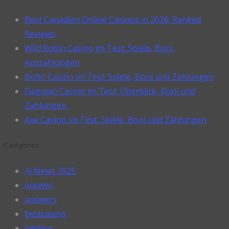
Best Canadian Online Casinos in 2026: Ranked
Reviews
Wild Robin Casino im Test: Spiele, Boni,
Auszahlungen
Boho Casino im Test: Spiele, Boni und Zahlungen
Flagman Casino im Test: Überblick, Boni und
Zahlungen
Axe Casino im Test: Spiele, Boni und Zahlungen
Catégories
Ai News 2025
answer
answers
bestcasino
betting