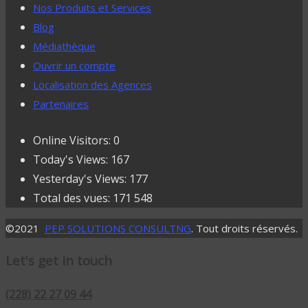
Nos Produits et Services
Blog
Médiathèque
Ouvrir un compte
Localisation des Agences
Partenaires
Online Visitors:
0
Today's Views:
167
Yesterday's Views:
177
Total des vues:
171 548
©2021
PEP SOLUTIONS CONSULTNG
. Tout droits réservés.
Let's get in touch
(228) 22 27 09 44