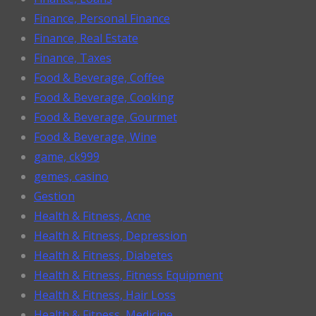
Finance, Personal Finance
Finance, Real Estate
Finance, Taxes
Food & Beverage, Coffee
Food & Beverage, Cooking
Food & Beverage, Gourmet
Food & Beverage, Wine
game, ck999
gemes, casino
Gestion
Health & Fitness, Acne
Health & Fitness, Depression
Health & Fitness, Diabetes
Health & Fitness, Fitness Equipment
Health & Fitness, Hair Loss
Health & Fitness, Medicine