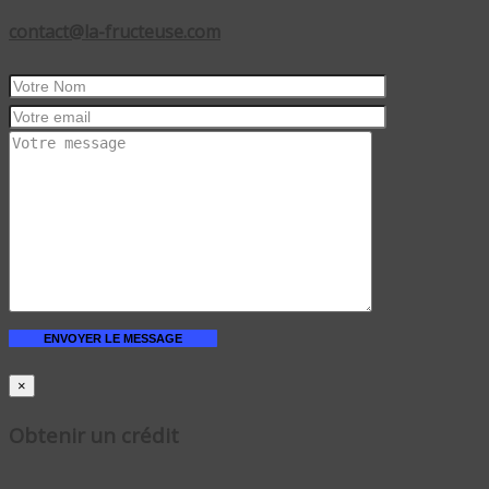
contact@la-fructeuse.com
×
Obtenir un crédit