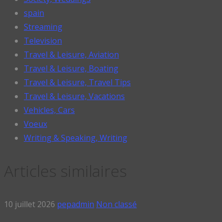
spain
Streaming
Television
Travel & Leisure, Aviation
Travel & Leisure, Boating
Travel & Leisure, Travel Tips
Travel & Leisure, Vacations
Vehicles, Cars
Voeux
Writing & Speaking, Writing
Articles similaires
10 juillet 2026
pepadmin
Non classé