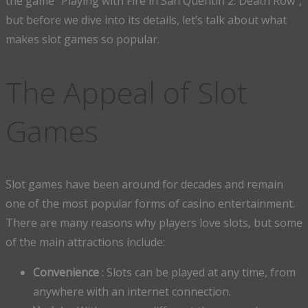
the game "Playing with Fire in San Quentin 2: Death Row",
but before we dive into its details, let’s talk about what
makes slot games so popular.
The Appeal of Slot
Games
Slot games have been around for decades and remain
one of the most popular forms of casino entertainment.
There are many reasons why players love slots, but some
of the main attractions include:
Convenience
: Slots can be played at any time, from
anywhere with an internet connection.