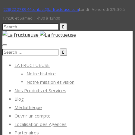
(228) 22 27 09 44
contact@la-fructeuse.com
Lundi - Vendredi 07h:30 à
17h:30 et Samedi : 7h30 à 13h00
Search
for:
Search
for:
LA FRUCTUEUSE
Notre histoire
Notre mission et vision
Nos Produits et Services
Blog
Médiathèque
Ouvrir un compte
Localisation des Agences
Partenaires