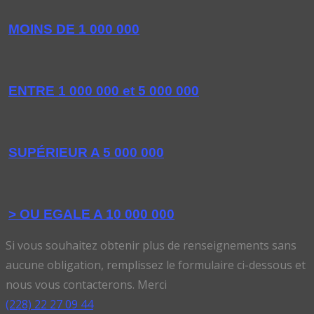
MOINS DE 1 000 000
ENTRE 1 000 000 et 5 000 000
SUPÉRIEUR A 5 000 000
> OU EGALE A 10 000 000
Si vous souhaitez obtenir plus de renseignements sans
aucune obligation, remplissez le formulaire ci-dessous et
nous vous contacterons. Merci
(228) 22 27 09 44