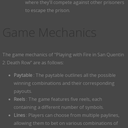
where they’ll compete against other prisoners
to escape the prison.
Game Mechanics
The game mechanics of "Playing with Fire in San Quentin
2: Death Row" are as follows:
Paytable
: The paytable outlines all the possible
winning combinations and their corresponding
payouts.
Reels
: The game features five reels, each
containing a different number of symbols.
Lines
: Players can choose from multiple paylines,
allowing them to bet on various combinations of