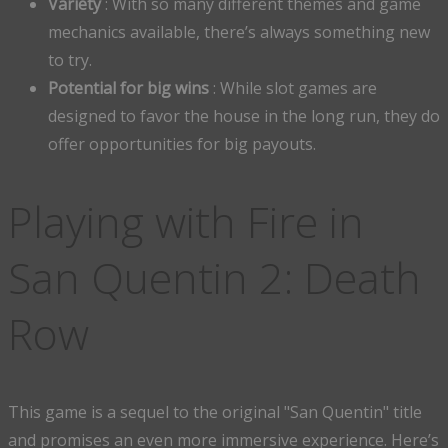
Variety
: With so many different themes and game
mechanics available, there’s always something new
to try.
Potential for big wins
: While slot games are
designed to favor the house in the long run, they do
offer opportunities for big payouts.
Playing with Fire in
San Quentin 2: Death
Row
This game is a sequel to the original "San Quentin" title
and promises an even more immersive experience. Here’s