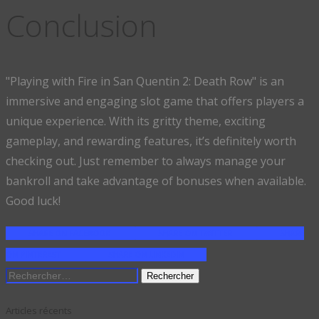
Conclusion
"Playing with Fire in San Quentin 2: Death Row" is an
immersive and engaging slot game that offers players a
unique experience. With its gritty theme, exciting
gameplay, and rewarding features, it’s definitely worth
checking out. Just remember to always manage your
bankroll and take advantage of bonuses when available.
Good luck!
SHARE ON FACEBOOK
SHARE ON TWITTER
SHARE
ON PINTEREST
SHARE ON LINKEDIN
Rechercher :
Articles récents