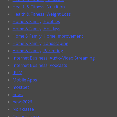
Health & Fitness, Nutrition
Health & Fitness, Weight Loss
Home & Family, Hobbies
Home & Family, Holidays
Home & Family, Home Improvement
Home & Family, Landscaping
Home & Family, Parenting
Internet Business, Audio-Video Streaming
Internet Business, Podcasts
IPTV
Mobile Apps
mostbet
news
news2026
Non classé
Online casino