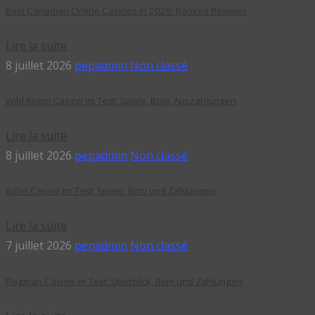
Best Canadian Online Casinos in 2026: Ranked Reviews
Lire la suite
8 juillet 2026
pepadmin
Non classé
Wild Robin Casino im Test: Spiele, Boni, Auszahlungen
Lire la suite
8 juillet 2026
pepadmin
Non classé
Boho Casino im Test: Spiele, Boni und Zahlungen
Lire la suite
7 juillet 2026
pepadmin
Non classé
Flagman Casino im Test: Überblick, Boni und Zahlungen