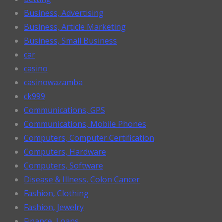
Business, Advertising
Business, Article Marketing
Business, Small Business
car
casino
casinowazamba
ck999
Communications, GPS
Communications, Mobile Phones
Computers, Computer Certification
Computers, Hardware
Computers, Software
Disease & Illness, Colon Cancer
Fashion, Clothing
Fashion, Jewelry
Finance, Loans