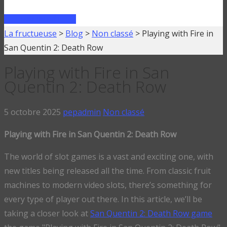
FAIRE UN PRÊT
La fructueuse
>
Blog
>
Non classé
>
Playing with Fire in
San Quentin 2: Death Row
Playing with Fire in San
Quentin 2: Death Row
5 octobre 2025
pepadmin
Non classé
Playing with Fire in San Quentin 2: Death Row
The world of slot games is a vast and exciting one, with
new titles being released all the time. From classic fruit
machines to modern video slots, there’s something for
every type of player out there. In this article, we’ll be
taking a closer look at
San Quentin 2: Death Row game