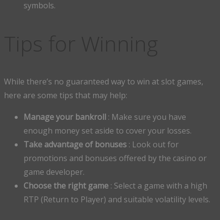
symbols.
Tips for Winning
While there’s no guaranteed way to win at slot games,
here are some tips that may help:
Manage your bankroll
: Make sure you have
enough money set aside to cover your losses.
Take advantage of bonuses
: Look out for
promotions and bonuses offered by the casino or
game developer.
Choose the right game
: Select a game with a high
RTP (Return to Player) and suitable volatility levels.