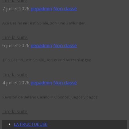
Lire la suite
7 juillet 2026
pepadmin
Non classé
Axe Casino im Test: Spiele, Boni und Zahlungen
Lire la suite
6 juillet 2026
pepadmin
Non classé
1Go Casino Test: Spiele, Bonus und Auszahlungen
Lire la suite
4 juillet 2026
pepadmin
Non classé
Revisión de Betano Casino MX: bonos, juegos y pagos
Lire la suite
LA FRUCTUEUSE