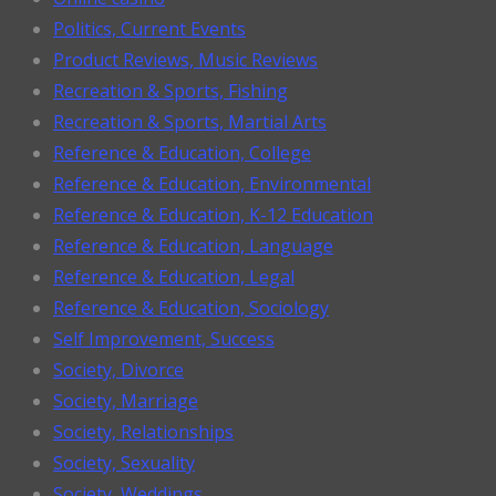
Politics, Current Events
Product Reviews, Music Reviews
Recreation & Sports, Fishing
Recreation & Sports, Martial Arts
Reference & Education, College
Reference & Education, Environmental
Reference & Education, K-12 Education
Reference & Education, Language
Reference & Education, Legal
Reference & Education, Sociology
Self Improvement, Success
Society, Divorce
Society, Marriage
Society, Relationships
Society, Sexuality
Society, Weddings