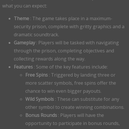
what you can expect:
Theme
: The game takes place in a maximum-
security prison, complete with gritty graphics and a
dramatic soundtrack.
Gameplay
: Players will be tasked with navigating
through the prison, completing objectives and
collecting rewards along the way.
Features
: Some of the key features include:
Free Spins
: Triggered by landing three or
more scatter symbols, free spins offer the
chance to win even bigger payouts.
Wild Symbols
: These can substitute for any
other symbol to create winning combinations.
Bonus Rounds
: Players will have the
opportunity to participate in bonus rounds,