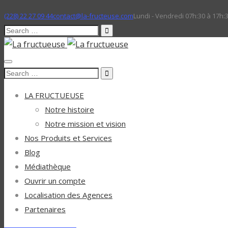
(228) 22 27 09 44
contact@la-fructeuse.com
Lundi - Vendredi 07h:30 à 17h:
Search
for:
Search
for:
LA FRUCTUEUSE
Notre histoire
Notre mission et vision
Nos Produits et Services
Blog
Médiathèque
Ouvrir un compte
Localisation des Agences
Partenaires