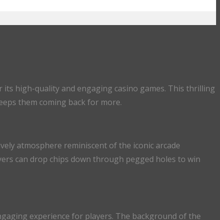
ts high-quality and engaging casino games. This thrilling
 keeps them coming back for more.
lively atmosphere reminiscent of the iconic arcade
ayers can drop chips down through pegged holes to win
engaging experience for players. The background of the