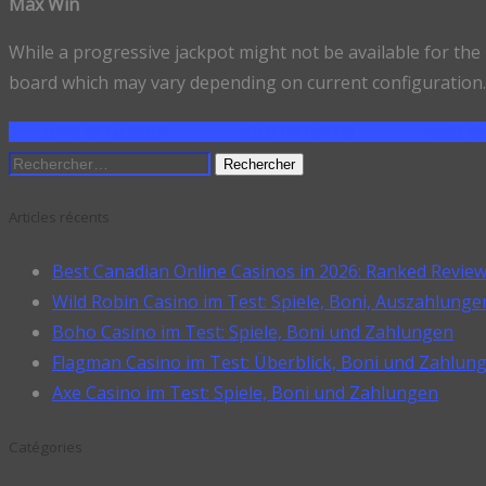
Max Win
While a progressive jackpot might not be available for the
board which may vary depending on current configuration.
SHARE ON FACEBOOK
SHARE ON TWITTER
SHARE ON
Rechercher :
Articles récents
Best Canadian Online Casinos in 2026: Ranked Revie
Wild Robin Casino im Test: Spiele, Boni, Auszahlunge
Boho Casino im Test: Spiele, Boni und Zahlungen
Flagman Casino im Test: Überblick, Boni und Zahlun
Axe Casino im Test: Spiele, Boni und Zahlungen
Catégories