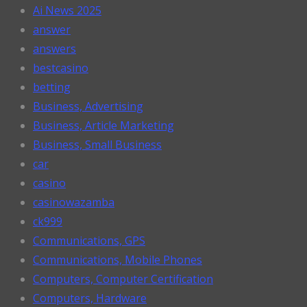
Ai News 2025
answer
answers
bestcasino
betting
Business, Advertising
Business, Article Marketing
Business, Small Business
car
casino
casinowazamba
ck999
Communications, GPS
Communications, Mobile Phones
Computers, Computer Certification
Computers, Hardware