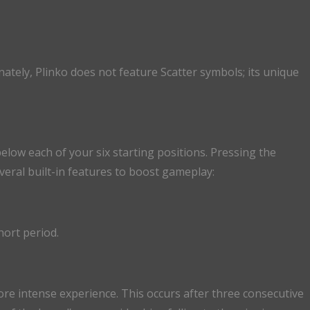
ately, Plinko does not feature Scatter symbols; its unique
below each of your six starting positions. Pressing the
eral built-in features to boost gameplay:
hort period.
ore intense experience. This occurs after three consecutive