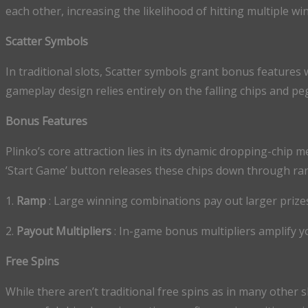
each other, increasing the likelihood of hitting multiple w
Scatter Symbols
In traditional slots, Scatter symbols grant bonus features
gameplay design relies entirely on the falling chips and p
Bonus Features
Plinko’s core attraction lies in its dynamic dropping-chip m
‘Start Game’ button releases these chips down through ran
1.
Ramp
: Large winning combinations pay out larger prize
2.
Payout Multipliers
: In-game bonus multipliers amplify y
Free Spins
While there aren’t traditional free spins as in many other