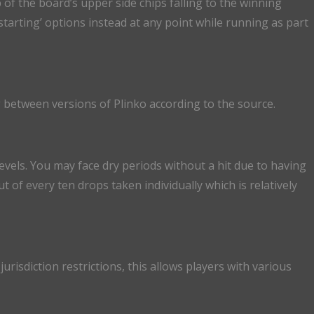
 of the board’s upper side chips falling to the winning
starting’ options instead at any point while running as part
 between versions of Plinko according to the source.
evels. You may face dry periods without a hit due to having
ut of every ten drops taken individually which is relatively
jurisdiction restrictions, this allows players with various