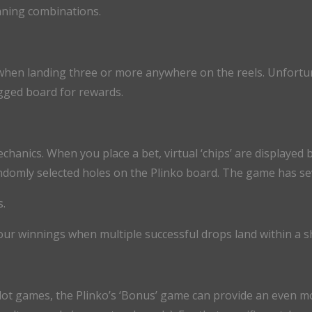
inning combinations.
 when landing three or more anywhere on the reels. Unfortun
egged board for rewards.
echanics. When you place a bet, virtual ‘chips’ are displayed 
domly selected holes on the Plinko board. The game has sev
s.
our winnings when multiple successful drops land within a s
 slot games, the Plinko’s ‘Bonus’ game can provide an even m