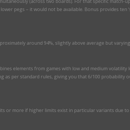
imultaneously (across two boards). For that specific match-up
n lower pegs – it would not be available. Bonus provides ten ‘
pproximately around 94%, slightly above average but varying
ombines elements from games with low and medium volatility l
ing as per standard rules, giving you that 6/100 probability o
s or more if higher limits exist in particular variants due to 