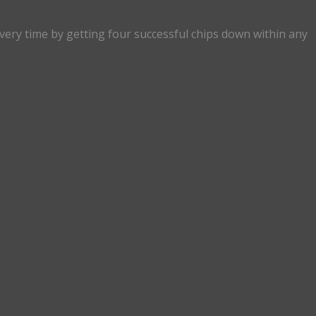
every time by getting four successful chips down within any