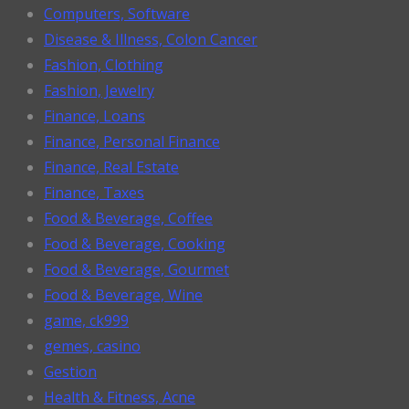
Computers, Software
Disease & Illness, Colon Cancer
Fashion, Clothing
Fashion, Jewelry
Finance, Loans
Finance, Personal Finance
Finance, Real Estate
Finance, Taxes
Food & Beverage, Coffee
Food & Beverage, Cooking
Food & Beverage, Gourmet
Food & Beverage, Wine
game, ck999
gemes, casino
Gestion
Health & Fitness, Acne