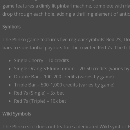
game features a dimly lit pinball machine, complete with fl
drop through each hole, adding a thrilling element of antic
Symbols
The Plinko game features five regular symbols: Red 7’s, Do
bars to substantial payouts for the coveted Red 7s. The fol
Single Cherry – 10 credits
Single Orange/Plum/Lemon – 20-50 credits (varies b
Double Bar – 100-200 credits (varies by game)
Triple Bar – 500-1,000 credits (varies by game)
Red 7s (Single) – 5x bet
Red 7s (Triple) – 10x bet
Wild Symbols
The Plinko slot does not feature a dedicated Wild symbol.