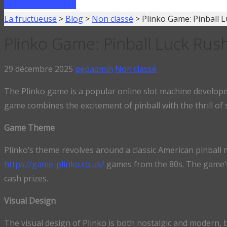
FAIRE UN PRÊT
La fructueuse
>
Blog
>
Non classé
>
Plinko Game: Pinball 
Plinko Game: Pinball Luck Rus
29 décembre 2025
pepadmin
Non classé
The Plinko game is a popular online slot machine develop
game combines the excitement of pinball with the thrill of
Game Theme
Plinko’s theme revolves around a classic American pinball 
https://game-plinko.co.uk/
games from the 80s. The game’s
cash prizes.
Visual Design
The visual design of Plinko is both nostalgic and modern, 