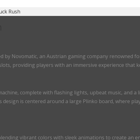
Luck Rush
h
ed by Novomatic, an Austrian gaming company renowned for i
 slots, providing players with an immersive experience that
machine, complete with flashing lights, upbeat music, and a 
 design is centered around a large Plinko board, where pl
blending vibrant colors with sleek animations to create an 