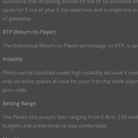
successful chip-dropping actions on five or six positions s
spots for 5 out of your 6 top selections and a single one i
of gameplay.
RTP (Return-to-Player)
The theoretical Return-to-Player percentage, or RTP, is a
Volatility
Plinko can be classified under high volatility because it c
only six active spaces at once for your first chip while play
poor odds.
Betting Range
The Plinko slot accepts bets ranging from 0.40 to 2.00 credit
budgets and preferences to play comfortably.