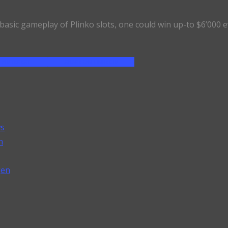
 basic gameplay of Plinko slots, one could win up-to $6’000 
 PINTEREST
SHARE ON LINKEDIN
ws
n
gen