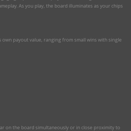
ameplay. As you play, the board illuminates as your chips
s own payout value, ranging from small wins with single
r on the board simultaneously or in close proximity to