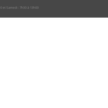
30 et Samedi : 7h30 à 13h00