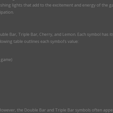
ashing lights that add to the excitement and energy of the g
ipation.
uble Bar, Triple Bar, Cherry, and Lemon. Each symbol has it
lowing table outlines each symbol’s value:
y game)
 However, the Double Bar and Triple Bar symbols often appea