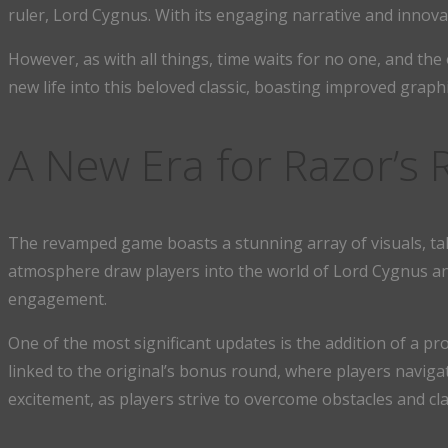
ruler, Lord Cygnus. With its engaging narrative and innov
However, as with all things, time waits for no one, and th
new life into this beloved classic, boasting improved graphi
A New Era for Razor’s
The revamped game boasts a stunning array of visuals, takin
atmosphere draw players into the world of Lord Cygnus an
engagement.
One of the most significant updates is the addition of a pro
linked to the original’s bonus round, where players navig
excitement, as players strive to overcome obstacles and cla