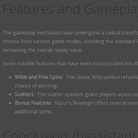
Features and Gamepla
The gameplay mechanics have undergone a radical transfo
choose from various game modes, including the standard Ra
increasing the overall replay value.
Some notable features that have been incorporated into t
Wilds and Free Spins
: The classic Wild symbol returns
chance of winning.
Scatters
: The scatter symbols grant players access t
Bonus Features
: Razor’s Revenge offers several inno
additional spins.
Conclusion /hassistant