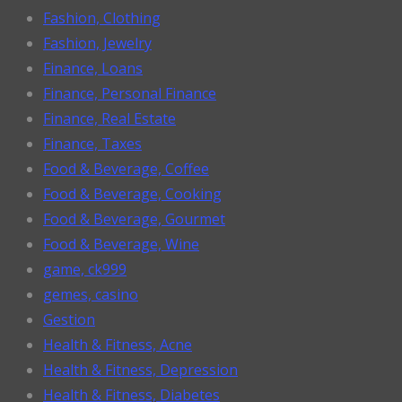
Fashion, Clothing
Fashion, Jewelry
Finance, Loans
Finance, Personal Finance
Finance, Real Estate
Finance, Taxes
Food & Beverage, Coffee
Food & Beverage, Cooking
Food & Beverage, Gourmet
Food & Beverage, Wine
game, ck999
gemes, casino
Gestion
Health & Fitness, Acne
Health & Fitness, Depression
Health & Fitness, Diabetes