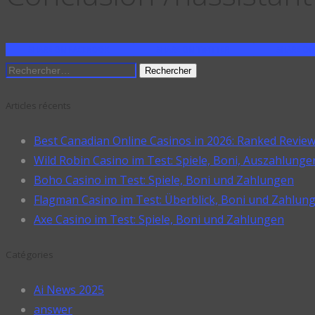
SHARE ON FACEBOOK
SHARE ON TWITTER
SHARE ON
Rechercher :
Articles récents
Best Canadian Online Casinos in 2026: Ranked Revie
Wild Robin Casino im Test: Spiele, Boni, Auszahlunge
Boho Casino im Test: Spiele, Boni und Zahlungen
Flagman Casino im Test: Überblick, Boni und Zahlun
Axe Casino im Test: Spiele, Boni und Zahlungen
Catégories
Ai News 2025
answer