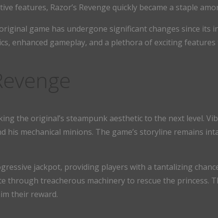
ative features, Razor’s Revenge quickly became a staple amo
e original game has undergone significant changes since its 
cs, enhanced gameplay, and a plethora of exciting features th
 Revenge
g the original’s steampunk aesthetic to the next level. Vibr
d his mechanical minions. The game’s storyline remains int
gressive jackpot, providing players with a tantalizing chance
ate through treacherous machinery to rescue the princess. 
im their reward.