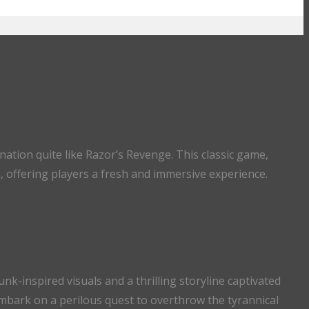
nation quite like Razor’s Revenge. This classic game,
h, offering players a fresh and immersive experience.
k-inspired visuals and a thrilling storyline captivated
mbark on a perilous quest to overthrow the tyrannical