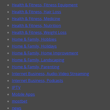
Health & Fitness, Fitness Equipment
Health & Fitness, Hair Loss
Health & Fitness, Medicine
Health & Fitness, Nutrition
Health & Fitness, Weight Loss
Home & Family, Hobbies
Home & Family, Holidays
Home & Family, Home Improvement
Home & Family, Landscaping
Home & Family, Parenting
Internet Business, Audio-Video Streaming
Internet Business, Podcasts
IPTV
Mobile Apps
mostbet
news