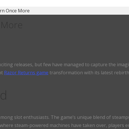
orn Once More
 More
exciting releases, but few have managed to capture the imagi
nt
Razor Returns game
transformation with its latest rebirt
nd
 among slot enthusiasts. The game’s unique blend of steampun
ld where steam-powered machines have taken over, players e