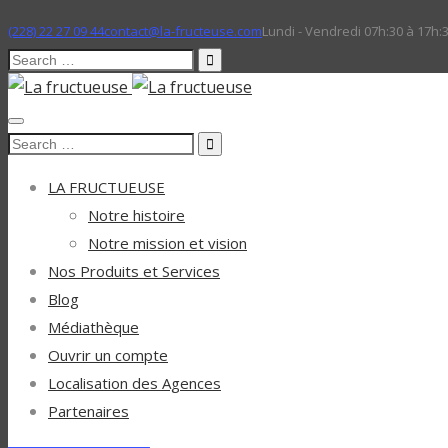
(228) 22 27 09 44
contact@la-fructeuse.com
Lundi - Vendredi 07h:30 à 17h:
Search
for:
Search
for:
LA FRUCTUEUSE
Notre histoire
Notre mission et vision
Nos Produits et Services
Blog
Médiathèque
Ouvrir un compte
Localisation des Agences
Partenaires