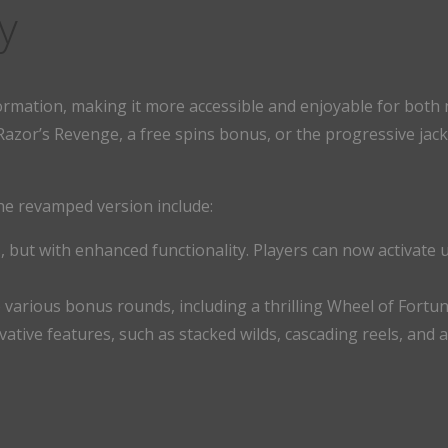
y
rmation, making it more accessible and enjoyable for both
zor’s Revenge, a free spins bonus, or the progressive jackp
he revamped version include:
, but with enhanced functionality. Players can now activate u
o various bonus rounds, including a thrilling Wheel of Fort
vative features, such as stacked wilds, cascading reels, and 