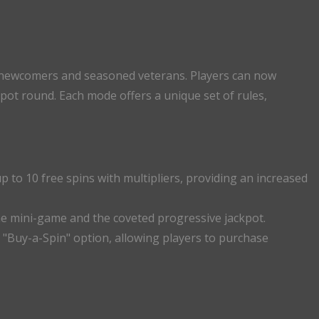
 newcomers and seasoned veterans. Players can now
ot round. Each mode offers a unique set of rules,
p to 10 free spins with multipliers, providing an increased
une mini-game and the coveted progressive jackpot.
a "Buy-a-Spin" option, allowing players to purchase