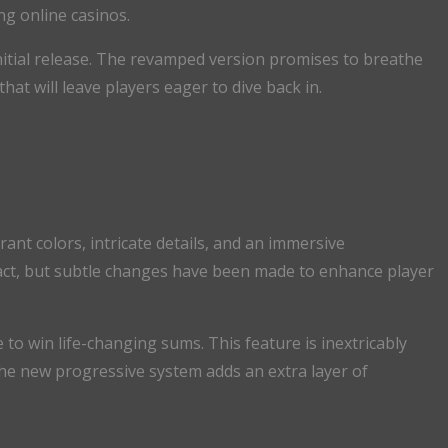
ng online casinos.
initial release. The revamped version promises to breathe
at will leave players eager to dive back in.
ant colors, intricate details, and an immersive
act, but subtle changes have been made to enhance player
 to win life-changing sums. This feature is inextricably
The new progressive system adds an extra layer of