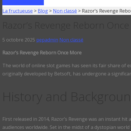
FAIRE UN PRÊT
La fructueuse
>
Blog
>
Non classé
>
Razor’s Revenge Reb
Razor’s Revenge Reborn Once
5 octobre 2025
pepadmin
Non classé
Razor’s Revenge Reborn Once More
The world of online slot games has seen its fair share of 
originally developed by Betsoft, has undergone a significa
History and Backgrou
First released in 2014, Razor’s Revenge was an instant hit
audiences worldwide. Set in the midst of a dystopian wor