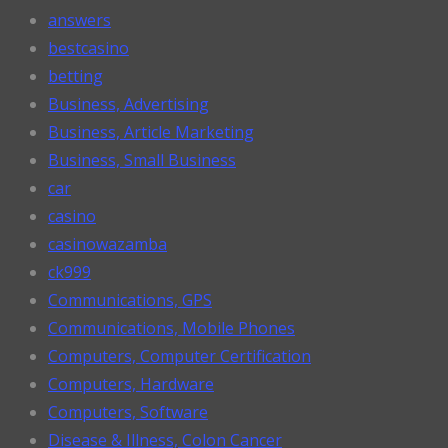
answers
bestcasino
betting
Business, Advertising
Business, Article Marketing
Business, Small Business
car
casino
casinowazamba
ck999
Communications, GPS
Communications, Mobile Phones
Computers, Computer Certification
Computers, Hardware
Computers, Software
Disease & Illness, Colon Cancer