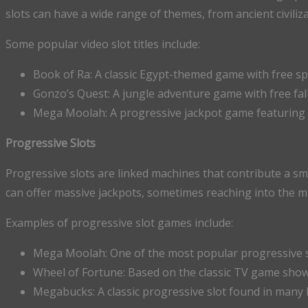
slots can have a wide range of themes, from ancient civiliza
Some popular video slot titles include:
Book of Ra: A classic Egypt-themed game with free sp
Gonzo’s Quest: A jungle adventure game with free fall
Mega Moolah: A progressive jackpot game featuring a
Progressive Slots
Progressive slots are linked machines that contribute a sma
can offer massive jackpots, sometimes reaching into the mil
Examples of progressive slot games include:
Mega Moolah: One of the most popular progressive sl
Wheel of Fortune: Based on the classic TV game show, 
Megabucks: A classic progressive slot found in many 