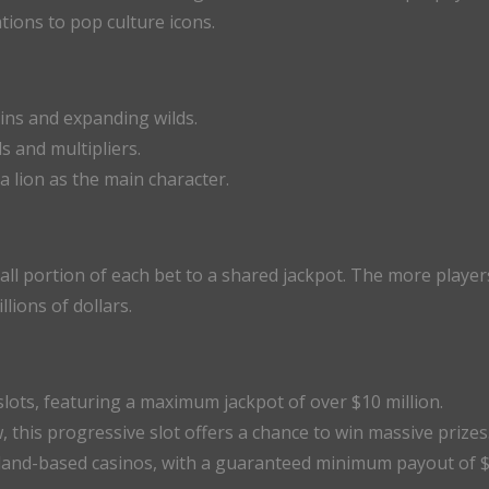
tions to pop culture icons.
ins and expanding wilds.
s and multipliers.
 lion as the main character.
ll portion of each bet to a shared jackpot. The more players
lions of dollars.
ots, featuring a maximum jackpot of over $10 million.
this progressive slot offers a chance to win massive prizes
land-based casinos, with a guaranteed minimum payout of $1