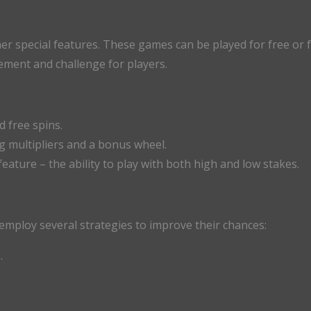
her special features. These games can be played for free or 
tement and challenge for players.
d free spins.
multipliers and a bonus wheel.
ature – the ability to play with both high and low stakes.
 employ several strategies to improve their chances:
.