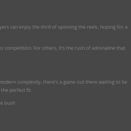
rs can enjoy the thrill of spinning the reels, hoping for a
 competition. For others, it’s the rush of adrenaline that
 modern complexity, there’s a game out there waiting to be
he perfect fit.
e bust!