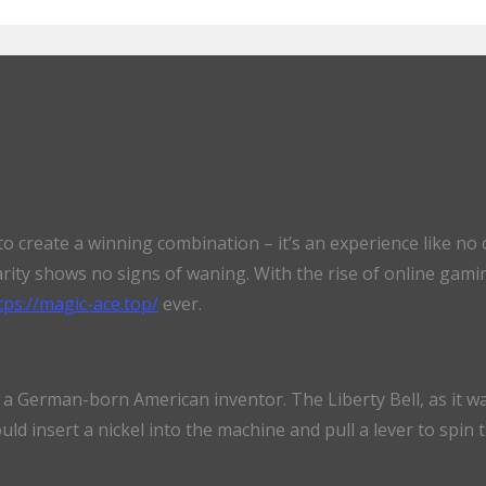
 to create a winning combination – it’s an experience like no
larity shows no signs of waning. With the rise of online ga
tps://magic-ace.top/
ever.
 a German-born American inventor. The Liberty Bell, as it wa
d insert a nickel into the machine and pull a lever to spin th