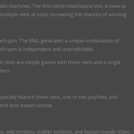
ex machines. The first electromechanical slot, known as
ltiple reels at once, increasing the chances of winning.
ch spin. The RNG generates a unique combination of
ach spin is independent and unpredictable.
ssic slots are simple games with three reels and a single
iers.
ypically feature three reels, one or two paylines, and
 and land-based casinos.
es, wild symbols, scatter symbols, and bonus rounds. Video