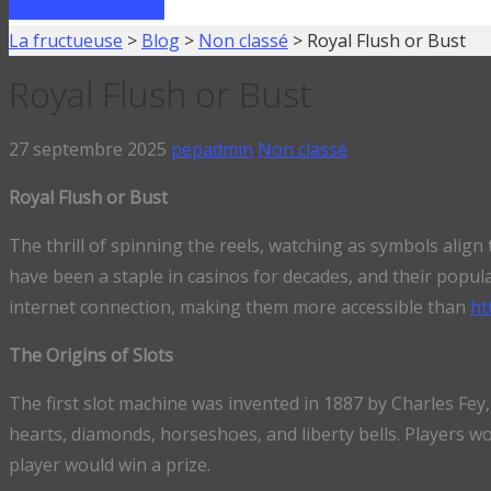
FAIRE UN PRÊT
La fructueuse
>
Blog
>
Non classé
>
Royal Flush or Bust
Royal Flush or Bust
27 septembre 2025
pepadmin
Non classé
Royal Flush or Bust
The thrill of spinning the reels, watching as symbols align
have been a staple in casinos for decades, and their popu
internet connection, making them more accessible than
ht
The Origins of Slots
The first slot machine was invented in 1887 by Charles Fey,
hearts, diamonds, horseshoes, and liberty bells. Players woul
player would win a prize.