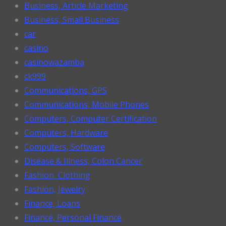
Business, Article Marketing
Business, Small Business
car
casino
casinowazamba
ck999
Communications, GPS
Communications, Mobile Phones
Computers, Computer Certification
Computers, Hardware
Computers, Software
Disease & Illness, Colon Cancer
Fashion, Clothing
Fashion, Jewelry
Finance, Loans
Finance, Personal Finance