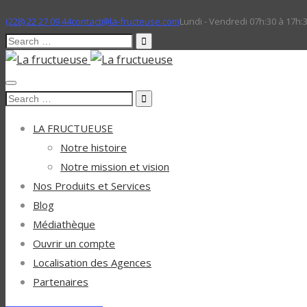
(228) 22 27 09 44
contact@la-fructeuse.com
Lundi - Vendredi 07h:30 à 17h:
Search
for:
Search
for:
LA FRUCTUEUSE
Notre histoire
Notre mission et vision
Nos Produits et Services
Blog
Médiathèque
Ouvrir un compte
Localisation des Agences
Partenaires