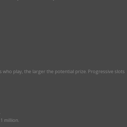
 who play, the larger the potential prize. Progressive slots
.
 million.