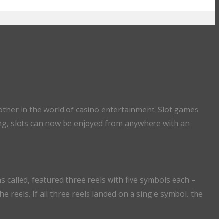
 other in the world of casino entertainment. Slot games
ming, slots can now be enjoyed from anywhere with an
s called, featured three reels with five symbols each –
e reels. If all three reels landed on a single symbol, the