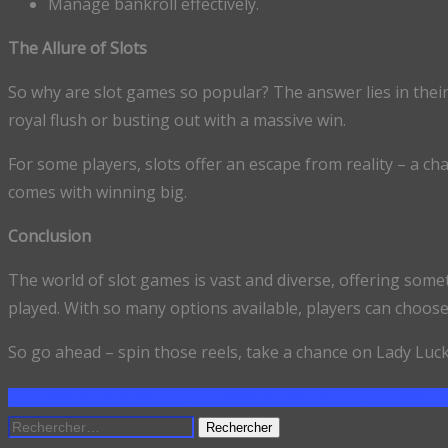
Manage bankroll effectively.
The Allure of Slots
So why are slot games so popular? The answer lies in their 
royal flush or busting out with a massive win.
For some players, slots offer an escape from reality – a ch
comes with winning big.
Conclusion
The world of slot games is vast and diverse, offering some
played. With so many options available, players can choose f
So go ahead – spin those reels, take a chance on Lady Luck,
SHARE ON FACEBOOK
SHARE ON TWITTER
SHARE ON
Rechercher :