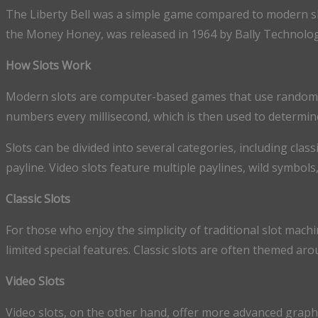
The Liberty Bell was a simple game compared to modern slo
the Money Honey, was released in 1964 by Bally Technologi
How Slots Work
Modern slots are computer-based games that use random 
numbers every millisecond, which is then used to determin
Slots can be divided into several categories, including class
payline. Video slots feature multiple paylines, wild symbols
Classic Slots
For those who enjoy the simplicity of traditional slot machi
limited special features. Classic slots are often themed ar
Video Slots
Video slots, on the other hand, offer more advanced graph