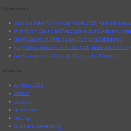
Articles récents
Best Canadian Online Casinos in 2026: Ranked Revie
Wild Robin Casino im Test: Spiele, Boni, Auszahlunge
Boho Casino im Test: Spiele, Boni und Zahlungen
Flagman Casino im Test: Überblick, Boni und Zahlun
Axe Casino im Test: Spiele, Boni und Zahlungen
Catégories
Ai News 2025
answer
answers
bestcasino
betting
Business, Advertising