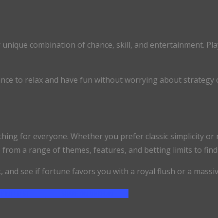
unique combination of chance, skill, and entertainment. Playe
ance to relax and have fun without worrying about strategy or
thing for everyone. Whether you prefer classic simplicity or
rom a range of themes, features, and betting limits to find t
 and see if fortune favors you with a royal flush or a massiv
 PINTEREST
SHARE ON LINKEDIN