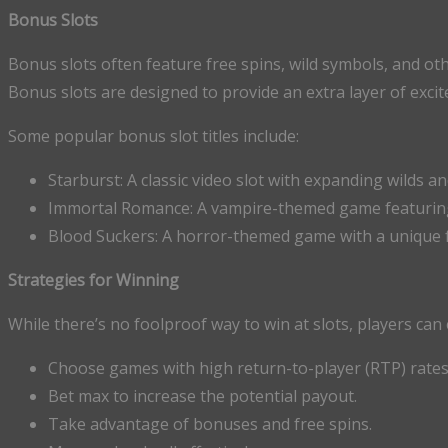
Bonus Slots
Bonus slots often feature free spins, wild symbols, and ot
Bonus slots are designed to provide an extra layer of exci
Some popular bonus slot titles include:
Starburst: A classic video slot with expanding wilds an
Immortal Romance: A vampire-themed game featuring 
Blood Suckers: A horror-themed game with a unique fe
Strategies for Winning
While there’s no foolproof way to win at slots, players can
Choose games with high return-to-player (RTP) rates
Bet max to increase the potential payout.
Take advantage of bonuses and free spins.