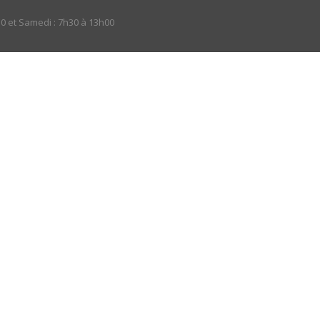
30 et Samedi : 7h30 à 13h00