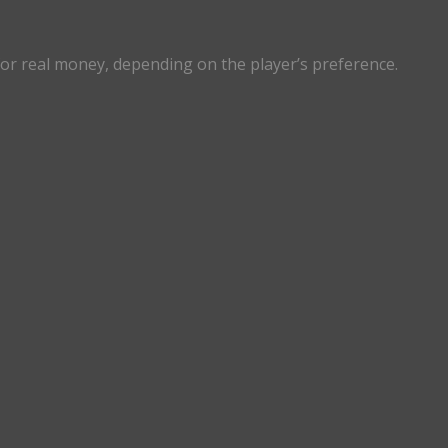
for real money, depending on the player’s preference.