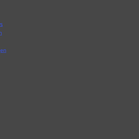
ws
n
gen