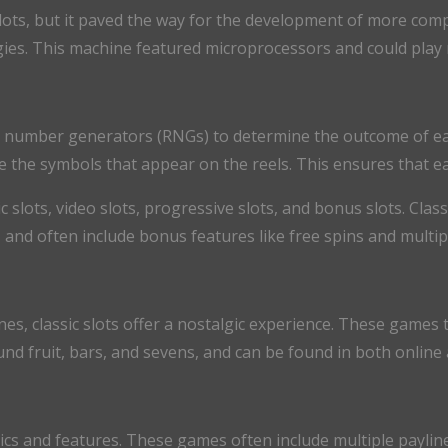
ts, but it paved the way for the development of more compl
es. This machine featured microprocessors and could play mu
number generators (RNGs) to determine the outcome of ea
e the symbols that appear on the reels. This ensures that e
ic slots, video slots, progressive slots, and bonus slots. Cla
, and often include bonus features like free spins and multipl
nes, classic slots offer a nostalgic experience. These games t
ound fruit, bars, and sevens, and can be found in both online
ics and features. These games often include multiple paylin