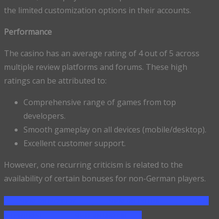
the limited customization options in their accounts.
Performance
The casino has an average rating of 4 out of 5 across
multiple review platforms and forums. These high
ratings can be attributed to:
Comprehensive range of games from top
developers.
Smooth gameplay on all devices (mobile/desktop).
Excellent customer support.
However, one recurring criticism is related to the
availability of certain bonuses for non-German players.
SHARE ON FACEBOOK
SHARE ON TWITTER
SHARE
ON PINTEREST
SHARE ON LINKEDIN