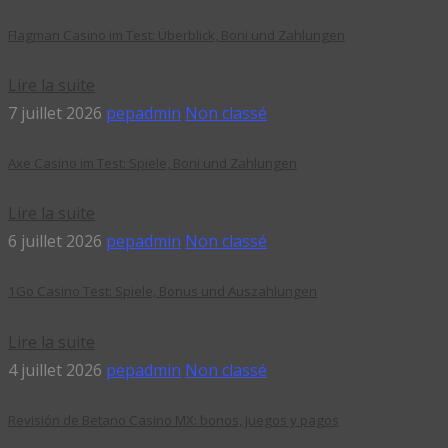
Flagman Casino im Test: Überblick, Boni und Zahlungen
Lire la suite
7 juillet 2026
pepadmin
Non classé
Axe Casino im Test: Spiele, Boni und Zahlungen
Lire la suite
6 juillet 2026
pepadmin
Non classé
1Go Casino Test: Spiele, Bonus und Auszahlungen
Lire la suite
4 juillet 2026
pepadmin
Non classé
Revisión de Betano Casino MX: bonos, juegos y pagos