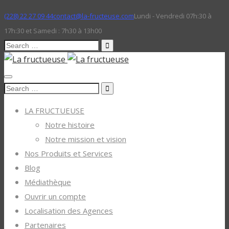
(228) 22 27 09 44
contact@la-fructeuse.com
Lundi - Vendredi 07h:30 à
17h:30 et Samedi : 7h30 à 13h00
Search
for:
Search
for:
LA FRUCTUEUSE
Notre histoire
Notre mission et vision
Nos Produits et Services
Blog
Médiathèque
Ouvrir un compte
Localisation des Agences
Partenaires