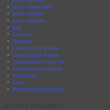
Society, Relationships
Society, Sexuality
Society, Weddings
spain
Streaming
Television
Travel & Leisure, Aviation
Travel & Leisure, Boating
Travel & Leisure, Travel Tips
Travel & Leisure, Vacations
Vehicles, Cars
Voeux
Writing & Speaking, Writing
Articles similaires