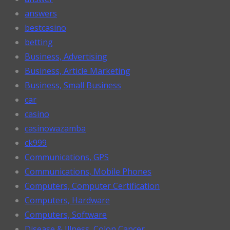
answers
bestcasino
betting
Business, Advertising
Business, Article Marketing
Business, Small Business
car
casino
casinowazamba
ck999
Communications, GPS
Communications, Mobile Phones
Computers, Computer Certification
Computers, Hardware
Computers, Software
Disease & Illness, Colon Cancer