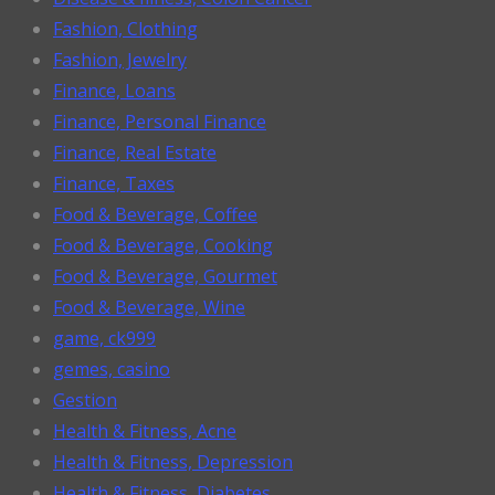
Fashion, Clothing
Fashion, Jewelry
Finance, Loans
Finance, Personal Finance
Finance, Real Estate
Finance, Taxes
Food & Beverage, Coffee
Food & Beverage, Cooking
Food & Beverage, Gourmet
Food & Beverage, Wine
game, ck999
gemes, casino
Gestion
Health & Fitness, Acne
Health & Fitness, Depression
Health & Fitness, Diabetes