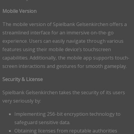
Mobile Version
The mobile version of Spielbank Gelsenkirchen offers a
streamlined interface for an immersive on-the-go
experience. Users can easily navigate through various
features using their mobile device’s touchscreen
capabilities. Additionally, the mobile app supports touch-
screen interactions and gestures for smooth gameplay.
Security & License
Spielbank Gelsenkirchen takes the security of its users
very seriously by:
Implementing 256-bit encryption technology to
safeguard sensitive data.
Obtaining licenses from reputable authorities