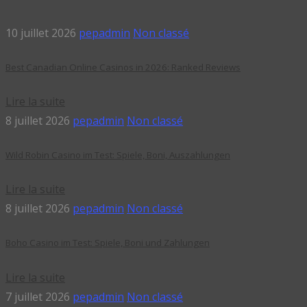
10 juillet 2026
pepadmin
Non classé
Best Canadian Online Casinos in 2026: Ranked Reviews
Lire la suite
8 juillet 2026
pepadmin
Non classé
Wild Robin Casino im Test: Spiele, Boni, Auszahlungen
Lire la suite
8 juillet 2026
pepadmin
Non classé
Boho Casino im Test: Spiele, Boni und Zahlungen
Lire la suite
7 juillet 2026
pepadmin
Non classé