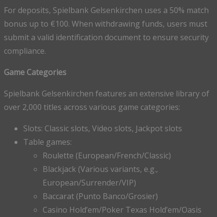
For deposits, Spielbank Gelsenkirchen uses a 50% match
bonus up to €100. When withdrawing funds, users must
submit a valid identification document to ensure security
compliance.
Game Categories
Spielbank Gelsenkirchen features an extensive library of
over 2,000 titles across various game categories:
Slots: Classic slots, Video slots, Jackpot slots
Table games:
Roulette (European/French/Classic)
Blackjack (Various variants, e.g.,
European/Surrender/VIP)
Baccarat (Punto Banco/Grosier)
Casino Hold’em/Poker Texas Hold’em/Oasis