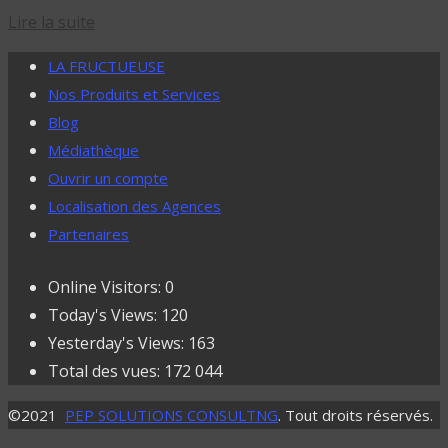
Lire la suite
LA FRUCTUEUSE
Nos Produits et Services
Blog
Médiathèque
Ouvrir un compte
Localisation des Agences
Partenaires
Online Visitors:
0
Today's Views:
120
Yesterday's Views:
163
Total des vues:
172 044
©2021
PEP SOLUTIONS CONSULTNG
. Tout droits réservés.