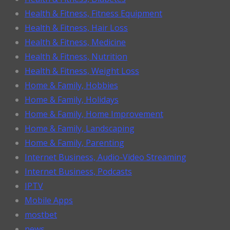
Health & Fitness, Fitness Equipment
Health & Fitness, Hair Loss
Health & Fitness, Medicine
Health & Fitness, Nutrition
Health & Fitness, Weight Loss
Home & Family, Hobbies
Home & Family, Holidays
Home & Family, Home Improvement
Home & Family, Landscaping
Home & Family, Parenting
Internet Business, Audio-Video Streaming
Internet Business, Podcasts
IPTV
Mobile Apps
mostbet
news