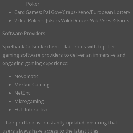
Poker
Card Games: Pai Gow/Craps/Keno/European Lottery
Video Pokers: Jokers Wild/Deuces Wild/Aces & Faces
Software Providers
Spielbank Gelsenkirchen collaborates with top-tier
gaming software providers to deliver an immersive and
engaging gaming experience:
Novomatic
Merkur Gaming
NetEnt
Microgaming
EGT Interactive
Their portfolio is constantly updated, ensuring that
users always have access to the latest titles.