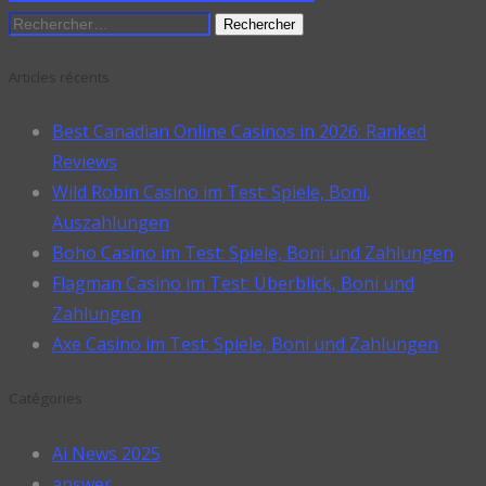
Rechercher :
Articles récents
Best Canadian Online Casinos in 2026: Ranked
Reviews
Wild Robin Casino im Test: Spiele, Boni,
Auszahlungen
Boho Casino im Test: Spiele, Boni und Zahlungen
Flagman Casino im Test: Überblick, Boni und
Zahlungen
Axe Casino im Test: Spiele, Boni und Zahlungen
Catégories
Ai News 2025
answer