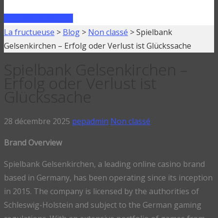
FAIRE UN PRÊT
La fructueuse
>
Blog
>
Non classé
>
Spielbank
Gelsenkirchen – Erfolg oder Verlust ist Glückssache
Spielbank Gelsenkirchen –
Erfolg oder Verlust ist
Glückssache
28 décembre 2025
pepadmin
Non classé
Brand Overview
Spielbank Gelsenkirchen, a leading online casino brand
based in Germany, has been operating since its inception
in 2015. The company is licensed by the authorities of
Schleswig-Holstein and subject to the German gaming