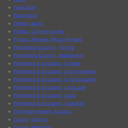
news2026
Non classé
Online casino
Politics, Current Events
Product Reviews, Music Reviews
Recreation & Sports, Fishing
Recreation & Sports, Martial Arts
Reference & Education, College
Reference & Education, Environmental
Reference & Education, K-12 Education
Reference & Education, Language
Reference & Education, Legal
Reference & Education, Sociology
Self Improvement, Success
Society, Divorce
Society, Marriage