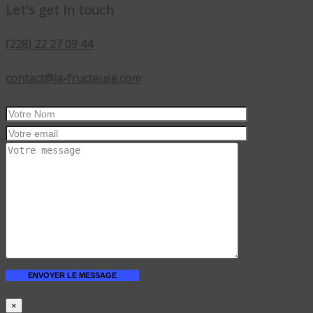
Let's get in touch
(228) 22 27 09 44
contact@la-fructeuse.com
×