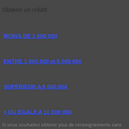
Obtenir un crédit
MOINS DE 1 000 000
ENTRE 1 000 000 et 5 000 000
SUPÉRIEUR A 5 000 000
> OU EGALE A 10 000 000
Si vous souhaitez obtenir plus de renseignements sans