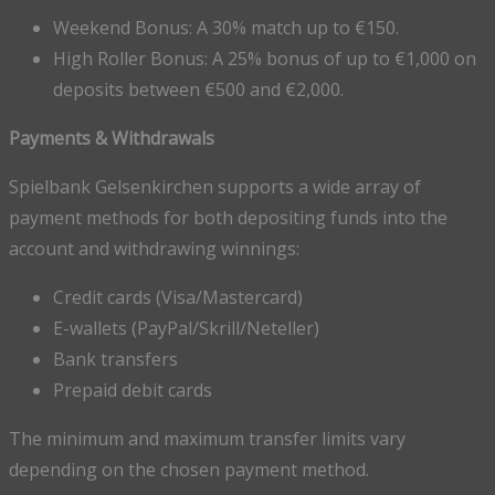
Weekend Bonus: A 30% match up to €150.
High Roller Bonus: A 25% bonus of up to €1,000 on
deposits between €500 and €2,000.
Payments & Withdrawals
Spielbank Gelsenkirchen supports a wide array of
payment methods for both depositing funds into the
account and withdrawing winnings:
Credit cards (Visa/Mastercard)
E-wallets (PayPal/Skrill/Neteller)
Bank transfers
Prepaid debit cards
The minimum and maximum transfer limits vary
depending on the chosen payment method.