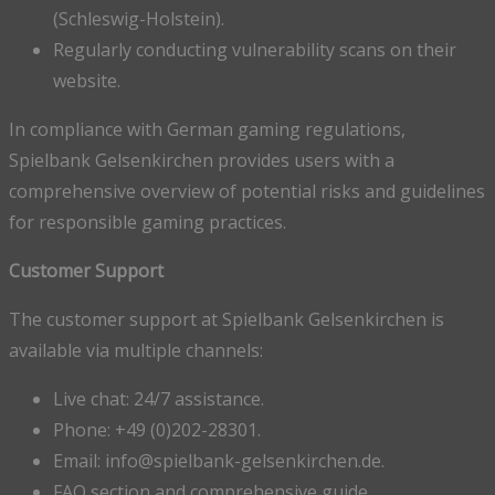
(Schleswig-Holstein).
Regularly conducting vulnerability scans on their
website.
In compliance with German gaming regulations,
Spielbank Gelsenkirchen provides users with a
comprehensive overview of potential risks and guidelines
for responsible gaming practices.
Customer Support
The customer support at Spielbank Gelsenkirchen is
available via multiple channels:
Live chat: 24/7 assistance.
Phone: +49 (0)202-28301.
Email: info@spielbank-gelsenkirchen.de.
FAQ section and comprehensive guide.