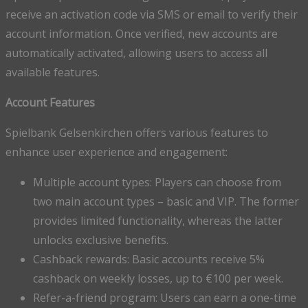
receive an activation code via SMS or email to verify their
account information. Once verified, new accounts are
automatically activated, allowing users to access all
available features.
Account Features
Spielbank Gelsenkirchen offers various features to
enhance user experience and engagement:
Multiple account types: Players can choose from
two main account types – basic and VIP. The former
provides limited functionality, whereas the latter
unlocks exclusive benefits.
Cashback rewards: Basic accounts receive 5%
cashback on weekly losses, up to €100 per week.
Refer-a-friend program: Users can earn a one-time