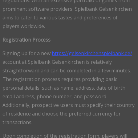
regulations. With an extensive portfolio of games from
prominent software providers, Spielbank Gelsenkirchen
aims to cater to various tastes and preferences of
players worldwide.
Registration Process
Signing up for a new
https://gelsenkirchenspielbank.de/
account at Spielbank Gelsenkirchen is relatively
straightforward and can be completed in a few minutes.
The registration process requires providing basic
personal details, such as name, address, date of birth,
email address, phone number, and password.
Additionally, prospective users must specify their country
of residence and choose the preferred currency for
transactions.
Upon completion of the registration form, players will