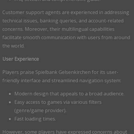
Customer support agents are experienced in addressing
technical issues, banking queries, and account-related
concerns. Moreover, their multilingual capabilities
facilitate smooth communication with users from around
the world.
User Experience
Players praise Spielbank Gelsenkirchen for its user-
friendly interface and streamlined navigation system:
Modern design that appeals to a broad audience.
Easy access to games via various filters
(genre/game provider).
Fast loading times.
However, some players have expressed concerns about