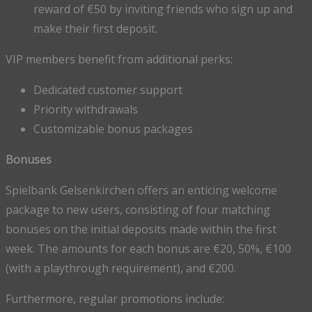
reward of €50 by inviting friends who sign up and
make their first deposit.
VIP members benefit from additional perks:
Dedicated customer support
Priority withdrawals
Customizable bonus packages
Bonuses
Spielbank Gelsenkirchen offers an enticing welcome
package to new users, consisting of four matching
bonuses on the initial deposits made within the first
week. The amounts for each bonus are €20, 50%, €100
(with a playthrough requirement), and €200.
Furthermore, regular promotions include: