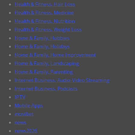
Health & Fitness, Hair Loss
Health & Fitness, Medicine
Health & Fitness, Nutrition
Health & Fitness, Weight Loss
Home & Family, Hobbies
Home & Family, Holidays
Home & Family, Home Improvement
Home & Family, Landscaping
Home & Family, Parenting
Internet Business, Audio-Video Streaming
Internet Business, Podcasts
IPTV
Mobile Apps
mostbet
news
news2026