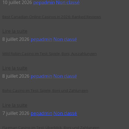
10 juillet 2026
pepadmin
Non classé
Best Canadian Online Casinos in 2026: Ranked Reviews
Lire la suite
8 juillet 2026
pepadmin
Non classé
Wild Robin Casino im Test: Spiele, Boni, Auszahlungen
Lire la suite
8 juillet 2026
pepadmin
Non classé
Boho Casino im Test: Spiele, Boni und Zahlungen
Lire la suite
7 juillet 2026
pepadmin
Non classé
Flagman Casino im Test: Überblick, Boni und Zahlungen