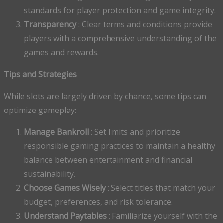
standards for player protection and game integrity.
Transparency
: Clear terms and conditions provide
players with a comprehensive understanding of the
games and rewards.
Tips and Strategies
While slots are largely driven by chance, some tips can
optimize gameplay:
Manage Bankroll
: Set limits and prioritize
responsible gaming practices to maintain a healthy
balance between entertainment and financial
sustainability.
Choose Games Wisely
: Select titles that match your
budget, preferences, and risk tolerance.
Understand Paytables
: Familiarize yourself with the