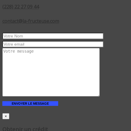
(228) 22 27 09 44
contact@la-fructeuse.com
×
Obtenir un crédit