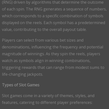
(RNG) driven by algorithms that determine the outcome
of each spin. The RNG generates a sequence of numbers,
which corresponds to a specific combination of symbols
displayed on the reels. Each symbol has a predetermined
value, contributing to the overall payout table.
Players can select from various bet sizes and
denominations, influencing the frequency and potential
magnitude of winnings. As they spin the reels, players
watch as symbols align in winning combinations,
triggering rewards that can range from modest sums to
life-changing jackpots.
Types of Slot Games
Slot games come in a variety of themes, styles, and
features, catering to different player preferences: