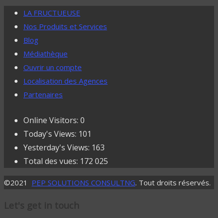
LA FRUCTUEUSE
Nos Produits et Services
Blog
Médiathèque
Ouvrir un compte
Localisation des Agences
Partenaires
Online Visitors:
0
Today's Views:
101
Yesterday's Views:
163
Total des vues:
172 025
©2021
PEP SOLUTIONS CONSULTNG
. Tout droits réservés.
Let's get in touch