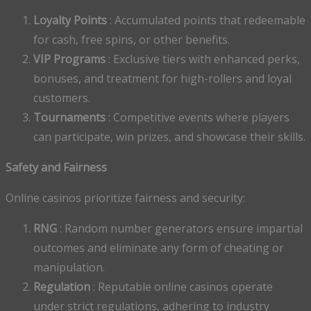
Loyalty Points
: Accumulated points that redeemable
for cash, free spins, or other benefits.
VIP Programs
: Exclusive tiers with enhanced perks,
bonuses, and treatment for high-rollers and loyal
customers.
Tournaments
: Competitive events where players
can participate, win prizes, and showcase their skills.
Safety and Fairness
Online casinos prioritize fairness and security:
RNG
: Random number generators ensure impartial
outcomes and eliminate any form of cheating or
manipulation.
Regulation
: Reputable online casinos operate
under strict regulations, adhering to industry