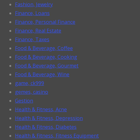
Fashion, Jewelry
Finance, Loans
Finance, Personal Finance
Finance, Real Estate
Finance, Taxes
Food & Beverage, Coffee
Food & Beverage, Cooking
Food & Beverage, Gourmet
Food & Beverage, Wine
game, ck999
gemes, casino
Gestion
Health & Fitness, Acne
Health & Fitness, Depression
Health & Fitness, Diabetes
Health & Fitness, Fitness Equipment