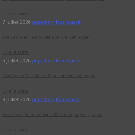
Lire la suite
7 juillet 2026
pepadmin
Non classé
Axe Casino im Test: Spiele, Boni und Zahlungen
Lire la suite
6 juillet 2026
pepadmin
Non classé
1Go Casino Test: Spiele, Bonus und Auszahlungen
Lire la suite
4 juillet 2026
pepadmin
Non classé
Revisión de Betano Casino MX: bonos, juegos y pagos
Lire la suite