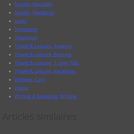
Society, Sexuality
Society, Weddings
spain
Streaming
Television
Travel & Leisure, Aviation
Travel & Leisure, Boating
Travel & Leisure, Travel Tips
Travel & Leisure, Vacations
Vehicles, Cars
Voeux
Writing & Speaking, Writing
Articles similaires