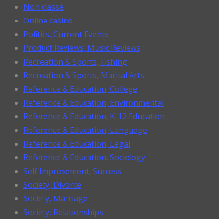
Non classé
Online casino
Politics, Current Events
Product Reviews, Music Reviews
Recreation & Sports, Fishing
Recreation & Sports, Martial Arts
Reference & Education, College
Reference & Education, Environmental
Reference & Education, K-12 Education
Reference & Education, Language
Reference & Education, Legal
Reference & Education, Sociology
Self Improvement, Success
Society, Divorce
Society, Marriage
Society, Relationships