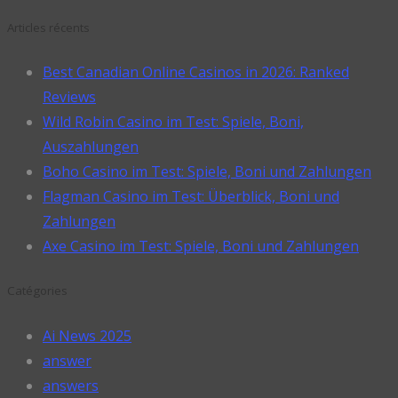
Articles récents
Best Canadian Online Casinos in 2026: Ranked
Reviews
Wild Robin Casino im Test: Spiele, Boni,
Auszahlungen
Boho Casino im Test: Spiele, Boni und Zahlungen
Flagman Casino im Test: Überblick, Boni und
Zahlungen
Axe Casino im Test: Spiele, Boni und Zahlungen
Catégories
Ai News 2025
answer
answers