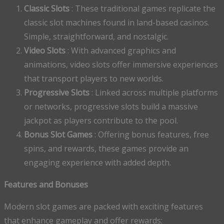
Classic Slots
: These traditional games replicate the
classic slot machines found in land-based casinos.
Simple, straightforward, and nostalgic.
Video Slots
: With advanced graphics and
animations, video slots offer immersive experiences
that transport players to new worlds.
Progressive Slots
: Linked across multiple platforms
or networks, progressive slots build a massive
jackpot as players contribute to the pool.
Bonus Slot Games
: Offering bonus features, free
spins, and rewards, these games provide an
engaging experience with added depth.
Features and Bonuses
Modern slot games are packed with exciting features
that enhance gameplay and offer rewards: