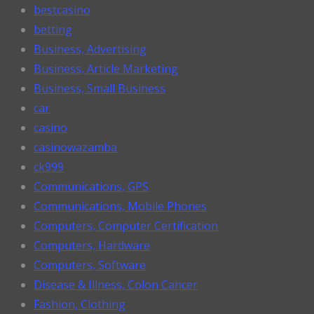
bestcasino
betting
Business, Advertising
Business, Article Marketing
Business, Small Business
car
casino
casinowazamba
ck999
Communications, GPS
Communications, Mobile Phones
Computers, Computer Certification
Computers, Hardware
Computers, Software
Disease & Illness, Colon Cancer
Fashion, Clothing