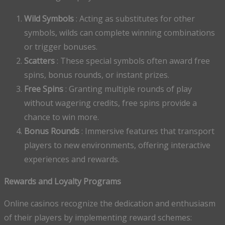
Wild Symbols
: Acting as substitutes for other
symbols, wilds can complete winning combinations
or trigger bonuses.
Scatters
: These special symbols often award free
spins, bonus rounds, or instant prizes.
Free Spins
: Granting multiple rounds of play
without wagering credits, free spins provide a
chance to win more.
Bonus Rounds
: Immersive features that transport
players to new environments, offering interactive
experiences and rewards.
Rewards and Loyalty Programs
Online casinos recognize the dedication and enthusiasm
of their players by implementing reward schemes: