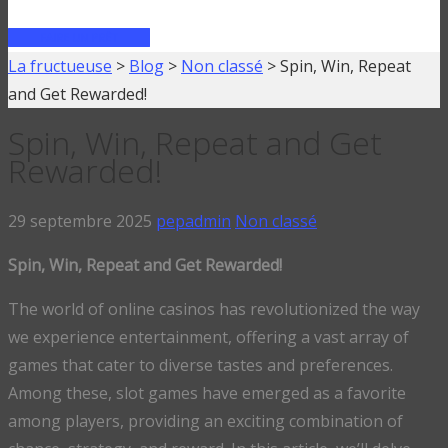
FAIRE UN PRÊT
La fructueuse
>
Blog
>
Non classé
>
Spin, Win, Repeat
and Get Rewarded!
Spin, Win, Repeat and Get
Rewarded!
29 septembre 2025
pepadmin
Non classé
Spin, Win, Repeat and Get Rewarded!
The world of online casinos has revolutionized the way
we experience entertainment, offering a vast array of
games that cater to diverse tastes and preferences.
Among these, slot games have emerged as a favorite
among players, providing an exciting combination of