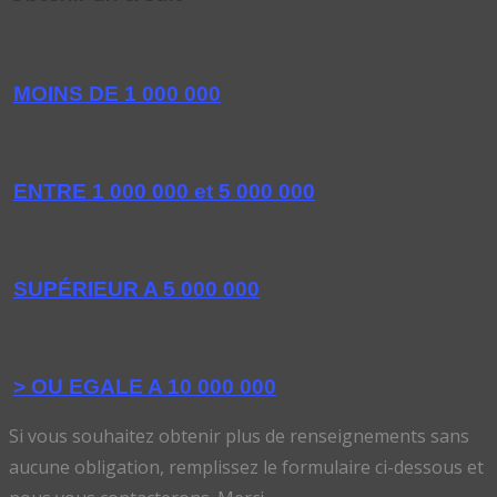
MOINS DE 1 000 000
ENTRE 1 000 000 et 5 000 000
SUPÉRIEUR A 5 000 000
> OU EGALE A 10 000 000
Si vous souhaitez obtenir plus de renseignements sans
aucune obligation, remplissez le formulaire ci-dessous et