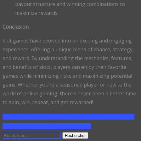
payout structure and winning combinations to
maximize rewards.
Conclusion
Slot games have evolved into an exciting and engaging
experience, offering a unique blend of chance, strategy,
and reward. By understanding the mechanics, features,
and benefits of slots, players can enjoy their favorite
games while minimizing risks and maximizing potential
gains. Whether you’re a seasoned player or new to the
world of online gaming, there’s never been a better time
to spin, win, repeat, and get rewarded!
SHARE ON FACEBOOK
SHARE ON TWITTER
SHARE
ON PINTEREST
SHARE ON LINKEDIN
Rechercher :