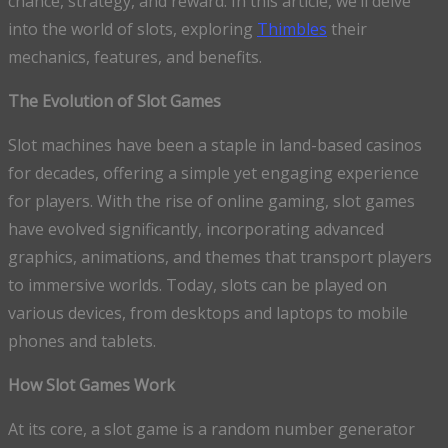
chance, strategy, and reward. In this article, we’ll delve
into the world of slots, exploring
Thimbles
their
mechanics, features, and benefits.
The Evolution of Slot Games
Slot machines have been a staple in land-based casinos
for decades, offering a simple yet engaging experience
for players. With the rise of online gaming, slot games
have evolved significantly, incorporating advanced
graphics, animations, and themes that transport players
to immersive worlds. Today, slots can be played on
various devices, from desktops and laptops to mobile
phones and tablets.
How Slot Games Work
At its core, a slot game is a random number generator