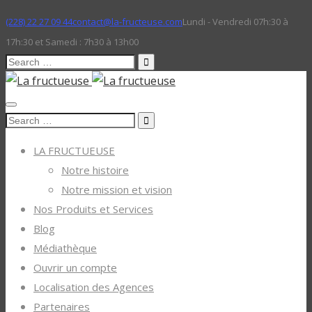
(228) 22 27 09 44
contact@la-fructeuse.com
Lundi - Vendredi 07h:30 à
17h:30 et Samedi : 7h30 à 13h00
Search
for:
Search
for:
LA FRUCTUEUSE
Notre histoire
Notre mission et vision
Nos Produits et Services
Blog
Médiathèque
Ouvrir un compte
Localisation des Agences
Partenaires