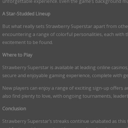
unforgettable experience. Even the game’s background music
A Star-Studded Lineup
But what really sets Strawberry Superstar apart from other 
encountering a range of colorful personalities, each with 
excitement to be found.
Where to Play
Strawberry Superstar is available at leading online casin
secure and enjoyable gaming experience, complete with g
New players can enjoy a range of exciting sign-up offers a
also find plenty to love, with ongoing tournaments, leade
Conclusion
Strawberry Superstar’s streaks continue unabated as this t