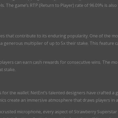
els. The game’s RTP (Return to Player) rate of 96.09% is also
s that contribute to its enduring popularity. One of the mo
a generous multiplier of up to 5x their stake. This feature c
layers can earn cash rewards for consecutive wins. The more
at stake.
is for the wallet. NetEnt’s talented designers have crafted a
phics create an immersive atmosphere that draws players in a
ncrusted microphone, every aspect of Strawberry Superstar 