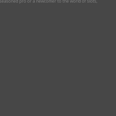
 seasoned pro or a newcomer to the world of slots,