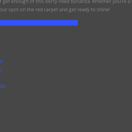
t get enough of this berry-filled bonanza. Whether you’re a
our spot on the red carpet and get ready to shine!
 PINTEREST
SHARE ON LINKEDIN
ws
n
gen