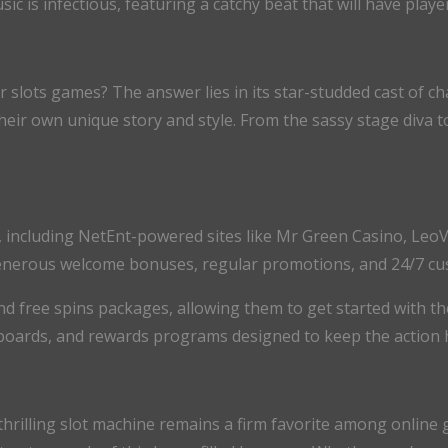
 is infectious, featuring a catchy beat that will have player
slots games? The answer lies in its star-studded cast of char
their own unique story and style. From the sassy stage diva
os, including NetEnt-powered sites like Mr Green Casino, Le
enerous welcome bonuses, regular promotions, and 24/7 cu
nd free spins packages, allowing them to get started with t
rboards, and rewards programs designed to keep the action h
hrilling slot machine remains a firm favorite among online g