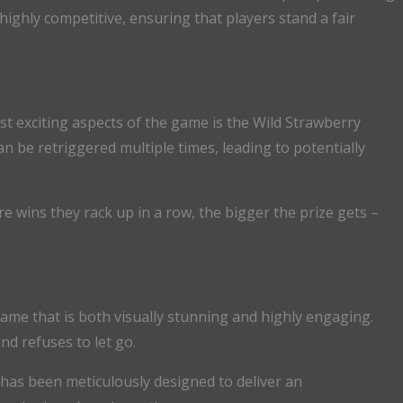
 highly competitive, ensuring that players stand a fair
st exciting aspects of the game is the Wild Strawberry
an be retriggered multiple times, leading to potentially
 wins they rack up in a row, the bigger the prize gets –
 game that is both visually stunning and highly engaging.
nd refuses to let go.
has been meticulously designed to deliver an