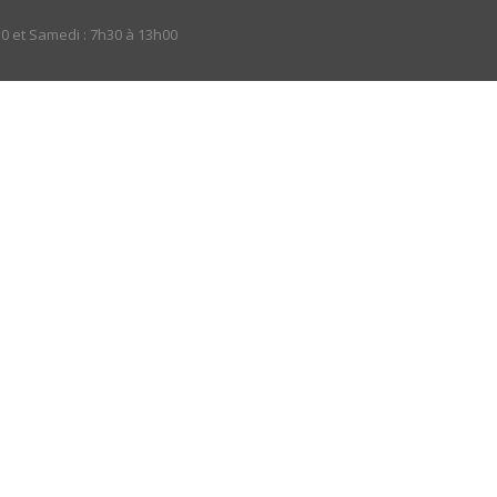
30 et Samedi : 7h30 à 13h00