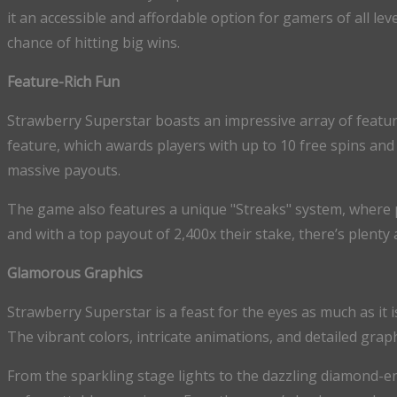
it an accessible and affordable option for gamers of all lev
chance of hitting big wins.
Feature-Rich Fun
Strawberry Superstar boasts an impressive array of feature
feature, which awards players with up to 10 free spins and 
massive payouts.
The game also features a unique "Streaks" system, where p
and with a top payout of 2,400x their stake, there’s plenty 
Glamorous Graphics
Strawberry Superstar is a feast for the eyes as much as it 
The vibrant colors, intricate animations, and detailed gra
From the sparkling stage lights to the dazzling diamond-e