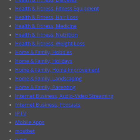
Health & Fitness, Fitness Equipment
Health & Fitness, Hair Loss
Health & Fitness, Medicine
Health & Fitness, Nutrition
Health & Fitness, Weight Loss
Home & Family, Hobbies
Home & Family, Holidays
Home & Family, Home Improvement
Home & Family, Landscaping
Home & Family, Parenting
Internet Business, Audio-Video Streaming
Internet Business, Podcasts
IPTV
Mobile Apps
mostbet
news