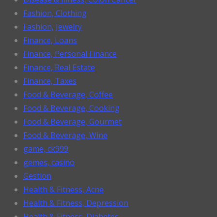
Fashion, Clothing
Fashion, Jewelry
Finance, Loans
Finance, Personal Finance
Finance, Real Estate
Finance, Taxes
Food & Beverage, Coffee
Food & Beverage, Cooking
Food & Beverage, Gourmet
Food & Beverage, Wine
game, ck999
gemes, casino
Gestion
Health & Fitness, Acne
Health & Fitness, Depression
Health & Fitness, Diabetes