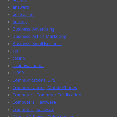
answers
bestcasino
betting
Business, Advertising
Business, Article Marketing
Business, Small Business
car
casino
casinowazamba
ck999
Communications, GPS
Communications, Mobile Phones
Computers, Computer Certification
Computers, Hardware
Computers, Software
Disease & Illness, Colon Cancer