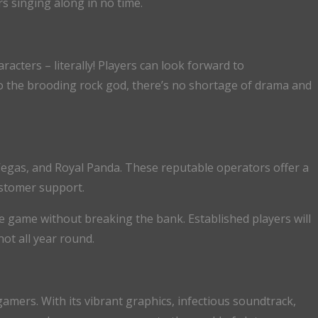
s singing along in no time.
acters – literally! Players can look forward to
 to the brooding rock god, there’s no shortage of drama and
oVegas, and Royal Panda. These reputable operators offer a
stomer support.
he game without breaking the bank. Established players will
ot all year round.
amers. With its vibrant graphics, infectious soundtrack,