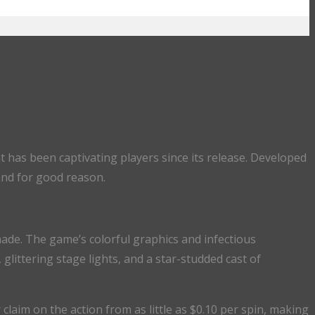
t has been captivating players since its release. Developed
and for good reason.
made. The game’s colorful graphics and infectious
 glittering stage lights, and a star-studded cast of
claim on the action from as little as $0.10 per spin, making