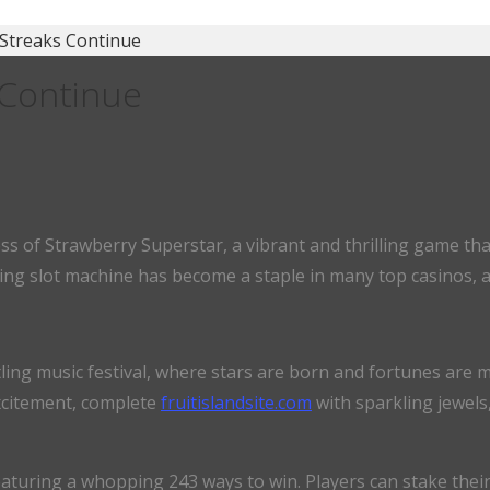
 Streaks Continue
 Continue
ss of Strawberry Superstar, a vibrant and thrilling game tha
ing slot machine has become a staple in many top casinos, 
ling music festival, where stars are born and fortunes are 
xcitement, complete
fruitislandsite.com
with sparkling jewels,
eaturing a whopping 243 ways to win. Players can stake their 