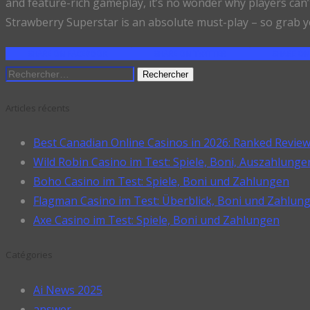
and feature-rich gameplay, it’s no wonder why players can’
Strawberry Superstar is an absolute must-play – so grab y
SHARE ON FACEBOOK
SHARE ON TWITTER
SHARE ON
Rechercher :
Articles récents
Best Canadian Online Casinos in 2026: Ranked Revie
Wild Robin Casino im Test: Spiele, Boni, Auszahlunge
Boho Casino im Test: Spiele, Boni und Zahlungen
Flagman Casino im Test: Überblick, Boni und Zahlun
Axe Casino im Test: Spiele, Boni und Zahlungen
Catégories
Ai News 2025
answer