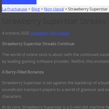
FAIRE UN PRÊT
La fructueuse
>
Blog
>
Non classé
>
Strawberry Superstar
Strawberry Superstar Streaks
4 octobre 2025
pepadmin
Non classé
Strawberry Superstar Streaks Continue
The world of online slots is abuzz with the continued succe
by leading gaming software provider, NetEnt, this enchant
A Berry-Filled Bonanza
Strawberry Superstar is set against the backdrop of a bust
soundtrack transport players to a world of glamour and e
characters.
At its core, Strawberry Superstar is a 5-reel slot machine f