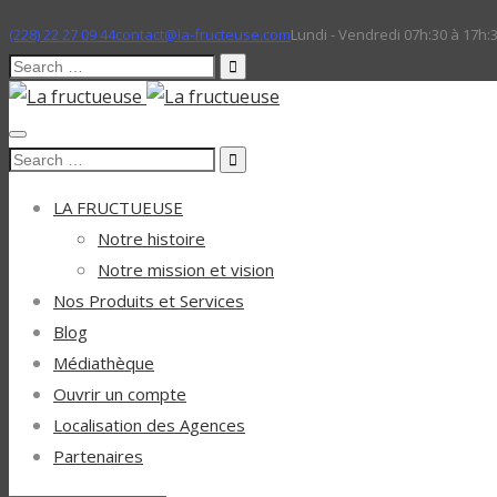
(228) 22 27 09 44
contact@la-fructeuse.com
Lundi - Vendredi 07h:30 à 17h:
Search
for:
Search
for:
LA FRUCTUEUSE
Notre histoire
Notre mission et vision
Nos Produits et Services
Blog
Médiathèque
Ouvrir un compte
Localisation des Agences
Partenaires