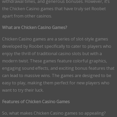
withdrawal times, and generous bonuses. However, it’s
the Chicken Casino games that have truly set Roobet
apart from other casinos.
What are Chicken Casino Games?
Chicken Casino games are a series of slot-style games
developed by Roobet specifically to cater to players who
enjoy the thrill of traditional casino slots but with a
modern twist. These games feature colorful graphics,
engaging sound effects, and exciting bonus features that
can lead to massive wins. The games are designed to be
easy to play, making them perfect for new players who
want to try their luck.
Features of Chicken Casino Games
So, what makes Chicken Casino games so appealing?