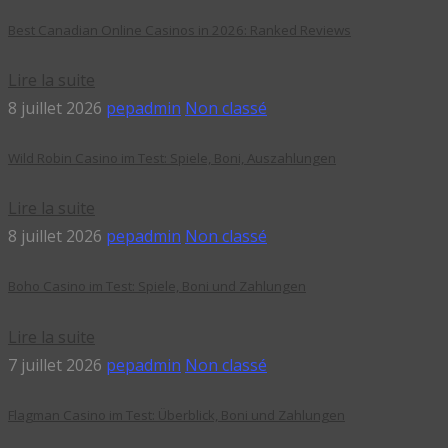
Best Canadian Online Casinos in 2026: Ranked Reviews
Lire la suite
8 juillet 2026
pepadmin
Non classé
Wild Robin Casino im Test: Spiele, Boni, Auszahlungen
Lire la suite
8 juillet 2026
pepadmin
Non classé
Boho Casino im Test: Spiele, Boni und Zahlungen
Lire la suite
7 juillet 2026
pepadmin
Non classé
Flagman Casino im Test: Überblick, Boni und Zahlungen