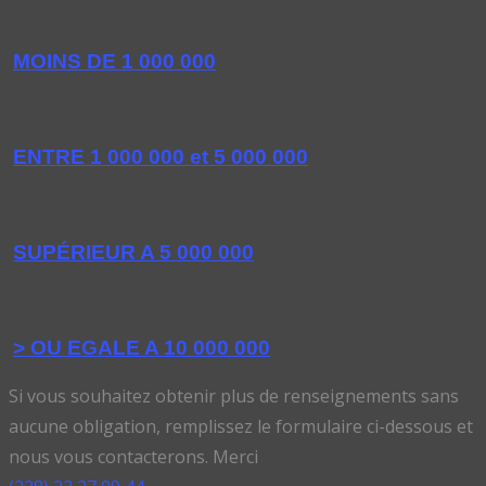
MOINS DE 1 000 000
ENTRE 1 000 000 et 5 000 000
SUPÉRIEUR A 5 000 000
> OU EGALE A 10 000 000
Si vous souhaitez obtenir plus de renseignements sans
aucune obligation, remplissez le formulaire ci-dessous et
nous vous contacterons. Merci