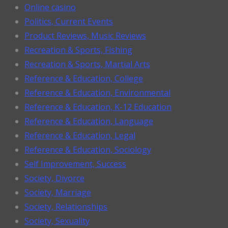
Online casino
Politics, Current Events
Product Reviews, Music Reviews
Recreation & Sports, Fishing
Recreation & Sports, Martial Arts
Reference & Education, College
Reference & Education, Environmental
Reference & Education, K-12 Education
Reference & Education, Language
Reference & Education, Legal
Reference & Education, Sociology
Self Improvement, Success
Society, Divorce
Society, Marriage
Society, Relationships
Society, Sexuality