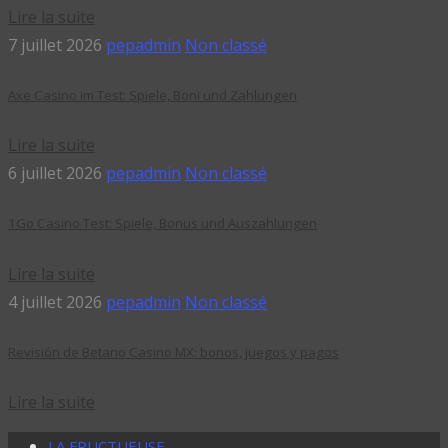
Lire la suite
7 juillet 2026
pepadmin
Non classé
Axe Casino im Test: Spiele, Boni und Zahlungen
Lire la suite
6 juillet 2026
pepadmin
Non classé
1Go Casino Test: Spiele, Bonus und Auszahlungen
Lire la suite
4 juillet 2026
pepadmin
Non classé
Revisión de Betano Casino MX: bonos, juegos y pagos
Lire la suite
LA FRUCTUEUSE