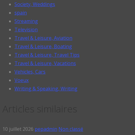
Society, Weddings
spain
Streaming
Television
Travel & Leisure, Aviation
Travel & Leisure, Boating
Travel & Leisure, Travel Tips
Travel & Leisure, Vacations
Vehicles, Cars
Voeux
Writing & Speaking, Writing
Articles similaires
10 juillet 2026
pepadmin
Non classé