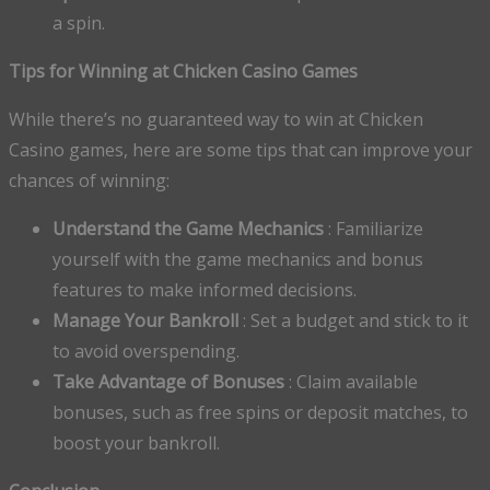
a spin.
Tips for Winning at Chicken Casino Games
While there’s no guaranteed way to win at Chicken
Casino games, here are some tips that can improve your
chances of winning:
Understand the Game Mechanics
: Familiarize
yourself with the game mechanics and bonus
features to make informed decisions.
Manage Your Bankroll
: Set a budget and stick to it
to avoid overspending.
Take Advantage of Bonuses
: Claim available
bonuses, such as free spins or deposit matches, to
boost your bankroll.