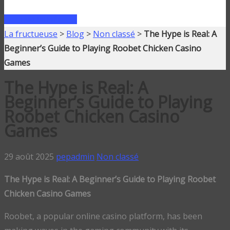
FAIRE UN PRÊT
La fructueuse
>
Blog
>
Non classé
>
The Hype is Real: A
Beginner’s Guide to Playing Roobet Chicken Casino
Games
The Hype is Real: A
Beginner’s Guide to Playing
Roobet Chicken Casino
Games
29 août 2025
pepadmin
Non classé
The Hype is Real: A Beginner’s Guide to Playing Roobet
Chicken Casino Games
Roobet, a popular online casino platform, has been