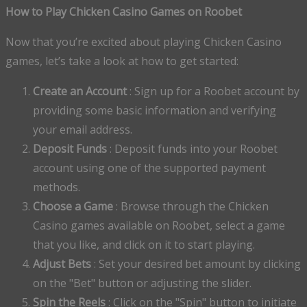
How to Play Chicken Casino Games on Roobet
Now that you’re excited about playing Chicken Casino
games, let’s take a look at how to get started:
Create an Account
: Sign up for a Roobet account by
providing some basic information and verifying
your email address.
Deposit Funds
: Deposit funds into your Roobet
account using one of the supported payment
methods.
Choose a Game
: Browse through the Chicken
Casino games available on Roobet, select a game
that you like, and click on it to start playing.
Adjust Bets
: Set your desired bet amount by clicking
on the "Bet" button or adjusting the slider.
Spin the Reels
: Click on the "Spin" button to initiate