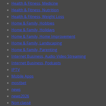
Health & Fitness, Medicine
Health & Fitness, Nutrition
Health & Fitness, Weight Loss
Home & Family, Hobbies
Home & Family, Holidays
Home & Family, Home Improvement
Home & Family, Landscaping
Home & Family, Parenting
Internet Business, Audio-Video Streaming
Internet Business, Podcasts
IPTV
Mobile Apps
mostbet
news
news2026
Non classé