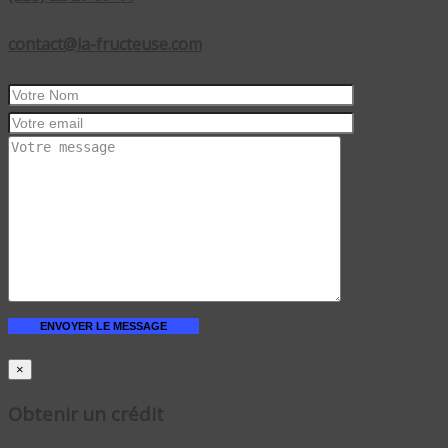
contact@la-fructeuse.com
×
Obtenir un crédit