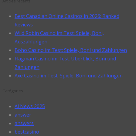
Articles récents
Best Canadian Online Casinos in 2026: Ranked
Reviews
Wild Robin Casino im Test: Spiele, Boni,
Auszahlungen
Boho Casino im Test: Spiele, Boni und Zahlungen
Flagman Casino im Test: Überblick, Boni und
Zahlungen
Axe Casino im Test: Spiele, Boni und Zahlungen
Catégories
Ai News 2025
answer
answers
bestcasino