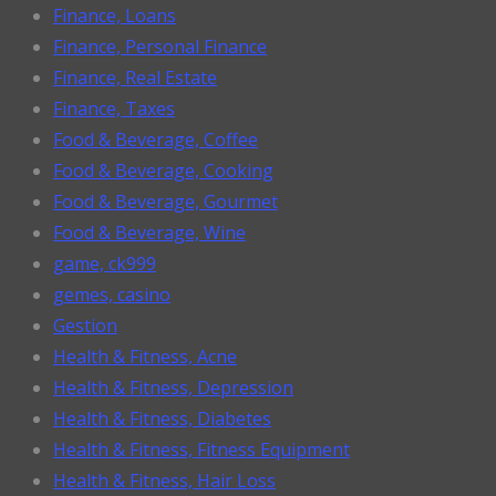
Finance, Loans
Finance, Personal Finance
Finance, Real Estate
Finance, Taxes
Food & Beverage, Coffee
Food & Beverage, Cooking
Food & Beverage, Gourmet
Food & Beverage, Wine
game, ck999
gemes, casino
Gestion
Health & Fitness, Acne
Health & Fitness, Depression
Health & Fitness, Diabetes
Health & Fitness, Fitness Equipment
Health & Fitness, Hair Loss