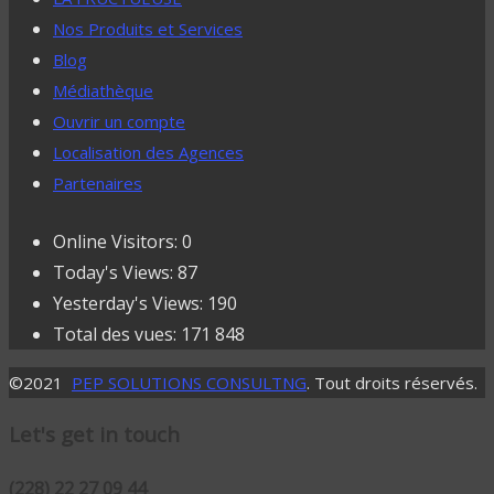
Nos Produits et Services
Blog
Médiathèque
Ouvrir un compte
Localisation des Agences
Partenaires
Online Visitors:
0
Today's Views:
87
Yesterday's Views:
190
Total des vues:
171 848
©2021
PEP SOLUTIONS CONSULTNG
. Tout droits réservés.
Let's get in touch
(228) 22 27 09 44