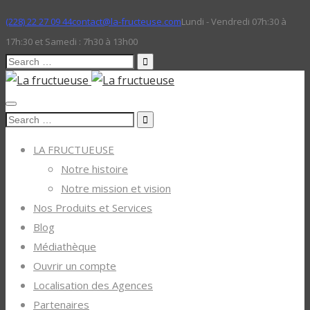
(228) 22 27 09 44
contact@la-fructeuse.com
Lundi - Vendredi 07h:30 à
17h:30 et Samedi : 7h30 à 13h00
Search
for:
Search
for:
LA FRUCTUEUSE
Notre histoire
Notre mission et vision
Nos Produits et Services
Blog
Médiathèque
Ouvrir un compte
Localisation des Agences
Partenaires