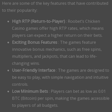
Here are some of the key features that have contributed
to their popularity:
High RTP (Return-to-Player)
: Roobet’s Chicken
Casino games offer high RTP rates, which means
players can expect a higher return on their bets.
Exciting Bonus Features
: The games feature
innovative bonus mechanics, such as free spins,
multipliers, and jackpots, that can lead to life-
changing wins.
User-Friendly Interface
: The games are designed to
be easy to play, with simple navigation and intuitive
controls.
Low Minimum Bets
: Players can bet as low as 0.01
BTC (Bitcoin) per spin, making the games accessible
to players of all budgets.