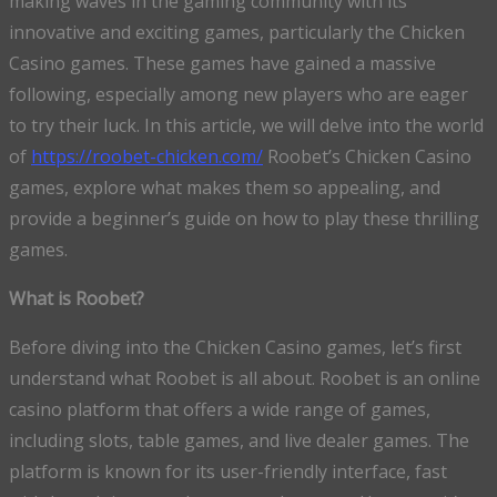
making waves in the gaming community with its
innovative and exciting games, particularly the Chicken
Casino games. These games have gained a massive
following, especially among new players who are eager
to try their luck. In this article, we will delve into the world
of
https://roobet-chicken.com/
Roobet’s Chicken Casino
games, explore what makes them so appealing, and
provide a beginner’s guide on how to play these thrilling
games.
What is Roobet?
Before diving into the Chicken Casino games, let’s first
understand what Roobet is all about. Roobet is an online
casino platform that offers a wide range of games,
including slots, table games, and live dealer games. The
platform is known for its user-friendly interface, fast