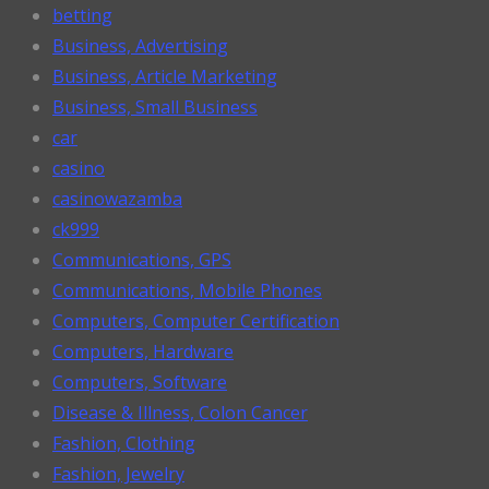
betting
Business, Advertising
Business, Article Marketing
Business, Small Business
car
casino
casinowazamba
ck999
Communications, GPS
Communications, Mobile Phones
Computers, Computer Certification
Computers, Hardware
Computers, Software
Disease & Illness, Colon Cancer
Fashion, Clothing
Fashion, Jewelry