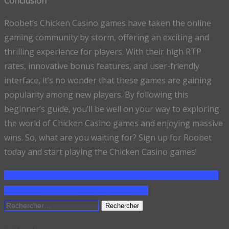
Conclusion
Roobet’s Chicken Casino games have taken the online
gaming community by storm, offering an exciting and
thrilling experience for players. With their high RTP
rates, innovative bonus features, and user-friendly
interface, it’s no wonder that these games are gaining
popularity among new players. By following this
beginner’s guide, you’ll be well on your way to exploring
the world of Chicken Casino games and enjoying massive
wins. So, what are you waiting for? Sign up for Roobet
today and start playing the Chicken Casino games!
SHARE ON FACEBOOK
SHARE ON TWITTER
SHARE
ON PINTEREST
SHARE ON LINKEDIN
Rechercher :